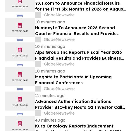
YXT.com to Announce Financial Results
for the First Six Months of 2026 on August
13, 2026
GlobeNewswire
10 minutes ago
Humacyte To Announce 2026 Second
Quarter Financial Results and Provide
Business Update on August 12, 2026
GlobeNewswire
10 minutes ago
Alps Group Inc Reports Fiscal Year 2026
Financial Results and Provides Business
Update
GlobeNewswire
10 minutes ago
Magnite to Participate in Upcoming
Financial Conferences
GlobeNewswire
11 minutes ago
Advanced Authentication Solutions
Provider BIO-key Hosts Q2 Investor Call
Friday, August 14th at 10am ET
GlobeNewswire
40 minutes ago
Kura Oncology Reports Inducement