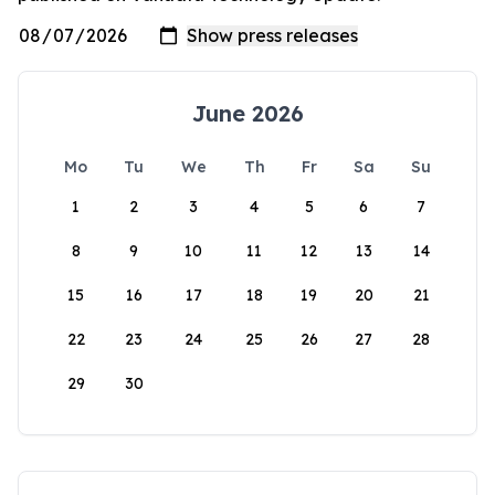
June 2026
Mo
Tu
We
Th
Fr
Sa
Su
1
2
3
4
5
6
7
8
9
10
11
12
13
14
15
16
17
18
19
20
21
22
23
24
25
26
27
28
29
30