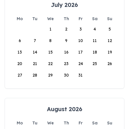
July 2026
Mo
Tu
We
Th
Fr
Sa
Su
1
2
3
4
5
6
7
8
9
10
11
12
13
14
15
16
17
18
19
20
21
22
23
24
25
26
27
28
29
30
31
August 2026
Mo
Tu
We
Th
Fr
Sa
Su