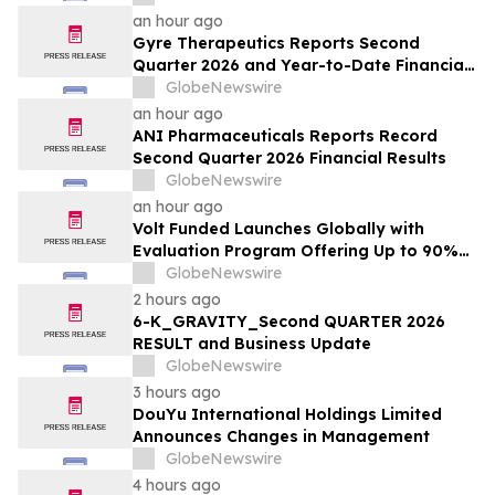
Lethal Response
an hour ago
Gyre Therapeutics Reports Second
Quarter 2026 and Year-to-Date Financial
Results and Provides Business Update
GlobeNewswire
an hour ago
ANI Pharmaceuticals Reports Record
Second Quarter 2026 Financial Results
GlobeNewswire
an hour ago
Volt Funded Launches Globally with
Evaluation Program Offering Up to 90%
Profit Share
GlobeNewswire
2 hours ago
6-K_GRAVITY_Second QUARTER 2026
RESULT and Business Update
GlobeNewswire
3 hours ago
DouYu International Holdings Limited
Announces Changes in Management
GlobeNewswire
4 hours ago