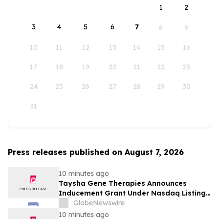
1
2
3
4
5
6
7
8
9
10
11
12
13
14
15
16
17
18
19
20
21
22
23
24
25
26
27
28
29
30
31
Press releases published on August 7, 2026
10 minutes ago
Taysha Gene Therapies Announces
Inducement Grant Under Nasdaq Listing
Rule 5635(c)(4)
GlobeNewswire
10 minutes ago