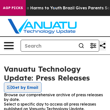
nd to Abate Harms to Youth
Brazil Gives Parents Social
AGP PICKS
Vanuatu Technology
Update: Press Releases
Get by Email
Browse our comprehensive archive of press releases
by date.
Select a specific day to access all press releases
published on Vanuatu Technology Update.