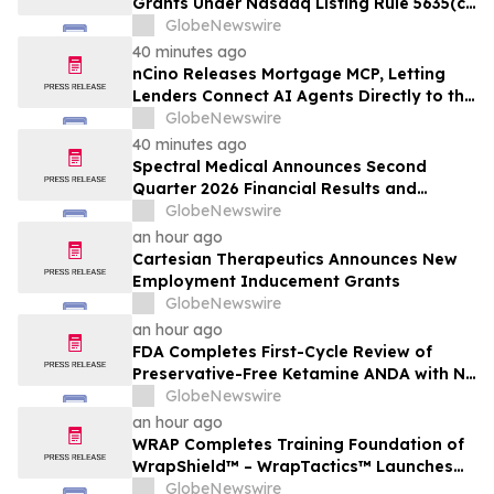
Grants Under Nasdaq Listing Rule 5635(c)
(4)
GlobeNewswire
40 minutes ago
nCino Releases Mortgage MCP, Letting
Lenders Connect AI Agents Directly to the
nCino Mortgage Suite
GlobeNewswire
40 minutes ago
Spectral Medical Announces Second
Quarter 2026 Financial Results and
Provides Corporate Update
GlobeNewswire
an hour ago
Cartesian Therapeutics Announces New
Employment Inducement Grants
GlobeNewswire
an hour ago
FDA Completes First-Cycle Review of
Preservative-Free Ketamine ANDA with No
Drug Related Major Deficiencies; Final
GlobeNewswire
Packaging Certification Requested for
an hour ago
Approval
WRAP Completes Training Foundation of
WrapShield™ – WrapTactics™ Launches
as the Operational Backbone of Non-
GlobeNewswire