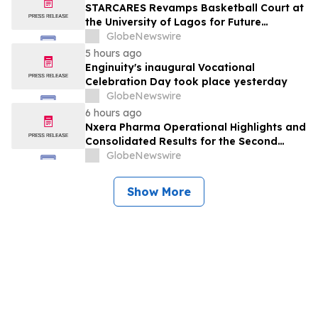
STARCARES Revamps Basketball Court at
the University of Lagos for Future
Healthcare Professionals
GlobeNewswire
5 hours ago
Enginuity's inaugural Vocational
Celebration Day took place yesterday
GlobeNewswire
6 hours ago
Nxera Pharma Operational Highlights and
Consolidated Results for the Second
Quarter 2026
GlobeNewswire
Show More