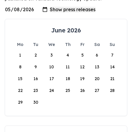
June 2026
Mo
Tu
We
Th
Fr
Sa
Su
1
2
3
4
5
6
7
8
9
10
11
12
13
14
15
16
17
18
19
20
21
22
23
24
25
26
27
28
29
30