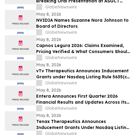
Breaking Oral Presentation at ASGCT
Annual Meeting Demonstrating First-in-
GlobeNewswire
Primate In Vivo TRAC-CAR T Cell
May 8, 2026
Engineering
NVIDIA Names Suzanne Nora Johnson to
Board of Directors
GlobeNewswire
May 8, 2026
Capnos Legura 2026: Claims Examined,
Pricing Verified & What Consumers Should
Confirm Before Buying
GlobeNewswire
May 8, 2026
vTv Therapeutics Announces Inducement
Grants under Nasdaq Listing Rule 5635(c)
(4)
GlobeNewswire
May 8, 2026
Entera Announces First Quarter 2026
Financial Results and Updates Across its
Oral Peptide Programs
GlobeNewswire
May 8, 2026
Tenax Therapeutics Announces
Inducement Grants Under Nasdaq Listing
Rule 5635(c)(4)
GlobeNewswire