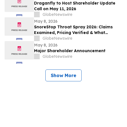
Draganfly to Host Shareholder Update
Call on May 11, 2026
GlobeNewswire
May 8, 2026
SnoreStop Throat Spray 2026: Claims
Examined, Pricing Verified & What
Consumers Should Confirm Before Buying
GlobeNewswire
May 8, 2026
Major Shareholder Announcement
GlobeNewswire
Show More