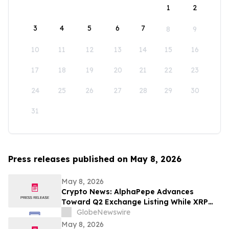
1
2
3
4
5
6
7
8
9
10
11
12
13
14
15
16
17
18
19
20
21
22
23
24
25
26
27
28
29
30
31
Press releases published on May 8, 2026
May 8, 2026
Crypto News: AlphaPepe Advances
Toward Q2 Exchange Listing While XRP
Price Prediction Targets $10
GlobeNewswire
May 8, 2026