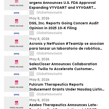
argenx Announces U.S. FDA Approval
Expanding VYVGART and VYVGART
Hytrulo for Use in All Adult Patients Living
GlobeNewswire
with gMG
May 8, 2026
DSS, Inc. Reports Going Concern Audit
Opinion in 2025 10-K Filing
GlobeNewswire
May 8, 2026
Acronis y NetFusion #TeamUp se asocian
para lanzar un laboratorio de robótica
STEAM para estudiantes vulnerables en
GlobeNewswire
Costa Rica
May 8, 2026
SalesCloser Announces Collaboration
with Twilio to Accelerate Customer
Deployments
GlobeNewswire
May 8, 2026
Fulcrum Therapeutics Reports
Inducement Grants Under Nasdaq Listing
Rule 5635(c)(4)
GlobeNewswire
May 8, 2026
Azalea Therapeutics Announces Late-