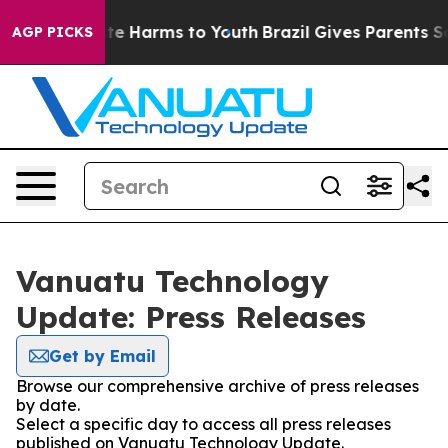
nd to Abate Harms to Youth
Brazil Gives Parents Socia
AGP PICKS
Vanuatu Technology
Update: Press Releases
Get by Email
Browse our comprehensive archive of press releases
by date.
Select a specific day to access all press releases
published on Vanuatu Technology Update.