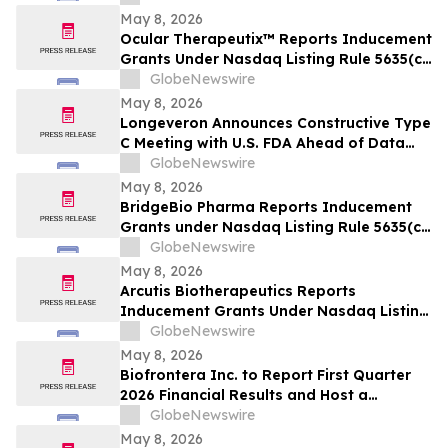
May 8, 2026
Ocular Therapeutix™ Reports Inducement
Grants Under Nasdaq Listing Rule 5635(c)
(4)
GlobeNewswire
May 8, 2026
Longeveron Announces Constructive Type
C Meeting with U.S. FDA Ahead of Data
Readout for ELPIS II Phase 2b Clinical
GlobeNewswire
Trial Evaluating Treatment for
May 8, 2026
Hypoplastic Left Heart Syndrome (HLHS)
BridgeBio Pharma Reports Inducement
Grants under Nasdaq Listing Rule 5635(c)
(4)
GlobeNewswire
May 8, 2026
Arcutis Biotherapeutics Reports
Inducement Grants Under Nasdaq Listing
Rule 5635(c)(4)
GlobeNewswire
May 8, 2026
Biofrontera Inc. to Report First Quarter
2026 Financial Results and Host a
Conference Call on May 14, 2026
GlobeNewswire
May 8, 2026