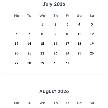
July 2026
Mo
Tu
We
Th
Fr
Sa
Su
1
2
3
4
5
6
7
8
9
10
11
12
13
14
15
16
17
18
19
20
21
22
23
24
25
26
27
28
29
30
31
August 2026
Mo
Tu
We
Th
Fr
Sa
Su