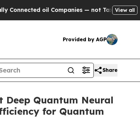
ted oil Companies — not Taxpayers — the Chance 
View all
Provided by AGP
Share
nt Deep Quantum Neural
fficiency for Quantum