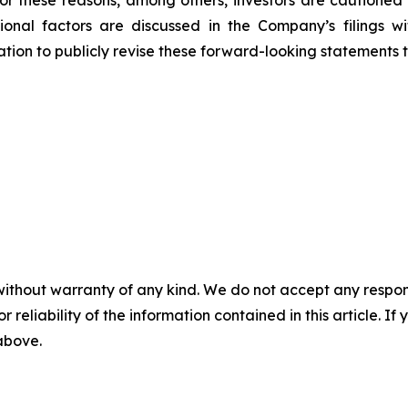
tional factors are discussed in the Company’s filings 
on to publicly revise these forward-looking statements to 
without warranty of any kind. We do not accept any responsib
r reliability of the information contained in this article. I
 above.