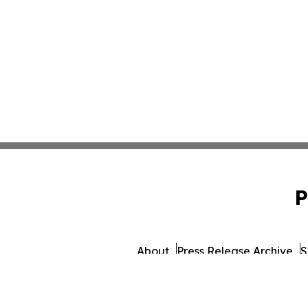
P
About
Press Release Archive
S
© 1995-2026 Newsmatics In