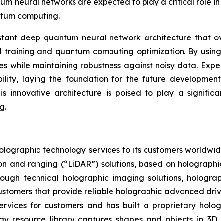
neural networks are expected to play a critical role in 
antum computing.
tant deep quantum neural network architecture that ov
al training and quantum computing optimization. By using f
 while maintaining robustness against noisy data. Exper
bility, laying the foundation for the future development
innovative architecture is poised to play a significant 
g.
olographic technology services to its customers worldwid
ion and ranging (“LiDAR”) solutions, based on holographi
rough technical holographic imaging solutions, hologr
e customers that provide reliable holographic advanced dri
ervices for customers and has built a proprietary hologr
ogy resource library captures shapes and objects in 3D 