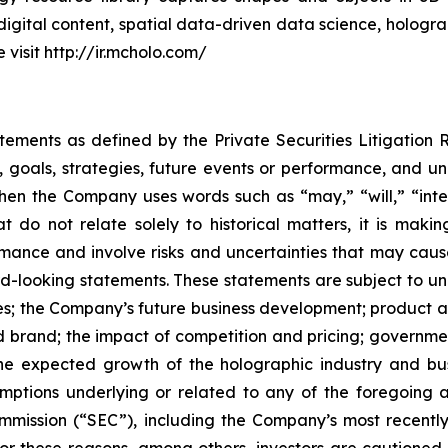
digital content, spatial data-driven data science, hologr
visit http://ir.mcholo.com/
atements as defined by the Private Securities Litigation
, goals, strategies, future events or performance, and u
When the Company uses words such as “may,” “will,” “inten
hat do not relate solely to historical matters, it is ma
ance and involve risks and uncertainties that may cause 
looking statements. These statements are subject to uncer
ies; the Company’s future business development; produc
 brand; the impact of competition and pricing; governmen
 the expected growth of the holographic industry and bus
tions underlying or related to any of the foregoing and
mission (“SEC”), including the Company’s most recently
 For these reasons, among others, investors are cautione