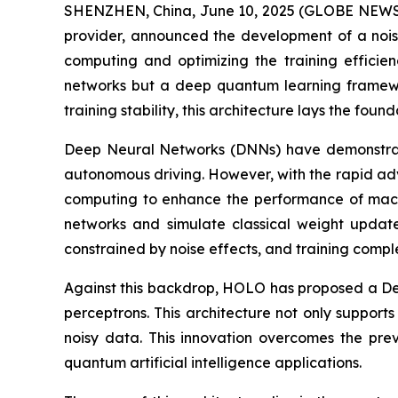
SHENZHEN, China, June 10, 2025 (GLOBE NEWSW
provider, announced the development of a noi
computing and optimizing the training efficien
networks but a deep quantum learning framew
training stability, this architecture lays the fou
Deep Neural Networks (DNNs) have demonstrated
autonomous driving. However, with the rapid ad
computing to enhance the performance of machi
networks and simulate classical weight updat
constrained by noise effects, and training compl
Against this backdrop, HOLO has proposed a Dee
perceptrons. This architecture not only supports
noisy data. This innovation overcomes the prev
quantum artificial intelligence applications.