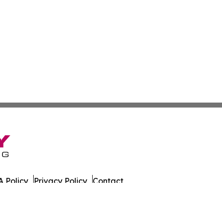
 Policy
Privacy Policy
Contact
date. All Rights Reserved.