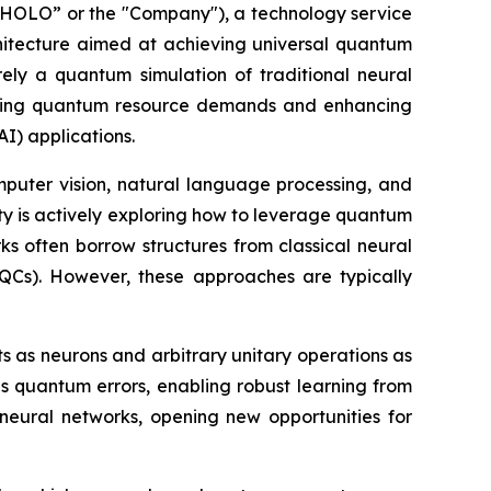
OLO” or the "Company"), a technology service
itecture aimed at achieving universal quantum
rely a quantum simulation of traditional neural
ucing quantum resource demands and enhancing
AI) applications.
puter vision, natural language processing, and
y is actively exploring how to leverage quantum
 often borrow structures from classical neural
QCs). However, these approaches are typically
 as neurons and arbitrary unitary operations as
ces quantum errors, enabling robust learning from
 neural networks, opening new opportunities for