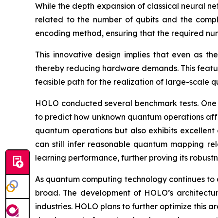
While the depth expansion of classical neural n
related to the number of qubits and the compl
encoding method, ensuring that the required numb
This innovative design implies that even as t
thereby reducing hardware demands. This featur
feasible path for the realization of large-scale
HOLO conducted several benchmark tests. One 
to predict how unknown quantum operations affect
quantum operations but also exhibits excellent 
can still infer reasonable quantum mapping rel
learning performance, further proving its robustn
As quantum computing technology continues to a
broad. The development of HOLO’s architecture
industries. HOLO plans to further optimize this a