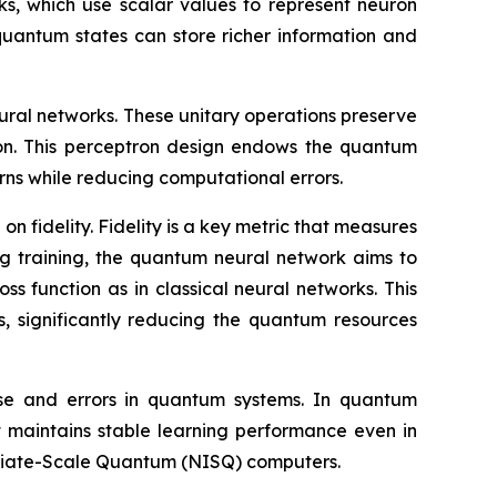
rks, which use scalar values to represent neuron
quantum states can store richer information and
eural networks. These unitary operations preserve
ion. This perceptron design endows the quantum
rns while reducing computational errors.
 fidelity. Fidelity is a key metric that measures
ng training, the quantum neural network aims to
ss function as in classical neural networks. This
s, significantly reducing the quantum resources
oise and errors in quantum systems. In quantum
 maintains stable learning performance even in
mediate-Scale Quantum (NISQ) computers.