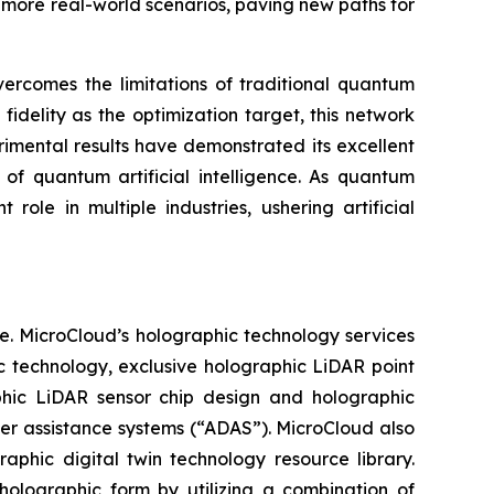
more real-world scenarios, paving new paths for
ercomes the limitations of traditional quantum
idelity as the optimization target, this network
imental results have demonstrated its excellent
 of quantum artificial intelligence. As quantum
role in multiple industries, ushering artificial
e. MicroCloud’s holographic technology services
c technology, exclusive holographic LiDAR point
aphic LiDAR sensor chip design and holographic
ver assistance systems (“ADAS”). MicroCloud also
aphic digital twin technology resource library.
holographic form by utilizing a combination of