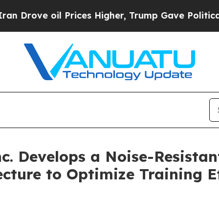
il Prices Higher, Trump Gave Politically Connec
c. Develops a Noise-Resista
ture to Optimize Training E