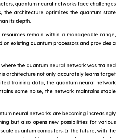
ameters, quantum neural networks face challenges
, the architecture optimizes the quantum state
an its depth.
it resources remain within a manageable range,
d on existing quantum processors and provides a
 where the quantum neural network was trained
is architecture not only accurately learns target
imited training data, the quantum neural network
ntains some noise, the network maintains stable
antum neural networks are becoming increasingly
g but also opens new possibilities for various
r-scale quantum computers. In the future, with the