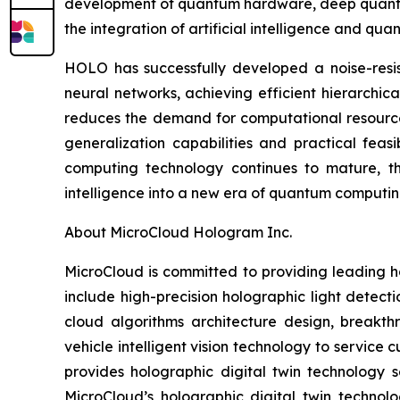
development of quantum hardware, deep quantum 
the integration of artificial intelligence and qu
HOLO has successfully developed a noise-resis
neural networks, achieving efficient hierarchic
reduces the demand for computational resources
generalization capabilities and practical feasi
computing technology continues to mature, this 
intelligence into a new era of quantum computin
About MicroCloud Hologram Inc.
MicroCloud is committed to providing leading h
include high-precision holographic light detect
cloud algorithms architecture design, breakth
vehicle intelligent vision technology to servic
provides holographic digital twin technology s
MicroCloud’s holographic digital twin technol