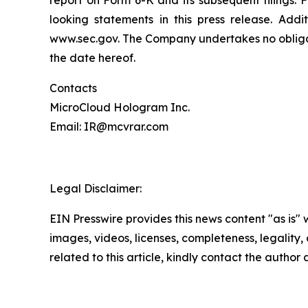
looking statements in this press release. Addi
www.sec.gov. The Company undertakes no obligati
the date hereof.
Contacts
MicroCloud Hologram Inc.
Email: IR@mcvrar.com
Legal Disclaimer:
EIN Presswire provides this news content "as is" 
images, videos, licenses, completeness, legality, o
related to this article, kindly contact the author