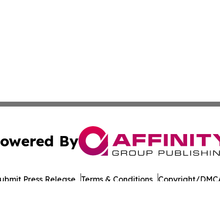
owered By
ubmit Press Release
Terms & Conditions
Copyright/DMCA
c. dba Affinity Group Publishing & Vanuatu Technology Up