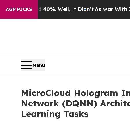
d 40%. Well, it Didn’t
As war With Iran Drove o
AGP PICKS
Menu
MicroCloud Hologram In
Network (DQNN) Architec
Learning Tasks