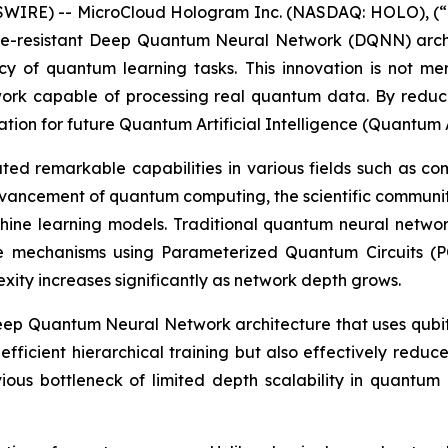
IRE) -- MicroCloud Hologram Inc. (NASDAQ: HOLO), (“H
se-resistant Deep Quantum Neural Network (DQNN) arch
cy of quantum learning tasks. This innovation is not me
ork capable of processing real quantum data. By red
ndation for future Quantum Artificial Intelligence (Quantum 
 remarkable capabilities in various fields such as com
vancement of quantum computing, the scientific communit
ne learning models. Traditional quantum neural networks
e mechanisms using Parameterized Quantum Circuits (P
exity increases significantly as network depth grows.
p Quantum Neural Network architecture that uses qubits
 efficient hierarchical training but also effectively redu
ious bottleneck of limited depth scalability in quantum