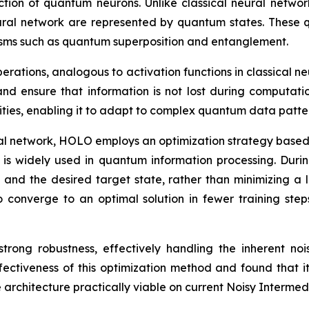
ruction of quantum neurons. Unlike classical neural netwo
ural network are represented by quantum states. These 
ms such as quantum superposition and entanglement.
erations, analogous to activation functions in classical n
and ensure that information is not lost during computat
ities, enabling it to adapt to complex quantum data patte
al network, HOLO employs an optimization strategy based on
is widely used in quantum information processing. Duri
and the desired target state, rather than minimizing a lo
converge to an optimal solution in fewer training step
 strong robustness, effectively handling the inherent n
ctiveness of this optimization method and found that it
he architecture practically viable on current Noisy Inter