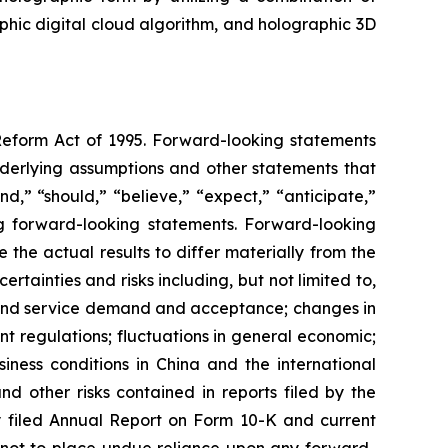
aphic digital cloud algorithm, and holographic 3D
 Reform Act of 1995. Forward-looking statements
nderlying assumptions and other statements that
d,” “should,” “believe,” “expect,” “anticipate,”
king forward-looking statements. Forward-looking
the actual results to differ materially from the
tainties and risks including, but not limited to,
t and service demand and acceptance; changes in
t regulations; fluctuations in general economic;
iness conditions in China and the international
 other risks contained in reports filed by the
 filed Annual Report on Form 10-K and current
d not to place undue reliance upon any forward-