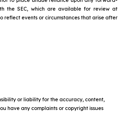
with the SEC, which are available for review at
reflect events or circumstances that arise after
ility or liability for the accuracy, content,
f you have any complaints or copyright issues