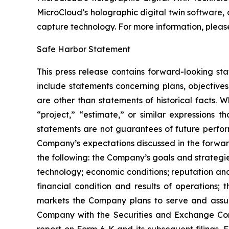
MicroCloud’s holographic digital twin software, 
capture technology. For more information, please 
Safe Harbor Statement
This press release contains forward-looking st
include statements concerning plans, objectives
are other than statements of historical facts. 
“project,” “estimate,” or similar expressions t
statements are not guarantees of future perform
Company’s expectations discussed in the forward-
the following: the Company’s goals and strateg
technology; economic conditions; reputation and
financial condition and results of operations;
markets the Company plans to serve and assump
Company with the Securities and Exchange Com
report on Form 6-K and its subsequent filings.