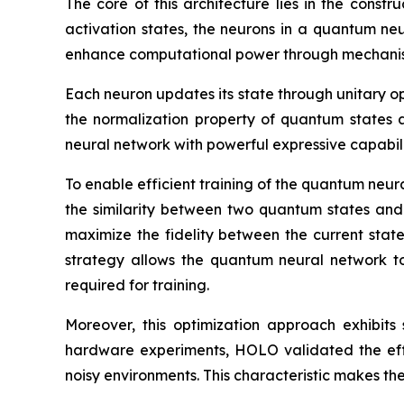
The core of this architecture lies in the const
activation states, the neurons in a quantum ne
enhance computational power through mechanis
Each neuron updates its state through unitary op
the normalization property of quantum states 
neural network with powerful expressive capabil
To enable efficient training of the quantum neur
the similarity between two quantum states and 
maximize the fidelity between the current state 
strategy allows the quantum neural network to 
required for training.
Moreover, this optimization approach exhibits
hardware experiments, HOLO validated the effe
noisy environments. This characteristic makes t