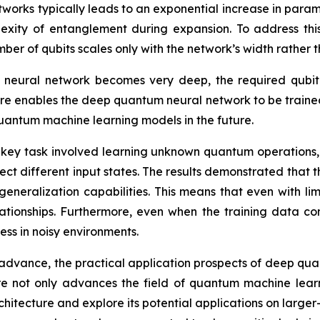
etworks typically leads to an exponential increase in par
exity of entanglement during expansion. To address this
er of qubits scales only with the network’s width rather th
he neural network becomes very deep, the required qub
e enables the deep quantum neural network to be traine
 quantum machine learning models in the future.
key task involved learning unknown quantum operations,
 different input states. The results demonstrated that th
generalization capabilities. This means that even with l
ationships. Furthermore, even when the training data co
ess in noisy environments.
dvance, the practical application prospects of deep qu
 not only advances the field of quantum machine learnin
rchitecture and explore its potential applications on large