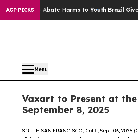
on Fund to Abate Harms to Youth
Brazil Gives Par
AGP PICKS
Menu
Vaxart to Present at th
September 8, 2025
SOUTH SAN FRANCISCO, Calif., Sept. 03, 2025 