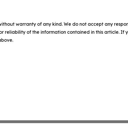
without warranty of any kind. We do not accept any responsib
r reliability of the information contained in this article. I
 above.