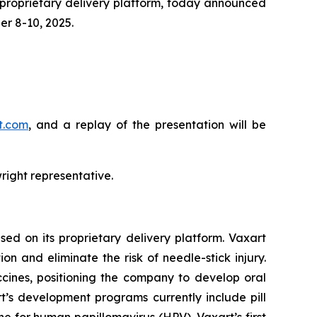
 proprietary delivery platform, today announced
r 8-10, 2025.
rt.com
, and a replay of the presentation will be
right representative.
ed on its proprietary delivery platform. Vaxart
n and eliminate the risk of needle-stick injury.
accines, positioning the company to develop oral
t’s development programs currently include pill
ne for human papillomavirus (HPV), Vaxart’s first