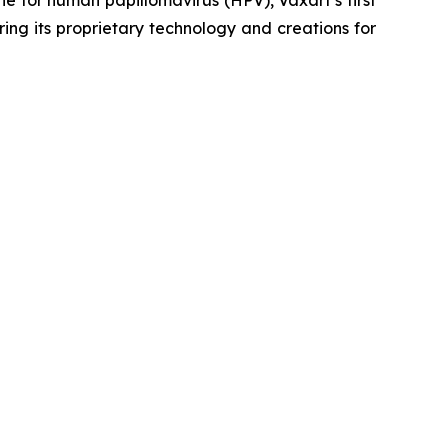
ing its proprietary technology and creations for