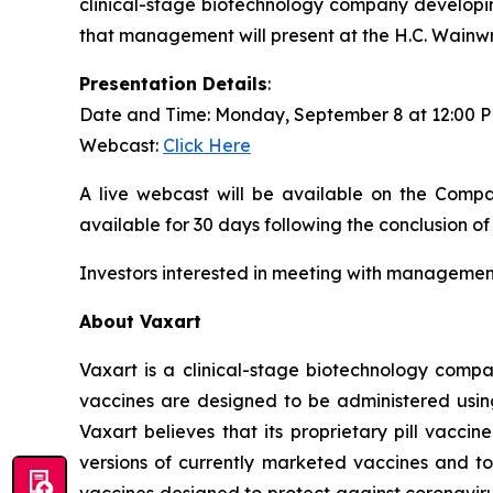
clinical-stage biotechnology company developin
that management will present at the H.C. Wainw
Presentation Details
:
Date and Time: Monday, September 8 at 12:00 
Webcast:
Click Here
A live webcast will be available on the Compa
available for 30 days following the conclusion of
Investors interested in meeting with management
About Vaxart
Vaxart is a clinical-stage biotechnology compa
vaccines are designed to be administered using 
Vaxart believes that its proprietary pill vacci
versions of currently marketed vaccines and to
vaccines designed to protect against coronavirus