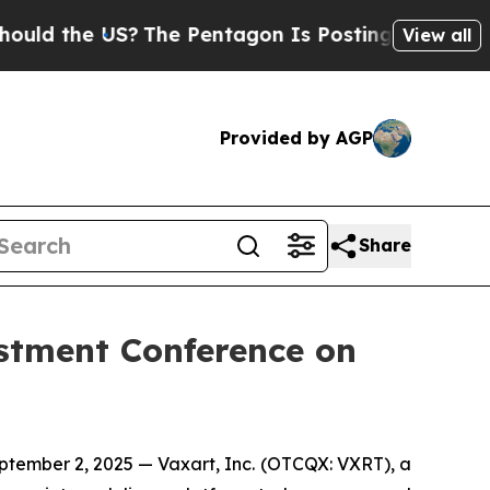
 the US?
The Pentagon Is Posting Cryptic Biblic
View all
Provided by AGP
Share
estment Conference on
ember 2, 2025 — Vaxart, Inc. (OTCQX: VXRT), a