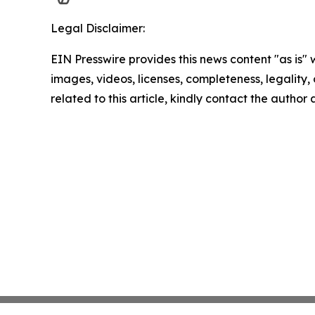
Legal Disclaimer:
EIN Presswire provides this news content "as is" 
images, videos, licenses, completeness, legality, o
related to this article, kindly contact the author