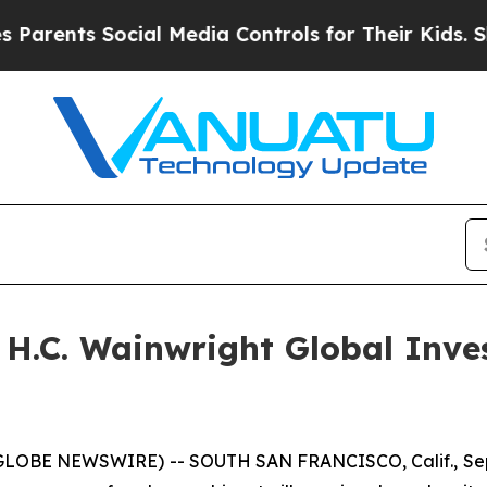
ents Social Media Controls for Their Kids. Should
e H.C. Wainwright Global Inv
(GLOBE NEWSWIRE) -- SOUTH SAN FRANCISCO, Calif., Sept