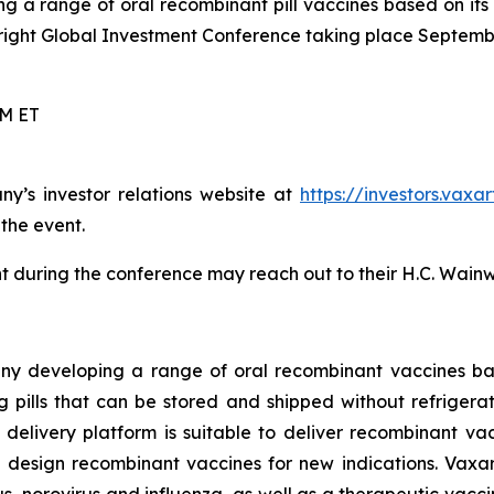
g a range of oral recombinant pill vaccines based on its
right Global Investment Conference taking place Septembe
PM ET
ny’s investor relations website at
https://investors.vaxa
 the event.
 during the conference may reach out to their H.C. Wainw
ny developing a range of oral recombinant vaccines bas
pills that can be stored and shipped without refrigeratio
ne delivery platform is suitable to deliver recombinant v
 design recombinant vaccines for new indications. Vaxar
, norovirus and influenza, as well as a therapeutic vacci