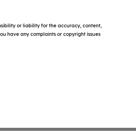
ility or liability for the accuracy, content,
f you have any complaints or copyright issues