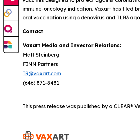
immune-oncology indication. Vaxart has filed br
oral vaccination using adenovirus and TLR3 agon
Contact
Vaxart Media and Investor Relations:
Matt Steinberg
FINN Partners
IR@vaxart.com
(646) 871-8481
This press release was published by a CLEAR® Ver