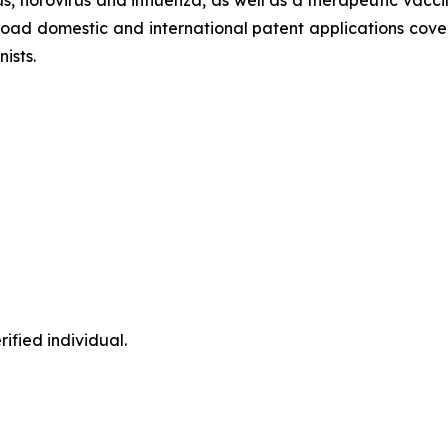
oad domestic and international patent applications cover
ists.
ified individual.