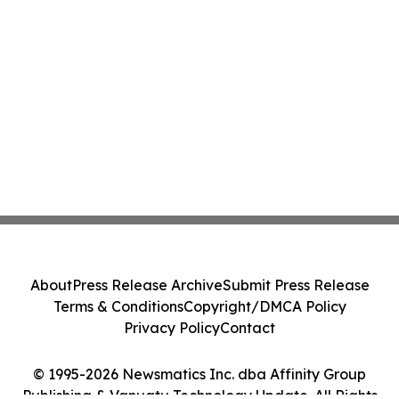
About
Press Release Archive
Submit Press Release
Terms & Conditions
Copyright/DMCA Policy
Privacy Policy
Contact
© 1995-2026 Newsmatics Inc. dba Affinity Group
Publishing & Vanuatu Technology Update. All Rights