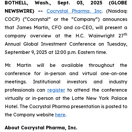
BOTHELL, Wash., Sept. 03, 2025 (GLOBE
NEWSWIRE) --
Cocrystal Pharma, Inc
. (Nasdaq:
COCP) (“Cocrystal” or the “Company”) announces
that James Martin, CFO and co-CEO, will present a
th
company overview at the H.C. Wainwright 27
Annual Global Investment Conference on Tuesday,
September 9, 2025 at 12:00 p.m. Eastern time.
Mr. Martin will be available throughout the
conference for in-person and virtual one-on-one
meetings. Institutional investors and industry
professionals can
register
to attend the conference
virtually or in-person at the Lotte New York Palace
Hotel. The Cocrystal Pharma presentation is posted to
the Company website
here
.
About Cocrystal Pharma, Inc.