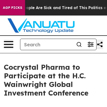
an Win: “People Are Sick and Tired of This Politics of 
AGP PICKS
Cocrystal Pharma to
Participate at the H.C.
Wainwright Global
Investment Conference