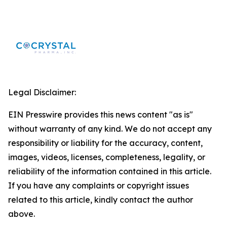
Legal Disclaimer:
EIN Presswire provides this news content "as is"
without warranty of any kind. We do not accept any
responsibility or liability for the accuracy, content,
images, videos, licenses, completeness, legality, or
reliability of the information contained in this article.
If you have any complaints or copyright issues
related to this article, kindly contact the author
above.