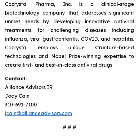
Cocrystal Pharma, Inc. is a clinical-stage
biotechnology company that addresses significant
unmet needs by developing innovative antiviral
treatments for challenging diseases including
influenza, viral gastroenteritis, COVID, and hepatitis.
Cocrystal employs unique structure-based
technologies and Nobel Prize-winning expertise to
create first- and best-in-class antiviral drugs.
Contact:
Alliance Advisors IR
Jody Cain
310-691-7100
jcain@allianceadvisors.com
# # #