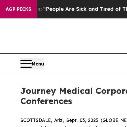
higan Win: “People Are Sick and Tired of This Pol
AGP PICKS
Menu
Journey Medical Corpora
Conferences
SCOTTSDALE, Ariz., Sept. 03, 2025 (GLOBE N