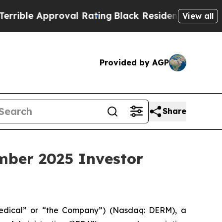
le Approval Rating
Black Residents Warned of Abu
View all
Provided by AGP
Share
mber 2025 Investor
edical” or “the Company”) (Nasdaq: DERM), a