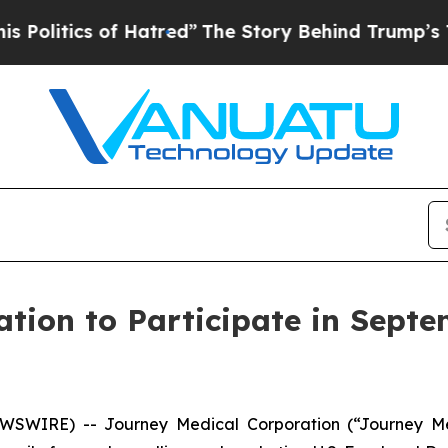
itics of Hatred”
The Story Behind Trump’s Terrib
tion to Participate in Septe
EWSWIRE) -- Journey Medical Corporation (“Journey M