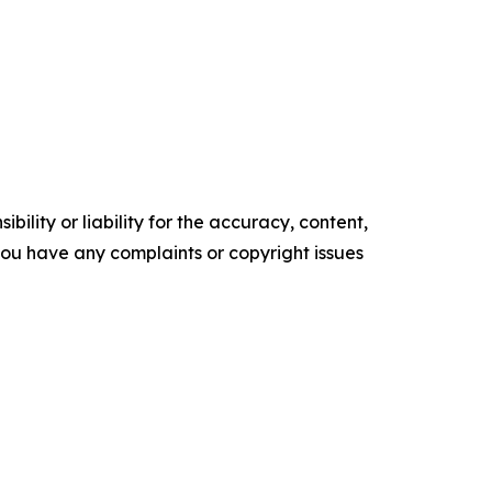
ility or liability for the accuracy, content,
f you have any complaints or copyright issues