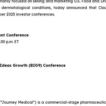
rily focused on selling and marketing U.S. Food and Dru
f dermatological conditions, today announced that Cla
mber 2025 investor conferences.
ent Conference
30 p.m. ET
t Ideas Growth (BIG9) Conference
Journey Medical”) is a commercial-stage pharmaceutical