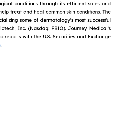
cal conditions through its efficient sales and
elp treat and heal common skin conditions. The
ializing some of dermatology’s most successful
iotech, Inc. (Nasdaq: FBIO). Journey Medical’s
c reports with the U.S. Securities and Exchange
m
.