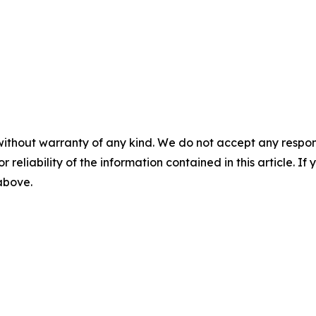
without warranty of any kind. We do not accept any responsib
r reliability of the information contained in this article. I
 above.