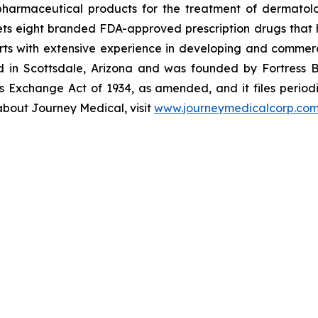
armaceutical products for the treatment of dermatologi
s eight branded FDA-approved prescription drugs that h
ts with extensive experience in developing and commerc
ed in Scottsdale, Arizona and was founded by Fortress B
s Exchange Act of 1934, as amended, and it files periodi
about Journey Medical, visit
www.journeymedicalcorp.co