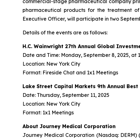
commercial-stage pharmaceutical company prima
pharmaceutical products for the treatment o
Executive Officer, will participate in two Septe
Details of the events are as follows:
H.C. Wainwright 27th Annual Global Investm
Date and Time: Monday, September 8, 2025, at 1:
Location: New York City
Format: Fireside Chat and 1x1 Meetings
Lake Street Capital Markets 9th Annual Bes
Date: Thursday, September 11, 2025
Location: New York City
Format: 1x1 Meetings
About Journey Medical Corporation
Journey Medical Corporation (Nasdaq: DERM) (“