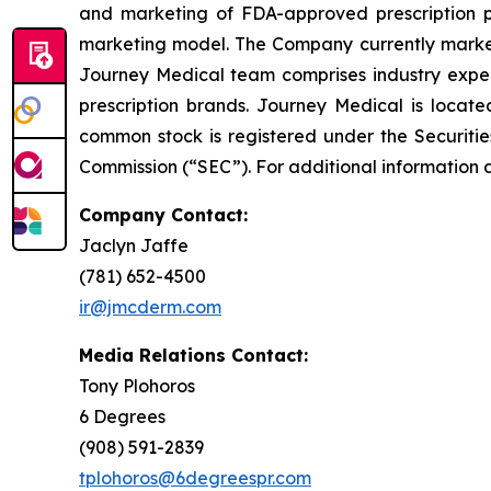
and marketing of FDA-approved prescription ph
marketing model. The Company currently market
Journey Medical team comprises industry exper
prescription brands. Journey Medical is locat
common stock is registered under the Securitie
Commission (“SEC”). For additional information 
Company Contact:
Jaclyn Jaffe
(781) 652-4500
ir@jmcderm.com
Media Relations Contact:
Tony Plohoros
6 Degrees
(908) 591-2839
tplohoros@6degreespr.com