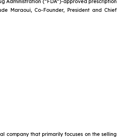
g Administration (“FDA”)-approved prescription
ude Maraoui, Co-Founder, President and Chief
 company that primarily focuses on the selling