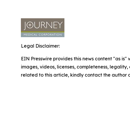
Legal Disclaimer:
EIN Presswire provides this news content "as is" 
images, videos, licenses, completeness, legality, o
related to this article, kindly contact the author