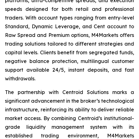
platforms, ultra-competitive spreads, and execution
speeds designed for both retail and professional
traders. With account types ranging from entry-level
Standard, Dynamic Leverage, and Cent account to
Raw Spread and Premium options, M4Markets offers
trading solutions tailored to different strategies and
capital levels. Clients benefit from segregated funds,
negative balance protection, multilingual customer
support available 24/5, instant deposits, and fast
withdrawals.
The partnership with Centroid Solutions marks a
significant advancement in the broker’s technological
infrastructure, reinforcing its ability to deliver reliable
market access. By combining Centroid’s institutional-
grade liquidity management system with its
established trading environment, M4Markets