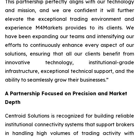
This partnership perfectly aligns with our technology
and mission, and we are confident it will further
elevate the exceptional trading environment and
experience M4Markets provides to its clients. We
have been expanding our teams and intensifying our
efforts to continuously enhance every aspect of our
solutions, ensuring that all our clients benefit from
innovative technology, institutional-grade
infrastructure, exceptional technical support, and the
ability to seamlessly grow their businesses.
”
A Partnership Focused on Precision and Market
Depth
Centroid Solutions is recognized for building reliable
institutional connectivity systems that support brokers
in handling high volumes of trading activity with