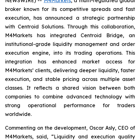
NEWSWIRE) --
M4Markets
, a multi-regulated global
broker known for its competitive spreads and fast
execution, has announced a strategic partnership
with Centroid Solutions. Through this collaboration,
M4Markets has integrated Centroid Bridge, an
institutional-grade liquidity management and order
execution engine, into its trading operations. This
integration has enhanced market access for
M4Markets’ clients, delivering deeper liquidity, faster
execution, and stable pricing across multiple asset
classes. It reflects a shared vision between both
companies to combine advanced technology with
strong operational performance for traders
worldwide.
Commenting on the development, Oscar Asly, CEO of
M4Markets, said, “
Liquidity and execution quality