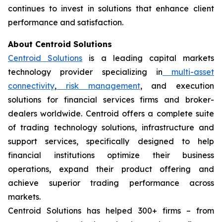
continues to invest in solutions that enhance client
performance and satisfaction.
About Centroid Solutions
Centroid Solutions
is a leading capital markets
technology provider specializing in
multi-asset
connectivity
,
risk management
, and execution
solutions for financial services firms and broker-
dealers worldwide. Centroid offers a complete suite
of trading technology solutions, infrastructure and
support services, specifically designed to help
financial institutions optimize their business
operations, expand their product offering and
achieve superior trading performance across
markets.
Centroid Solutions has helped 300+ firms – from