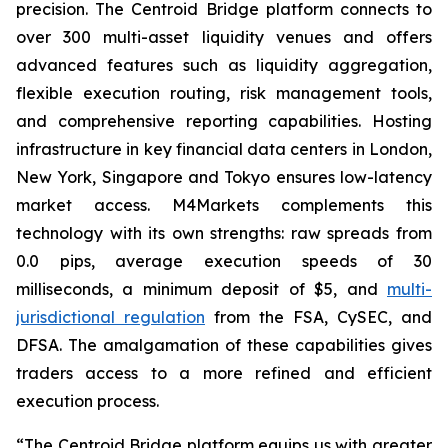
precision. The Centroid Bridge platform connects to
over 300 multi-asset liquidity venues and offers
advanced features such as liquidity aggregation,
flexible execution routing, risk management tools,
and comprehensive reporting capabilities. Hosting
infrastructure in key financial data centers in London,
New York, Singapore and Tokyo ensures low-latency
market access. M4Markets complements this
technology with its own strengths: raw spreads from
0.0 pips, average execution speeds of 30
milliseconds, a minimum deposit of $5, and
multi-
jurisdictional regulation
from the FSA, CySEC, and
DFSA. The amalgamation of these capabilities gives
traders access to a more refined and efficient
execution process.
“The Centroid Bridge platform equips us with greater