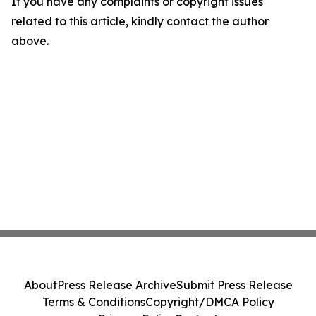
If you have any complaints or copyright issues
related to this article, kindly contact the author
above.
About
Press Release Archive
Submit Press Release
Terms & Conditions
Copyright/DMCA Policy