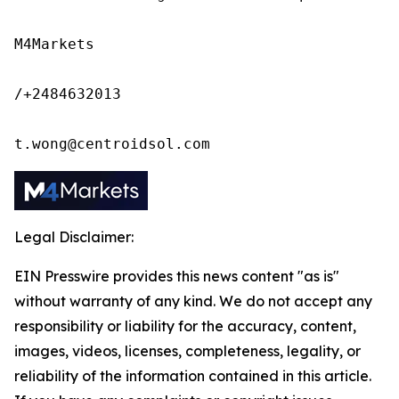
M4Markets

/+2484632013

t.wong@centroidsol.com
Legal Disclaimer:
EIN Presswire provides this news content "as is"
without warranty of any kind. We do not accept any
responsibility or liability for the accuracy, content,
images, videos, licenses, completeness, legality, or
reliability of the information contained in this article.