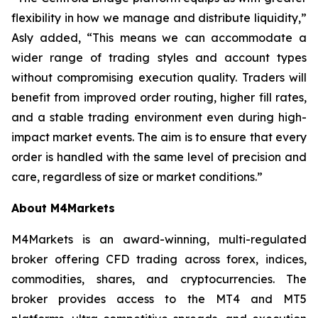
flexibility in how we manage and distribute liquidity,”
Asly added, “This means we can accommodate a
wider range of trading styles and account types
without compromising execution quality. Traders will
benefit from improved order routing, higher fill rates,
and a stable trading environment even during high-
impact market events. The aim is to ensure that every
order is handled with the same level of precision and
care, regardless of size or market conditions.”
About M4Markets
M4Markets is an award-winning, multi-regulated
broker offering CFD trading across forex, indices,
commodities, shares, and cryptocurrencies. The
broker provides access to the MT4 and MT5