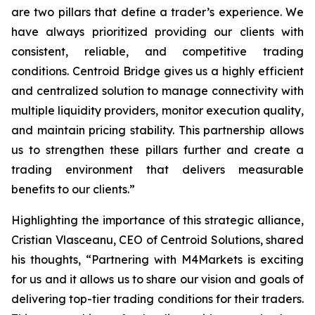
are two pillars that define a trader’s
experience
. We
have always prioritized providing our clients with
consistent, reliable, and competitive trading
conditions. Centroid Bridge gives us a highly efficient
and centralized solution to manage connectivity with
multiple liquidity providers, monitor execution quality,
and maintain pricing stability. This partnership allows
us to strengthen these pillars further and create a
trading environment that delivers measurable
benefits to our clients.
”
Highlighting the importance of this strategic alliance,
Cristian Vlasceanu, CEO of Centroid Solutions, shared
his thoughts, “
Partnering with M4Markets is exciting
for us and it allows us to share our vision and goals of
delivering top-tier trading conditions for their traders.