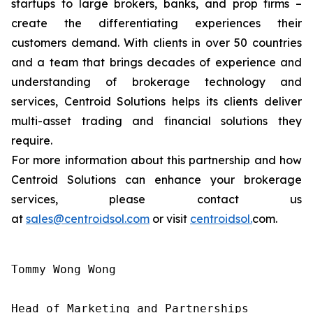
startups to large brokers, banks, and prop firms –
create the differentiating experiences their
customers demand. With clients in over 50 countries
and a team that brings decades of experience and
understanding of brokerage technology and
services, Centroid Solutions helps its clients deliver
multi-asset trading and financial solutions they
require.
For more information about this partnership and how
Centroid Solutions can enhance your brokerage
services, please contact us
at
sales@centroidsol.com
or visit
centroidsol.
com.
Tommy Wong Wong

Head of Marketing and Partnerships
