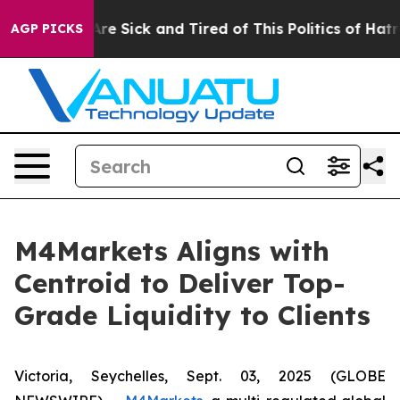
People Are Sick and Tired of This Politics of Hatred”
T
AGP PICKS
M4Markets Aligns with
Centroid to Deliver Top-
Grade Liquidity to Clients
Victoria, Seychelles, Sept. 03, 2025 (GLOBE