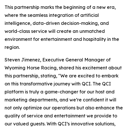
This partnership marks the beginning of a new era,
where the seamless integration of artificial
intelligence, data-driven decision-making, and
world-class service will create an unmatched
environment for entertainment and hospitality in the
region.
Steven Jimenez, Executive General Manager of
Wyoming Horse Racing, shared his excitement about
this partnership, stating, "We are excited to embark
on this transformative journey with QCI. The QCI
platform is truly a game-changer for our host and
marketing departments, and we’re confident it will
not only optimize our operations but also enhance the
quality of service and entertainment we provide to
our valued guests. With QCI’s innovative solutions,