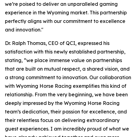
we’re poised to deliver an unparalleled gaming
experience in the Wyoming market. This partnership
perfectly aligns with our commitment to excellence
and innovation."
Dr. Ralph Thomas, CEO of QCI, expressed his
satisfaction with this newly established partnership,
stating, “we place immense value on partnerships
that are built on mutual respect, a shared vision, and
a strong commitment to innovation. Our collaboration
with Wyoming Horse Racing exemplifies this kind of
relationship. From the very beginning, we have been
deeply impressed by the Wyoming Horse Racing
team’s dedication, their passion for excellence, and
their relentless focus on delivering extraordinary
guest experiences. I am incredibly proud of what we