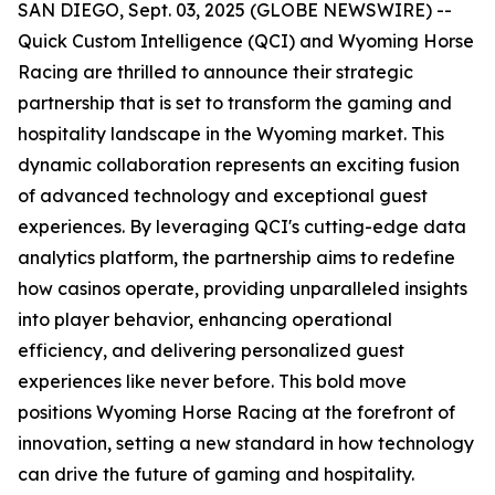
SAN DIEGO, Sept. 03, 2025 (GLOBE NEWSWIRE) --
Quick Custom Intelligence (QCI) and Wyoming Horse
Racing are thrilled to announce their strategic
partnership that is set to transform the gaming and
hospitality landscape in the Wyoming market. This
dynamic collaboration represents an exciting fusion
of advanced technology and exceptional guest
experiences. By leveraging QCI's cutting-edge data
analytics platform, the partnership aims to redefine
how casinos operate, providing unparalleled insights
into player behavior, enhancing operational
efficiency, and delivering personalized guest
experiences like never before. This bold move
positions Wyoming Horse Racing at the forefront of
innovation, setting a new standard in how technology
can drive the future of gaming and hospitality.