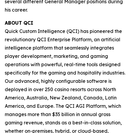
several different General Manager positions during
his career.
ABOUT QCI
Quick Custom Intelligence (QCI) has pioneered the
revolutionary QCI Enterprise Platform, an artificial
intelligence platform that seamlessly integrates
player development, marketing, and gaming
operations with powerful, real-time tools designed
specifically for the gaming and hospitality industries.
Our advanced, highly configurable software is
deployed in over 250 casino resorts across North
America, Australia, New Zealand, Canada, Latin
America, and Europe. The QCI AGI Platform, which
manages more than $35 billion in annual gross
gaming revenue, stands as a best-in-class solution,
whether on-premises, hybrid, or cloud-based,