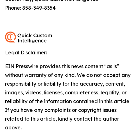
Phone: 858-349-8354
Legal Disclaimer:
EIN Presswire provides this news content "as is"
without warranty of any kind. We do not accept any
responsibility or liability for the accuracy, content,
images, videos, licenses, completeness, legality, or
reliability of the information contained in this article.
If you have any complaints or copyright issues
related to this article, kindly contact the author
above.