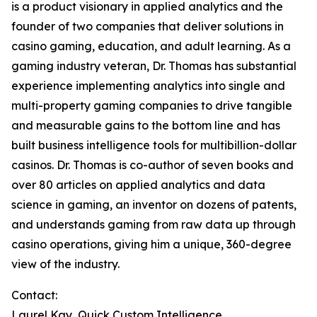
is a product visionary in applied analytics and the
founder of two companies that deliver solutions in
casino gaming, education, and adult learning. As a
gaming industry veteran, Dr. Thomas has substantial
experience implementing analytics into single and
multi-property gaming companies to drive tangible
and measurable gains to the bottom line and has
built business intelligence tools for multibillion-dollar
casinos. Dr. Thomas is co-author of seven books and
over 80 articles on applied analytics and data
science in gaming, an inventor on dozens of patents,
and understands gaming from raw data up through
casino operations, giving him a unique, 360-degree
view of the industry.
Contact:
Laurel Kay, Quick Custom Intelligence