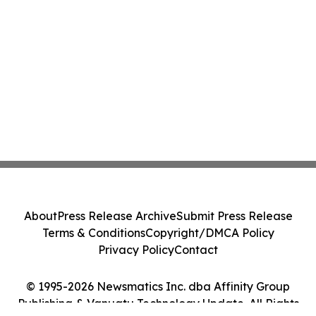
About
Press Release Archive
Submit Press Release
Terms & Conditions
Copyright/DMCA Policy
Privacy Policy
Contact
© 1995-2026 Newsmatics Inc. dba Affinity Group
Publishing & Vanuatu Technology Update. All Rights