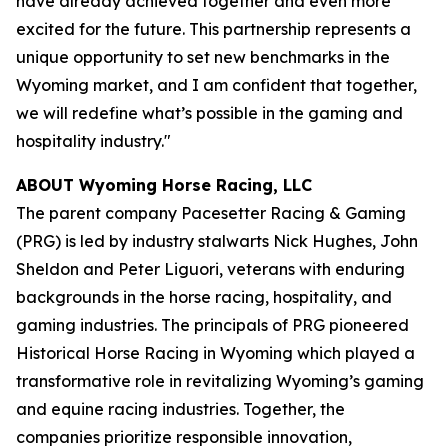
have already achieved together and even more
excited for the future. This partnership represents a
unique opportunity to set new benchmarks in the
Wyoming market, and I am confident that together,
we will redefine what’s possible in the gaming and
hospitality industry."
ABOUT Wyoming Horse Racing, LLC
The parent company Pacesetter Racing & Gaming
(PRG) is led by industry stalwarts Nick Hughes, John
Sheldon and Peter Liguori, veterans with enduring
backgrounds in the horse racing, hospitality, and
gaming industries. The principals of PRG pioneered
Historical Horse Racing in Wyoming which played a
transformative role in revitalizing Wyoming’s gaming
and equine racing industries. Together, the
companies prioritize responsible innovation,