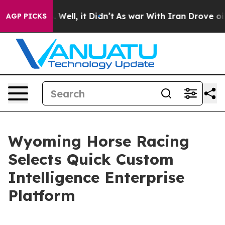
 40%. Well, it Didn’t
As war With Iran Drove oil Pric
AGP PICKS
Wyoming Horse Racing
Selects Quick Custom
Intelligence Enterprise
Platform