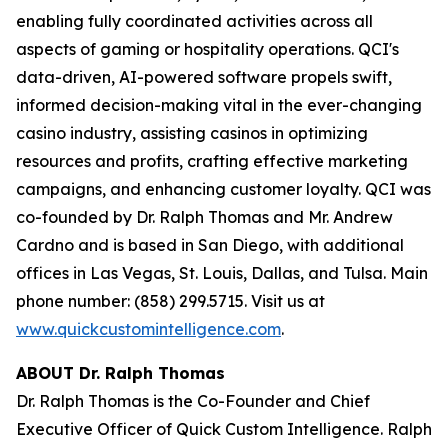
enabling fully coordinated activities across all
aspects of gaming or hospitality operations. QCI's
data-driven, AI-powered software propels swift,
informed decision-making vital in the ever-changing
casino industry, assisting casinos in optimizing
resources and profits, crafting effective marketing
campaigns, and enhancing customer loyalty. QCI was
co-founded by Dr. Ralph Thomas and Mr. Andrew
Cardno and is based in San Diego, with additional
offices in Las Vegas, St. Louis, Dallas, and Tulsa. Main
phone number: (858) 299.5715. Visit us at
www.quickcustomintelligence.com
.
ABOUT Dr. Ralph Thomas
Dr. Ralph Thomas is the Co-Founder and Chief
Executive Officer of Quick Custom Intelligence. Ralph