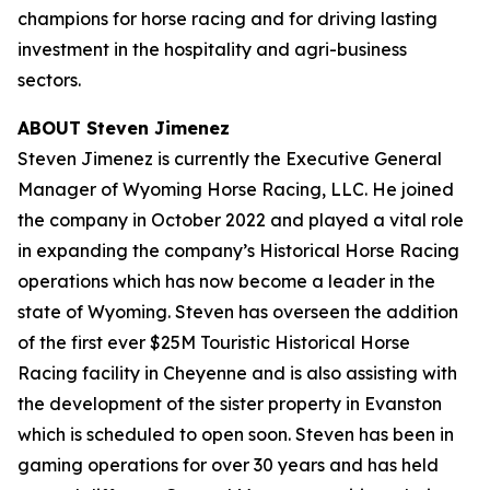
champions for horse racing and for driving lasting
investment in the hospitality and agri-business
sectors.
ABOUT Steven Jimenez
Steven Jimenez is currently the Executive General
Manager of Wyoming Horse Racing, LLC. He joined
the company in October 2022 and played a vital role
in expanding the company’s Historical Horse Racing
operations which has now become a leader in the
state of Wyoming. Steven has overseen the addition
of the first ever $25M Touristic Historical Horse
Racing facility in Cheyenne and is also assisting with
the development of the sister property in Evanston
which is scheduled to open soon. Steven has been in
gaming operations for over 30 years and has held