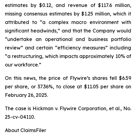
estimates by $0.12, and revenue of $117.6 million,
missing consensus estimates by $1.25 million, which it
attributed to “a complex macro environment with
significant headwinds,” and that the Company would
“undertake an operational and business portfolio
review” and certain “efficiency measures” including
“a restructuring, which impacts approximately 10% of
our workforce.”
On this news, the price of Flywire’s shares fell $6.59
per share, or 37.36%, to close at $11.05 per share on
February 26, 2025.
The case is
Hickman v. Flywire Corporation, et al.,
No.
25-cv-04110.
About ClaimsFiler