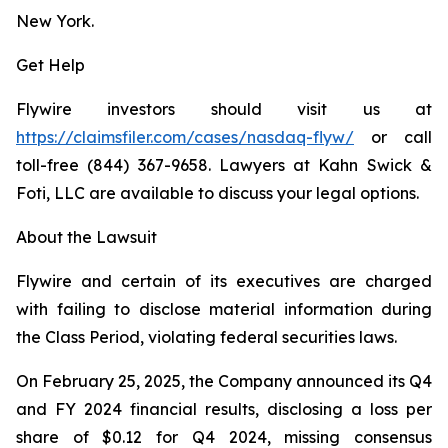
New York.
Get Help
Flywire investors should visit us at
https://claimsfiler.com/cases/nasdaq-flyw/
or call
toll-free (844) 367-9658. Lawyers at Kahn Swick &
Foti, LLC are available to discuss your legal options.
About the Lawsuit
Flywire and certain of its executives are charged
with failing to disclose material information during
the Class Period, violating federal securities laws.
On February 25, 2025, the Company announced its Q4
and FY 2024 financial results, disclosing a loss per
share of $0.12 for Q4 2024, missing consensus