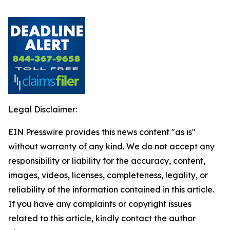
Legal Disclaimer:
EIN Presswire provides this news content "as is"
without warranty of any kind. We do not accept any
responsibility or liability for the accuracy, content,
images, videos, licenses, completeness, legality, or
reliability of the information contained in this article.
If you have any complaints or copyright issues
related to this article, kindly contact the author