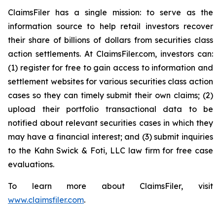
ClaimsFiler has a single mission: to serve as the
information source to help retail investors recover
their share of billions of dollars from securities class
action settlements. At ClaimsFiler.com, investors can:
(1) register for free to gain access to information and
settlement websites for various securities class action
cases so they can timely submit their own claims; (2)
upload their portfolio transactional data to be
notified about relevant securities cases in which they
may have a financial interest; and (3) submit inquiries
to the Kahn Swick & Foti, LLC law firm for free case
evaluations.
To learn more about ClaimsFiler, visit
www.claimsfiler.com
.