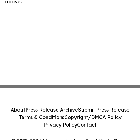
above.
About
Press Release Archive
Submit Press Release
Terms & Conditions
Copyright/DMCA Policy
Privacy Policy
Contact