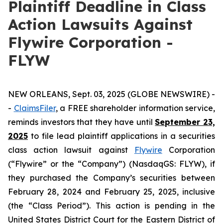
Plaintiff Deadline in Class
Action Lawsuits Against
Flywire Corporation -
FLYW
NEW ORLEANS, Sept. 03, 2025 (GLOBE NEWSWIRE) -
-
ClaimsFiler
, a FREE shareholder information service,
reminds investors that they have until
September 23,
2025
to file lead plaintiff applications in a securities
class action lawsuit against
Flywire
Corporation
(“Flywire” or the “Company”) (NasdaqGS: FLYW), if
they purchased the Company’s securities between
February 28, 2024 and February 25, 2025, inclusive
(the “Class Period”). This action is pending in the
United States District Court for the Eastern District of