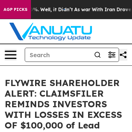
ound 40%. Well, it Didn’t
As war With Iran Drove oil
AGP PICKS
FLYWIRE SHAREHOLDER
ALERT: CLAIMSFILER
REMINDS INVESTORS
WITH LOSSES IN EXCESS
OF $100,000 of Lead