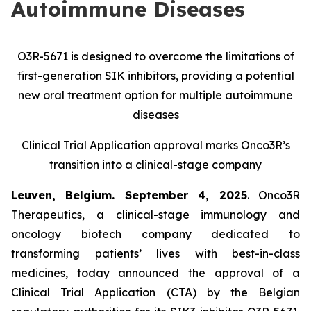
Autoimmune Diseases
O3R-5671 is designed to overcome the limitations of
first-generation SIK inhibitors, providing a potential
new oral treatment option for multiple autoimmune
diseases
Clinical Trial Application approval marks Onco3R’s
transition into a clinical-stage company
Leuven, Belgium. September 4, 2025
. Onco3R
Therapeutics, a clinical-stage immunology and
oncology biotech company dedicated to
transforming patients’ lives with best-in-class
medicines, today announced the approval of a
Clinical Trial Application (CTA) by the Belgian