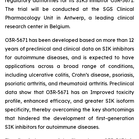
regulatory authorities for its SIK3 inhibitor O3R-5671.
The trial will be conducted at the SGS Clinical
Pharmacology Unit in Antwerp, a leading clinical
research center in Belgium.
O3R-5671 has been developed based on more than 12
years of preclinical and clinical data on SIK inhibitors
for autoimmune diseases, and is expected to have
applications across a broad range of conditions,
including ulcerative colitis, Crohn’s disease, psoriasis,
psoriatic arthritis, and rheumatoid arthritis. Preclinical
data show that O3R-5671 has an Improved toxicity
profile, enhanced efficacy, and greater SIK isoform
specificity, thereby overcoming the key shortcomings
that hindered the development of first-generation
SIK inhibitors for autoimmune diseases.