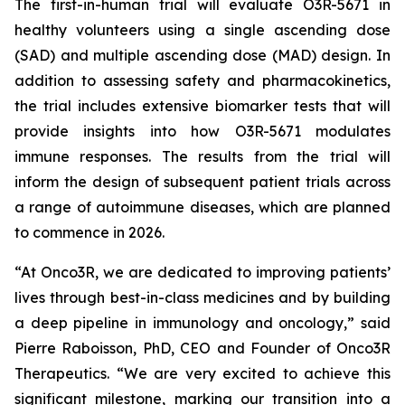
The first-in-human trial will evaluate O3R-5671 in
healthy volunteers using a single ascending dose
(SAD) and multiple ascending dose (MAD) design. In
addition to assessing safety and pharmacokinetics,
the trial includes extensive biomarker tests that will
provide insights into how O3R-5671 modulates
immune responses. The results from the trial will
inform the design of subsequent patient trials across
a range of autoimmune diseases, which are planned
to commence in 2026.
“At Onco3R, we are dedicated to improving patients’
lives through best-in-class medicines and by building
a deep pipeline in immunology and oncology,” said
Pierre Raboisson, PhD, CEO and Founder of Onco3R
Therapeutics. “We are very excited to achieve this
significant milestone, marking our transition into a