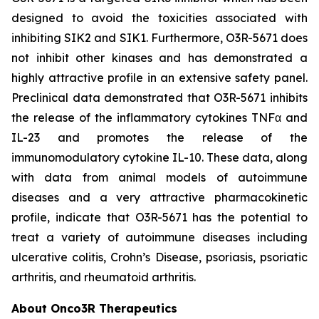
designed to avoid the toxicities associated with
inhibiting SIK2 and SIK1. Furthermore, O3R-5671 does
not inhibit other kinases and has demonstrated a
highly attractive profile in an extensive safety panel.
Preclinical data demonstrated that O3R-5671 inhibits
the release of the inflammatory cytokines TNFα and
IL-23 and promotes the release of the
immunomodulatory cytokine IL-10. These data, along
with data from animal models of autoimmune
diseases and a very attractive pharmacokinetic
profile, indicate that O3R-5671 has the potential to
treat a variety of autoimmune diseases including
ulcerative colitis, Crohn’s Disease, psoriasis, psoriatic
arthritis, and rheumatoid arthritis.
About Onco3R Therapeutics