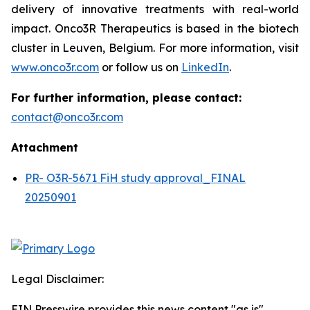
delivery of innovative treatments with real-world
impact. Onco3R Therapeutics is based in the biotech
cluster in Leuven, Belgium. For more information, visit
www.onco3r.com
or follow us on
LinkedIn
.
For further information, please contact:
contact@onco3r.com
Attachment
PR- O3R-5671 FiH study approval_FINAL
20250901
Legal Disclaimer:
EIN Presswire provides this news content "as is"