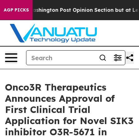
d the Washington Post Opinion Section but at Least h
AGP PICKS
Onco3R Therapeutics
Announces Approval of
First Clinical Trial
Application for Novel SIK3
inhibitor O3R-5671 in