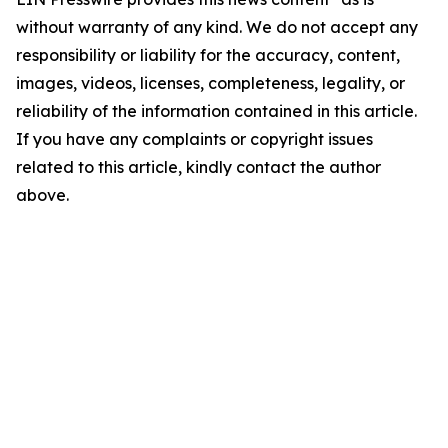
without warranty of any kind. We do not accept any
responsibility or liability for the accuracy, content,
images, videos, licenses, completeness, legality, or
reliability of the information contained in this article.
If you have any complaints or copyright issues
related to this article, kindly contact the author
above.