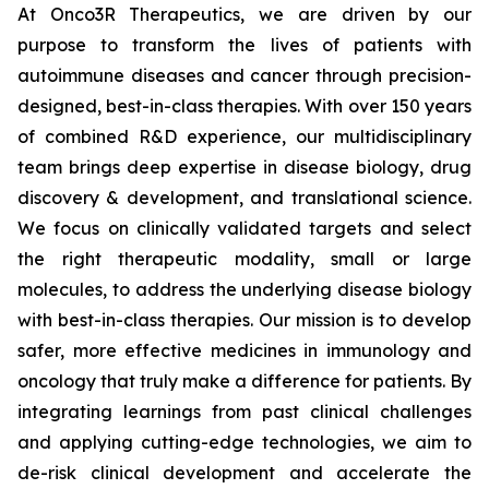
At Onco3R Therapeutics, we are driven by our
purpose to transform the lives of patients with
autoimmune diseases and cancer through precision-
designed, best-in-class therapies. With over 150 years
of combined R&D experience, our multidisciplinary
team brings deep expertise in disease biology, drug
discovery & development, and translational science.
We focus on clinically validated targets and select
the right therapeutic modality, small or large
molecules, to address the underlying disease biology
with best-in-class therapies. Our mission is to develop
safer, more effective medicines in immunology and
oncology that truly make a difference for patients. By
integrating learnings from past clinical challenges
and applying cutting-edge technologies, we aim to
de-risk clinical development and accelerate the