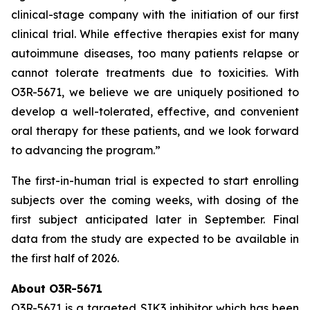
clinical-stage company with the initiation of our first
clinical trial. While effective therapies exist for many
autoimmune diseases, too many patients relapse or
cannot tolerate treatments due to toxicities. With
O3R-5671, we believe we are uniquely positioned to
develop a well-tolerated, effective, and convenient
oral therapy for these patients, and we look forward
to advancing the program.”
The first-in-human trial is expected to start enrolling
subjects over the coming weeks, with dosing of the
first subject anticipated later in September. Final
data from the study are expected to be available in
the first half of 2026.
About O3R-5671
O3R-5671 is a targeted SIK3 inhibitor which has been