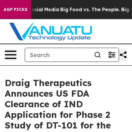
ges on Social Media
Big Food vs. The People. Big Food’
AGP PICKS
Draig Therapeutics
Announces US FDA
Clearance of IND
Application for Phase 2
Study of DT-101 for the