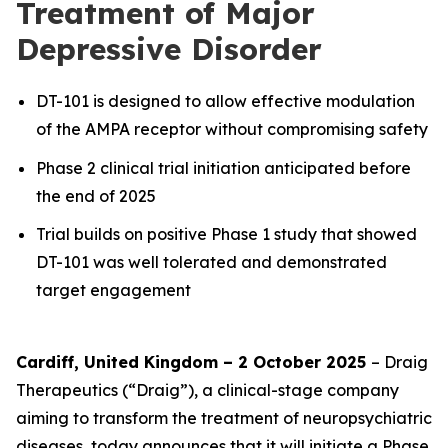
Treatment of Major
Depressive Disorder
DT-101 is designed to allow effective modulation
of the AMPA receptor without compromising safety
Phase 2 clinical trial initiation anticipated before
the end of 2025
Trial builds on positive Phase 1 study that showed
DT-101 was well tolerated and demonstrated
target engagement
Cardiff, United Kingdom – 2 October 2025
– Draig
Therapeutics (“Draig”), a clinical-stage company
aiming to transform the treatment of neuropsychiatric
diseases, today announces that it will initiate a Phase