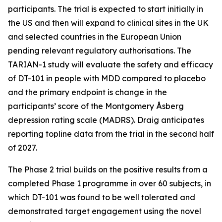
participants. The trial is expected to start initially in
the US and then will expand to clinical sites in the UK
and selected countries in the European Union
pending relevant regulatory authorisations. The
TARIAN-1 study will evaluate the safety and efficacy
of DT-101 in people with MDD compared to placebo
and the primary endpoint is change in the
participants’ score of the Montgomery Åsberg
depression rating scale (MADRS). Draig anticipates
reporting topline data from the trial in the second half
of 2027.
The Phase 2 trial builds on the positive results from a
completed Phase 1 programme in over 60 subjects, in
which DT-101 was found to be well tolerated and
demonstrated target engagement using the novel