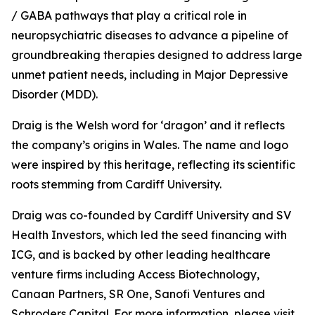
/ GABA pathways that play a critical role in
neuropsychiatric diseases to advance a pipeline of
groundbreaking therapies designed to address large
unmet patient needs, including in Major Depressive
Disorder (MDD).
Draig is the Welsh word for ‘dragon’ and it reflects
the company’s origins in Wales. The name and logo
were inspired by this heritage, reflecting its scientific
roots stemming from Cardiff University.
Draig was co-founded by Cardiff University and SV
Health Investors, which led the seed financing with
ICG, and is backed by other leading healthcare
venture firms including Access Biotechnology,
Canaan Partners, SR One, Sanofi Ventures and
Schroders Capital. For more information, please visit