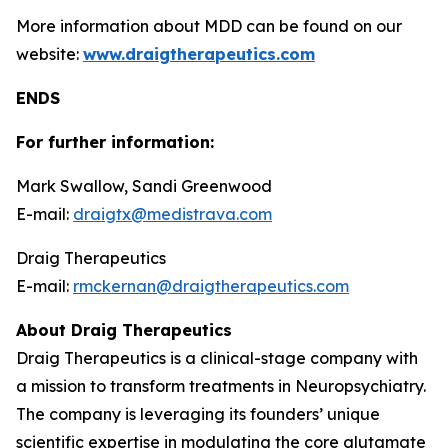
More information about MDD can be found on our
website:
www.draigtherapeutics.com
ENDS
For further information:
Mark Swallow, Sandi Greenwood
E-mail:
draigtx@medistrava.com
Draig Therapeutics
E-mail:
rmckernan@draigtherapeutics.com
About Draig Therapeutics
Draig Therapeutics is a clinical-stage company with
a mission to transform treatments in Neuropsychiatry.
The company is leveraging its founders’ unique
scientific expertise in modulating the core glutamate