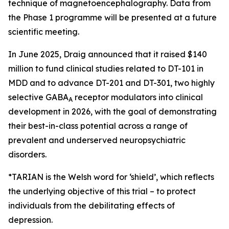
technique of magnetoencephalography. Data from
the Phase 1 programme will be presented at a future
scientific meeting.
In June 2025, Draig announced that it raised $140
million to fund clinical studies related to DT-101 in
MDD and to advance DT-201 and DT-301, two highly
selective GABA
receptor modulators into clinical
A
development in 2026, with the goal of demonstrating
their best-in-class potential across a range of
prevalent and underserved neuropsychiatric
disorders.
*TARIAN is the Welsh word for ‘shield’
, which reflects
the underlying objective of this trial – to protect
individuals from the debilitating effects of
depression.