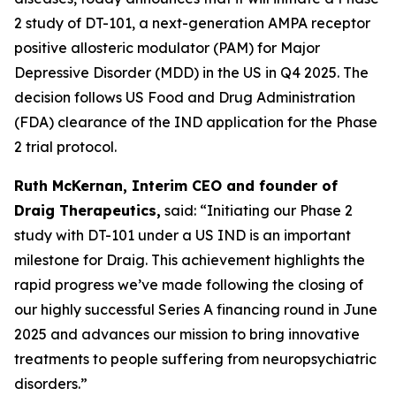
2 study of DT-101, a next-generation AMPA receptor
positive allosteric modulator (PAM) for Major
Depressive Disorder (MDD) in the US in Q4 2025. The
decision follows US Food and Drug Administration
(FDA) clearance of the IND application for the Phase
2 trial protocol.
Ruth McKernan, Interim CEO and founder of
Draig Therapeutics,
said: “Initiating our Phase 2
study with DT-101 under a US IND is an important
milestone for Draig. This achievement highlights the
rapid progress we’ve made following the closing of
our highly successful Series A financing round in June
2025 and advances our mission to bring innovative
treatments to people suffering from neuropsychiatric
disorders.”