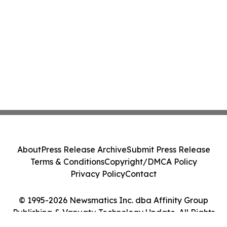
About
Press Release Archive
Submit Press Release
Terms & Conditions
Copyright/DMCA Policy
Privacy Policy
Contact
© 1995-2026 Newsmatics Inc. dba Affinity Group
Publishing & Vanuatu Technology Update. All Rights
Reserved.