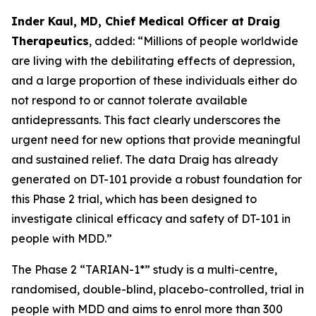
Inder Kaul, MD, Chief Medical Officer at Draig
Therapeutics
, added: “Millions of people worldwide
are living with the debilitating effects of depression,
and a large proportion of these individuals either do
not respond to or cannot tolerate available
antidepressants. This fact clearly underscores the
urgent need for new options that provide meaningful
and sustained relief. The data Draig has already
generated on DT-101 provide a robust foundation for
this Phase 2 trial, which has been designed to
investigate clinical efficacy and safety of DT-101 in
people with MDD.”
The Phase 2 “TARIAN-1*” study is a multi-centre,
randomised, double-blind, placebo-controlled, trial in
people with MDD and aims to enrol more than 300