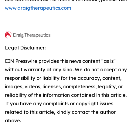
www.draigtherapeutics.com
Legal Disclaimer:
EIN Presswire provides this news content "as is"
without warranty of any kind. We do not accept any
responsibility or liability for the accuracy, content,
images, videos, licenses, completeness, legality, or
reliability of the information contained in this article.
If you have any complaints or copyright issues
related to this article, kindly contact the author
above.