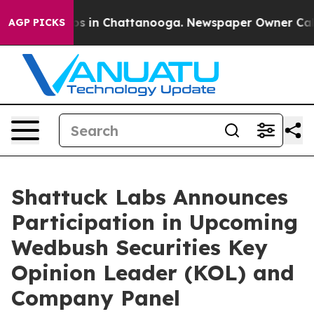
lapse
Chaos in Chattanooga. Newspaper Owner Calls th
AGP PICKS
Shattuck Labs Announces
Participation in Upcoming
Wedbush Securities Key
Opinion Leader (KOL) and
Company Panel