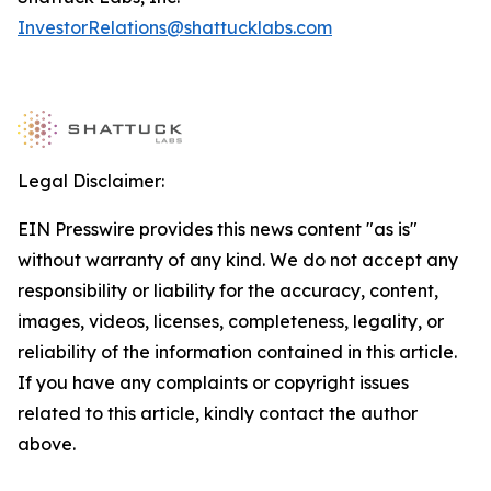
InvestorRelations@shattucklabs.com
Legal Disclaimer:
EIN Presswire provides this news content "as is"
without warranty of any kind. We do not accept any
responsibility or liability for the accuracy, content,
images, videos, licenses, completeness, legality, or
reliability of the information contained in this article.
If you have any complaints or copyright issues
related to this article, kindly contact the author
above.