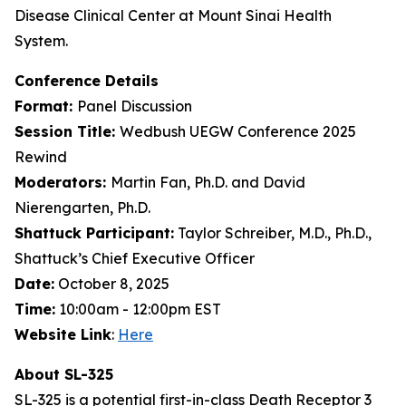
Disease Clinical Center at Mount Sinai Health
System.
Conference Details
Format:
Panel Discussion
Session Title:
Wedbush UEGW Conference 2025
Rewind
Moderators:
Martin Fan, Ph.D. and David
Nierengarten, Ph.D.
Shattuck Participant:
Taylor Schreiber, M.D., Ph.D.,
Shattuck’s Chief Executive Officer
Date:
October 8, 2025
Time:
10:00am - 12:00pm EST
Website Link
:
Here
About SL-325
SL-325 is a potential first-in-class Death Receptor 3