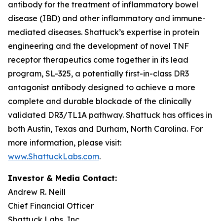
antibody for the treatment of inflammatory bowel
disease (IBD) and other inflammatory and immune-
mediated diseases. Shattuck’s expertise in protein
engineering and the development of novel TNF
receptor therapeutics come together in its lead
program, SL-325, a potentially first-in-class DR3
antagonist antibody designed to achieve a more
complete and durable blockade of the clinically
validated DR3/TL1A pathway. Shattuck has offices in
both Austin, Texas and Durham, North Carolina. For
more information, please visit:
www.ShattuckLabs.com
.
Investor & Media Contact:
Andrew R. Neill
Chief Financial Officer
Shattuck Labs, Inc.