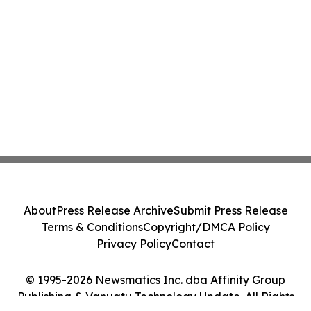
About
Press Release Archive
Submit Press Release
Terms & Conditions
Copyright/DMCA Policy
Privacy Policy
Contact
© 1995-2026 Newsmatics Inc. dba Affinity Group
Publishing & Vanuatu Technology Update. All Rights