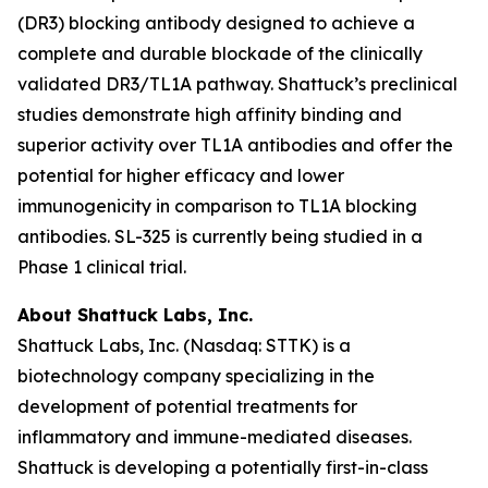
(DR3) blocking antibody designed to achieve a
complete and durable blockade of the clinically
validated DR3/TL1A pathway. Shattuck’s preclinical
studies demonstrate high affinity binding and
superior activity over TL1A antibodies and offer the
potential for higher efficacy and lower
immunogenicity in comparison to TL1A blocking
antibodies. SL-325 is currently being studied in a
Phase 1 clinical trial.
About Shattuck Labs, Inc.
Shattuck Labs, Inc. (Nasdaq: STTK) is a
biotechnology company specializing in the
development of potential treatments for
inflammatory and immune-mediated diseases.
Shattuck is developing a potentially first-in-class