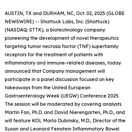
AUSTIN, TX and DURHAM, NC, Oct. 02, 2025 (GLOBE
NEWSWIRE) -- Shattuck Labs, Inc. (Shattuck)
(NASDAQ: STTK), a biotechnology company
pioneering the development of novel therapeutics
targeting tumor necrosis factor (TNF) superfamily
receptors for the treatment of patients with
inflammatory and immune-related diseases, today
announced that Company management will
participate in a panel discussion focused on key
takeaways from the United European
Gastroenterology Week (UEGW) Conference 2025.
The session will be moderated by covering analysts
Martin Fan, Ph.D. and David Nierengarten, Ph.D., and
will feature KOL Marla Dubinsky, M.D., Director of the
Susan and Leonard Feinstein Inflammatory Bowel