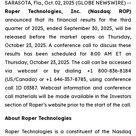
SARASOTA, Fla., Oct. 02, 2025 (GLOBE NEWSWIRE) --
Roper Technologies, Inc. (Nasdaq: ROP)
announced that its financial results for the third
quarter of 2025, ended September 30, 2025, will be
released before the market opens on Thursday,
October 23, 2025. A conference call to discuss these
results has been scheduled for 8:00 AM ET on
Thursday, October 23, 2025. The call can be accessed
via webcast or by dialing +1 800-836-8184
(US/Canada) or +1 646-357-8785, using conference
call ID 03387. Webcast information and conference
call materials will be made available in the Investors
section of Roper’s website prior to the start of the call.
About Roper Technologies
Roper Technologies is a constituent of the Nasdaq