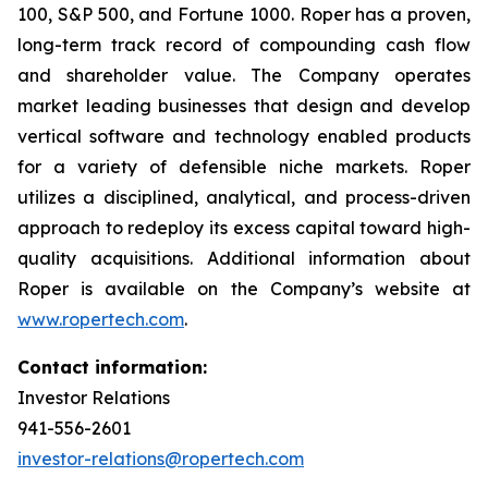
100, S&P 500, and Fortune 1000. Roper has a proven,
long-term track record of compounding cash flow
and shareholder value. The Company operates
market leading businesses that design and develop
vertical software and technology enabled products
for a variety of defensible niche markets. Roper
utilizes a disciplined, analytical, and process-driven
approach to redeploy its excess capital toward high-
quality acquisitions. Additional information about
Roper is available on the Company’s website at
www.ropertech.com
.
Contact information:
Investor Relations
941-556-2601
investor-relations@ropertech.com