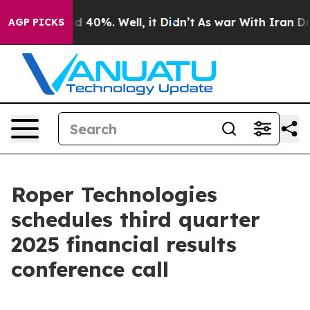
or Around 40%. Well, it Didn’t
As war With Iran Drov
AGP PICKS
Roper Technologies
schedules third quarter
2025 financial results
conference call