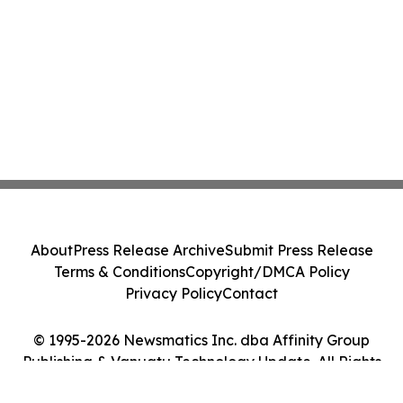
About
Press Release Archive
Submit Press Release
Terms & Conditions
Copyright/DMCA Policy
Privacy Policy
Contact
© 1995-2026 Newsmatics Inc. dba Affinity Group
Publishing & Vanuatu Technology Update. All Rights
Reserved.