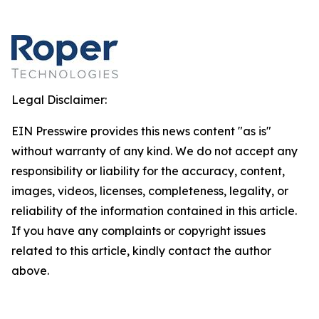
Legal Disclaimer:
EIN Presswire provides this news content "as is"
without warranty of any kind. We do not accept any
responsibility or liability for the accuracy, content,
images, videos, licenses, completeness, legality, or
reliability of the information contained in this article.
If you have any complaints or copyright issues
related to this article, kindly contact the author
above.