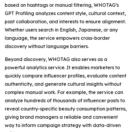
based on hashtags or manual filtering, WHOTAG’s
GPT Profiling analyzes content style, cultural context,
past collaboration, and interests to ensure alignment.
Whether users search in English, Japanese, or any
language, the service empowers cross-border
discovery without language barriers.
Beyond discovery, WHOTAG also serves as a
powerful analytics service. It enables marketers to
quickly compare influencer profiles, evaluate content
authenticity, and generate cultural insights without
complex manual work. For example, the service can
analyze hundreds of thousands of influencer posts to
reveal country-specific beauty consumption patterns,
giving brand managers a reliable and convenient
way to inform campaign strategy with data-driven