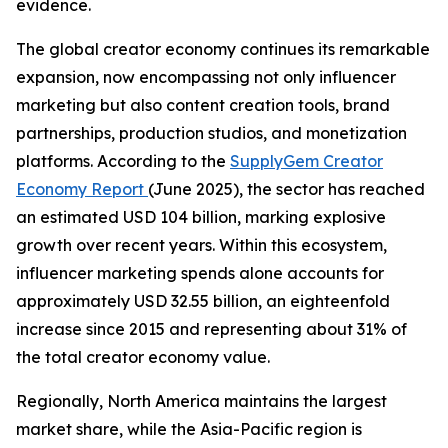
evidence.
The global creator economy continues its remarkable
expansion, now encompassing not only influencer
marketing but also content creation tools, brand
partnerships, production studios, and monetization
platforms. According to the
SupplyGem Creator
Economy Report
(June 2025), the sector has reached
an estimated USD 104 billion, marking explosive
growth over recent years. Within this ecosystem,
influencer marketing spends alone accounts for
approximately USD 32.55 billion, an eighteenfold
increase since 2015 and representing about 31% of
the total creator economy value.
Regionally, North America maintains the largest
market share, while the Asia-Pacific region is