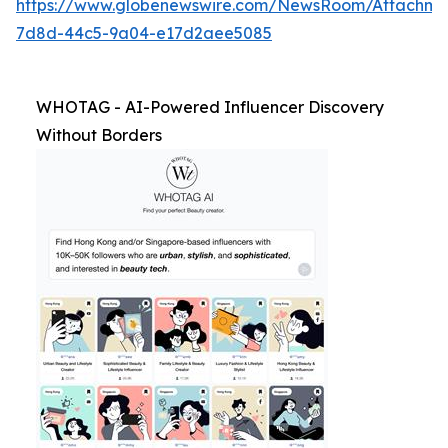
https://www.globenewswire.com/NewsRoom/Attachm
7d8d-44c5-9a04-e17d2aee5085
WHOTAG - AI-Powered Influencer Discovery
Without Borders