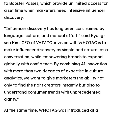
to Booster Passes, which provide unlimited access for
a set time when marketers need intensive influencer
discovery.
“Influencer discovery has long been constrained by
language, culture, and manual effort,” said Kyung-
seo Kim, CEO of VAIV. “Our vision with WHOTAG is to
make influencer discovery as simple and natural as a
conversation, while empowering brands to expand
globally with confidence. By combining AI innovation
with more than two decades of expertise in cultural
analytics, we want to give marketers the ability not
only to find the right creators instantly but also to
understand consumer trends with unprecedented
clarity.”
At the same time, WHOTAG was introduced at a