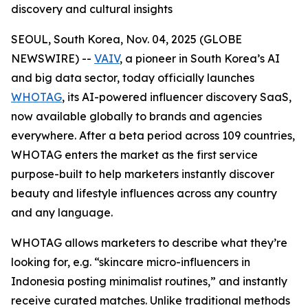
discovery and cultural insights
SEOUL, South Korea, Nov. 04, 2025 (GLOBE
NEWSWIRE) --
VAIV
, a pioneer in South Korea’s AI
and big data sector, today officially launches
WHOTAG
, its AI-powered influencer discovery SaaS,
now available globally to brands and agencies
everywhere. After a beta period across 109 countries,
WHOTAG enters the market as the first service
purpose-built to help marketers instantly discover
beauty and lifestyle influences across any country
and any language.
WHOTAG allows marketers to describe what they’re
looking for, e.g.
“skincare micro-influencers in
Indonesia posting minimalist routines,”
and instantly
receive curated matches. Unlike traditional methods