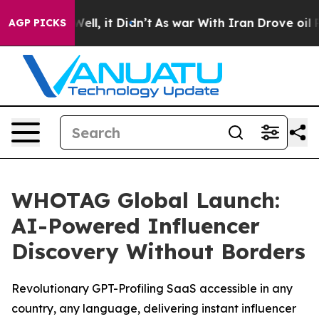
0%. Well, it Didn’t
As war With Iran Drove oil Price
AGP PICKS
WHOTAG Global Launch:
AI-Powered Influencer
Discovery Without Borders
Revolutionary GPT-Profiling SaaS accessible in any
country, any language, delivering instant influencer