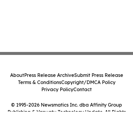
About
Press Release Archive
Submit Press Release
Terms & Conditions
Copyright/DMCA Policy
Privacy Policy
Contact
© 1995-2026 Newsmatics Inc. dba Affinity Group
Publishing & Vanuatu Technology Update. All Rights
Reserved.
Cookie Settings / Your Privacy Choices