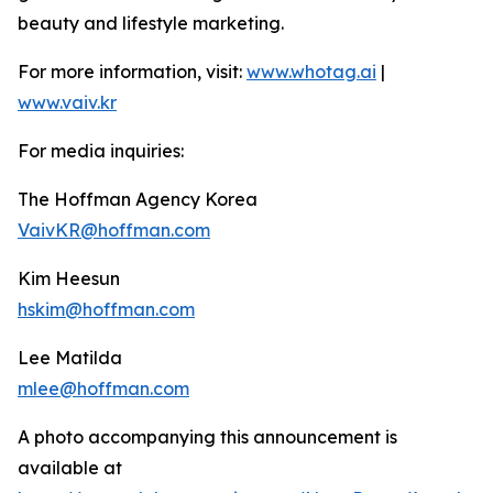
beauty and lifestyle marketing.
For more information, visit:
www.whotag.ai
|
www.vaiv.kr
For media inquiries:
The Hoffman Agency Korea
VaivKR@hoffman.com
Kim Heesun
hskim@hoffman.com
Lee Matilda
mlee@hoffman.com
A photo accompanying this announcement is
available at