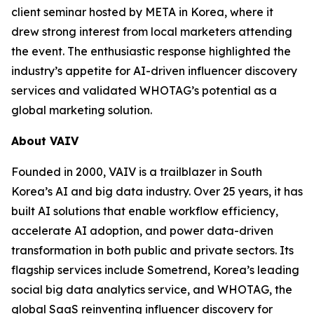
client seminar hosted by META in Korea, where it
drew strong interest from local marketers attending
the event. The enthusiastic response highlighted the
industry’s appetite for AI-driven influencer discovery
services and validated WHOTAG’s potential as a
global marketing solution.
About VAIV
Founded in 2000, VAIV is a trailblazer in South
Korea’s AI and big data industry. Over 25 years, it has
built AI solutions that enable workflow efficiency,
accelerate AI adoption, and power data-driven
transformation in both public and private sectors. Its
flagship services include Sometrend, Korea’s leading
social big data analytics service, and WHOTAG, the
global SaaS reinventing influencer discovery for