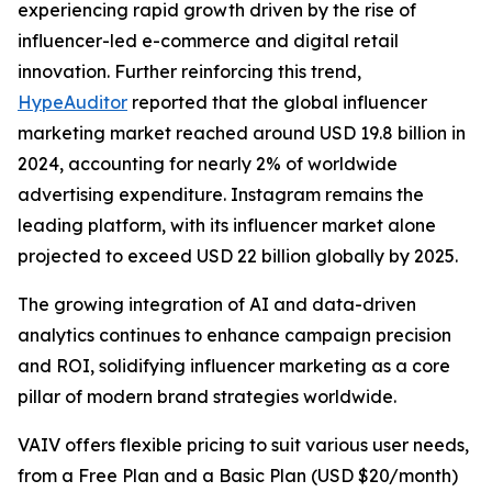
experiencing rapid growth driven by the rise of
influencer-led e-commerce and digital retail
innovation. Further reinforcing this trend,
HypeAuditor
reported that the global influencer
marketing market reached around USD 19.8 billion in
2024, accounting for nearly 2% of worldwide
advertising expenditure. Instagram remains the
leading platform, with its influencer market alone
projected to exceed USD 22 billion globally by 2025.
The growing integration of AI and data-driven
analytics continues to enhance campaign precision
and ROI, solidifying influencer marketing as a core
pillar of modern brand strategies worldwide.
VAIV offers flexible pricing to suit various user needs,
from a Free Plan and a Basic Plan (USD $20/month)