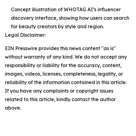
Concept illustration of WHOTAG AI’s influencer
discovery interface, showing how users can search
for beauty creators by style and region.
Legal Disclaimer:
EIN Presswire provides this news content "as is"
without warranty of any kind. We do not accept any
responsibility or liability for the accuracy, content,
images, videos, licenses, completeness, legality, or
reliability of the information contained in this article.
If you have any complaints or copyright issues
related to this article, kindly contact the author
above.