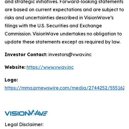
and strategic initiatives. Forward-looking statements
are based on current expectations and are subject to
risks and uncertainties described in VisionWave’s
filings with the U.S. Securities and Exchange
Commission. VisionWave undertakes no obligation to
update these statements except as required by law.
Investor Contact:
investors@vwav.inc
Website:
https://www.vwav.inc
Logo:
https://mma.prnewswire.com/media/2744252/5551620
Legal Disclaimer: