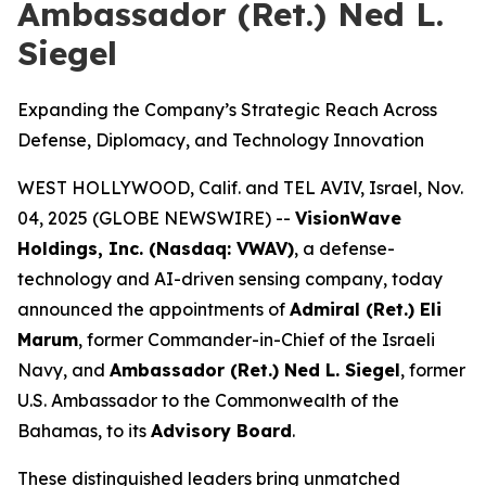
Ambassador (Ret.) Ned L.
Siegel
Expanding the Company’s Strategic Reach Across
Defense, Diplomacy, and Technology Innovation
WEST HOLLYWOOD, Calif. and TEL AVIV, Israel, Nov.
04, 2025 (GLOBE NEWSWIRE) --
VisionWave
Holdings, Inc. (Nasdaq: VWAV)
, a defense-
technology and AI-driven sensing company, today
announced the appointments of
Admiral (Ret.) Eli
Marum
, former Commander-in-Chief of the Israeli
Navy, and
Ambassador (Ret.) Ned L. Siegel
, former
U.S. Ambassador to the Commonwealth of the
Bahamas, to its
Advisory Board
.
These distinguished leaders bring unmatched