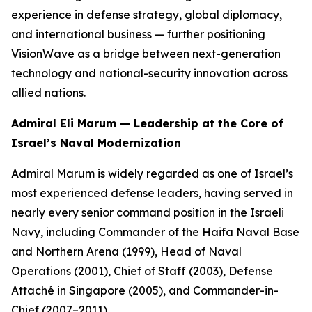
experience in defense strategy, global diplomacy,
and international business — further positioning
VisionWave as a bridge between next-generation
technology and national-security innovation across
allied nations.
Admiral Eli Marum — Leadership at the Core of
Israel’s Naval Modernization
Admiral Marum is widely regarded as one of Israel’s
most experienced defense leaders, having served in
nearly every senior command position in the Israeli
Navy, including Commander of the Haifa Naval Base
and Northern Arena (1999), Head of Naval
Operations (2001), Chief of Staff (2003), Defense
Attaché in Singapore (2005), and Commander-in-
Chief (2007–2011).