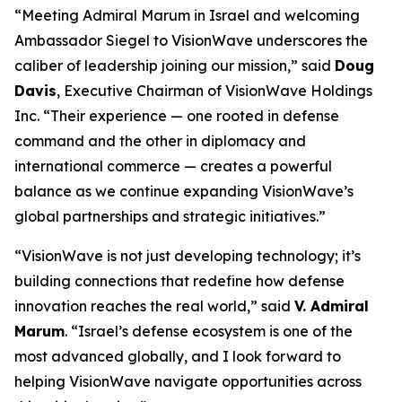
“Meeting Admiral Marum in Israel and welcoming
Ambassador Siegel to VisionWave underscores the
caliber of leadership joining our mission,” said
Doug
Davis
, Executive Chairman of VisionWave Holdings
Inc. “Their experience — one rooted in defense
command and the other in diplomacy and
international commerce — creates a powerful
balance as we continue expanding VisionWave’s
global partnerships and strategic initiatives.”
“VisionWave is not just developing technology; it’s
building connections that redefine how defense
innovation reaches the real world,” said
V. Admiral
Marum
. “Israel’s defense ecosystem is one of the
most advanced globally, and I look forward to
helping VisionWave navigate opportunities across