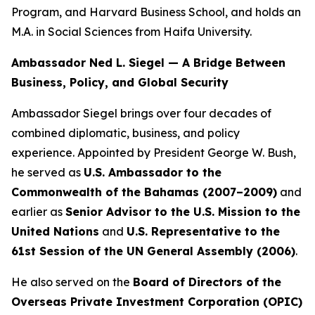
Program, and Harvard Business School, and holds an
M.A. in Social Sciences from Haifa University.
Ambassador Ned L. Siegel — A Bridge Between
Business, Policy, and Global Security
Ambassador Siegel brings over four decades of
combined diplomatic, business, and policy
experience. Appointed by President George W. Bush,
he served as
U.S. Ambassador to the
Commonwealth of the Bahamas (2007–2009)
and
earlier as
Senior Advisor to the U.S. Mission to the
United Nations
and
U.S. Representative to the
61st Session of the UN General Assembly (2006)
.
He also served on the
Board of Directors of the
Overseas Private Investment Corporation (OPIC)