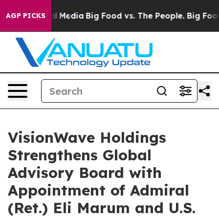
on Social Media
Big Food vs. The People. Big Food’s 23
AGP PICKS
VisionWave Holdings
Strengthens Global
Advisory Board with
Appointment of Admiral
(Ret.) Eli Marum and U.S.