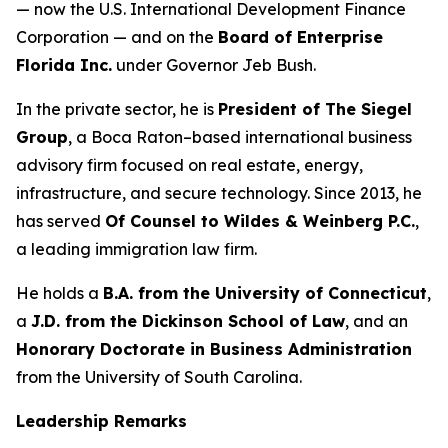
— now the U.S. International Development Finance
Corporation — and on the
Board of Enterprise
Florida Inc.
under Governor Jeb Bush.
In the private sector, he is
President of The Siegel
Group
, a Boca Raton–based international business
advisory firm focused on real estate, energy,
infrastructure, and secure technology. Since 2013, he
has served
Of Counsel to Wildes & Weinberg P.C.
,
a leading immigration law firm.
He holds a
B.A. from the University of Connecticut
,
a
J.D. from the Dickinson School of Law
, and an
Honorary Doctorate in Business Administration
from the University of South Carolina.
Leadership Remarks