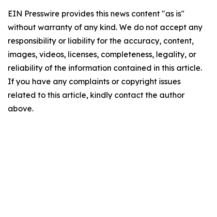
EIN Presswire provides this news content "as is"
without warranty of any kind. We do not accept any
responsibility or liability for the accuracy, content,
images, videos, licenses, completeness, legality, or
reliability of the information contained in this article.
If you have any complaints or copyright issues
related to this article, kindly contact the author
above.