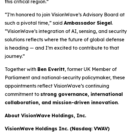
this critical region.”
“I’m honored to join VisionWave’s Advisory Board at
such a pivotal time,” said
Ambassador Siegel
.
“VisionWave’s integration of AI, sensing, and security
solutions reflects where the future of global defense
is heading — and I’m excited to contribute to that
journey.”
Together with
Ben Everitt
, former UK Member of
Parliament and national-security policymaker, these
appointments reflect VisionWave’s continuing
commitment to
strong governance, international
collaboration, and mission-driven innovation
.
About VisionWave Holdings, Inc.
VisionWave Holdings Inc. (Nasdaq: VWAV)