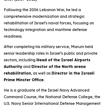
Following the 2006 Lebanon War, he led a
comprehensive modernization and strategic
rehabilitation of Israel’s naval forces, focusing on
technology integration and maritime defense
readiness.
After completing his military service, Marum held
senior leadership roles in Israel’s public and private
sectors, including
Head of the Israel Airports
Authority
and
Director of the North arena
rehabilitation
, as well as
Director in the Israeli
Prime Minster Office
.
He is a graduate of the Israel Navy Advanced
Command Course, the National Defense College, the
U.S. Navy Senior International Defense Management