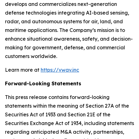
develops and commercializes next-generation
defense technologies integrating AI-based sensing,
radar, and autonomous systems for air, land, and
maritime applications. The Company’s mission is to
enhance situational awareness, safety, and decision-
making for government, defense, and commercial
customers worldwide.
Learn more at
https://vwav.inc
Forward-Looking Statements
This press release contains forward-looking
statements within the meaning of Section 27A of the
Securities Act of 1933 and Section 21E of the
Securities Exchange Act of 1934, including statements
regarding anticipated M&A activity, partnerships,