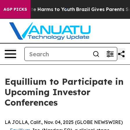
und to Abate Harms to Youth
Brazil Gives Parents Soci
AGP PICKS
Equillium to Participate in
Upcoming Investor
Conferences
LA JOLLA, Calif., Nov. 04, 2025 (GLOBE NEWSWIRE)