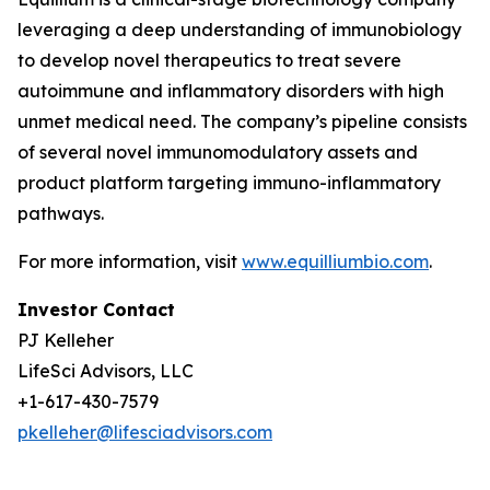
leveraging a deep understanding of immunobiology
to develop novel therapeutics to treat severe
autoimmune and inflammatory disorders with high
unmet medical need. The company’s pipeline consists
of several novel immunomodulatory assets and
product platform targeting immuno-inflammatory
pathways.
For more information, visit
www.equilliumbio.com
.
Investor Contact
PJ Kelleher
LifeSci Advisors, LLC
+1-617-430-7579
pkelleher@lifesciadvisors.com