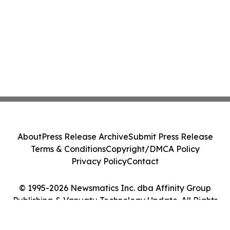
About
Press Release Archive
Submit Press Release
Terms & Conditions
Copyright/DMCA Policy
Privacy Policy
Contact
© 1995-2026 Newsmatics Inc. dba Affinity Group
Publishing & Vanuatu Technology Update. All Rights
Reserved.