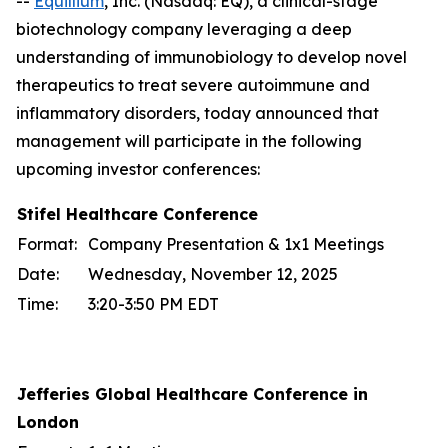
--
Equillium
, Inc. (Nasdaq: EQ), a clinical-stage
biotechnology company leveraging a deep
understanding of immunobiology to develop novel
therapeutics to treat severe autoimmune and
inflammatory disorders, today announced that
management will participate in the following
upcoming investor conferences:
Stifel Healthcare Conference
Format:
Company Presentation & 1x1 Meetings
Date:
Wednesday, November 12, 2025
Time:
3:20-3:50 PM EDT
Jefferies Global Healthcare Conference in
London