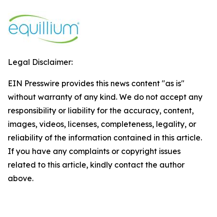
Legal Disclaimer:
EIN Presswire provides this news content "as is"
without warranty of any kind. We do not accept any
responsibility or liability for the accuracy, content,
images, videos, licenses, completeness, legality, or
reliability of the information contained in this article.
If you have any complaints or copyright issues
related to this article, kindly contact the author
above.