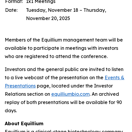
Format:
1x1 Meetings
Date:
Tuesday, November 18 – Thursday,
November 20, 2025
Members of the Equillium management team will be
available to participate in meetings with investors
who are registered to attend the conference.
Investors and the general public are invited to listen
to a live webcast of the presentation on the
Events &
Presentations
page, located under the Investor
Relations section on
equilliumbio.com
. An archived
replay of both presentations will be available for 90
days.
About Equillium
Equillium is a clinical-stage biotechnology company