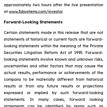
approximately two hours after the live presentation
at
www.3dsystems.com/investor
.
Forward-Looking Statements
Certain statements made in this release that are not
statements of historical or current facts are forward-
looking statements within the meaning of the Private
Securities Litigation Reform Act of 1995. Forward-
looking statements involve known and unknown risks,
uncertainties and other factors that may cause the
actual results, performance or achievements of the
company to be materially different from historical
results or from any future results or projections
expressed or implied by such forward-looking
statements. In many cases, forward looking
statements can be identified by terms such as