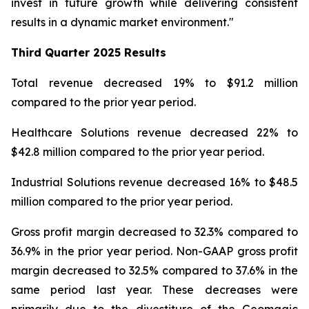
invest in future growth while delivering consistent
results in a dynamic market environment."
Third Quarter
2025 Results
Total revenue decreased 19% to $91.2 million
compared to the prior year period.
Healthcare Solutions revenue decreased 22% to
$42.8 million compared to the prior year period.
Industrial Solutions revenue decreased 16% to $48.5
million compared to the prior year period.
Gross profit margin decreased to 32.3% compared to
36.9% in the prior year period. Non-GAAP gross profit
margin decreased to 32.5% compared to 37.6% in the
same period last year. These decreases were