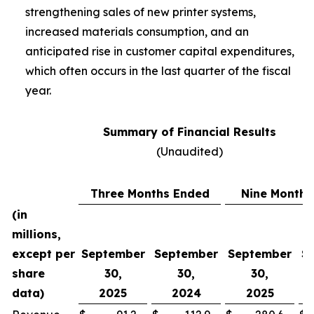
strengthening sales of new printer systems,
increased materials consumption, and an
anticipated rise in customer capital expenditures,
which often occurs in the last quarter of the fiscal
year.
Summary of Financial Results
(Unaudited)
Three Months Ended
Nine Months
(in
millions,
except per
September
September
September
S
share
30,
30,
30,
data)
2025
2024
2025