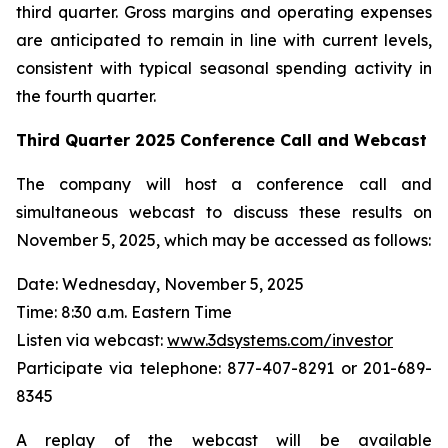
third quarter. Gross margins and operating expenses
are anticipated to remain in line with current levels,
consistent with typical seasonal spending activity in
the fourth quarter.
Third Quarter
2025
Conference Call and Webcast
The company will host a conference call and
simultaneous webcast to discuss these results on
November 5, 2025, which may be accessed as follows:
Date: Wednesday, November 5, 2025
Time: 8:30 a.m. Eastern Time
Listen via webcast:
www.3dsystems.com/investor
Participate via telephone: 877-407-8291 or 201-689-
8345
A replay of the webcast will be available