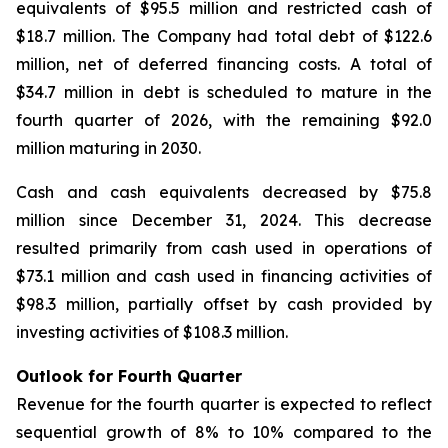
equivalents of $95.5 million and restricted cash of
$18.7 million. The Company had total debt of $122.6
million, net of deferred financing costs. A total of
$34.7 million in debt is scheduled to mature in the
fourth quarter of 2026, with the remaining $92.0
million maturing in 2030.
Cash and cash equivalents decreased by $75.8
million since December 31, 2024. This decrease
resulted primarily from cash used in operations of
$73.1 million and cash used in financing activities of
$98.3 million, partially offset by cash provided by
investing activities of $108.3 million.
Outlook for Fourth Quarter
Revenue for the fourth quarter is expected to reflect
sequential growth of 8% to 10% compared to the