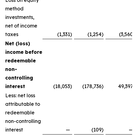
Loss on equity
method
investments,
net of income
taxes
(1,331
)
(1,254
)
(3,560
)
Net (loss)
income before
redeemable
non-
controlling
interest
(18,053
)
(178,736
)
49,397
Less: net loss
attributable to
redeemable
non-controlling
interest
—
(109
)
—