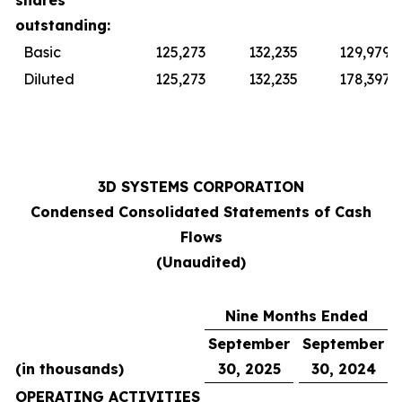
shares
outstanding:
Basic
125,273
132,235
129,979
Diluted
125,273
132,235
178,397
3D SYSTEMS CORPORATION
Condensed Consolidated Statements of Cash
Flows
(Unaudited)
Nine Months Ended
September
September
(in thousands)
30, 2025
30, 2024
OPERATING ACTIVITIES