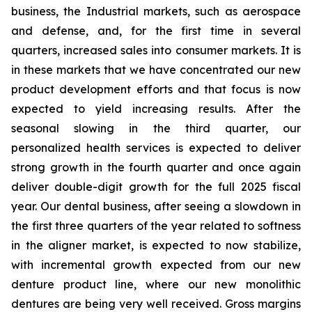
business, the Industrial markets, such as aerospace
and defense, and, for the first time in several
quarters, increased sales into consumer markets. It is
in these markets that we have concentrated our new
product development efforts and that focus is now
expected to yield increasing results. After the
seasonal slowing in the third quarter, our
personalized health services is expected to deliver
strong growth in the fourth quarter and once again
deliver double-digit growth for the full 2025 fiscal
year. Our dental business, after seeing a slowdown in
the first three quarters of the year related to softness
in the aligner market, is expected to now stabilize,
with incremental growth expected from our new
denture product line, where our new monolithic
dentures are being very well received. Gross margins