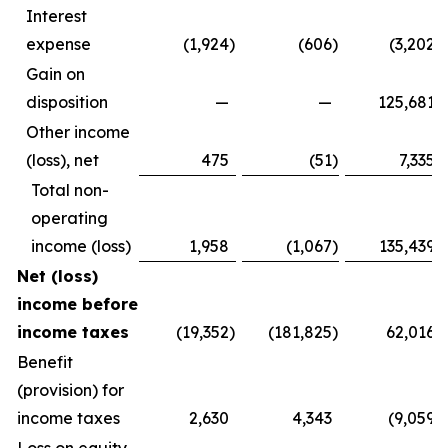
Interest
expense
(1,924
)
(606
)
(3,202
)
Gain on
disposition
—
—
125,681
Other income
(loss), net
475
(51
)
7,335
Total non-
operating
income (loss)
1,958
(1,067
)
135,439
Net (loss)
income before
income taxes
(19,352
)
(181,825
)
62,016
Benefit
(provision) for
income taxes
2,630
4,343
(9,059
)