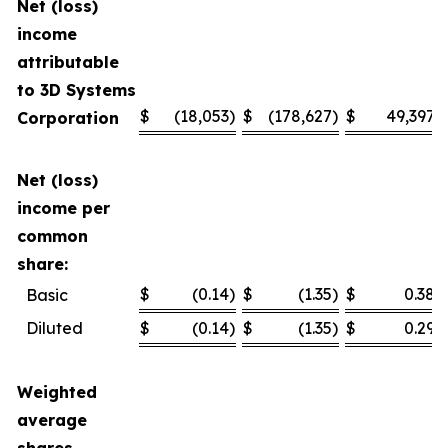
Net (loss)
income
attributable
to 3D Systems
$
(18,053
)
$
(178,627
)
$
49,397
Corporation
Net (loss)
income per
common
share:
$
(0.14
)
$
(1.35
)
$
0.38
Basic
Diluted
$
(0.14
)
$
(1.35
)
$
0.29
Weighted
average