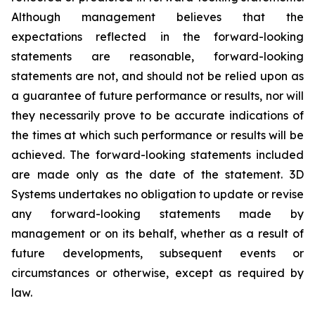
Although management believes that the
expectations reflected in the forward-looking
statements are reasonable, forward-looking
statements are not, and should not be relied upon as
a guarantee of future performance or results, nor will
they necessarily prove to be accurate indications of
the times at which such performance or results will be
achieved. The forward-looking statements included
are made only as the date of the statement. 3D
Systems undertakes no obligation to update or revise
any forward-looking statements made by
management or on its behalf, whether as a result of
future developments, subsequent events or
circumstances or otherwise, except as required by
law.