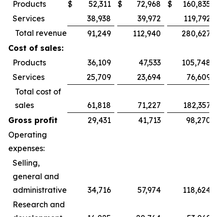
Products
$
52,311
$
72,968
$
160,835
Services
38,938
39,972
119,792
Total revenue
91,249
112,940
280,627
Cost of sales:
Products
36,109
47,533
105,748
Services
25,709
23,694
76,609
Total cost of
sales
61,818
71,227
182,357
Gross profit
29,431
41,713
98,270
Operating
expenses:
Selling,
general and
administrative
34,716
57,974
118,624
Research and