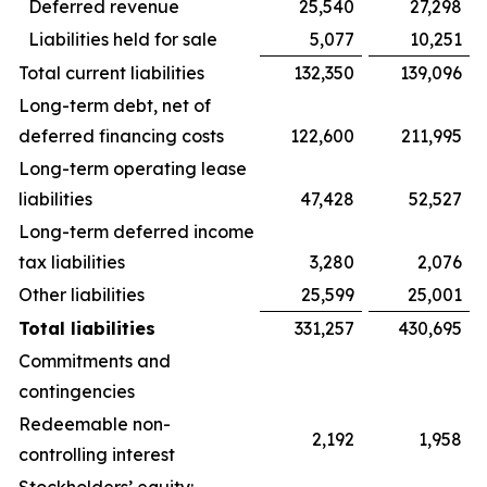
Deferred revenue
25,540
27,298
Liabilities held for sale
5,077
10,251
Total current liabilities
132,350
139,096
Long-term debt, net of
deferred financing costs
122,600
211,995
Long-term operating lease
liabilities
47,428
52,527
Long-term deferred income
tax liabilities
3,280
2,076
Other liabilities
25,599
25,001
Total liabilities
331,257
430,695
Commitments and
contingencies
Redeemable non-
2,192
1,958
controlling interest