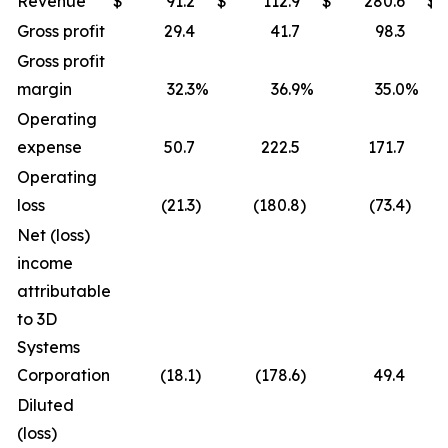
Revenue
$
91.2
$
112.9
$
280.6
$
Gross profit
29.4
41.7
98.3
Gross profit
margin
32.3
%
36.9
%
35.0
%
Operating
expense
50.7
222.5
171.7
Operating
loss
(21.3
)
(180.8
)
(73.4
)
Net (loss)
income
attributable
to 3D
Systems
Corporation
(18.1
)
(178.6
)
49.4
Diluted
(loss)