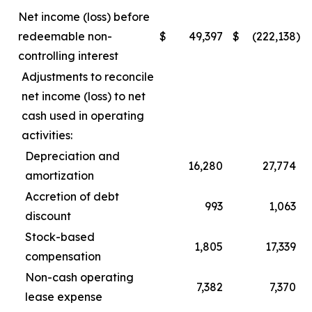
Net income (loss) before
redeemable non-
$
49,397
$
(222,138
)
controlling interest
Adjustments to reconcile
net income (loss) to net
cash used in operating
activities:
Depreciation and
16,280
27,774
amortization
Accretion of debt
993
1,063
discount
Stock-based
1,805
17,339
compensation
Non-cash operating
7,382
7,370
lease expense