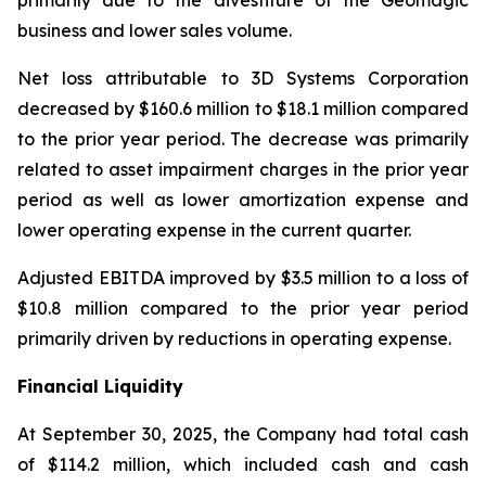
primarily due to the divestiture of the Geomagic
business and lower sales volume.
Net loss attributable to 3D Systems Corporation
decreased by $160.6 million to $18.1 million compared
to the prior year period. The decrease was primarily
related to asset impairment charges in the prior year
period as well as lower amortization expense and
lower operating expense in the current quarter.
Adjusted EBITDA improved by $3.5 million to a loss of
$10.8 million compared to the prior year period
primarily driven by reductions in operating expense.
Financial Liquidity
At September 30, 2025, the Company had total cash
of $114.2 million, which included cash and cash