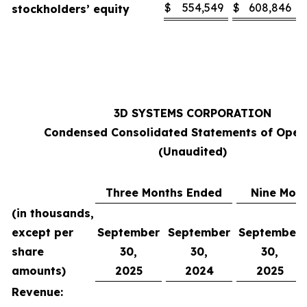
$
554,549
$
608,846
stockholders’ equity
3D SYSTEMS CORPORATION
Condensed Consolidated Statements of Oper
(Unaudited)
Three Months Ended
Nine Mon
(in thousands,
except per
September
September
September
share
30,
30,
30,
amounts)
2025
2024
2025
Revenue: