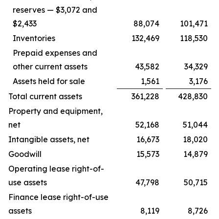
reserves — $3,072 and
$2,433
88,074
101,471
Inventories
132,469
118,530
Prepaid expenses and
other current assets
43,582
34,329
Assets held for sale
1,561
3,176
Total current assets
361,228
428,830
Property and equipment,
net
52,168
51,044
Intangible assets, net
16,673
18,020
Goodwill
15,573
14,879
Operating lease right-of-
use assets
47,798
50,715
Finance lease right-of-use
assets
8,119
8,726