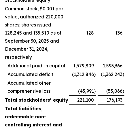
Stockholders’ equity:
Common stock, $0.001 par
value, authorized 220,000
shares; shares issued
128,245 and 135,510 as of
128
136
September 30, 2025 and
December 31, 2024,
respectively
Additional paid-in capital
1,579,809
1,593,366
Accumulated deficit
(1,312,846
)
(1,362,243
)
Accumulated other
comprehensive loss
(45,991
)
(55,066
)
Total stockholders’ equity
221,100
176,193
Total liabilities,
redeemable non-
controlling interest and