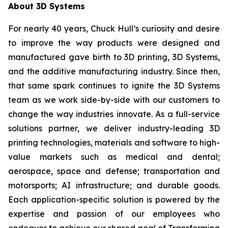
About 3D Systems
For nearly 40 years, Chuck Hull’s curiosity and desire
to improve the way products were designed and
manufactured gave birth to 3D printing, 3D Systems,
and the additive manufacturing industry. Since then,
that same spark continues to ignite the 3D Systems
team as we work side-by-side with our customers to
change the way industries innovate. As a full-service
solutions partner, we deliver industry-leading 3D
printing technologies, materials and software to high-
value markets such as medical and dental;
aerospace, space and defense; transportation and
motorsports; AI infrastructure; and durable goods.
Each application-specific solution is powered by the
expertise and passion of our employees who