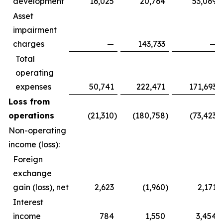
development
16,025
20,764
53,069
Asset
impairment
charges
—
143,733
—
Total
operating
expenses
50,741
222,471
171,693
Loss from
operations
(21,310
)
(180,758
)
(73,423
)
Non-operating
income (loss):
Foreign
exchange
gain (loss), net
2,623
(1,960
)
2,171
Interest
income
784
1,550
3,454