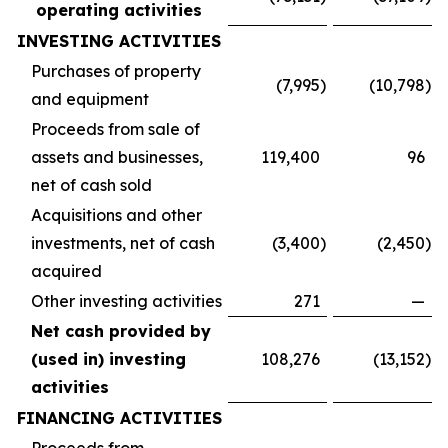
operating activities
INVESTING ACTIVITIES
Purchases of property
(7,995
)
(10,798
)
and equipment
Proceeds from sale of
assets and businesses,
119,400
96
net of cash sold
Acquisitions and other
investments, net of cash
(3,400
)
(2,450
)
acquired
Other investing activities
271
—
Net cash provided by
(used in) investing
108,276
(13,152
)
activities
FINANCING ACTIVITIES