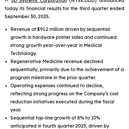
--
3D Systems Corporation
(NYSE:DDD) announced
today its financial results for the third quarter ended
September 30, 2025.
Revenue of $91.2 million driven by sequential
growth in hardware printer sales and continued
strong growth year-over-year in Medical
Technology.
Regenerative Medicine revenue declined
sequentially, primarily due to the achievement of a
program milestone in the prior quarter.
Operating expenses continued to decline,
reflecting strong progress on the Company’s cost
reduction initiatives executed during the fiscal
year.
Sequential top-line growth of 8% to 10%
anticipated in fourth quarter 2025, driven by