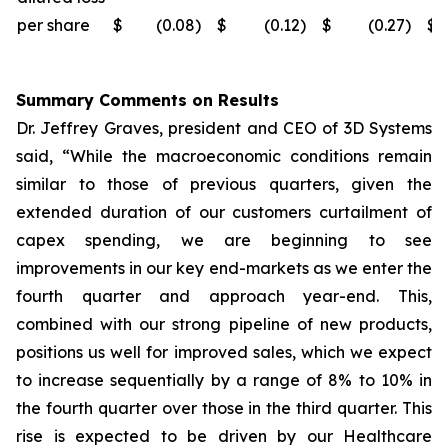
per share
$
(0.08
)
$
(0.12
)
$
(0.27
)
$
Summary Comments on Results
Dr. Jeffrey Graves, president and CEO of 3D Systems
said, “While the macroeconomic conditions remain
similar to those of previous quarters, given the
extended duration of our customers curtailment of
capex spending, we are beginning to see
improvements in our key end-markets as we enter the
fourth quarter and approach year-end. This,
combined with our strong pipeline of new products,
positions us well for improved sales, which we expect
to increase sequentially by a range of 8% to 10% in
the fourth quarter over those in the third quarter. This
rise is expected to be driven by our Healthcare