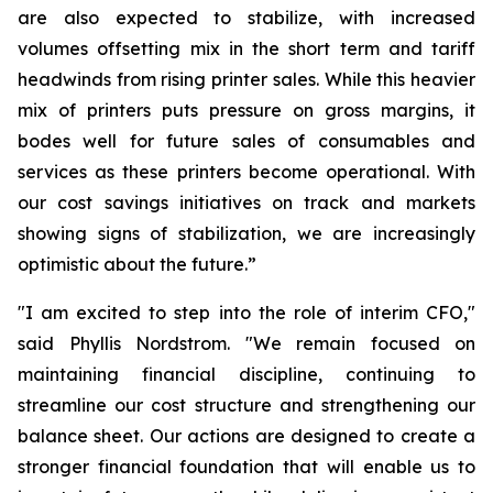
are also expected to stabilize, with increased
volumes offsetting mix in the short term and tariff
headwinds from rising printer sales. While this heavier
mix of printers puts pressure on gross margins, it
bodes well for future sales of consumables and
services as these printers become operational. With
our cost savings initiatives on track and markets
showing signs of stabilization, we are increasingly
optimistic about the future.”
"I am excited to step into the role of interim CFO,"
said Phyllis Nordstrom. "We remain focused on
maintaining financial discipline, continuing to
streamline our cost structure and strengthening our
balance sheet. Our actions are designed to create a
stronger financial foundation that will enable us to