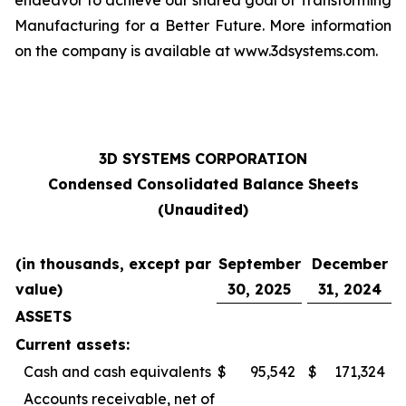
endeavor to achieve our shared goal of Transforming
Manufacturing for a Better Future. More information
on the company is available at www.3dsystems.com.
3D SYSTEMS CORPORATION
Condensed Consolidated Balance Sheets
(Unaudited)
(in thousands, except par
September
December
value)
30, 2025
31, 2024
ASSETS
Current assets:
Cash and cash equivalents
$
95,542
$
171,324
Accounts receivable, net of