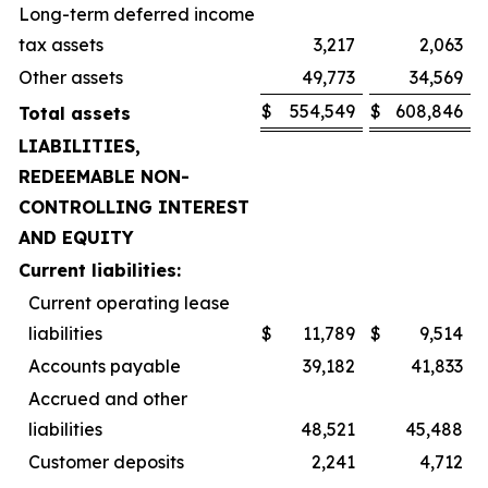
Long-term deferred income
tax assets
3,217
2,063
Other assets
49,773
34,569
$
554,549
$
608,846
Total assets
LIABILITIES,
REDEEMABLE NON-
CONTROLLING INTEREST
AND EQUITY
Current liabilities:
Current operating lease
liabilities
$
11,789
$
9,514
Accounts payable
39,182
41,833
Accrued and other
liabilities
48,521
45,488
Customer deposits
2,241
4,712