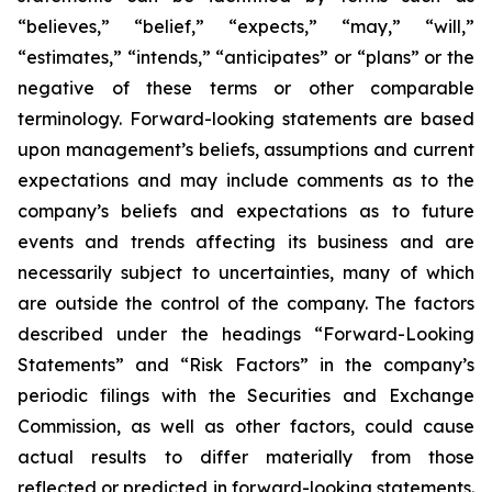
“believes,” “belief,” “expects,” “may,” “will,”
“estimates,” “intends,” “anticipates” or “plans” or the
negative of these terms or other comparable
terminology. Forward-looking statements are based
upon management’s beliefs, assumptions and current
expectations and may include comments as to the
company’s beliefs and expectations as to future
events and trends affecting its business and are
necessarily subject to uncertainties, many of which
are outside the control of the company. The factors
described under the headings “Forward-Looking
Statements” and “Risk Factors” in the company’s
periodic filings with the Securities and Exchange
Commission, as well as other factors, could cause
actual results to differ materially from those
reflected or predicted in forward-looking statements.