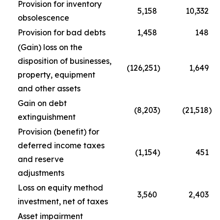
Provision for inventory
5,158
10,332
obsolescence
Provision for bad debts
1,458
148
(Gain) loss on the
disposition of businesses,
(126,251
)
1,649
property, equipment
and other assets
Gain on debt
(8,203
)
(21,518
)
extinguishment
Provision (benefit) for
deferred income taxes
(1,154
)
451
and reserve
adjustments
Loss on equity method
3,560
2,403
investment, net of taxes
Asset impairment