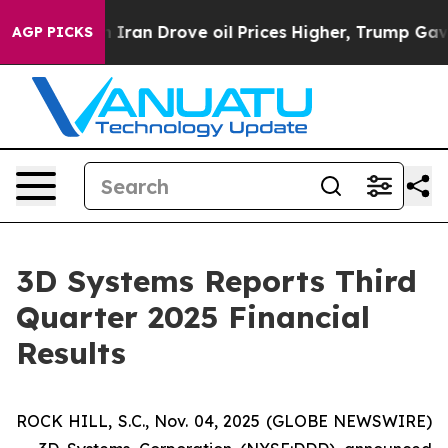
an Drove oil Prices Higher, Trump Gave Politically C
AGP PICKS
3D Systems Reports Third
Quarter 2025 Financial
Results
ROCK HILL, S.C., Nov. 04, 2025 (GLOBE NEWSWIRE)