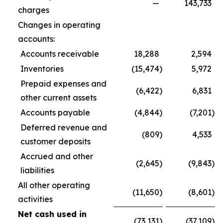
—
143,733
charges
Changes in operating
accounts:
Accounts receivable
18,288
2,594
Inventories
(15,474
)
5,972
Prepaid expenses and
(6,422
)
6,831
other current assets
Accounts payable
(4,844
)
(7,201
)
Deferred revenue and
(809
)
4,533
customer deposits
Accrued and other
(2,645
)
(9,843
)
liabilities
All other operating
(11,650
)
(8,601
)
activities
Net cash used in
(73,131
)
(37,109
)