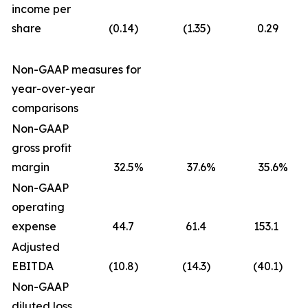
income per
share
(0.14
)
(1.35
)
0.29
Non-GAAP measures for
year-over-year
comparisons
Non-GAAP
gross profit
margin
32.5
%
37.6
%
35.6
%
Non-GAAP
operating
expense
44.7
61.4
153.1
Adjusted
EBITDA
(10.8
)
(14.3
)
(40.1
)
Non-GAAP
diluted loss