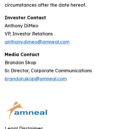
circumstances after the date hereof.
Investor Contact
Anthony DiMeo
VP, Investor Relations
anthony.dimeo@amneal.com
Media Contact
Brandon Skop
Sr. Director, Corporate Communications
brandon.skop@amneal.com
Legal Disclaimer: