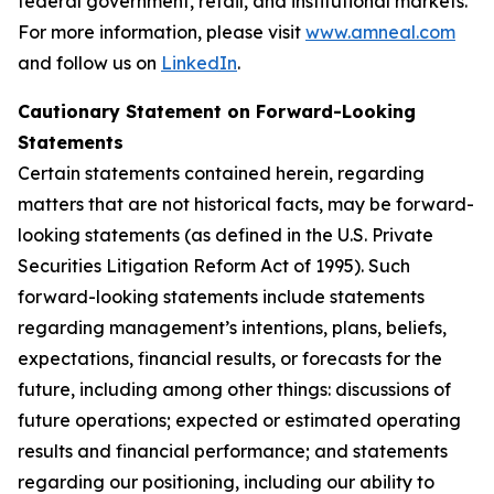
federal government, retail, and institutional markets.
For more information, please visit
www.amneal.com
and follow us on
LinkedIn
.
Cautionary Statement on Forward-Looking
Statements
Certain statements contained herein, regarding
matters that are not historical facts, may be forward-
looking statements (as defined in the U.S. Private
Securities Litigation Reform Act of 1995). Such
forward-looking statements include statements
regarding management’s intentions, plans, beliefs,
expectations, financial results, or forecasts for the
future, including among other things: discussions of
future operations; expected or estimated operating
results and financial performance; and statements
regarding our positioning, including our ability to