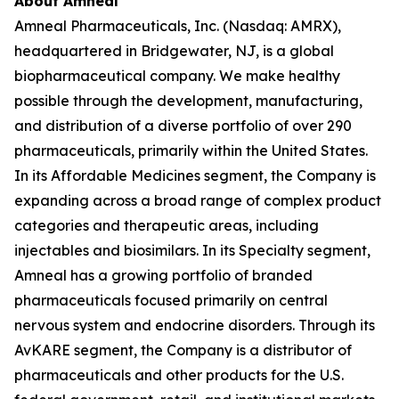
About Amneal
Amneal Pharmaceuticals, Inc. (Nasdaq: AMRX),
headquartered in Bridgewater, NJ, is a global
biopharmaceutical company. We make healthy
possible through the development, manufacturing,
and distribution of a diverse portfolio of over 290
pharmaceuticals, primarily within the United States.
In its Affordable Medicines segment, the Company is
expanding across a broad range of complex product
categories and therapeutic areas, including
injectables and biosimilars. In its Specialty segment,
Amneal has a growing portfolio of branded
pharmaceuticals focused primarily on central
nervous system and endocrine disorders. Through its
AvKARE segment, the Company is a distributor of
pharmaceuticals and other products for the U.S.