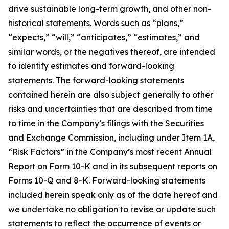
drive sustainable long-term growth, and other non-
historical statements. Words such as “plans,”
“expects,” “will,” “anticipates,” “estimates,” and
similar words, or the negatives thereof, are intended
to identify estimates and forward-looking
statements. The forward-looking statements
contained herein are also subject generally to other
risks and uncertainties that are described from time
to time in the Company’s filings with the Securities
and Exchange Commission, including under Item 1A,
“Risk Factors” in the Company’s most recent Annual
Report on Form 10-K and in its subsequent reports on
Forms 10-Q and 8-K. Forward-looking statements
included herein speak only as of the date hereof and
we undertake no obligation to revise or update such
statements to reflect the occurrence of events or