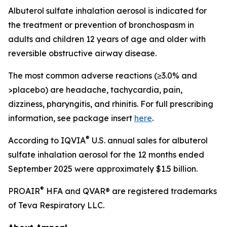
Albuterol sulfate inhalation aerosol is indicated for
the treatment or prevention of bronchospasm in
adults and children 12 years of age and older with
reversible obstructive airway disease.
The most common adverse reactions (≥3.0% and
>placebo) are headache, tachycardia, pain,
dizziness, pharyngitis, and rhinitis. For full prescribing
information, see package insert
here
.
®
According to IQVIA
U.S. annual sales for albuterol
sulfate inhalation aerosol for the 12 months ended
September 2025 were approximately $1.5 billion.
®
PROAIR
HFA and QVAR® are registered trademarks
of Teva Respiratory LLC.