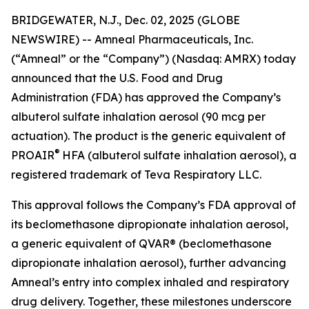
BRIDGEWATER, N.J., Dec. 02, 2025 (GLOBE
NEWSWIRE) -- Amneal Pharmaceuticals, Inc.
(“Amneal” or the “Company”) (Nasdaq: AMRX) today
announced that the U.S. Food and Drug
Administration (FDA) has approved the Company’s
albuterol sulfate inhalation aerosol (90 mcg per
actuation). The product is the generic equivalent of
®
PROAIR
HFA (albuterol sulfate inhalation aerosol), a
registered trademark of Teva Respiratory LLC.
This approval follows the Company’s FDA approval of
its beclomethasone dipropionate inhalation aerosol,
a generic equivalent of QVAR® (beclomethasone
dipropionate inhalation aerosol), further advancing
Amneal’s entry into complex inhaled and respiratory
drug delivery. Together, these milestones underscore