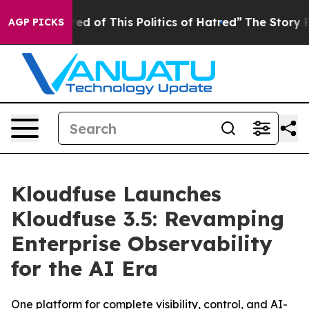
ired of This Politics of Hatred”
The Story Behind Trum
AGP PICKS
Kloudfuse Launches
Kloudfuse 3.5: Revamping
Enterprise Observability
for the AI Era
One platform for complete visibility, control, and AI-