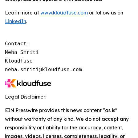
Learn more at
www.kloudfuse.com
or follow us on
LinkedIn
.
Contact:

Neha Smriti

Kloudfuse

neha.smriti@kloudfuse.com
Legal Disclaimer:
EIN Presswire provides this news content "as is"
without warranty of any kind. We do not accept any
responsibility or liability for the accuracy, content,
images, videos, licenses, completeness, legality, or