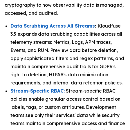
cryptography to how observability data is managed,
accessed, and audited.
Data Scrubbing Across All Streams
:
Kloudfuse
3.5 expands data scrubbing capabilities across all
telemetry streams: Metrics, Logs, APM traces,
Events, and RUM. Preview data before deletion,
apply sophisticated filters and regex patterns, and
maintain comprehensive audit trails for GDPR's
right to deletion, HIPAA's data minimization
requirements, and internal data retention policies.
Stream-Specific RBAC:
Stream-specific RBAC
policies enable granular access control based on
labels, tags, or custom attributes. Development
teams see only their services' data while security
teams maintain comprehensive access and finance