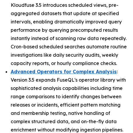
Kloudfuse 3.5 introduces scheduled views, pre-
aggregated datasets that update at specified
intervals, enabling dramatically improved query
performance by querying precomputed results
instantly instead of scanning raw data repeatedly.
Cron-based scheduled searches automate routine
investigations like daily security audits, weekly
capacity reports, or hourly compliance checks.
Advanced Operators for Complex Analysis
:
Version 3.5 expands FuseQL's operator library with
sophisticated analysis capabilities including time
range comparisons to identify changes between
releases or incidents, efficient pattern matching
and membership testing, native handling of
complex structured data, and on-the-fly data
enrichment without modifying ingestion pipelines.