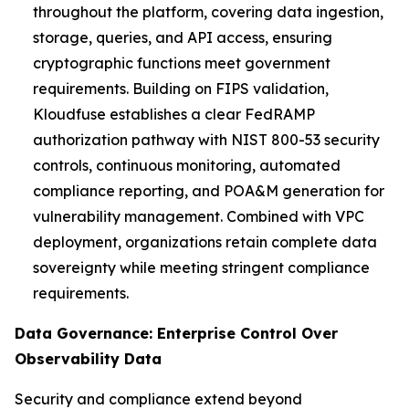
throughout the platform, covering data ingestion,
storage, queries, and API access, ensuring
cryptographic functions meet government
requirements. Building on FIPS validation,
Kloudfuse establishes a clear FedRAMP
authorization pathway with NIST 800-53 security
controls, continuous monitoring, automated
compliance reporting, and POA&M generation for
vulnerability management. Combined with VPC
deployment, organizations retain complete data
sovereignty while meeting stringent compliance
requirements.
Data Governance: Enterprise Control Over
Observability Data
Security and compliance extend beyond