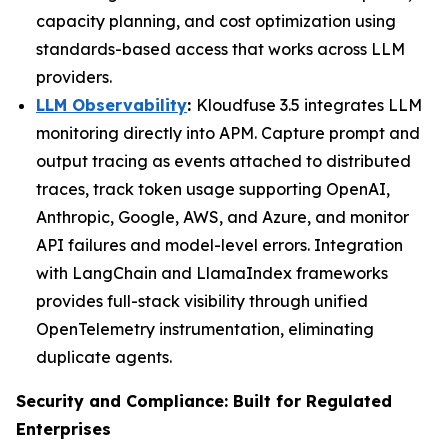
capacity planning, and cost optimization using
standards-based access that works across LLM
providers.
LLM Observability
:
Kloudfuse 3.5 integrates LLM
monitoring directly into APM. Capture prompt and
output tracing as events attached to distributed
traces, track token usage supporting OpenAI,
Anthropic, Google, AWS, and Azure, and monitor
API failures and model-level errors. Integration
with LangChain and LlamaIndex frameworks
provides full-stack visibility through unified
OpenTelemetry instrumentation, eliminating
duplicate agents.
Security and Compliance: Built for Regulated
Enterprises