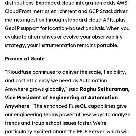
distributions. Expanded cloud integration adds AWS
CloudFront metrics enrichment and GCP Stackdriver
metrics ingestion through standard cloud APIs, plus
GeoIP support for location-based analysis. When you
evaluate alternatives or evolve your observability
strategy, your instrumentation remains portable.
Proven at Scale
"Kloudfuse continues to deliver the scale, flexibility,
and cost efficiency we need as Automation
Anywhere grows globally," said
Raghu Sethuraman,
Vice President of Engineering at Automation
Anywhere
. "The enhanced FuseQL capabilities give
our engineering teams powerful new ways to analyze
trends and troubleshoot issues faster. We're
particularly excited about the MCP Server, which will