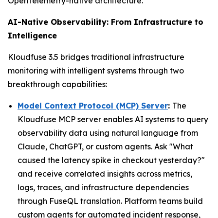
OpenTelemetry-native architecture.
AI-Native Observability: From Infrastructure to
Intelligence
Kloudfuse 3.5 bridges traditional infrastructure
monitoring with intelligent systems through two
breakthrough capabilities:
Model Context Protocol (MCP) Server
:
The
Kloudfuse MCP server enables AI systems to query
observability data using natural language from
Claude, ChatGPT, or custom agents. Ask "What
caused the latency spike in checkout yesterday?"
and receive correlated insights across metrics,
logs, traces, and infrastructure dependencies
through FuseQL translation. Platform teams build
custom agents for automated incident response,