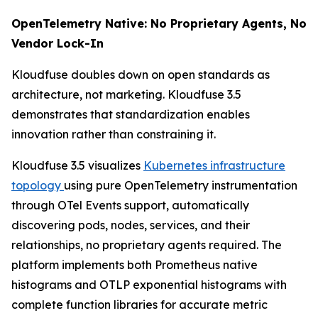
OpenTelemetry Native: No Proprietary Agents, No
Vendor Lock-In
Kloudfuse doubles down on open standards as
architecture, not marketing. Kloudfuse 3.5
demonstrates that standardization enables
innovation rather than constraining it.
Kloudfuse 3.5 visualizes
Kubernetes infrastructure
topology
using pure OpenTelemetry instrumentation
through OTel Events support, automatically
discovering pods, nodes, services, and their
relationships, no proprietary agents required. The
platform implements both Prometheus native
histograms and OTLP exponential histograms with
complete function libraries for accurate metric