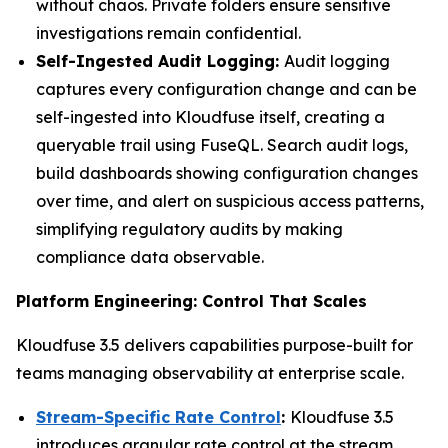
without chaos. Private folders ensure sensitive
investigations remain confidential.
Self-Ingested Audit Logging:
Audit logging
captures every configuration change and can be
self-ingested into Kloudfuse itself, creating a
queryable trail using FuseQL. Search audit logs,
build dashboards showing configuration changes
over time, and alert on suspicious access patterns,
simplifying regulatory audits by making
compliance data observable.
Platform Engineering: Control That Scales
Kloudfuse 3.5 delivers capabilities purpose-built for
teams managing observability at enterprise scale.
Stream-Specific Rate Control
:
Kloudfuse 3.5
introduces granular rate control at the stream