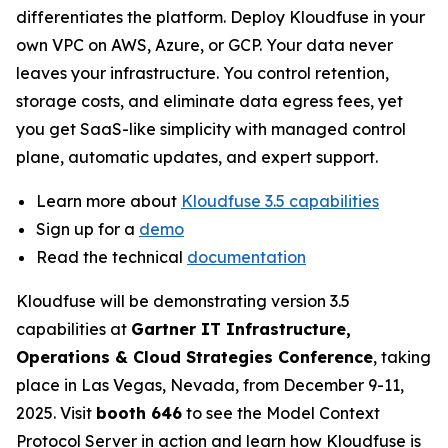
differentiates the platform. Deploy Kloudfuse in your
own VPC on AWS, Azure, or GCP. Your data never
leaves your infrastructure. You control retention,
storage costs, and eliminate data egress fees, yet
you get SaaS-like simplicity with managed control
plane, automatic updates, and expert support.
Learn more about
Kloudfuse 3.5 capabilities
Sign up for a
demo
Read the technical
documentation
Kloudfuse will be demonstrating version 3.5
capabilities at
Gartner IT Infrastructure,
Operations & Cloud Strategies Conference
, taking
place in Las Vegas, Nevada, from December 9-11,
2025. Visit
booth 646
to see the Model Context
Protocol Server in action and learn how Kloudfuse is