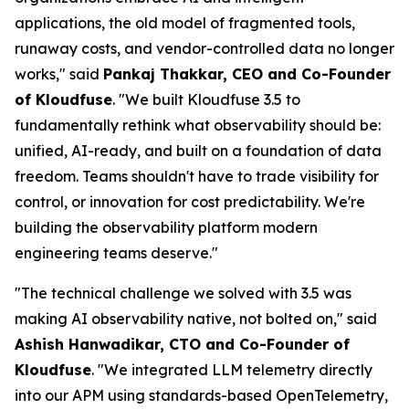
applications, the old model of fragmented tools,
runaway costs, and vendor-controlled data no longer
works," said
Pankaj Thakkar, CEO and Co-Founder
of Kloudfuse
. "We built Kloudfuse 3.5 to
fundamentally rethink what observability should be:
unified, AI-ready, and built on a foundation of data
freedom. Teams shouldn't have to trade visibility for
control, or innovation for cost predictability. We're
building the observability platform modern
engineering teams deserve."
"The technical challenge we solved with 3.5 was
making AI observability native, not bolted on," said
Ashish Hanwadikar, CTO and Co-Founder of
Kloudfuse
. "We integrated LLM telemetry directly
into our APM using standards-based OpenTelemetry,