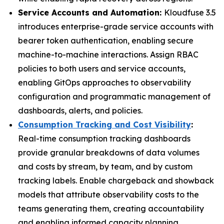
Service Accounts and Automation:
Kloudfuse 3.5
introduces enterprise-grade service accounts with
bearer token authentication, enabling secure
machine-to-machine interactions. Assign RBAC
policies to both users and service accounts,
enabling GitOps approaches to observability
configuration and programmatic management of
dashboards, alerts, and policies.
Consumption Tracking and Cost Visibility
:
Real-time consumption tracking dashboards
provide granular breakdowns of data volumes
and costs by stream, by team, and by custom
tracking labels. Enable chargeback and showback
models that attribute observability costs to the
teams generating them, creating accountability
and enabling informed capacity planning.