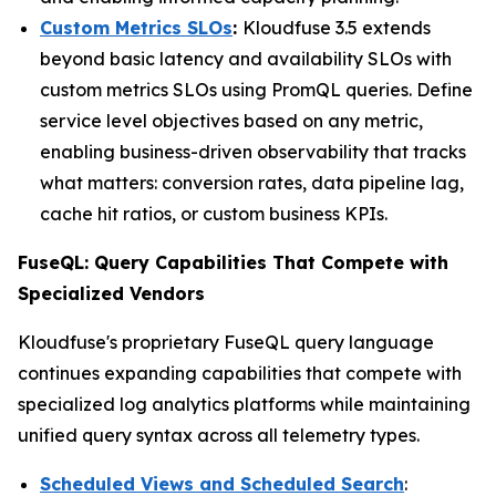
Custom Metrics SLOs
:
Kloudfuse 3.5 extends
beyond basic latency and availability SLOs with
custom metrics SLOs using PromQL queries. Define
service level objectives based on any metric,
enabling business-driven observability that tracks
what matters: conversion rates, data pipeline lag,
cache hit ratios, or custom business KPIs.
FuseQL: Query Capabilities That Compete with
Specialized Vendors
Kloudfuse's proprietary FuseQL query language
continues expanding capabilities that compete with
specialized log analytics platforms while maintaining
unified query syntax across all telemetry types.
Scheduled Views and Scheduled Search
: