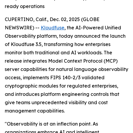
ready operations
CUPERTINO, Calif., Dec. 02, 2025 (GLOBE
NEWSWIRE) --
Kloudfuse
, the AI-Powered Unified
Observability platform, today announced the launch
of Kloudfuse 3.5, transforming how enterprises
monitor both traditional and AI workloads. The
release integrates Model Context Protocol (MCP)
server capabilities for natural language observability
access, implements FIPS 140-2/3 validated
cryptographic modules for regulated enterprises,
and introduces platform engineering controls that
give teams unprecedented visibility and cost
management capabilities.
"Observability is at an inflection point. As
organizations embrace AI and intelligent