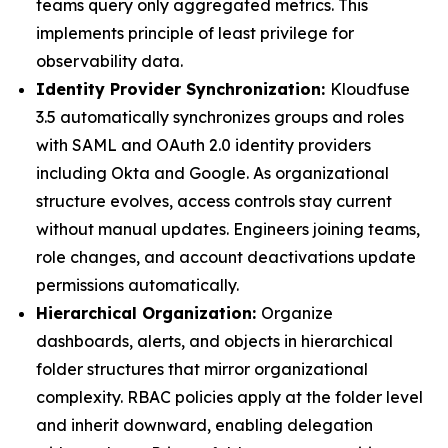
teams query only aggregated metrics. This
implements principle of least privilege for
observability data.
Identity Provider Synchronization:
Kloudfuse
3.5 automatically synchronizes groups and roles
with SAML and OAuth 2.0 identity providers
including Okta and Google. As organizational
structure evolves, access controls stay current
without manual updates. Engineers joining teams,
role changes, and account deactivations update
permissions automatically.
Hierarchical Organization:
Organize
dashboards, alerts, and objects in hierarchical
folder structures that mirror organizational
complexity. RBAC policies apply at the folder level
and inherit downward, enabling delegation