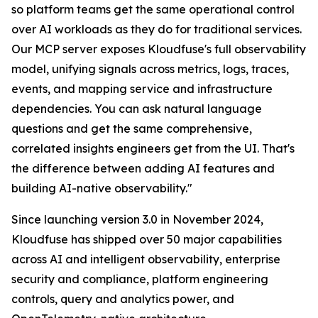
so platform teams get the same operational control
over AI workloads as they do for traditional services.
Our MCP server exposes Kloudfuse's full observability
model, unifying signals across metrics, logs, traces,
events, and mapping service and infrastructure
dependencies. You can ask natural language
questions and get the same comprehensive,
correlated insights engineers get from the UI. That's
the difference between adding AI features and
building AI-native observability."
Since launching version 3.0 in November 2024,
Kloudfuse has shipped over 50 major capabilities
across AI and intelligent observability, enterprise
security and compliance, platform engineering
controls, query and analytics power, and