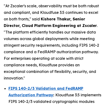
"At Zscaler's scale, observability must be both robust
and compliant, and Kloudfuse 3.5 continues to excel
on both fronts," said
Kishore Thakur, Senior
Director, Cloud Platform Engineering at Zscaler
.
"The platform efficiently handles our massive data
volumes across global deployments while meeting
stringent security requirements, including FIPS 140-2
compliance and a FedRAMP authorization pathway.
For enterprises operating at scale with strict
compliance needs, Kloudfuse provides an
exceptional combination of flexibility, security, and
innovation."
FIPS 140-2/3 Validation and FedRAMP
Authorization Pathway
:
Kloudfuse 3.5 implements
FIPS 140-2/3 validated cryptographic modules