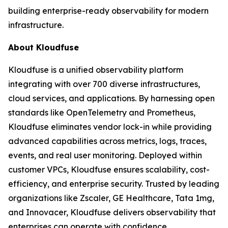
building enterprise-ready observability for modern
infrastructure.
About Kloudfuse
Kloudfuse is a unified observability platform
integrating with over 700 diverse infrastructures,
cloud services, and applications. By harnessing open
standards like OpenTelemetry and Prometheus,
Kloudfuse eliminates vendor lock-in while providing
advanced capabilities across metrics, logs, traces,
events, and real user monitoring. Deployed within
customer VPCs, Kloudfuse ensures scalability, cost-
efficiency, and enterprise security. Trusted by leading
organizations like Zscaler, GE Healthcare, Tata 1mg,
and Innovacer, Kloudfuse delivers observability that
enterprises can operate with confidence.