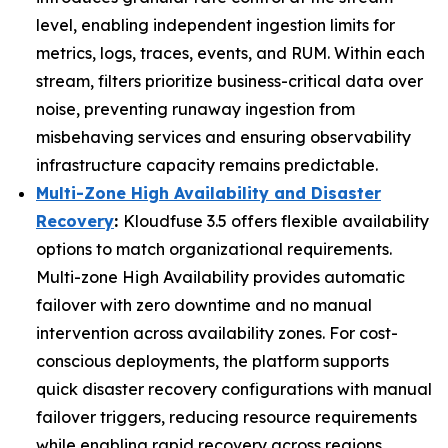
level, enabling independent ingestion limits for
metrics, logs, traces, events, and RUM. Within each
stream, filters prioritize business-critical data over
noise, preventing runaway ingestion from
misbehaving services and ensuring observability
infrastructure capacity remains predictable.
Multi-Zone High Availability and Disaster
Recovery
:
Kloudfuse 3.5 offers flexible availability
options to match organizational requirements.
Multi-zone High Availability provides automatic
failover with zero downtime and no manual
intervention across availability zones. For cost-
conscious deployments, the platform supports
quick disaster recovery configurations with manual
failover triggers, reducing resource requirements
while enabling rapid recovery across regions.