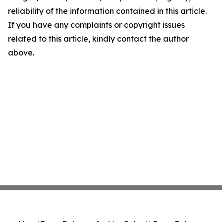
reliability of the information contained in this article.
If you have any complaints or copyright issues
related to this article, kindly contact the author
above.