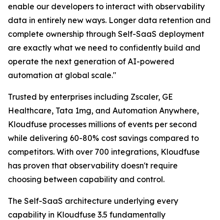
enable our developers to interact with observability
data in entirely new ways. Longer data retention and
complete ownership through Self-SaaS deployment
are exactly what we need to confidently build and
operate the next generation of AI-powered
automation at global scale."
Trusted by enterprises including Zscaler, GE
Healthcare, Tata 1mg, and Automation Anywhere,
Kloudfuse processes millions of events per second
while delivering 60-80% cost savings compared to
competitors. With over 700 integrations, Kloudfuse
has proven that observability doesn't require
choosing between capability and control.
The Self-SaaS architecture underlying every
capability in Kloudfuse 3.5 fundamentally