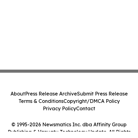
About
Press Release Archive
Submit Press Release
Terms & Conditions
Copyright/DMCA Policy
Privacy Policy
Contact
© 1995-2026 Newsmatics Inc. dba Affinity Group
Publishing & Vanuatu Technology Update. All Rights