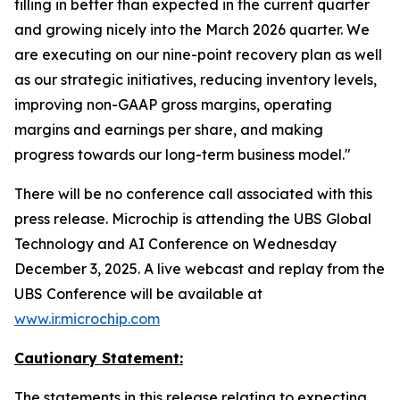
filling in better than expected in the current quarter
and growing nicely into the March 2026 quarter. We
are executing on our nine-point recovery plan as well
as our strategic initiatives, reducing inventory levels,
improving non-GAAP gross margins, operating
margins and earnings per share, and making
progress towards our long-term business model."
There will be no conference call associated with this
press release. Microchip is attending the UBS Global
Technology and AI Conference on Wednesday
December 3, 2025. A live webcast and replay from the
UBS Conference will be available at
www.ir.microchip.com
Cautionary Statement:
The statements in this release relating to expecting