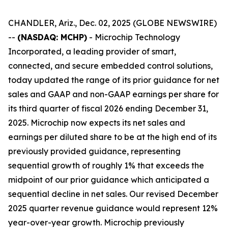
CHANDLER, Ariz., Dec. 02, 2025 (GLOBE NEWSWIRE)
--
(NASDAQ: MCHP)
- Microchip Technology
Incorporated, a leading provider of smart,
connected, and secure embedded control solutions,
today updated the range of its prior guidance for net
sales and GAAP and non-GAAP earnings per share for
its third quarter of fiscal 2026 ending December 31,
2025. Microchip now expects its net sales and
earnings per diluted share to be at the high end of its
previously provided guidance, representing
sequential growth of roughly 1% that exceeds the
midpoint of our prior guidance which anticipated a
sequential decline in net sales. Our revised December
2025 quarter revenue guidance would represent 12%
year-over-year growth. Microchip previously