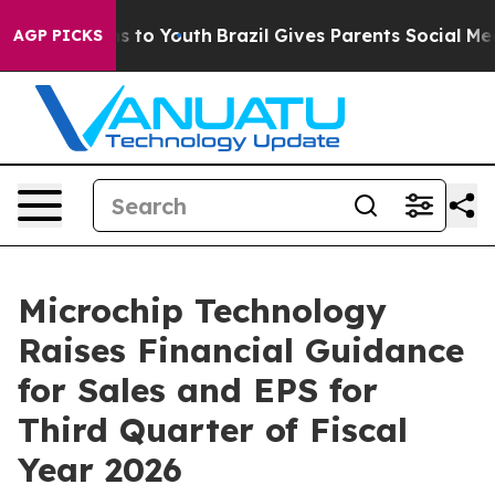
e Harms to Youth
Brazil Gives Parents Social Media Con
AGP PICKS
Microchip Technology
Raises Financial Guidance
for Sales and EPS for
Third Quarter of Fiscal
Year 2026