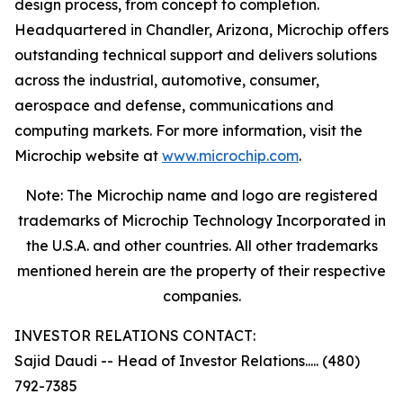
design process, from concept to completion.
Headquartered in Chandler, Arizona, Microchip offers
outstanding technical support and delivers solutions
across the industrial, automotive, consumer,
aerospace and defense, communications and
computing markets. For more information, visit the
Microchip website at
www.microchip.com
.
Note: The Microchip name and logo are registered
trademarks of Microchip Technology Incorporated in
the U.S.A. and other countries. All other trademarks
mentioned herein are the property of their respective
companies.
INVESTOR RELATIONS CONTACT:
Sajid Daudi -- Head of Investor Relations..... (480)
792-7385