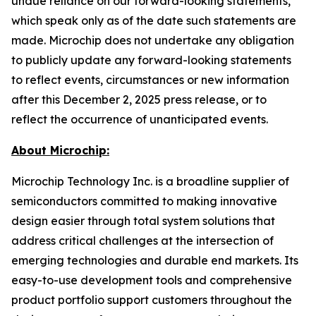
undue reliance on our forward-looking statements,
which speak only as of the date such statements are
made. Microchip does not undertake any obligation
to publicly update any forward-looking statements
to reflect events, circumstances or new information
after this December 2, 2025 press release, or to
reflect the occurrence of unanticipated events.
About Microchip:
Microchip Technology Inc. is a broadline supplier of
semiconductors committed to making innovative
design easier through total system solutions that
address critical challenges at the intersection of
emerging technologies and durable end markets. Its
easy-to-use development tools and comprehensive
product portfolio support customers throughout the