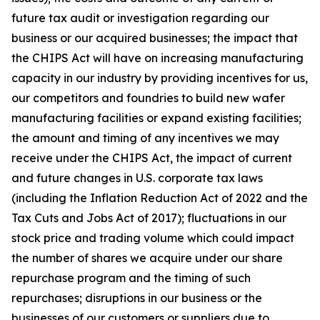
future tax audit or investigation regarding our
business or our acquired businesses; the impact that
the CHIPS Act will have on increasing manufacturing
capacity in our industry by providing incentives for us,
our competitors and foundries to build new wafer
manufacturing facilities or expand existing facilities;
the amount and timing of any incentives we may
receive under the CHIPS Act, the impact of current
and future changes in U.S. corporate tax laws
(including the Inflation Reduction Act of 2022 and the
Tax Cuts and Jobs Act of 2017); fluctuations in our
stock price and trading volume which could impact
the number of shares we acquire under our share
repurchase program and the timing of such
repurchases; disruptions in our business or the
businesses of our customers or suppliers due to