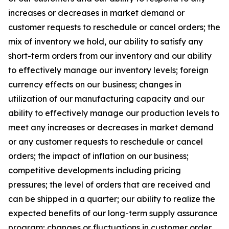
increases or decreases in market demand or
customer requests to reschedule or cancel orders; the
mix of inventory we hold, our ability to satisfy any
short-term orders from our inventory and our ability
to effectively manage our inventory levels; foreign
currency effects on our business; changes in
utilization of our manufacturing capacity and our
ability to effectively manage our production levels to
meet any increases or decreases in market demand
or any customer requests to reschedule or cancel
orders; the impact of inflation on our business;
competitive developments including pricing
pressures; the level of orders that are received and
can be shipped in a quarter; our ability to realize the
expected benefits of our long-term supply assurance
program; changes or fluctuations in customer order