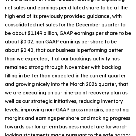
net sales and earnings per diluted share to be at the
high end of its previously provided guidance, with
consolidated net sales for the December quarter to
be about $1.149 billion, GAAP earnings per share to be
about $0.02, non GAAP earnings per share to be
about $0.40, that our business is performing better
than we expected, that our bookings activity has
remained strong through November with backlog
filling in better than expected in the current quarter
and growing nicely into the March 2026 quarter, that
we are executing on our nine-point recovery plan as
well as our strategic initiatives, reducing inventory
levels, improving non-GAAP gross margins, operating
margins and earnings per share and making progress
towards our long-term business model are forward-
looking statements made pursuant to the safe harbor