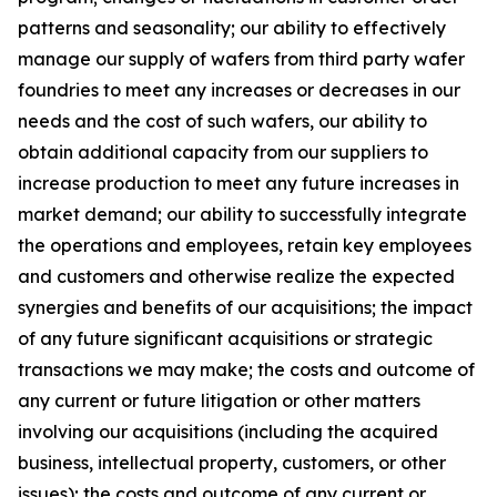
patterns and seasonality; our ability to effectively
manage our supply of wafers from third party wafer
foundries to meet any increases or decreases in our
needs and the cost of such wafers, our ability to
obtain additional capacity from our suppliers to
increase production to meet any future increases in
market demand; our ability to successfully integrate
the operations and employees, retain key employees
and customers and otherwise realize the expected
synergies and benefits of our acquisitions; the impact
of any future significant acquisitions or strategic
transactions we may make; the costs and outcome of
any current or future litigation or other matters
involving our acquisitions (including the acquired
business, intellectual property, customers, or other
issues); the costs and outcome of any current or