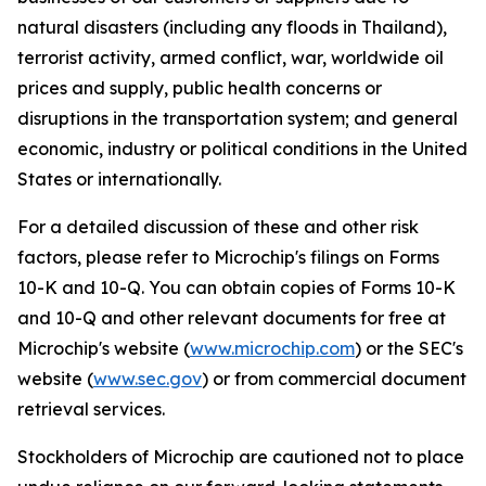
natural disasters (including any floods in Thailand),
terrorist activity, armed conflict, war, worldwide oil
prices and supply, public health concerns or
disruptions in the transportation system; and general
economic, industry or political conditions in the United
States or internationally.
For a detailed discussion of these and other risk
factors, please refer to Microchip's filings on Forms
10-K and 10-Q. You can obtain copies of Forms 10-K
and 10-Q and other relevant documents for free at
Microchip's website (
www.microchip.com
) or the SEC's
website (
www.sec.gov
) or from commercial document
retrieval services.
Stockholders of Microchip are cautioned not to place