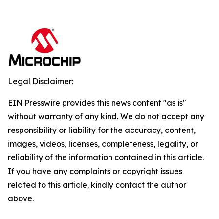
Legal Disclaimer:
EIN Presswire provides this news content "as is"
without warranty of any kind. We do not accept any
responsibility or liability for the accuracy, content,
images, videos, licenses, completeness, legality, or
reliability of the information contained in this article.
If you have any complaints or copyright issues
related to this article, kindly contact the author
above.