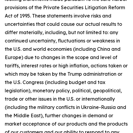
provisions of the Private Securities Litigation Reform
Act of 1995. These statements involve risks and
uncertainties that could cause our actual results to
differ materially, including, but not limited to: any
continued uncertainty, fluctuations or weakness in
the U.S. and world economies (including China and
Europe) due to changes in the scope and level of
tariffs, interest rates or high inflation, actions taken or
which may be taken by the Trump administration or
the U.S. Congress (including budget and tax
legislation), monetary policy, political, geopolitical,
trade or other issues in the U.S. or internationally
(including the military conflicts in Ukraine-Russia and
the Middle East), further changes in demand or
market acceptance of our products and the products
of our customers and our ability to respond to any