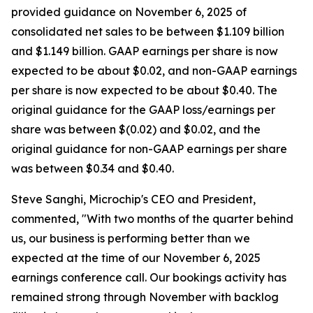
provided guidance on November 6, 2025 of
consolidated net sales to be between $1.109 billion
and $1.149 billion. GAAP earnings per share is now
expected to be about $0.02, and non-GAAP earnings
per share is now expected to be about $0.40. The
original guidance for the GAAP loss/earnings per
share was between $(0.02) and $0.02, and the
original guidance for non-GAAP earnings per share
was between $0.34 and $0.40.
Steve Sanghi, Microchip's CEO and President,
commented, "With two months of the quarter behind
us, our business is performing better than we
expected at the time of our November 6, 2025
earnings conference call. Our bookings activity has
remained strong through November with backlog