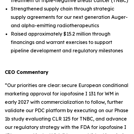
treatment of triple-negative breast cancer (TNBC)
Strengthened supply chain through strategic
supply agreements for our next generation Auger-
and alpha-emitting radiotherapeutics
Raised approximately $15.2 million through
financings and warrant exercises to support
pipeline development and regulatory milestones
CEO Commentary
“Our priorities are clear: secure European conditional
marketing approval for iopofosine I 131 for WM in
early 2027 with commercialization to follow, further
validate our PDC platform by executing on our Phase
1b study evaluating CLR 125 for TNBC, and advance
our regulatory strategy with the FDA for iopofosine I