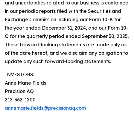
and uncertainties related to our business is contained
in our periodic reports filed with the Securities and
Exchange Commission including our Form 10-K for
the year ended December 31, 2024, and our Form 10-
Q for the quarterly period ended September 30, 2025.
These forward-looking statements are made only as
of the date hereof, and we disclaim any obligation to
update any such forward-looking statements.
INVESTORS:
Anne Marie Fields
Precision AQ
212-362-1200
annemarie.fields@precisionaq.com