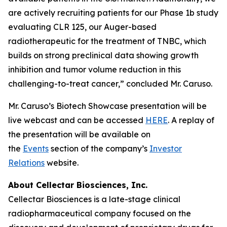
are actively recruiting patients for our Phase 1b study
evaluating CLR 125, our Auger-based
radiotherapeutic for the treatment of TNBC, which
builds on strong preclinical data showing growth
inhibition and tumor volume reduction in this
challenging-to-treat cancer,” concluded Mr. Caruso.
Mr. Caruso’s Biotech Showcase presentation will be
live webcast and can be accessed
HERE
. A replay of
the presentation will be available on
the
Events
section of the company’s
Investor
Relations
website.
About Cellectar Biosciences, Inc.
Cellectar Biosciences is a late-stage clinical
radiopharmaceutical company focused on the