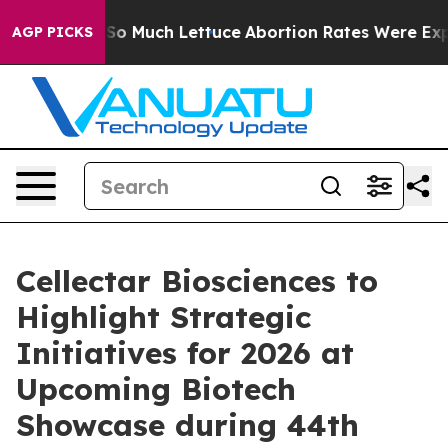
 on So Much Lettuce
Abortion Rates Were Expected t
AGP PICKS
Cellectar Biosciences to
Highlight Strategic
Initiatives for 2026 at
Upcoming Biotech
Showcase during 44th