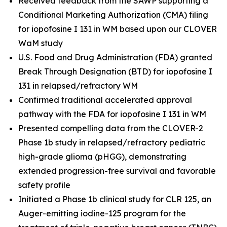
Received feedback from the SAWP supporting a
Conditional Marketing Authorization (CMA) filing
for iopofosine I 131 in WM based upon our CLOVER
WaM study
U.S. Food and Drug Administration (FDA) granted
Break Through Designation (BTD) for iopofosine I
131 in relapsed/refractory WM
Confirmed traditional accelerated approval
pathway with the FDA for iopofosine I 131 in WM
Presented compelling data from the CLOVER-2
Phase 1b study in relapsed/refractory pediatric
high-grade glioma (pHGG), demonstrating
extended progression-free survival and favorable
safety profile
Initiated a Phase 1b clinical study for CLR 125, an
Auger-emitting iodine-125 program for the