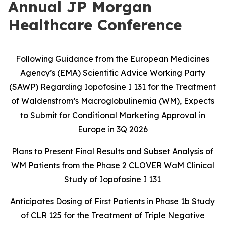
Annual JP Morgan
Healthcare Conference
Following Guidance from the European Medicines
Agency’s (EMA) Scientific Advice Working Party
(SAWP) Regarding Iopofosine I 131 for the Treatment
of Waldenstrom’s Macroglobulinemia (WM), Expects
to Submit for Conditional Marketing Approval in
Europe in 3Q 2026
Plans to Present Final Results and Subset Analysis of
WM Patients from the
Phase 2 CLOVER WaM Clinical
Study of Iopofosine I 131
Anticipates Dosing of First Patients in Phase 1b Study
of CLR 125 for the
Treatment of Triple Negative