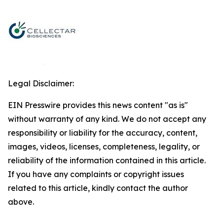
Legal Disclaimer:
EIN Presswire provides this news content "as is"
without warranty of any kind. We do not accept any
responsibility or liability for the accuracy, content,
images, videos, licenses, completeness, legality, or
reliability of the information contained in this article.
If you have any complaints or copyright issues
related to this article, kindly contact the author
above.