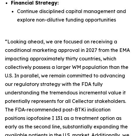
Financial Strategy:
Continue disciplined capital management and
explore non-dilutive funding opportunities
“Looking ahead, we are focused on receiving a
conditional marketing approval in 2027 from the EMA
impacting approximately thirty countries, which
collectively possess a larger WM population than the
U.S. In parallel, we remain committed to advancing
our regulatory strategy with the FDA fully
understanding the tremendous incremental value it
potentially represents for all Cellectar stakeholders.
The FDA-recommended post-BTKi indication
positions iopofosine I 131 as a treatment option as
early as the second line, substantially expanding the
available patients in the U.S. market. Additionally, we