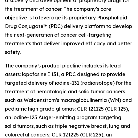
discovery and development of proprietary drugs for
the treatment of cancer. The company’s core
objective is to leverage its proprietary Phospholipid
Drug Conjugate™ (PDC) delivery platform to develop
the next-generation of cancer cell-targeting
treatments that deliver improved efficacy and better
safety.
The company’s product pipeline includes its lead
assets: iopofosine I 131, a PDC designed to provide
targeted delivery of iodine-131 (radioisotope) for the
treatment of hematologic and solid tumor cancers
such as Waldenstrom’s macroglobulinemia (WM) and
pediatric high grade gliomas; CLR 121125 (CLR 125),
an iodine-125 Auger-emitting program targeting
solid tumors, such as triple negative breast, lung and
colorectal cancers; CLR 121225 (CLR 225), an