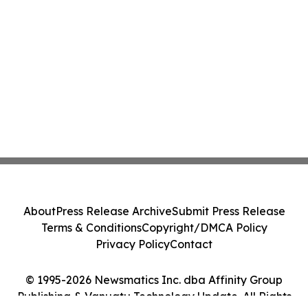
About
Press Release Archive
Submit Press Release
Terms & Conditions
Copyright/DMCA Policy
Privacy Policy
Contact
© 1995-2026 Newsmatics Inc. dba Affinity Group
Publishing & Vanuatu Technology Update. All Rights