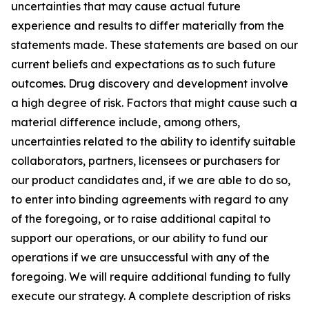
uncertainties that may cause actual future
experience and results to differ materially from the
statements made. These statements are based on our
current beliefs and expectations as to such future
outcomes. Drug discovery and development involve
a high degree of risk. Factors that might cause such a
material difference include, among others,
uncertainties related to the ability to identify suitable
collaborators, partners, licensees or purchasers for
our product candidates and, if we are able to do so,
to enter into binding agreements with regard to any
of the foregoing, or to raise additional capital to
support our operations, or our ability to fund our
operations if we are unsuccessful with any of the
foregoing. We will require additional funding to fully
execute our strategy. A complete description of risks