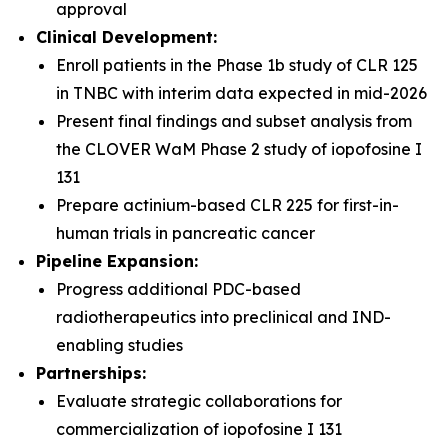
approval
Clinical Development:
Enroll patients in the Phase 1b study of CLR 125
in TNBC with interim data expected in mid-2026
Present final findings and subset analysis from
the CLOVER WaM Phase 2 study of iopofosine I
131
Prepare actinium-based CLR 225 for first-in-
human trials in pancreatic cancer
Pipeline Expansion:
Progress additional PDC-based
radiotherapeutics into preclinical and IND-
enabling studies
Partnerships:
Evaluate strategic collaborations for
commercialization of iopofosine I 131