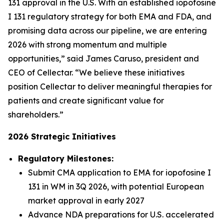
131 approval in the U.S. With an established iopofosine
I 131 regulatory strategy for both EMA and FDA, and
promising data across our pipeline, we are entering
2026 with strong momentum and multiple
opportunities,” said James Caruso, president and
CEO of Cellectar. “We believe these initiatives
position Cellectar to deliver meaningful therapies for
patients and create significant value for
shareholders.”
2026 Strategic Initiatives
Regulatory Milestones:
Submit CMA application to EMA for iopofosine I
131 in WM in 3Q 2026, with potential European
market approval in early 2027
Advance NDA preparations for U.S. accelerated