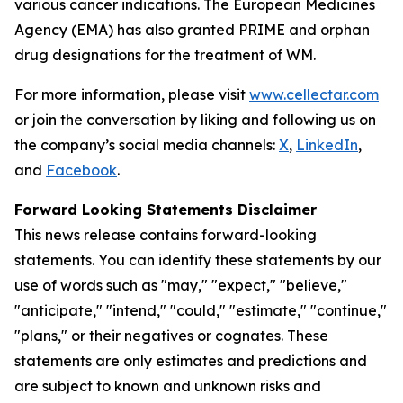
various cancer indications. The European Medicines
Agency (EMA) has also granted PRIME and orphan
drug designations for the treatment of WM.
For more information, please visit
www.cellectar.com
or join the conversation by liking and following us on
the company’s social media channels:
X
,
LinkedIn
,
and
Facebook
.
Forward Looking Statements Disclaimer
This news release contains forward-looking
statements. You can identify these statements by our
use of words such as "may," "expect," "believe,"
"anticipate," "intend," "could," "estimate," "continue,"
"plans," or their negatives or cognates. These
statements are only estimates and predictions and
are subject to known and unknown risks and