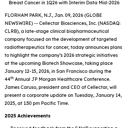
Breast Cancer in 1Q26 with Interim Data Mid-2026
FLORHAM PARK, N.J., Jan. 09, 2026 (GLOBE
NEWSWIRE) -- Cellectar Biosciences, Inc. (NASDAQ:
CLRB), a late-stage clinical biopharmaceutical
company focused on the development of targeted
radiotherapeutics for cancer, today announces plans
to highlight the company’s 2026 strategic initiatives
at the upcoming Biotech Showcase, taking place
January 12-15, 2026, in San Francisco during the
th
44
Annual JP Morgan Healthcare Conference.
James Caruso, president and CEO of Cellectar, will
present a corporate update on Tuesday, January 14,
2025, at 1:30 pm Pacific Time.
2025 Achievements