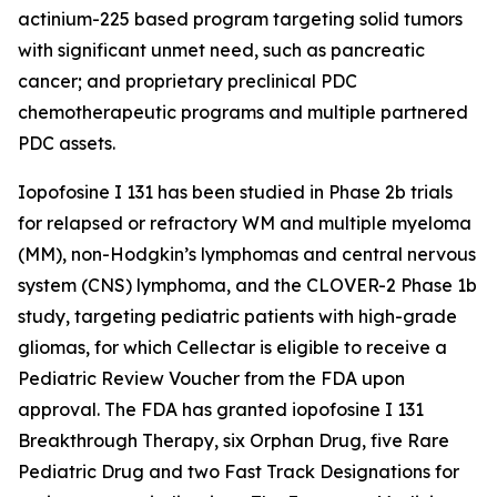
actinium-225 based program targeting solid tumors
with significant unmet need, such as pancreatic
cancer; and proprietary preclinical PDC
chemotherapeutic programs and multiple partnered
PDC assets.
Iopofosine I 131 has been studied in Phase 2b trials
for relapsed or refractory WM and multiple myeloma
(MM), non-Hodgkin’s lymphomas and central nervous
system (CNS) lymphoma, and the CLOVER-2 Phase 1b
study, targeting pediatric patients with high-grade
gliomas, for which Cellectar is eligible to receive a
Pediatric Review Voucher from the FDA upon
approval. The FDA has granted iopofosine I 131
Breakthrough Therapy, six Orphan Drug, five Rare
Pediatric Drug and two Fast Track Designations for