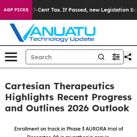
20-Cent Tax. If Passed, new Legislation Backed by Do
AGP PICKS
Cartesian Therapeutics
Highlights Recent Progress
and Outlines 2026 Outlook
Enrollment on track in Phase 3 AURORA trial of