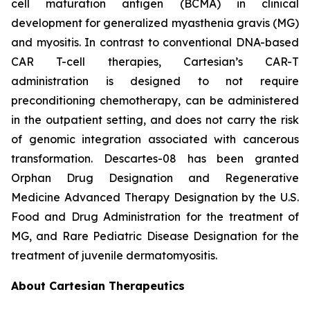
cell maturation antigen (BCMA) in clinical
development for generalized myasthenia gravis (MG)
and myositis. In contrast to conventional DNA-based
CAR T-cell therapies, Cartesian’s CAR-T
administration is designed to not require
preconditioning chemotherapy, can be administered
in the outpatient setting, and does not carry the risk
of genomic integration associated with cancerous
transformation. Descartes-08 has been granted
Orphan Drug Designation and Regenerative
Medicine Advanced Therapy Designation by the U.S.
Food and Drug Administration for the treatment of
MG, and Rare Pediatric Disease Designation for the
treatment of juvenile dermatomyositis.
About Cartesian Therapeutics