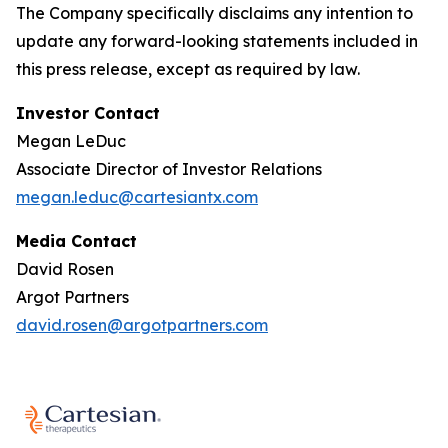
The Company specifically disclaims any intention to
update any forward-looking statements included in
this press release, except as required by law.
Investor Contact
Megan LeDuc
Associate Director of Investor Relations
megan.leduc@cartesiantx.com
Media Contact
David Rosen
Argot Partners
david.rosen@argotpartners.com