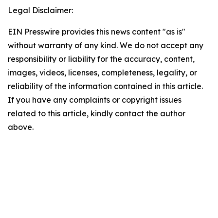
Legal Disclaimer:
EIN Presswire provides this news content "as is"
without warranty of any kind. We do not accept any
responsibility or liability for the accuracy, content,
images, videos, licenses, completeness, legality, or
reliability of the information contained in this article.
If you have any complaints or copyright issues
related to this article, kindly contact the author
above.