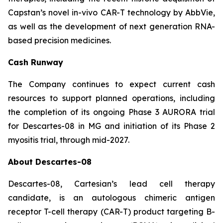
Capstan’s novel in-vivo CAR-T technology by AbbVie,
as well as the development of next generation RNA-
based precision medicines.
Cash Runway
The Company continues to expect current cash
resources to support planned operations, including
the completion of its ongoing Phase 3 AURORA trial
for Descartes-08 in MG and initiation of its Phase 2
myositis trial, through mid-2027.
About Descartes-08
Descartes-08, Cartesian’s lead cell therapy
candidate, is an autologous chimeric antigen
receptor T-cell therapy (CAR-T) product targeting B-