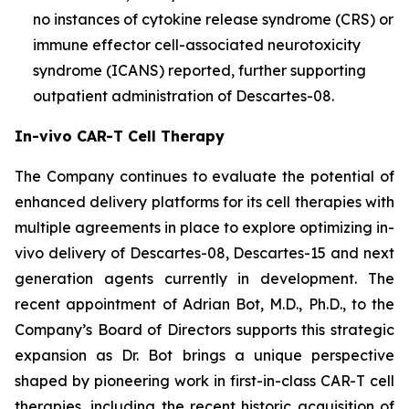
no instances of cytokine release syndrome (CRS) or
immune effector cell-associated neurotoxicity
syndrome (ICANS) reported, further supporting
outpatient administration of Descartes-08.
In-vivo CAR-T Cell Therapy
The Company continues to evaluate the potential of
enhanced delivery platforms for its cell therapies with
multiple agreements in place to explore optimizing in-
vivo delivery of Descartes-08, Descartes-15 and next
generation agents currently in development. The
recent appointment of Adrian Bot, M.D., Ph.D., to the
Company’s Board of Directors supports this strategic
expansion as Dr. Bot brings a unique perspective
shaped by pioneering work in first-in-class CAR-T cell
therapies, including the recent historic acquisition of