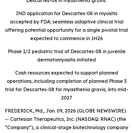
Descartes-08 in myasthenia gravis
IND application for Descartes-08 in myositis
accepted by FDA; seamless adaptive clinical trial
offering potential opportunity for a single pivotal trial
expected to commence in 1H26
Phase 1/2 pediatric trial of Descartes-08 in juvenile
dermatomyositis initiated
Cash resources expected to support planned
operations, including completion of planned Phase 3
trial for Descartes-08 for myasthenia gravis, into mid-
2027
FREDERICK, Md., Jan. 09, 2026 (GLOBE NEWSWIRE)
-- Cartesian Therapeutics, Inc. (NASDAQ: RNAC) (the
“Company”), a clinical-stage biotechnology company