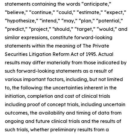
statements containing the words “anticipate,”
“believe,” “continue,” “could,” “estimate,” “expect,”
“hypothesize,” “intend,” “may,” “plan,” “potential,”
“predict,” “project,” “should,” “target,” “would,” and
similar expressions, constitute forward-looking
statements within the meaning of The Private
Securities Litigation Reform Act of 1995. Actual
results may differ materially from those indicated by
such forward-looking statements as a result of
various important factors, including, but not limited
to, the following: the uncertainties inherent in the
initiation, completion and cost of clinical trials
including proof of concept trials, including uncertain
outcomes, the availability and timing of data from
ongoing and future clinical trials and the results of
such trials, whether preliminary results from a