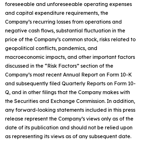
foreseeable and unforeseeable operating expenses
and capital expenditure requirements, the
Company’s recurring losses from operations and
negative cash flows, substantial fluctuation in the
price of the Company’s common stock, risks related to
geopolitical conflicts, pandemics, and
macroeconomic impacts, and other important factors
discussed in the “Risk Factors” section of the
Company’s most recent Annual Report on Form 10-K
and subsequently filed Quarterly Reports on Form 10-
Q, and in other filings that the Company makes with
the Securities and Exchange Commission. In addition,
any forward-looking statements included in this press
release represent the Company’s views only as of the
date of its publication and should not be relied upon
as representing its views as of any subsequent date.