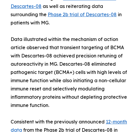
Descartes-08
as well as reiterating data
surrounding the
Phase 2b trial of Descartes-08
in
patients with MG.
Data illustrated within the mechanism of action
article observed that transient targeting of BCMA
with Descartes-08 achieved precision retuning of
autoreactivity in MG. Descartes-08 eliminated
pathogenic target (BCMA+) cells with high levels of
immune function while also initiating a non-cellular
immune reset and selectively modulating
inflammatory proteins without depleting protective
immune function.
Consistent with the previously announced
12-month
data
from the Phase 2b trial of Descartes-08 in