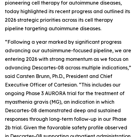
pioneering cell therapy for autoimmune diseases,
today highlighted its recent progress and outlined its
2026 strategic priorities across its cell therapy
pipeline targeting autoimmune diseases.
“Following a year marked by significant progress
advancing our autoimmune-focused pipeline, we are
entering 2026 with strong momentum as we focus on
advancing Descartes-08 across multiple indications,”
said Carsten Brunn, Ph.D., President and Chief
Executive Officer of Cartesian. “This includes our
ongoing Phase 3 AURORA trial for the treatment of
myasthenia gravis (MG), an indication in which
Descartes-08 demonstrated deep and sustained
responses through long-term follow-up in our Phase
2b trial. Given the favorable safety profile observed
in Descartes-08 supporting outpatient administration,