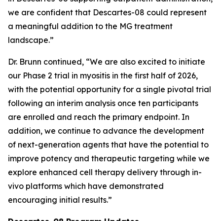
we are confident that Descartes-08 could represent
a meaningful addition to the MG treatment
landscape.”
Dr. Brunn continued, “We are also excited to initiate
our Phase 2 trial in myositis in the first half of 2026,
with the potential opportunity for a single pivotal trial
following an interim analysis once ten participants
are enrolled and reach the primary endpoint. In
addition, we continue to advance the development
of next-generation agents that have the potential to
improve potency and therapeutic targeting while we
explore enhanced cell therapy delivery through in-
vivo platforms which have demonstrated
encouraging initial results.”