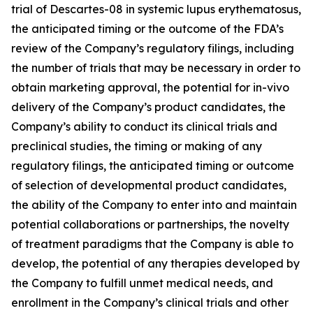
trial of Descartes-08 in systemic lupus erythematosus,
the anticipated timing or the outcome of the FDA’s
review of the Company’s regulatory filings, including
the number of trials that may be necessary in order to
obtain marketing approval, the potential for in-vivo
delivery of the Company’s product candidates, the
Company’s ability to conduct its clinical trials and
preclinical studies, the timing or making of any
regulatory filings, the anticipated timing or outcome
of selection of developmental product candidates,
the ability of the Company to enter into and maintain
potential collaborations or partnerships, the novelty
of treatment paradigms that the Company is able to
develop, the potential of any therapies developed by
the Company to fulfill unmet medical needs, and
enrollment in the Company’s clinical trials and other