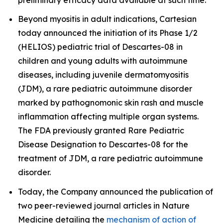
Beyond myositis in adult indications, Cartesian
today announced the initiation of its Phase 1/2
(HELIOS) pediatric trial of Descartes-08 in
children and young adults with autoimmune
diseases, including juvenile dermatomyositis
(JDM), a rare pediatric autoimmune disorder
marked by pathognomonic skin rash and muscle
inflammation affecting multiple organ systems.
The FDA previously granted Rare Pediatric
Disease Designation to Descartes-08 for the
treatment of JDM, a rare pediatric autoimmune
disorder.
Today, the Company announced the publication of
two peer-reviewed journal articles in
Nature
Medicine
detailing the
mechanism of action of