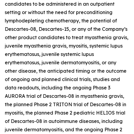
candidates to be administered in an outpatient
setting or without the need for preconditioning
lymphodepleting chemotherapy, the potential of
Descartes-08, Descartes-15, or any of the Company’s
other product candidates to treat myasthenia gravis,
juvenile myasthenia gravis, myositis, systemic lupus
erythematosus, juvenile systemic lupus
erythematosus, juvenile dermatomyositis, or any
other disease, the anticipated timing or the outcome
of ongoing and planned clinical trials, studies and
data readouts, including the ongoing Phase 3
AURORA trial of Descartes-08 in myasthenia gravis,
the planned Phase 2 TRITON trial of Descartes-08 in
myositis, the planned Phase 2 pediatric HELIOS trial
of Descartes-08 in autoimmune diseases, including
juvenile dermatomyositis, and the ongoing Phase 2