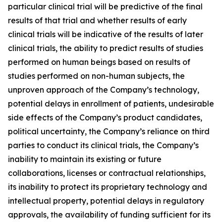
particular clinical trial will be predictive of the final
results of that trial and whether results of early
clinical trials will be indicative of the results of later
clinical trials, the ability to predict results of studies
performed on human beings based on results of
studies performed on non-human subjects, the
unproven approach of the Company’s technology,
potential delays in enrollment of patients, undesirable
side effects of the Company’s product candidates,
political uncertainty, the Company’s reliance on third
parties to conduct its clinical trials, the Company’s
inability to maintain its existing or future
collaborations, licenses or contractual relationships,
its inability to protect its proprietary technology and
intellectual property, potential delays in regulatory
approvals, the availability of funding sufficient for its