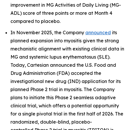
improvement in MG Activities of Daily Living (MG-
ADL) score of three points or more at Month 4
compared to placebo.
In November 2025, the Company
announced
its
planned expansion into myositis given the strong
mechanistic alignment with existing clinical data in
MG and systemic lupus erythematosus (SLE).
Today, Cartesian announced the U.S. Food and
Drug Administration (FDA) accepted the
investigational new drug (IND) application for its
planned Phase 2 trial in myositis. The Company
plans to initiate this Phase 2 seamless adaptive
clinical trial, which offers a potential opportunity
for a single pivotal trial in the first half of 2026. The
randomized, double-blind, placebo-
controlled Phase 2 trial in myositis (TRITON) is