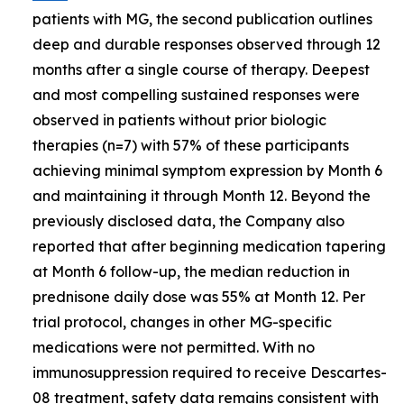
patients with MG, the second publication outlines
deep and durable responses observed through 12
months after a single course of therapy. Deepest
and most compelling sustained responses were
observed in patients without prior biologic
therapies (n=7) with 57% of these participants
achieving minimal symptom expression by Month 6
and maintaining it through Month 12. Beyond the
previously disclosed data, the Company also
reported that after beginning medication tapering
at Month 6 follow-up, the median reduction in
prednisone daily dose was 55% at Month 12. Per
trial protocol, changes in other MG-specific
medications were not permitted. With no
immunosuppression required to receive Descartes-
08 treatment, safety data remains consistent with