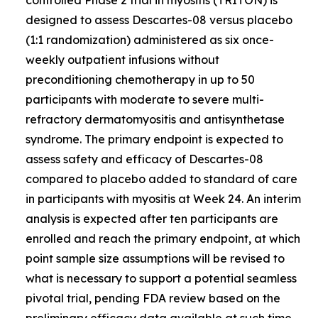
designed to assess Descartes-08 versus placebo
(1:1 randomization) administered as six once-
weekly outpatient infusions without
preconditioning chemotherapy in up to 50
participants with moderate to severe multi-
refractory dermatomyositis and antisynthetase
syndrome. The primary endpoint is expected to
assess safety and efficacy of Descartes-08
compared to placebo added to standard of care
in participants with myositis at Week 24. An interim
analysis is expected after ten participants are
enrolled and reach the primary endpoint, at which
point sample size assumptions will be revised to
what is necessary to support a potential seamless
pivotal trial, pending FDA review based on the
preliminary efficacy data available at such time.