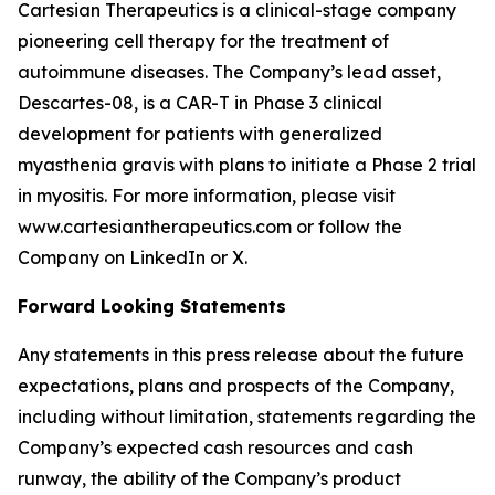
Cartesian Therapeutics is a clinical-stage company
pioneering cell therapy for the treatment of
autoimmune diseases. The Company’s lead asset,
Descartes-08, is a CAR-T in Phase 3 clinical
development for patients with generalized
myasthenia gravis with plans to initiate a Phase 2 trial
in myositis. For more information, please visit
www.cartesiantherapeutics.com or follow the
Company on LinkedIn or X.
Forward Looking Statements
Any statements in this press release about the future
expectations, plans and prospects of the Company,
including without limitation, statements regarding the
Company’s expected cash resources and cash
runway, the ability of the Company’s product