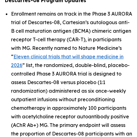
Descartes-08 Program Updates
Enrollment remains on track in the Phase 3 AURORA
trial of Descartes-08, Cartesian’s autologous anti-
B cell maturation antigen (BCMA) chimeric antigen
receptor T-cell therapy (CAR-T), in participants
with MG. Recently named to
Nature Medicine’s
“
Eleven clinical trials that will shape medicine in
2026
” list, the randomized, double-blind, placebo-
controlled Phase 3 AURORA trial is designed to
assess Descartes-08 versus placebo (1:1
randomization) administered as six once-weekly
outpatient infusions without preconditioning
chemotherapy in approximately 100 participants
with acetylcholine receptor autoantibody positive
(AChR Ab+) MG. The primary endpoint will assess
the proportion of Descartes-08 participants with an