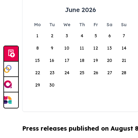
June 2026
Mo
Tu
We
Th
Fr
Sa
Su
1
2
3
4
5
6
7
8
9
10
11
12
13
14
15
16
17
18
19
20
21
22
23
24
25
26
27
28
29
30
Press releases published on August 