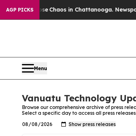
otal Collapse
Chaos in Chattanooga. Newspaper O
AGP PICKS
Menu
Vanuatu Technology Upd
Browse our comprehensive archive of press relea
Select a specific day to access all press relea