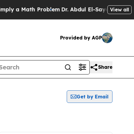
ly a Math Problem
Dr. Abdul El-Sayed on Historic
View all
Provided by AGP
Share
Get by Email