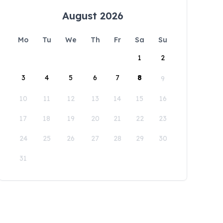
August 2026
Mo
Tu
We
Th
Fr
Sa
Su
1
2
3
4
5
6
7
8
9
10
11
12
13
14
15
16
17
18
19
20
21
22
23
24
25
26
27
28
29
30
31