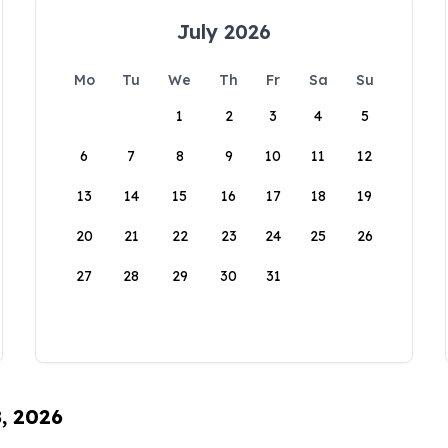
July 2026
Mo
Tu
We
Th
Fr
Sa
Su
1
2
3
4
5
6
7
8
9
10
11
12
13
14
15
16
17
18
19
20
21
22
23
24
25
26
27
28
29
30
31
8, 2026