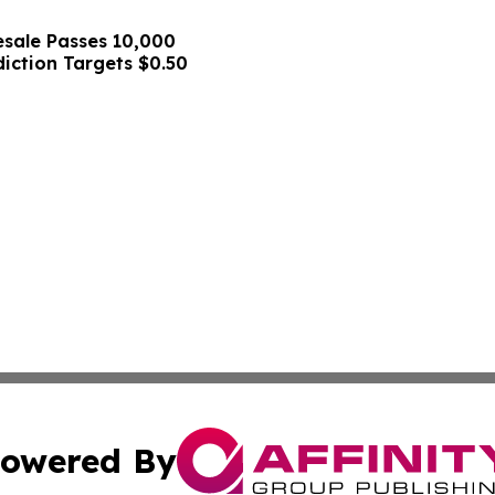
sale Passes 10,000
diction Targets $0.50
owered By