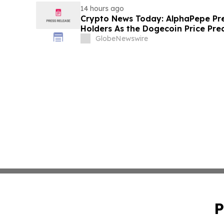
14 hours ago
Crypto News Today: AlphaPepe Pre
Holders As the Dogecoin Price Pre
GlobeNewswire
P