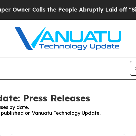
wner Calls the People Abruptly Laid off “Simp
ate: Press Releases
ses by date.
ses published on Vanuatu Technology Update.