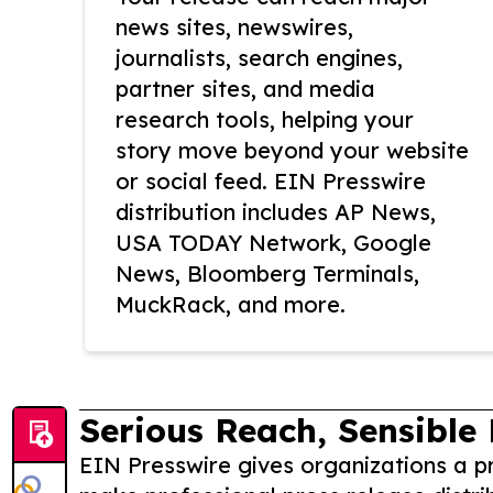
news sites, newswires,
journalists, search engines,
partner sites, and media
research tools, helping your
story move beyond your website
or social feed. EIN Presswire
distribution includes AP News,
USA TODAY Network, Google
News, Bloomberg Terminals,
MuckRack, and more.
Serious Reach, Sensible 
EIN Presswire gives organizations a pr