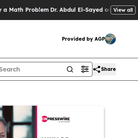
 Problem
Dr. Abdul El-Sayed on Historic Michigan
View all
Provided by AGP
Share