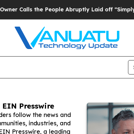
ls the People Abruptly Laid off “Simply a Math
 EIN Presswire
ers follow the news and
unities, industries, and
 EIN Presswire, a leading