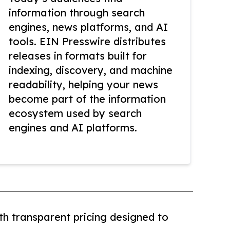
information through search
engines, news platforms, and AI
tools. EIN Presswire distributes
releases in formats built for
indexing, discovery, and machine
readability, helping your news
become part of the information
ecosystem used by search
engines and AI platforms.
th transparent pricing designed to