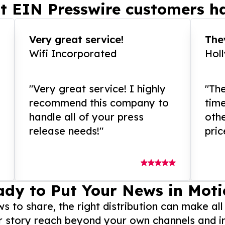
t EIN Presswire customers ha
Very great service!
They
Wifi Incorporated
Hol
"Very great service! I highly
"The
recommend this company to
tim
handle all of your press
othe
release needs!"
pric
ady to Put Your News in Moti
to share, the right distribution can make all
r story reach beyond your own channels and i