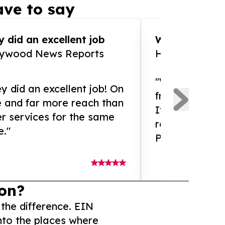
ve to say
 did an excellent job
WOW!! WOW!!!
lywood News Reports
HomeBrewCof
"What an amaz
y did an excellent job! On
from and ama
e and far more reach than
If you need ex
r services for the same
release servic
e."
Presswire is 
on?
 the difference. EIN
nto the places where