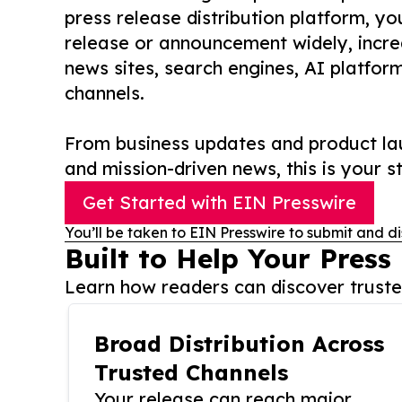
press release distribution platform, y
release or announcement widely, increas
news sites, search engines, AI platfor
channels.
From business updates and product lau
and mission-driven news, this is your st
Get Started with EIN Presswire
You’ll be taken to EIN Presswire to submit and di
Built to Help Your Press
Learn how readers can discover trusted
Broad Distribution Across
Trusted Channels
Your release can reach major