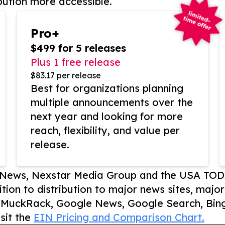
bution more accessible.
Pro+
$499 for 5 releases
Plus 1 free release
$83.17 per release
Best for organizations planning
multiple announcements over the
next year and looking for more
reach, flexibility, and value per
release.
P News, Nexstar Media Group and the USA TOD
ition to distribution to major news sites, majo
, MuckRack, Google News, Google Search, Bing
sit the
EIN Pricing and Comparison Chart.