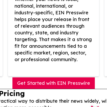
national, international, or
industry-specific, EIN Presswire
helps place your release in front
of relevant audiences through
country, state, and industry
targeting. That makes it a strong
fit for announcements tied to a
specific market, region, sector,
or professional community.
Get Started with EIN Presswire
Pricing
actical way to distribute their news widely, wi