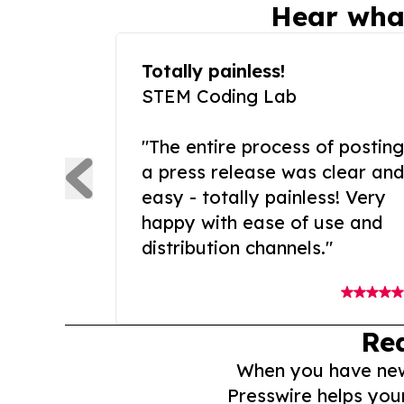
Hear wha
Totally painless!
STEM Coding Lab
"The entire process of posting
a press release was clear and
easy - totally painless! Very
happy with ease of use and
distribution channels."
Re
When you have news 
Presswire helps you