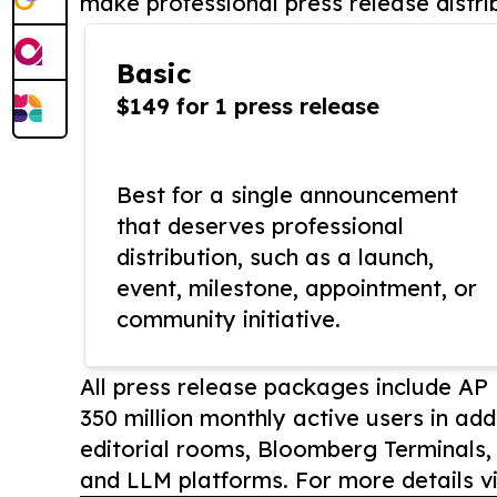
make professional press release distri
Basic
$149 for 1 press release
Best for a single announcement
that deserves professional
distribution, such as a launch,
event, milestone, appointment, or
community initiative.
All press release packages include A
350 million monthly active users in add
editorial rooms, Bloomberg Terminals
and LLM platforms. For more details vi