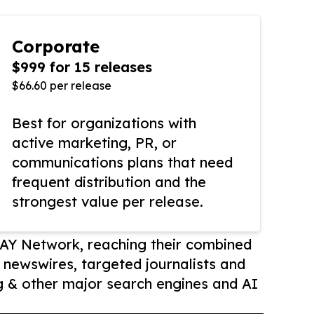
Corporate
$999 for 15 releases
$66.60 per release
Best for organizations with
active marketing, PR, or
communications plans that need
frequent distribution and the
strongest value per release.
AY Network, reaching their combined
r newswires, targeted journalists and
 & other major search engines and AI