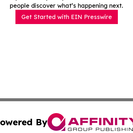
people discover what’s happening next.
Get Started with EIN Presswire
owered By