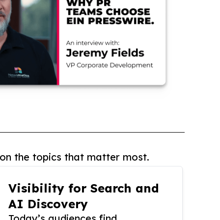
on the topics that matter most.
Visibility for Search and
AI Discovery
Today’s audiences find