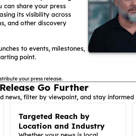
ou can share your press
ing its visibility across
ms, and other discovery
nches to events, milestones,
arting point.
stribute your press release.
 Release Go Further
 news, filter by viewpoint, and stay informed 
Targeted Reach by
Location and Industry
Whether your news is local,