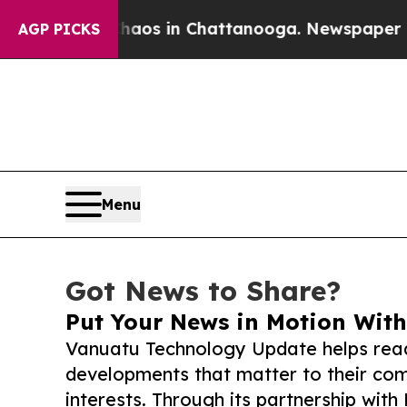
apse
Chaos in Chattanooga. Newspaper Owner Cal
AGP PICKS
Menu
Got News to Share?
Put Your News in Motion With
Vanuatu Technology Update helps read
developments that matter to their comm
interests. Through its partnership with