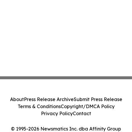
About
Press Release Archive
Submit Press Release
Terms & Conditions
Copyright/DMCA Policy
Privacy Policy
Contact
© 1995-2026 Newsmatics Inc. dba Affinity Group