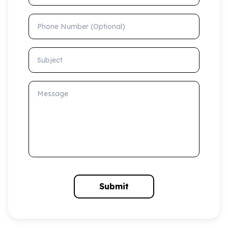
Phone Number (Optional)
Subject
Message
Submit