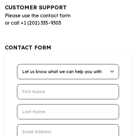
CUSTOMER SUPPORT
Please use the contact form
or call +1 (202) 335-9303
CONTACT FORM
Let us know what we can help you with
First Name
Last Name
Email Address