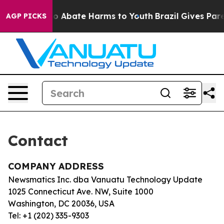
illion Fund to Abate Harms to Youth
Brazil Gives Paren
AGP PICKS
Contact
COMPANY ADDRESS
Newsmatics Inc. dba Vanuatu Technology Update
1025 Connecticut Ave. NW, Suite 1000
Washington, DC 20036, USA
Tel: +1 (202) 335-9303