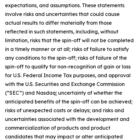
expectations, and assumptions. These statements
involve risks and uncertainties that could cause
actual results to differ materially from those
reflected in such statements, including, without
limitation, risks that the spin-off will not be completed
in a timely manner or at all; risks of failure to satisfy
any conditions to the spin-off; risks of failure of the
spin-off to qualify for non-recognition of gain or loss
for U.S. Federal Income Tax purposes, and approval
with the U.S. Securities and Exchange Commission
(“SEC”) and Nasdaq; uncertainty of whether the
anticipated benefits of the spin-off can be achieved;
risks of unexpected costs or delays; and risks and
uncertainties associated with the development and
commercialization of products and product
candidates that may impact or alter anticipated