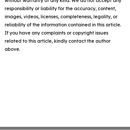
without warranty of any kind. We do not accept any
responsibility or liability for the accuracy, content,
images, videos, licenses, completeness, legality, or
reliability of the information contained in this article.
If you have any complaints or copyright issues
related to this article, kindly contact the author
above.