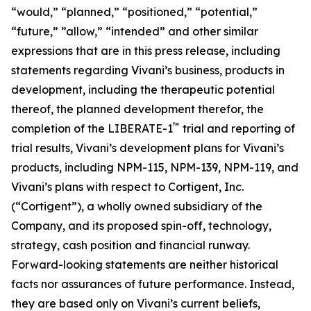
“would,” “planned,” “positioned,” “potential,”
“future,” ”allow,” “intended” and other similar
expressions that are in this press release, including
statements regarding Vivani’s business, products in
development, including the therapeutic potential
thereof, the planned development therefor, the
™
completion of the LIBERATE-1
trial and reporting of
trial results, Vivani’s development plans for Vivani’s
products, including NPM-115, NPM-139, NPM-119, and
Vivani’s plans with respect to Cortigent, Inc.
(“Cortigent”), a wholly owned subsidiary of the
Company, and its proposed spin-off, technology,
strategy, cash position and financial runway.
Forward-looking statements are neither historical
facts nor assurances of future performance. Instead,
they are based only on Vivani’s current beliefs,