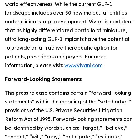
world effectiveness. While the current GLP-1
landscape includes over 50 new molecular entities
under clinical stage development, Vivani is confident
that its highly differentiated portfolio of miniature,
ultra long-acting GLP-1 implants have the potential
to provide an attractive therapeutic option for
patients, prescribers and payers. For more
information, please visit:
www.vivani.com
.
Forward-Looking Statements
This press release contains certain “forward-looking
statements” within the meaning of the “safe harbor”
provisions of the U.S. Private Securities Litigation
Reform Act of 1995. Forward-looking statements can
be identified by words such as: “target,” “believe,”
“expect,” “will,” “may,” “anticipate,” “estimate,”