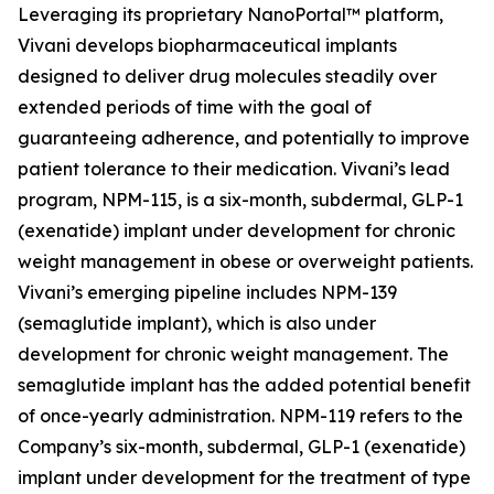
Leveraging its proprietary NanoPortal™ platform,
Vivani develops biopharmaceutical implants
designed to deliver drug molecules steadily over
extended periods of time with the goal of
guaranteeing adherence, and potentially to improve
patient tolerance to their medication. Vivani’s lead
program, NPM-115, is a six-month, subdermal, GLP-1
(exenatide) implant under development for chronic
weight management in obese or overweight patients.
Vivani’s emerging pipeline includes NPM-139
(semaglutide implant), which is also under
development for chronic weight management. The
semaglutide implant has the added potential benefit
of once-yearly administration. NPM-119 refers to the
Company’s six-month, subdermal, GLP-1 (exenatide)
implant under development for the treatment of type