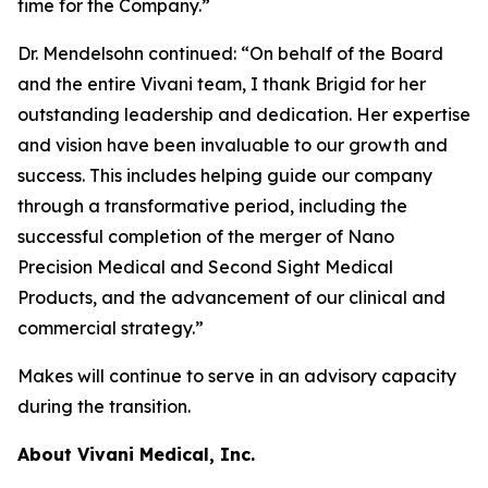
time for the Company.”
Dr. Mendelsohn continued: “On behalf of the Board
and the entire Vivani team, I thank Brigid for her
outstanding leadership and dedication. Her expertise
and vision have been invaluable to our growth and
success. This includes helping guide our company
through a transformative period, including the
successful completion of the merger of Nano
Precision Medical and Second Sight Medical
Products, and the advancement of our clinical and
commercial strategy.”
Makes will continue to serve in an advisory capacity
during the transition.
About Vivani Medical, Inc.