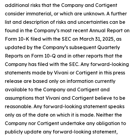
additional risks that the Company and Cortigent
consider immaterial, or which are unknown. A further
list and description of risks and uncertainties can be
found in the Company’s most recent Annual Report on
Form 10-K filed with the SEC on March 31, 2025, as
updated by the Company’s subsequent Quarterly
Reports on Form 10-Q and in other reports that the
Company has filed with the SEC. Any forward-looking
statements made by Vivani or Cortigent in this press
release are based only on information currently
available to the Company and Cortigent and
assumptions that Vivani and Cortigent believe to be
reasonable. Any forward-looking statement speaks
only as of the date on which it is made. Neither the
Company nor Cortigent undertake any obligation to
publicly update any forward-looking statement,