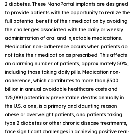
2 diabetes. These NanoPortal implants are designed
to provide patients with the opportunity to realize the
full potential benefit of their medication by avoiding
the challenges associated with the daily or weekly
administration of oral and injectable medications.
Medication non-adherence occurs when patients do
not take their medication as prescribed. This affects
an alarming number of patients, approximately 50%,
including those taking daily pills. Medication non-
adherence, which contributes to more than $500
billion in annual avoidable healthcare costs and
125,000 potentially preventable deaths annually in
the U.S. alone, is a primary and daunting reason
obese or overweight patients, and patients taking
type 2 diabetes or other chronic disease treatments,
face significant challenges in achieving positive real-