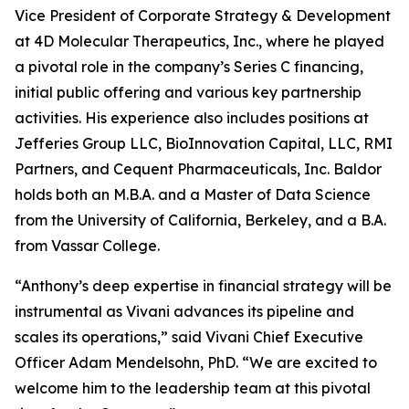
Vice President of Corporate Strategy & Development
at 4D Molecular Therapeutics, Inc., where he played
a pivotal role in the company’s Series C financing,
initial public offering and various key partnership
activities. His experience also includes positions at
Jefferies Group LLC, BioInnovation Capital, LLC, RMI
Partners, and Cequent Pharmaceuticals, Inc. Baldor
holds both an M.B.A. and a Master of Data Science
from the University of California, Berkeley, and a B.A.
from Vassar College.
“Anthony’s deep expertise in financial strategy will be
instrumental as Vivani advances its pipeline and
scales its operations,” said Vivani Chief Executive
Officer Adam Mendelsohn, PhD. “We are excited to
welcome him to the leadership team at this pivotal