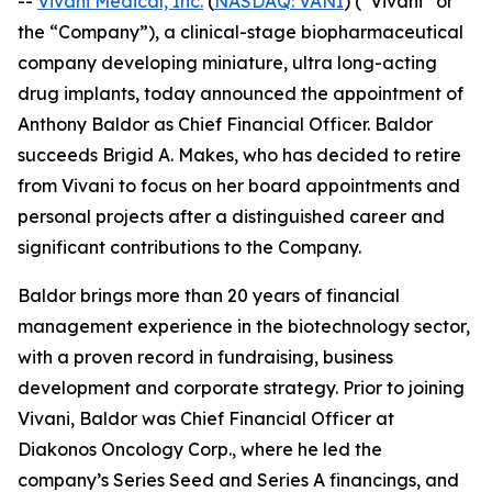
--
Vivani Medical, Inc.
(
NASDAQ: VANI
) (“Vivani” or
the “Company”), a clinical-stage biopharmaceutical
company developing miniature, ultra long-acting
drug implants, today announced the appointment of
Anthony Baldor as Chief Financial Officer. Baldor
succeeds Brigid A. Makes, who has decided to retire
from Vivani to focus on her board appointments and
personal projects after a distinguished career and
significant contributions to the Company.
Baldor brings more than 20 years of financial
management experience in the biotechnology sector,
with a proven record in fundraising, business
development and corporate strategy. Prior to joining
Vivani, Baldor was Chief Financial Officer at
Diakonos Oncology Corp., where he led the
company’s Series Seed and Series A financings, and