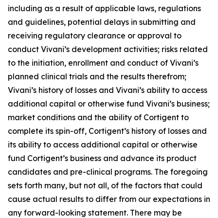
including as a result of applicable laws, regulations
and guidelines, potential delays in submitting and
receiving regulatory clearance or approval to
conduct Vivani’s development activities; risks related
to the initiation, enrollment and conduct of Vivani’s
planned clinical trials and the results therefrom;
Vivani’s history of losses and Vivani’s ability to access
additional capital or otherwise fund Vivani’s business;
market conditions and the ability of Cortigent to
complete its spin-off, Cortigent’s history of losses and
its ability to access additional capital or otherwise
fund Cortigent’s business and advance its product
candidates and pre-clinical programs. The foregoing
sets forth many, but not all, of the factors that could
cause actual results to differ from our expectations in
any forward-looking statement. There may be