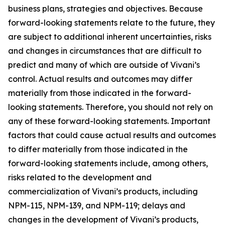
business plans, strategies and objectives. Because
forward-looking statements relate to the future, they
are subject to additional inherent uncertainties, risks
and changes in circumstances that are difficult to
predict and many of which are outside of Vivani’s
control. Actual results and outcomes may differ
materially from those indicated in the forward-
looking statements. Therefore, you should not rely on
any of these forward-looking statements. Important
factors that could cause actual results and outcomes
to differ materially from those indicated in the
forward-looking statements include, among others,
risks related to the development and
commercialization of Vivani’s products, including
NPM-115, NPM-139, and NPM-119; delays and
changes in the development of Vivani’s products,