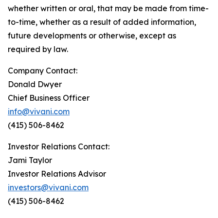
whether written or oral, that may be made from time-
to-time, whether as a result of added information,
future developments or otherwise, except as
required by law.
Company Contact:
Donald Dwyer
Chief Business Officer
info@vivani.com
(415) 506-8462
Investor Relations Contact:
Jami Taylor
Investor Relations Advisor
investors@vivani.com
(415) 506-8462