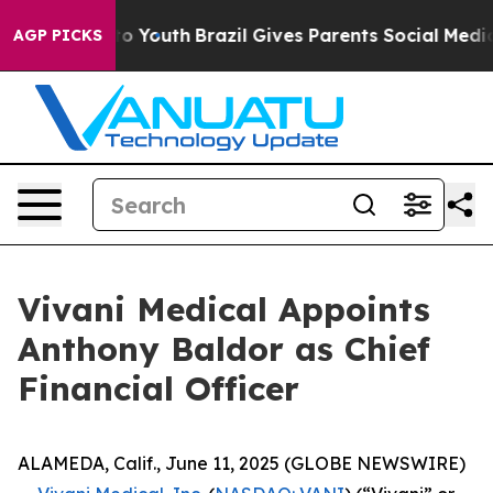
arms to Youth
Brazil Gives Parents Social Media Contro
AGP PICKS
Vivani Medical Appoints
Anthony Baldor as Chief
Financial Officer
ALAMEDA, Calif., June 11, 2025 (GLOBE NEWSWIRE)