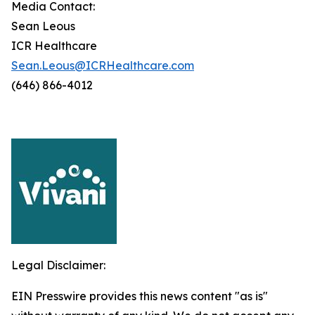
Media Contact:
Sean Leous
ICR Healthcare
Sean.Leous@ICRHealthcare.com
(646) 866-4012
Legal Disclaimer:
EIN Presswire provides this news content "as is"