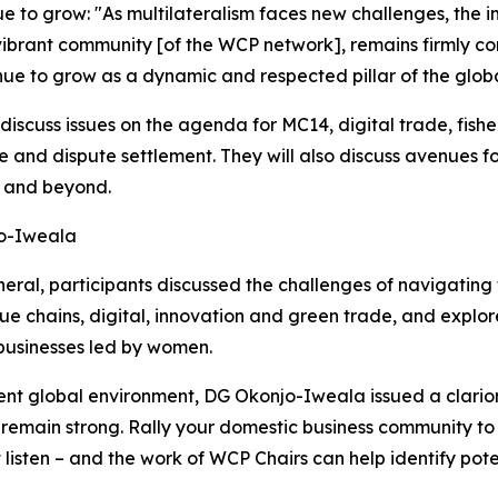
 to grow: "As multilateralism faces new challenges, the 
 vibrant community [of the WCP network], remains firmly co
nue to grow as a dynamic and respected pillar of the globa
discuss issues on the agenda for MC14, digital trade, fishe
 and dispute settlement. They will also discuss avenues f
4 and beyond.
jo-Iweala
eral, participants discussed the challenges of navigating
lue chains, digital, innovation and green trade, and exp
businesses led by women.
nt global environment, DG Okonjo-Iweala issued a clarion c
emain strong. Rally your domestic business community to s
ten – and the work of WCP Chairs can help identify poten