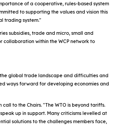
importance of a cooperative, rules-based system
mmitted to supporting the values and vision this
l trading system."
ries subsidies, trade and micro, small and
or collaboration within the WCP network to
 the global trade landscape and difficulties and
lored ways forward for developing economies and
all to the Chairs. "The WTO is beyond tariffs.
peak up in support. Many criticisms levelled at
tial solutions to the challenges members face,