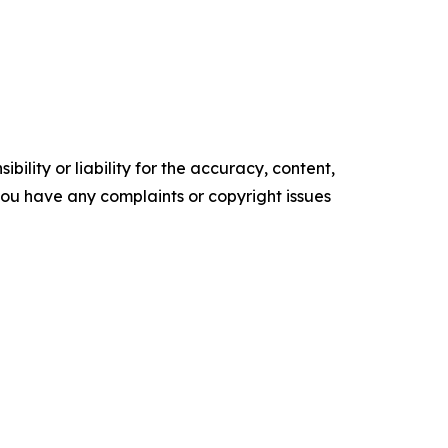
ility or liability for the accuracy, content,
f you have any complaints or copyright issues