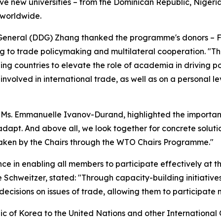
e new universities – from the Dominican Republic, Nigeria
s worldwide.
eneral (DDG) Zhang thanked the programme's donors – Fr
ng to trade policymaking and multilateral cooperation. "
ng countries to elevate the role of academia in driving p
nvolved in international trade, as well as on a personal 
 Ms. Emmanuelle Ivanov-Durand, highlighted the importan
dapt. And above all, we look together for concrete solutio
aken by the Chairs through the WTO Chairs Programme."
e in enabling all members to participate effectively at th
Schweitzer, stated: "Through capacity-building initiativ
cisions on issues of trade, allowing them to participate m
c of Korea to the United Nations and other Internation