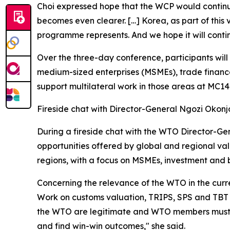
Choi expressed hope that the WCP would continue
becomes even clearer. […] Korea, as part of this
programme represents. And we hope it will conti
Over the three-day conference, participants will 
medium-sized enterprises (MSMEs), trade finance
support multilateral work in those areas at MC1
Fireside chat with Director-General Ngozi Okon
During a fireside chat with the WTO Director-Gen
opportunities offered by global and regional va
regions, with a focus on MSMEs, investment and 
Concerning the relevance of the WTO in the curre
Work on customs valuation, TRIPS, SPS and TBT r
the WTO are legitimate and WTO members must lis
and find win-win outcomes," she said.