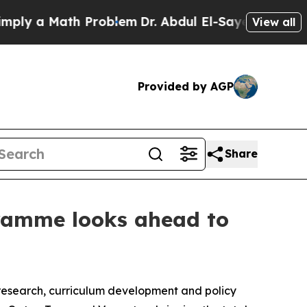
 a Math Problem
Dr. Abdul El-Sayed on Historic M
View all
Provided by AGP
Share
gramme looks ahead to
 research, curriculum development and policy