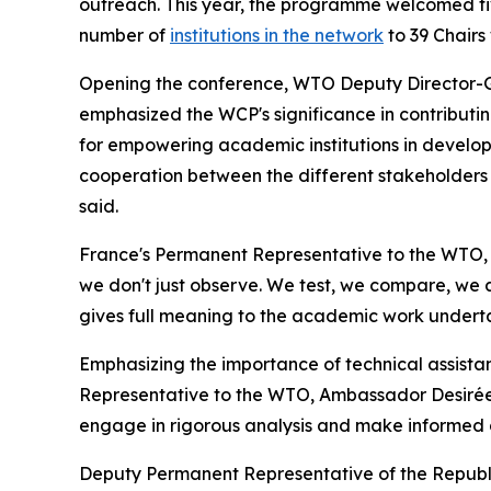
outreach. This year, the programme welcomed fiv
number of
institutions in the network
to 39 Chair
Opening the conference, WTO Deputy Director-G
emphasized the WCP's significance in contributi
for empowering academic institutions in developi
cooperation between the different stakeholders i
said.
France's Permanent Representative to the WTO,
we don't just observe. We test, we compare, we a
gives full meaning to the academic work undert
Emphasizing the importance of technical assistanc
Representative to the WTO, Ambassador Desirée 
engage in rigorous analysis and make informed de
Deputy Permanent Representative of the Republi