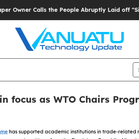
ner Calls the People Abruptly Laid off “Simply
 in focus as WTO Chairs Pro
mme
has supported academic institutions in trade-related