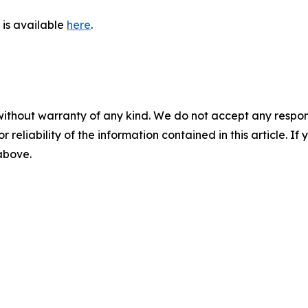
is available
here
.
without warranty of any kind. We do not accept any responsib
r reliability of the information contained in this article. I
 above.