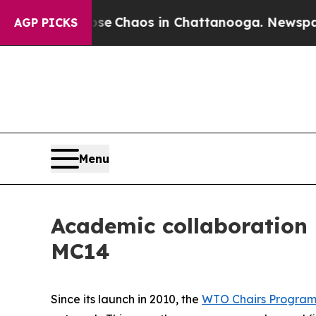
al Collapse
Chaos in Chattanooga. Newspaper Ow
AGP PICKS
Menu
Academic collaboration
MC14
Since its launch in 2010, the
WTO Chairs Progra