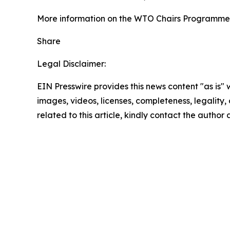
More information on the WTO Chairs Programme 
Share
Legal Disclaimer:
EIN Presswire provides this news content "as is" 
images, videos, licenses, completeness, legality, o
related to this article, kindly contact the author