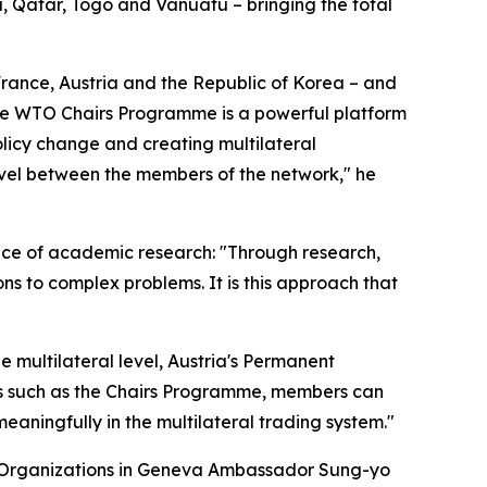
, Qatar, Togo and Vanuatu – bringing the total
ance, Austria and the Republic of Korea – and
The WTO Chairs Programme is a powerful platform
olicy change and creating multilateral
level between the members of the network," he
ce of academic research: "Through research,
ns to complex problems. It is this approach that
e multilateral level, Austria's Permanent
es such as the Chairs Programme, members can
eaningfully in the multilateral trading system."
al Organizations in Geneva Ambassador Sung-yo