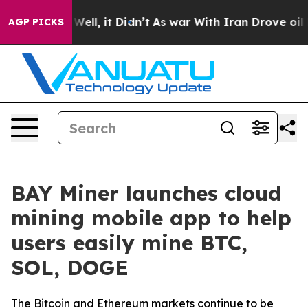
0%. Well, it Didn’t
As war With Iran Drove oil Price
AGP PICKS
BAY Miner launches cloud
mining mobile app to help
users easily mine BTC,
SOL, DOGE
The Bitcoin and Ethereum markets continue to be