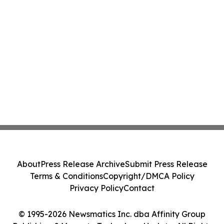
About
Press Release Archive
Submit Press Release
Terms & Conditions
Copyright/DMCA Policy
Privacy Policy
Contact
© 1995-2026 Newsmatics Inc. dba Affinity Group