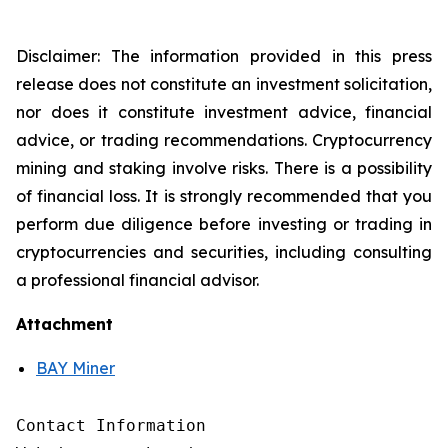
Disclaimer: The information provided in this press
release does not constitute an investment solicitation,
nor does it constitute investment advice, financial
advice, or trading recommendations. Cryptocurrency
mining and staking involve risks. There is a possibility
of financial loss. It is strongly recommended that you
perform due diligence before investing or trading in
cryptocurrencies and securities, including consulting
a professional financial advisor.
Attachment
BAY Miner
Contact Information
