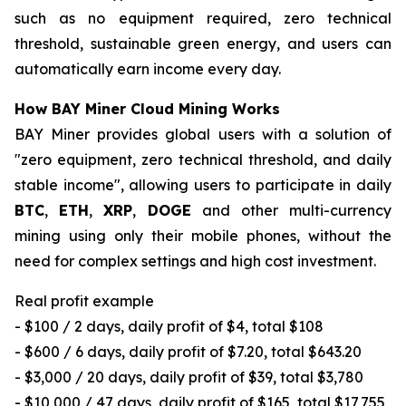
such as no equipment required, zero technical
threshold, sustainable green energy, and users can
automatically earn income every day.
How BAY Miner Cloud Mining Works
BAY Miner provides global users with a solution of
"zero equipment, zero technical threshold, and daily
stable income", allowing users to participate in daily
BTC
,
ETH
,
XRP
,
DOGE
and other multi-currency
mining using only their mobile phones, without the
need for complex settings and high cost investment.
Real profit example
- $100 / 2 days, daily profit of $4, total $108
- $600 / 6 days, daily profit of $7.20, total $643.20
- $3,000 / 20 days, daily profit of $39, total $3,780
- $10,000 / 47 days, daily profit of $165, total $17,755