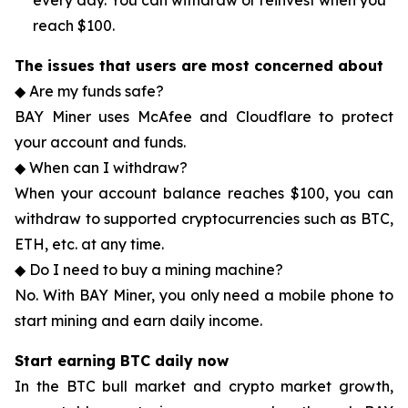
every day. You can withdraw or reinvest when you
reach $100.
The issues that users are most concerned about
◆ Are my funds safe?
BAY Miner uses McAfee and Cloudflare to protect
your account and funds.
◆ When can I withdraw?
When your account balance reaches $100, you can
withdraw to supported cryptocurrencies such as BTC,
ETH, etc. at any time.
◆ Do I need to buy a mining machine?
No. With BAY Miner, you only need a mobile phone to
start mining and earn daily income.
Start earning BTC daily now
In the BTC bull market and crypto market growth,