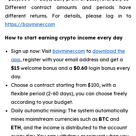
Different contract amounts and periods have
different returns. For details, please log in to
https://bayminer.com
How to start earning crypto income every day
Sign up now: Visit
bayminer.com
to
download the
app
, register with your email address and get a
$15
welcome bonus and a
$0.60
login bonus every
day.
Choose a contract: starting from $100, with a
flexible period (2-60 days), you can choose freely
according to your budget.
Daily automatic mining: The system automatically
mines mainstream currencies such as
BTC
and
ETH
, and the income is distributed to the account