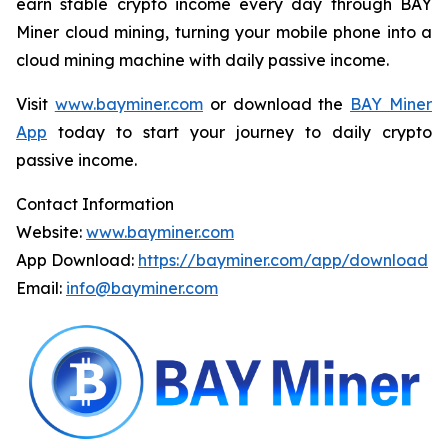
earn stable crypto income every day through BAY
Miner cloud mining, turning your mobile phone into a
cloud mining machine with daily passive income.
Visit
www.bayminer.com
or download the
BAY Miner
App
today to start your journey to daily crypto
passive income.
Contact Information
Website:
www.bayminer.com
App Download:
https://bayminer.com/app/download
Email:
info@bayminer.com