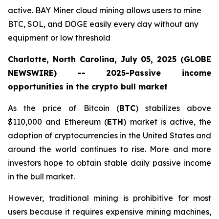
active. BAY Miner cloud mining allows users to mine
BTC, SOL, and DOGE easily every day without any
equipment or low threshold
Charlotte, North Carolina, July 05, 2025 (GLOBE
NEWSWIRE) -- 2025-Passive income
opportunities in the crypto bull market
As the price of Bitcoin (
BTC
) stabilizes above
$110,000 and Ethereum (
ETH
) market is active, the
adoption of cryptocurrencies in the United States and
around the world continues to rise. More and more
investors hope to obtain stable daily passive income
in the bull market.
However, traditional mining is prohibitive for most
users because it requires expensive mining machines,