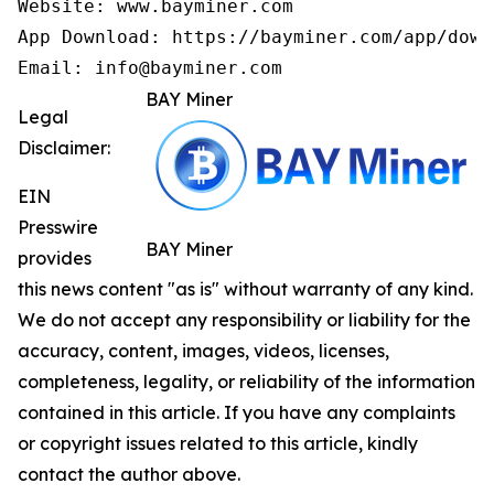
Website: www.bayminer.com

App Download: https://bayminer.com/app/downl
Email: info@bayminer.com
BAY Miner
Legal
Disclaimer:
EIN
Presswire
BAY Miner
provides
this news content "as is" without warranty of any kind.
We do not accept any responsibility or liability for the
accuracy, content, images, videos, licenses,
completeness, legality, or reliability of the information
contained in this article. If you have any complaints
or copyright issues related to this article, kindly
contact the author above.