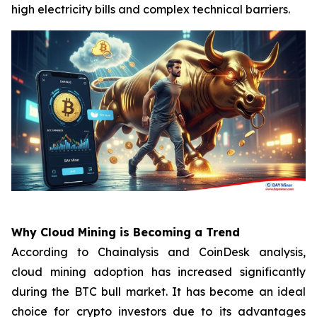
high electricity bills and complex technical barriers.
Why Cloud Mining is Becoming a Trend
According to Chainalysis and CoinDesk analysis,
cloud mining adoption has increased significantly
during the BTC bull market. It has become an ideal
choice for crypto investors due to its advantages