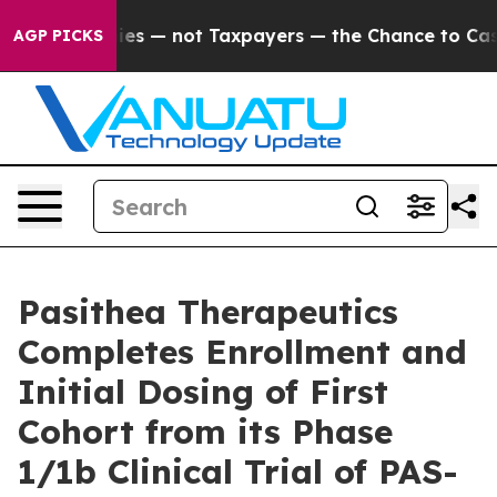
 Companies — not Taxpayers — the Chance to Cash in on
AGP PICKS
Pasithea Therapeutics
Completes Enrollment and
Initial Dosing of First
Cohort from its Phase
1/1b Clinical Trial of PAS-