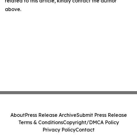
related to this article, kindly contact the author
above.
About
Press Release Archive
Submit Press Release
Terms & Conditions
Copyright/DMCA Policy
Privacy Policy
Contact