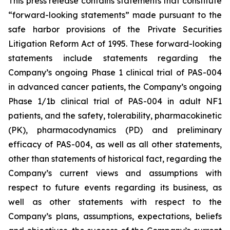
This press release contains statements that constitute
“forward-looking statements” made pursuant to the
safe harbor provisions of the Private Securities
Litigation Reform Act of 1995. These forward-looking
statements include statements regarding the
Company’s ongoing Phase 1 clinical trial of PAS-004
in advanced cancer patients, the Company’s ongoing
Phase 1/1b clinical trial of PAS-004 in adult NF1
patients, and the safety, tolerability, pharmacokinetic
(PK), pharmacodynamics (PD) and preliminary
efficacy of PAS-004, as well as all other statements,
other than statements of historical fact, regarding the
Company’s current views and assumptions with
respect to future events regarding its business, as
well as other statements with respect to the
Company’s plans, assumptions, expectations, beliefs