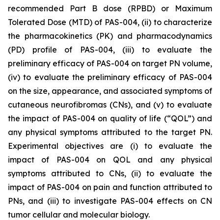
recommended Part B dose (RPBD) or Maximum
Tolerated Dose (MTD) of PAS-004, (ii) to characterize
the pharmacokinetics (PK) and pharmacodynamics
(PD) profile of PAS-004, (iii) to evaluate the
preliminary efficacy of PAS-004 on target PN volume,
(iv) to evaluate the preliminary efficacy of PAS-004
on the size, appearance, and associated symptoms of
cutaneous neurofibromas (CNs), and (v) to evaluate
the impact of PAS-004 on quality of life (“QOL”) and
any physical symptoms attributed to the target PN.
Experimental objectives are (i) to evaluate the
impact of PAS-004 on QOL and any physical
symptoms attributed to CNs, (ii) to evaluate the
impact of PAS-004 on pain and function attributed to
PNs, and (iii) to investigate PAS-004 effects on CN
tumor cellular and molecular biology.