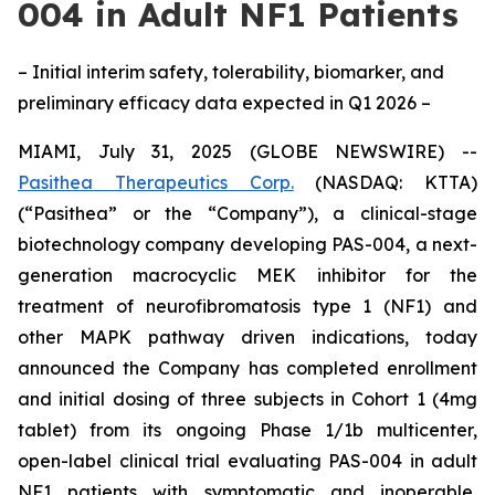
004 in Adult NF1 Patients
– Initial interim safety, tolerability, biomarker, and
preliminary efficacy data expected in Q1 2026 –
MIAMI, July 31, 2025 (GLOBE NEWSWIRE) --
Pasithea Therapeutics Corp.
(NASDAQ: KTTA)
(“Pasithea” or the “Company”), a clinical-stage
biotechnology company developing PAS-004, a next-
generation macrocyclic MEK inhibitor for the
treatment of neurofibromatosis type 1 (NF1) and
other MAPK pathway driven indications, today
announced the Company has completed enrollment
and initial dosing of three subjects in Cohort 1 (4mg
tablet) from its ongoing Phase 1/1b multicenter,
open-label clinical trial evaluating PAS-004 in adult
NF1 patients with symptomatic and inoperable,