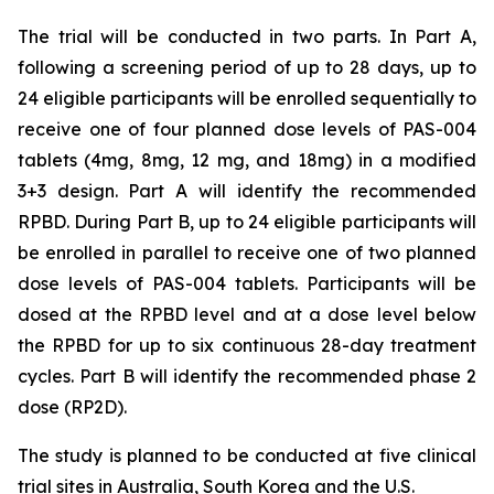
The trial will be conducted in two parts. In Part A,
following a screening period of up to 28 days, up to
24 eligible participants will be enrolled sequentially to
receive one of four planned dose levels of PAS-004
tablets (4mg, 8mg, 12 mg, and 18mg) in a modified
3+3 design. Part A will identify the recommended
RPBD. During Part B, up to 24 eligible participants will
be enrolled in parallel to receive one of two planned
dose levels of PAS-004 tablets. Participants will be
dosed at the RPBD level and at a dose level below
the RPBD for up to six continuous 28-day treatment
cycles. Part B will identify the recommended phase 2
dose (RP2D).
The study is planned to be conducted at five clinical
trial sites in Australia, South Korea and the U.S.