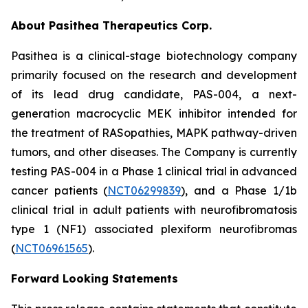
About Pasithea Therapeutics Corp.
Pasithea is a clinical-stage biotechnology company
primarily focused on the research and development
of its lead drug candidate, PAS-004, a next-
generation macrocyclic MEK inhibitor intended for
the treatment of RASopathies, MAPK pathway-driven
tumors, and other diseases. The Company is currently
testing PAS-004 in a Phase 1 clinical trial in advanced
cancer patients (
NCT06299839
), and a Phase 1/1b
clinical trial in adult patients with neurofibromatosis
type 1 (NF1) associated plexiform neurofibromas
(
NCT06961565
).
Forward Looking Statements