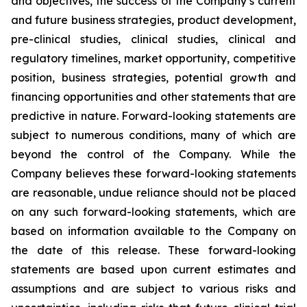
and objectives, the success of the Company’s current
and future business strategies, product development,
pre-clinical studies, clinical studies, clinical and
regulatory timelines, market opportunity, competitive
position, business strategies, potential growth and
financing opportunities and other statements that are
predictive in nature. Forward-looking statements are
subject to numerous conditions, many of which are
beyond the control of the Company. While the
Company believes these forward-looking statements
are reasonable, undue reliance should not be placed
on any such forward-looking statements, which are
based on information available to the Company on
the date of this release. These forward-looking
statements are based upon current estimates and
assumptions and are subject to various risks and