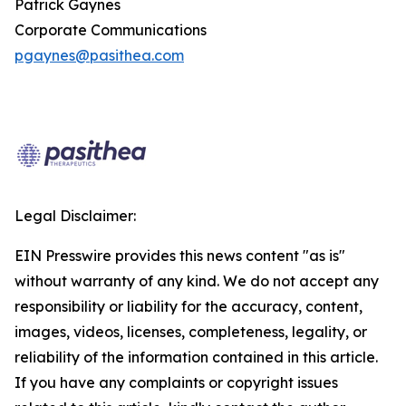
Patrick Gaynes
Corporate Communications
pgaynes@pasithea.com
Legal Disclaimer:
EIN Presswire provides this news content "as is"
without warranty of any kind. We do not accept any
responsibility or liability for the accuracy, content,
images, videos, licenses, completeness, legality, or
reliability of the information contained in this article.
If you have any complaints or copyright issues