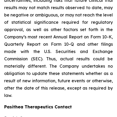
uncertainties, including risks that future clinical trial
results may not match results observed to date, may
be negative or ambiguous, or may not reach the level
of statistical significance required for regulatory
approval, as well as other factors set forth in the
Company’s most recent Annual Report on Form 10-K,
Quarterly Report on Form 10-Q and other filings
made with the U.S. Securities and Exchange
Commission (SEC). Thus, actual results could be
materially different. The Company undertakes no
obligation to update these statements whether as a
result of new information, future events or otherwise,
after the date of this release, except as required by
law.
Pasithea Therapeutics Contact