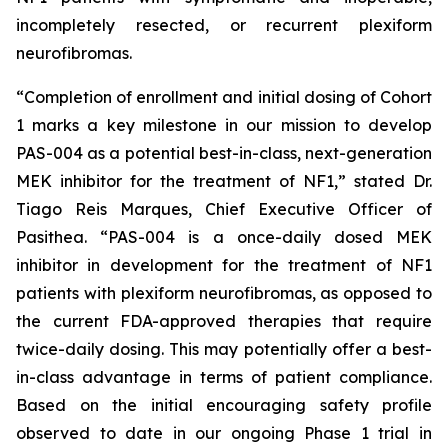
incompletely resected, or recurrent plexiform
neurofibromas.
“Completion of enrollment and initial dosing of Cohort
1 marks a key milestone in our mission to develop
PAS-004 as a potential best-in-class, next-generation
MEK inhibitor for the treatment of NF1,” stated Dr.
Tiago Reis Marques, Chief Executive Officer of
Pasithea. “PAS-004 is a once-daily dosed MEK
inhibitor in development for the treatment of NF1
patients with plexiform neurofibromas, as opposed to
the current FDA-approved therapies that require
twice-daily dosing. This may potentially offer a best-
in-class advantage in terms of patient compliance.
Based on the initial encouraging safety profile
observed to date in our ongoing Phase 1 trial in