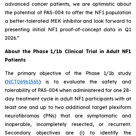
advanced cancer patients, we are optimistic about
the potential of PAS-004 to offer the NF1 population
a better-tolerated MEK inhibitor and look forward to
presenting initial NF1 proof-of-concept data in Q1
2026.”
About the Phase 1/1b Clinical Trial in Adult NF1
Patients
The primary objective of the Phase 1/1b study
(
NCT06961565
) is to evaluate the safety and
tolerability of PAS-004 when administered for one 28-
day treatment cycle in adult NF1 participants with at
least one and up to two additional target plexiform
neurofibromas (PNs) that are symptomatic and
inoperable, incompletely resected, or recurrent.
Secondary objectives are (i) to identify the