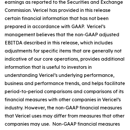
earnings as reported to the Securities and Exchange
Commission. Vericel has provided in this release
certain financial information that has not been
prepared in accordance with GAAP. Vericel’s
management believes that the non-GAAP adjusted
EBITDA described in this release, which includes
adjustments for specific items that are generally not
indicative of our core operations, provides additional
information that is useful to investors in
understanding Vericel’s underlying performance,
business and performance trends, and helps facilitate
period-to-period comparisons and comparisons of its
financial measures with other companies in Vericel’s
industry. However, the non-GAAP financial measures
that Vericel uses may differ from measures that other
companies may use. Non-GAAP financial measures