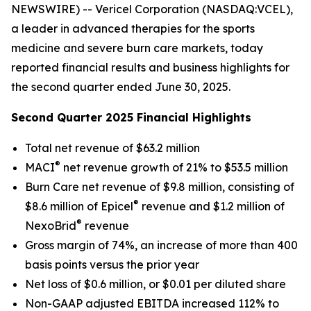
NEWSWIRE) -- Vericel Corporation (NASDAQ:VCEL),
a leader in advanced therapies for the sports
medicine and severe burn care markets, today
reported financial results and business highlights for
the second quarter ended June 30, 2025.
Second Quarter 2025 Financial Highlights
Total net revenue of $63.2 million
®
MACI
net revenue growth of 21% to $53.5 million
Burn Care net revenue of $9.8 million, consisting of
®
$8.6 million of Epicel
revenue and $1.2 million of
®
NexoBrid
revenue
Gross margin of 74%, an increase of more than 400
basis points versus the prior year
Net loss of $0.6 million, or $0.01 per diluted share
Non-GAAP adjusted EBITDA increased 112% to