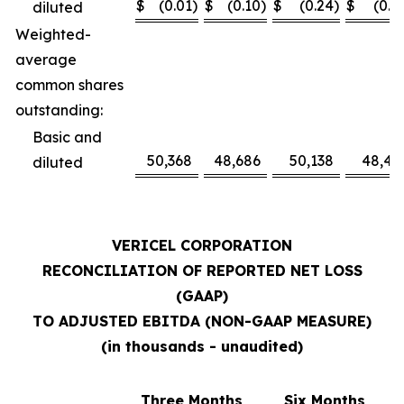
$
(0.01
)
$
(0.10
)
$
(0.24
)
$
(0.1
diluted
Weighted-
average
common shares
outstanding:
Basic and
50,368
48,686
50,138
48,41
diluted
VERICEL CORPORATION
RECONCILIATION OF REPORTED NET LOSS
(GAAP)
TO ADJUSTED EBITDA (NON-GAAP MEASURE)
(in thousands - unaudited)
Three Months
Six Months