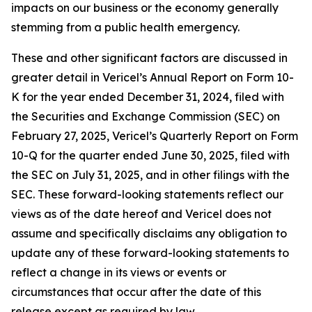
impacts on our business or the economy generally
stemming from a public health emergency.
These and other significant factors are discussed in
greater detail in Vericel’s Annual Report on Form 10-
K for the year ended December 31, 2024, filed with
the Securities and Exchange Commission (SEC) on
February 27, 2025, Vericel’s Quarterly Report on Form
10-Q for the quarter ended June 30, 2025, filed with
the SEC on July 31, 2025, and in other filings with the
SEC. These forward-looking statements reflect our
views as of the date hereof and Vericel does not
assume and specifically disclaims any obligation to
update any of these forward-looking statements to
reflect a change in its views or events or
circumstances that occur after the date of this
release except as required by law.