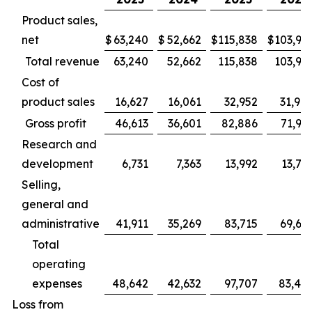
Product sales,
net
$
63,240
$
52,662
$
115,838
$
103,94
Total revenue
63,240
52,662
115,838
103,94
Cost of
product sales
16,627
16,061
32,952
31,98
Gross profit
46,613
36,601
82,886
71,95
Research and
development
6,731
7,363
13,992
13,78
Selling,
general and
administrative
41,911
35,269
83,715
69,66
Total
operating
expenses
48,642
42,632
97,707
83,45
Loss from