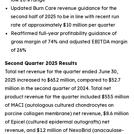
Updated Burn Care revenue guidance for the
second half of 2025 to be in line with recent run
rate of approximately $10 million per quarter
Reaffirmed full-year profitability guidance of
gross margin of 74% and adjusted EBITDA margin
of 26%
Second Quarter 2025 Results
Total net revenue for the quarter ended June 30,
2025 increased to $63.2 million, compared to $52.7
million in the second quarter of 2024. Total net
product revenue for the quarter included $53.5 million
of MACI (autologous cultured chondrocytes on
porcine collagen membrane) net revenue, $8.6 million
of Epicel (cultured epidermal autografts) net
revenue, and $1.2 million of NexoBrid (anacaulase-