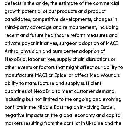
defects in the ankle, the estimate of the commercial
growth potential of our products and product
candidates, competitive developments, changes in
third-party coverage and reimbursement, including
recent and future healthcare reform measures and
private payor initiatives, surgeon adoption of MACI
Arthro, physician and burn center adoption of
NexoBrid, labor strikes, supply chain disruptions or
other events or factors that might affect our ability to
manufacture MACI or Epicel or affect MediWound’s
ability to manufacture and supply sufficient
quantities of NexoBrid to meet customer demand,
including but not limited to the ongoing and evolving
conflicts in the Middle East region involving Israel,
negative impacts on the global economy and capital
markets resulting from the conflict in Ukraine and the