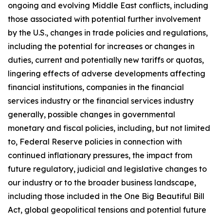
ongoing and evolving Middle East conflicts, including
those associated with potential further involvement
by the U.S., changes in trade policies and regulations,
including the potential for increases or changes in
duties, current and potentially new tariffs or quotas,
lingering effects of adverse developments affecting
financial institutions, companies in the financial
services industry or the financial services industry
generally, possible changes in governmental
monetary and fiscal policies, including, but not limited
to, Federal Reserve policies in connection with
continued inflationary pressures, the impact from
future regulatory, judicial and legislative changes to
our industry or to the broader business landscape,
including those included in the One Big Beautiful Bill
Act, global geopolitical tensions and potential future