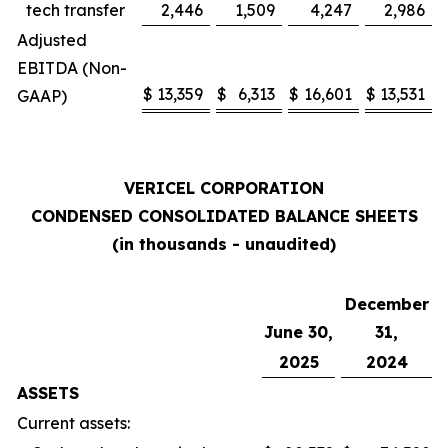
tech transfer
2,446
1,509
4,247
2,986
Adjusted
EBITDA (Non-
$
13,359
$
6,313
$
16,601
$
13,531
GAAP)
VERICEL CORPORATION
CONDENSED CONSOLIDATED BALANCE SHEETS
(in thousands - unaudited)
December
June 30,
31,
2025
2024
ASSETS
Current assets: