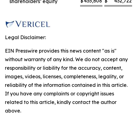
$
435,608
$
432,722
shareholders’ equity
Legal Disclaimer:
EIN Presswire provides this news content "as is"
without warranty of any kind. We do not accept any
responsibility or liability for the accuracy, content,
images, videos, licenses, completeness, legality, or
reliability of the information contained in this article.
If you have any complaints or copyright issues
related to this article, kindly contact the author
above.