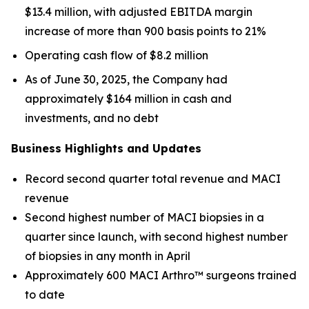
$13.4 million, with adjusted EBITDA margin
increase of more than 900 basis points to 21%
Operating cash flow of $8.2 million
As of June 30, 2025, the Company had
approximately $164 million in cash and
investments, and no debt
Business Highlights and Updates
Record second quarter total revenue and MACI
revenue
Second highest number of MACI biopsies in a
quarter since launch, with second highest number
of biopsies in any month in April
Approximately 600 MACI Arthro™ surgeons trained
to date