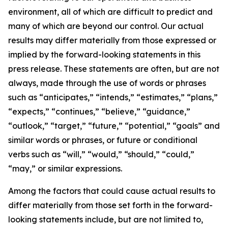
environment, all of which are difficult to predict and
many of which are beyond our control. Our actual
results may differ materially from those expressed or
implied by the forward-looking statements in this
press release. These statements are often, but are not
always, made through the use of words or phrases
such as “anticipates,” “intends,” “estimates,” “plans,”
“expects,” “continues,” “believe,” “guidance,”
“outlook,” “target,” “future,” “potential,” “goals” and
similar words or phrases, or future or conditional
verbs such as “will,” “would,” “should,” “could,”
“may,” or similar expressions.
Among the factors that could cause actual results to
differ materially from those set forth in the forward-
looking statements include, but are not limited to,