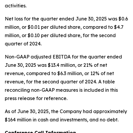
activities.
Net loss for the quarter ended June 30, 2025 was $0.6
million, or $0.01 per diluted share, compared to $4.7
million, or $0.10 per diluted share, for the second
quarter of 2024.
Non-GAAP adjusted EBITDA for the quarter ended
June 30, 2025 was $13.4 million, or 21% of net
revenue, compared to $6.3 million, or 12% of net
revenue, for the second quarter of 2024. A table
reconciling non-GAAP measures is included in this
press release for reference.
As of June 30, 2025, the Company had approximately
$164 million in cash and investments, and no debt.
Conference Call Information