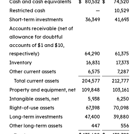
Cash and cash equivalents
$
80,532
$
74,520
Restricted cash
—
10,529
Short-term investments
36,349
41,693
Accounts receivable (net of
allowance for doubtful
accounts of $1 and $10,
respectively)
64,290
61,375
Inventory
16,831
17,373
Other current assets
6,575
7,287
Total current assets
204,577
212,777
Property and equipment, net
109,848
103,161
Intangible assets, net
5,938
6,250
Right-of-use assets
67,398
70,098
Long-term investments
47,400
39,880
Other long-term assets
447
556