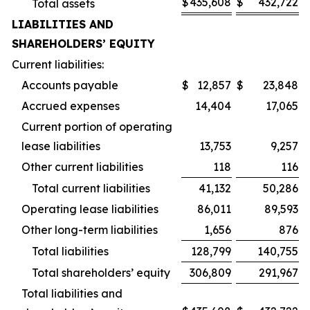
$
435,608
$
432,722
Total assets
LIABILITIES AND
SHAREHOLDERS’ EQUITY
Current liabilities:
Accounts payable
$
12,857
$
23,848
Accrued expenses
14,404
17,065
Current portion of operating
lease liabilities
13,753
9,257
Other current liabilities
118
116
Total current liabilities
41,132
50,286
Operating lease liabilities
86,011
89,593
Other long-term liabilities
1,656
876
Total liabilities
128,799
140,755
Total shareholders’ equity
306,809
291,967
Total liabilities and