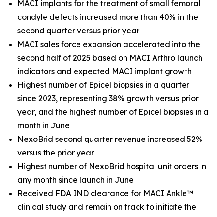
MACI implants for the treatment of small femoral
condyle defects increased more than 40% in the
second quarter versus prior year
MACI sales force expansion accelerated into the
second half of 2025 based on MACI Arthro launch
indicators and expected MACI implant growth
Highest number of Epicel biopsies in a quarter
since 2023, representing 38% growth versus prior
year, and the highest number of Epicel biopsies in a
month in June
NexoBrid second quarter revenue increased 52%
versus the prior year
Highest number of NexoBrid hospital unit orders in
any month since launch in June
Received FDA IND clearance for MACI Ankle™
clinical study and remain on track to initiate the