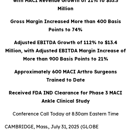
with MACI Revenue Growth of 21% to $53.5
Million
Gross Margin Increased More than 400 Basis
Points to 74%
Adjusted EBITDA Growth of 112% to $13.4
Million, with Adjusted EBITDA Margin Increase of
More than 900 Basis Points to 21%
Approximately 600 MACI Arthro Surgeons
Trained to Date
Received FDA IND Clearance for Phase 3 MACI
Ankle Clinical Study
Conference Call Today at 8:30am Eastern Time
CAMBRIDGE, Mass., July 31, 2025 (GLOBE