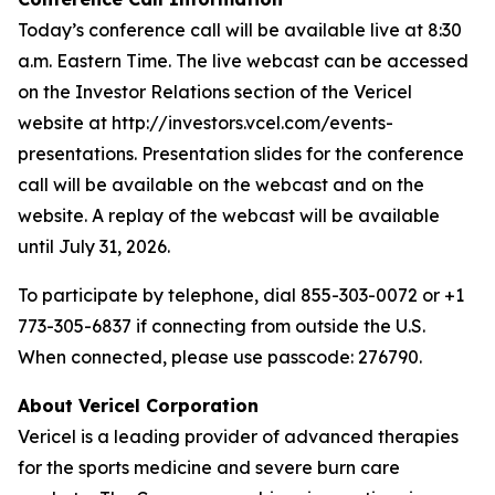
Today’s conference call will be available live at 8:30
a.m. Eastern Time. The live webcast can be accessed
on the Investor Relations section of the Vericel
website at http://investors.vcel.com/events-
presentations. Presentation slides for the conference
call will be available on the webcast and on the
website. A replay of the webcast will be available
until July 31, 2026.
To participate by telephone, dial 855-303-0072 or +1
773-305-6837 if connecting from outside the U.S.
When connected, please use passcode: 276790.
About Vericel Corporation
Vericel is a leading provider of advanced therapies
for the sports medicine and severe burn care