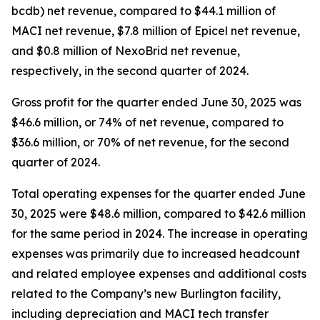
bcdb) net revenue, compared to $44.1 million of
MACI net revenue, $7.8 million of Epicel net revenue,
and $0.8 million of NexoBrid net revenue,
respectively, in the second quarter of 2024.
Gross profit for the quarter ended June 30, 2025 was
$46.6 million, or 74% of net revenue, compared to
$36.6 million, or 70% of net revenue, for the second
quarter of 2024.
Total operating expenses for the quarter ended June
30, 2025 were $48.6 million, compared to $42.6 million
for the same period in 2024. The increase in operating
expenses was primarily due to increased headcount
and related employee expenses and additional costs
related to the Company’s new Burlington facility,
including depreciation and MACI tech transfer