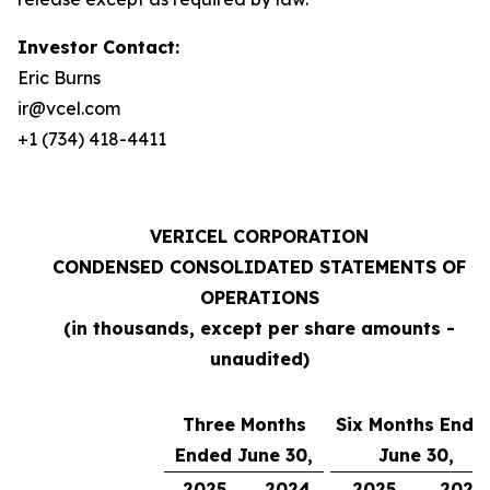
Investor Contact:
Eric Burns
ir@vcel.com
+1 (734) 418-4411
VERICEL CORPORATION
CONDENSED CONSOLIDATED STATEMENTS OF
OPERATIONS
(in thousands, except per share amounts -
unaudited)
Three Months
Six Months Ende
Ended June 30,
June 30,
2025
2024
2025
2024