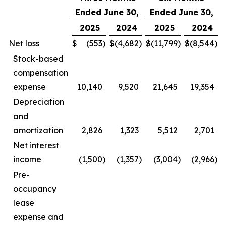
Ended June 30,
Ended June 30,
2025
2024
2025
2024
Net loss
$
(553
)
$
(4,682
)
$
(11,799
)
$
(8,544
)
Stock-based
compensation
expense
10,140
9,520
21,645
19,354
Depreciation
and
amortization
2,826
1,323
5,512
2,701
Net interest
income
(1,500
)
(1,357
)
(3,004
)
(2,966
)
Pre-
occupancy
lease
expense and