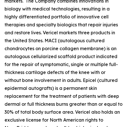
markets. The Company combines innovations in
biology with medical technologies, resulting in a
highly differentiated portfolio of innovative cell
therapies and specialty biologics that repair injuries
and restore lives. Vericel markets three products in
the United States. MACI (autologous cultured
chondrocytes on porcine collagen membrane) is an
autologous cellularized scaffold product indicated
for the repair of symptomatic, single or multiple full-
thickness cartilage defects of the knee with or
without bone involvement in adults. Epicel (cultured
epidermal autografts) is a permanent skin
replacement for the treatment of patients with deep
dermal or full thickness burns greater than or equal to
30% of total body surface area. Vericel also holds an
exclusive license for North American rights to