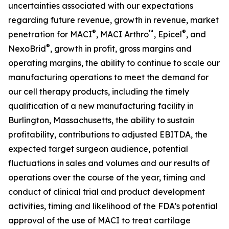
uncertainties associated with our expectations
regarding future revenue, growth in revenue, market
®
™
®
penetration for MACI
, MACI Arthro
, Epicel
, and
®
NexoBrid
, growth in profit, gross margins and
operating margins, the ability to continue to scale our
manufacturing operations to meet the demand for
our cell therapy products, including the timely
qualification of a new manufacturing facility in
Burlington, Massachusetts, the ability to sustain
profitability, contributions to adjusted EBITDA, the
expected target surgeon audience, potential
fluctuations in sales and volumes and our results of
operations over the course of the year, timing and
conduct of clinical trial and product development
activities, timing and likelihood of the FDA’s potential
approval of the use of MACI to treat cartilage