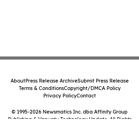
About
Press Release Archive
Submit Press Release
Terms & Conditions
Copyright/DMCA Policy
Privacy Policy
Contact
© 1995-2026 Newsmatics Inc. dba Affinity Group
Publishing & Vanuatu Technology Update. All Rights
Reserved.