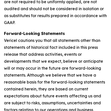
are not required to be uniformly applied, are not
audited and should not be considered in isolation or
as substitutes for results prepared in accordance with
GAAP.
Forward-Looking Statements
Vericel cautions you that all statements other than
statements of historical fact included in this press
release that address activities, events or
developments that we expect, believe or anticipate
will or may occur in the future are forward-looking
statements. Although we believe that we have a
reasonable basis for the forward-looking statements
contained herein, they are based on current
expectations about future events affecting us and
are subject to risks, assumptions, uncertainties and
factors relating to our operations and business