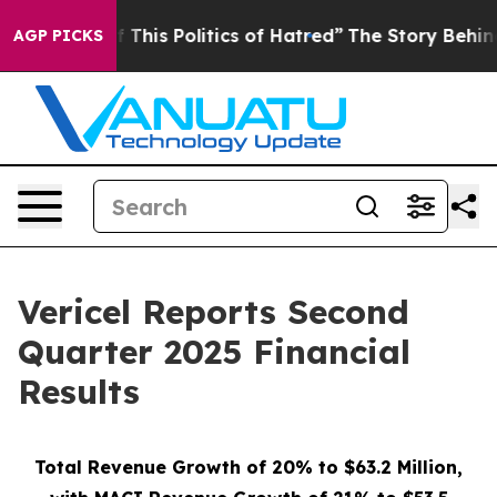
This Politics of Hatred”
The Story Behind Trump’s Terr
AGP PICKS
Vericel Reports Second
Quarter 2025 Financial
Results
Total Revenue Growth of 20% to $63.2 Million,