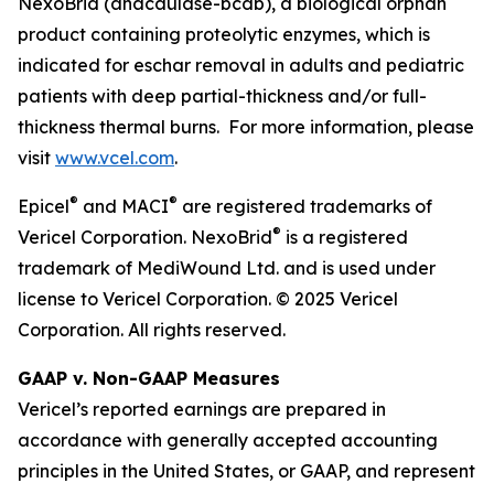
NexoBrid (anacaulase-bcdb), a biological orphan
product containing proteolytic enzymes, which is
indicated for eschar removal in adults and pediatric
patients with deep partial-thickness and/or full-
thickness thermal burns. For more information, please
visit
www.vcel.com
.
®
®
Epicel
and MACI
are registered trademarks of
®
Vericel Corporation. NexoBrid
is a registered
trademark of MediWound Ltd. and is used under
license to Vericel Corporation. © 2025 Vericel
Corporation. All rights reserved.
GAAP v. Non-GAAP Measures
Vericel’s reported earnings are prepared in
accordance with generally accepted accounting
principles in the United States, or GAAP, and represent