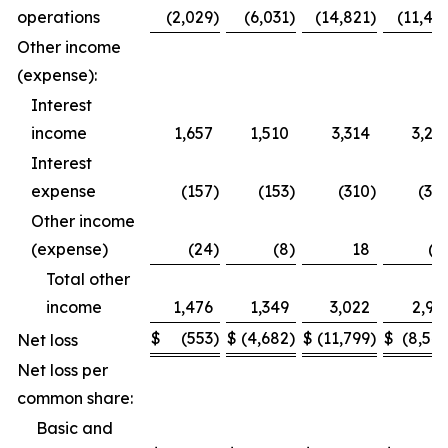
operations
(2,029
)
(6,031
)
(14,821
)
(11,49
Other income
(expense):
Interest
income
1,657
1,510
3,314
3,27
Interest
expense
(157
)
(153
)
(310
)
(30
Other income
(expense)
(24
)
(8
)
18
(1
Total other
income
1,476
1,349
3,022
2,95
$
(553
)
$
(4,682
)
$
(11,799
)
$
(8,54
Net loss
Net loss per
common share:
Basic and