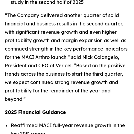
study in the second half of 2025
“The Company delivered another quarter of solid
financial and business results in the second quarter,
with significant revenue growth and even higher
profitability growth and margin expansion as well as
continued strength in the key performance indicators
for the MACI Arthro launch,” said Nick Colangelo,
President and CEO of Vericel. “Based on the positive
trends across the business to start the third quarter,
we expect continued strong revenue growth and
profitability for the remainder of the year and
beyond.”
2025 Financial Guidance
Reaffirmed MACI full-year revenue growth in the
low 20% range