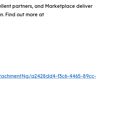
llent partners, and Marketplace deliver
on. Find out more at
tachmentNg/a2428dd4-f3c6-4465-89cc-