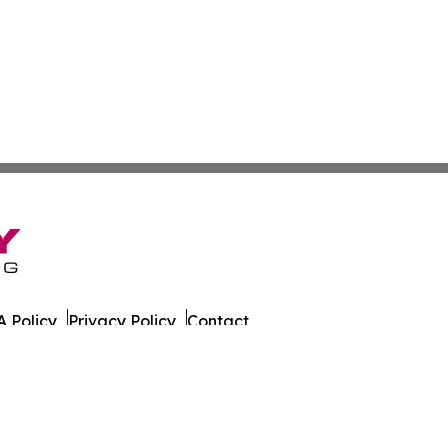
 Policy
Privacy Policy
Contact
date. All Rights Reserved.