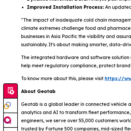
Improved Installation Process:
An updated 
"The impact of inadequate cold chain management 
climate extremes challenge food and pharmaceuti
businesses in Asia Pacific the visibility and as
sustainably. It's about making smarter, data-dri
The integrated hardware and software solution su
help meet regulatory compliance, protect brand
To know more about this, please visit
https://w
About Geotab
Geotab is a global leader in connected vehicle 
analytics and AI to transform fleet performance, 
engineers, we serve over 55,000 customers worldwi
trusted by Fortune 500 companies, mid-sized flee