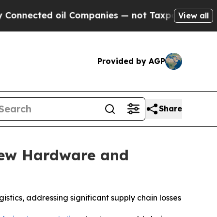
cted oil Companies — not Taxpayers — the Chance
View all
Provided by AGP
Share
New Hardware and
stics, addressing significant supply chain losses