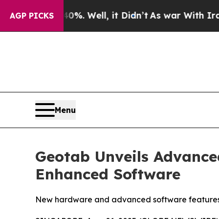
nd 40%. Well, it Didn’t
As war With Iran Drove 
AGP PICKS
Menu
Geotab Unveils Advance
Enhanced Software
New hardware and advanced software features prov