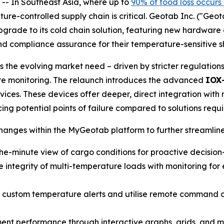
 In Southeast Asia, where up to
90% of food loss occurs
ture-controlled supply chain is critical. Geotab Inc. ("Geo
upgrade to its cold chain solution, featuring new hardwar
 and compliance assurance for their temperature-sensitive 
 the evolving market need – driven by stricter regulation
re monitoring. The relaunch introduces the advanced
IOX
ces. These devices offer deeper, direct integration with r
ng potential points of failure compared to solutions requir
nges within the MyGeotab platform to further streamline
he-minute view of cargo conditions for proactive decisio
 integrity of multi-temperature loads with monitoring for e
 custom temperature alerts and utilise remote command cap
nt performance through interactive graphs, grids, and map