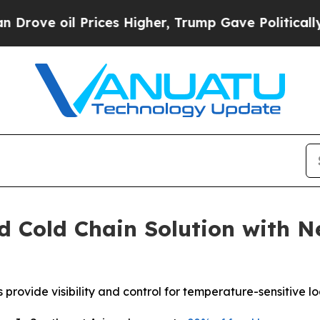
oil Prices Higher, Trump Gave Politically Conne
d Cold Chain Solution with 
ide visibility and control for temperature-sensitive logi