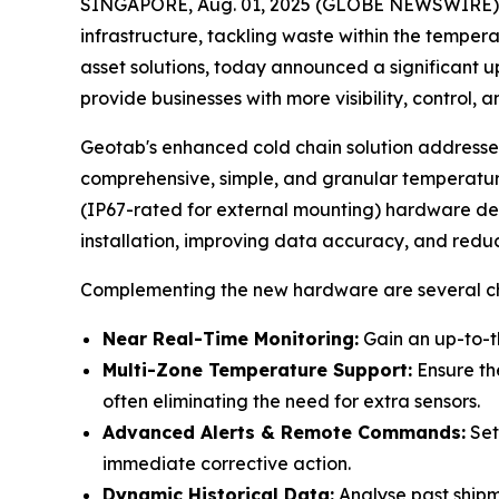
SINGAPORE, Aug. 01, 2025 (GLOBE NEWSWIRE) --
infrastructure, tackling waste within the tempera
asset solutions, today announced a significant 
provide businesses with more visibility, control,
Geotab's enhanced cold chain solution addresses
comprehensive, simple, and granular temperatu
(IP67-rated for external mounting) hardware devi
installation, improving data accuracy, and reduci
Complementing the new hardware are several cha
Near Real-Time Monitoring:
Gain an up-to-t
Multi-Zone Temperature Support:
Ensure the
often eliminating the need for extra sensors.
Advanced Alerts & Remote Commands:
Set
immediate corrective action.
Dynamic Historical Data:
Analyse past shipme