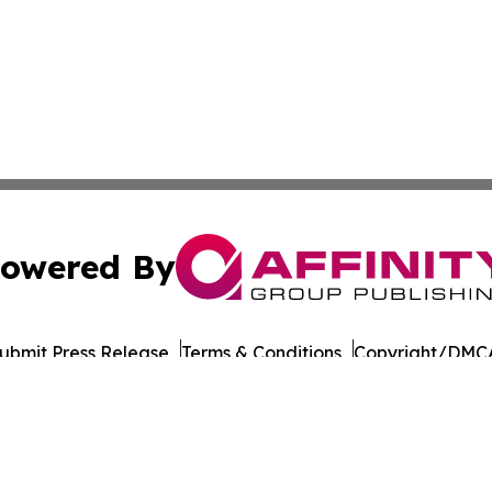
owered By
ubmit Press Release
Terms & Conditions
Copyright/DMCA
c. dba Affinity Group Publishing & Vanuatu Technology Up
Cookie Settings / Your Privacy Choices