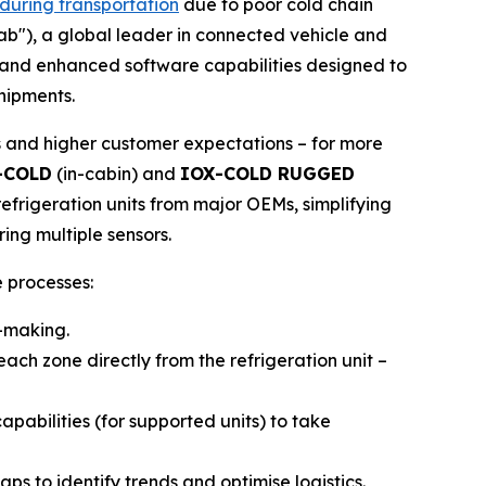
 during transportation
due to poor cold chain
tab"), a global leader in connected vehicle and
e and enhanced software capabilities designed to
shipments.
s and higher customer expectations – for more
-COLD
(in-cabin) and
IOX-COLD RUGGED
efrigeration units from major OEMs, simplifying
ing multiple sensors.
 processes:
n-making.
ach zone directly from the refrigeration unit –
abilities (for supported units) to take
s to identify trends and optimise logistics.