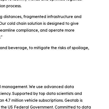
ion process.
ng distances, fragmented infrastructure and
r cold chain solution is designed to give
 streamline compliance, and operate more
."
and beverage, to mitigate the risks of spoilage,
cy and management. We use advanced data
iciency. Supported by top data scientists and
 4.7 million vehicle subscriptions. Geotab is
ing the US Federal Government. Committed to data