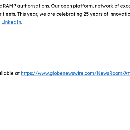
dRAMP authorisations. Our open platform, network of exce
 fleets. This year, we are celebrating 25 years of innovati
n
LinkedIn
.
ilable at
https://www.globenewswire.com/NewsRoom/At