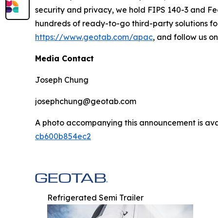
security and privacy, we hold FIPS 140-3 and Fe
hundreds of ready-to-go third-party solutions for
https://www.geotab.com/apac
, and follow us o
Media Contact
Joseph Chung
josephchung@geotab.com
A photo accompanying this announcement is ava
cb600b854ec2
Refrigerated Semi Trailer