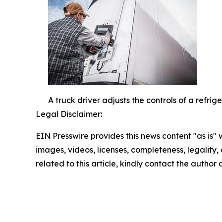
A truck driver adjusts the controls of a refri
Legal Disclaimer:
EIN Presswire provides this news content "as is" 
images, videos, licenses, completeness, legality, o
related to this article, kindly contact the author