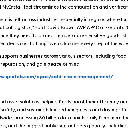
MyInstall tool streamlines the configuration and verificat
is felt across industries, especially in regions where lo
cal logistics," said David Brown, AVP APAC at Geotab. "Ou
surance they need to protect temperature-sensitive goods,
ven decisions that improve outcomes every step of the way
pports businesses across various sectors, including food 
 reputation, and gain peace of mind.
ww.geotab.com/apac/cold-chain-management/
and asset solutions, helping fleets boost their efficien
safety, and sustainability, reducing costs and driving eff
de, processing 80 billion data points daily from more than
ts, and the biggest public sector fleets globally, includ