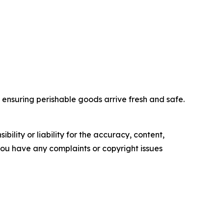
nd ensuring perishable goods arrive fresh and safe.
ility or liability for the accuracy, content,
f you have any complaints or copyright issues