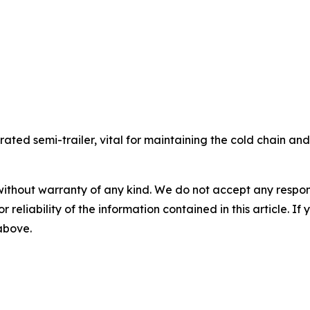
gerated semi-trailer, vital for maintaining the cold chain a
without warranty of any kind. We do not accept any responsib
r reliability of the information contained in this article. I
 above.