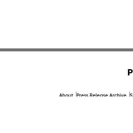
P
About
Press Release Archive
S
© 1995-2026 Newsmatics In