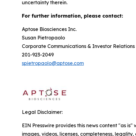
uncertainty therein.
For further information, please contact:
Aptose Biosciences Inc.
Susan Pietrop
Corporate Communications & Investor
201-923-2049
spietropaolo@aptose.com
Legal Disclaimer:
EIN Presswire provides this news content "as is" 
images, videos, licenses, completeness, legality, o