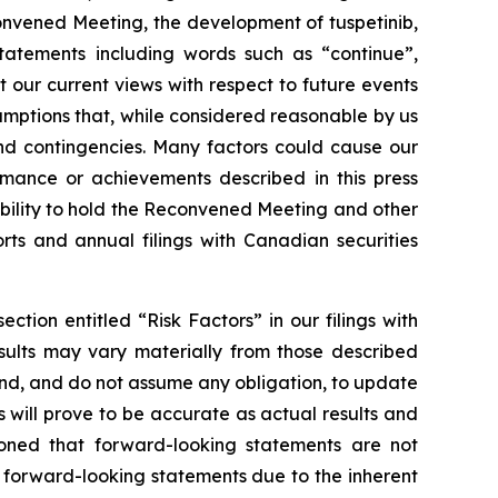
onvened Meeting, the development of tuspetinib,
statements including words such as “continue”,
t our current views with respect to future events
umptions that, while considered reasonable by us
 and contingencies. Many factors could cause our
ormance or achievements described in this press
ability to hold the Reconvened Meeting and other
orts and annual filings with Canadian securities
ction entitled “Risk Factors” in our filings with
esults may vary materially from those described
end, and do not assume any obligation, to update
will prove to be accurate as actual results and
tioned that forward-looking statements are not
 forward-looking statements due to the inherent