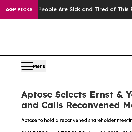
Win: “People Are Sick and Tired of This Politics 
AGP PICKS
Menu
Aptose Selects Ernst & 
and Calls Reconvened Me
Aptose to hold a reconvened shareholder meeting