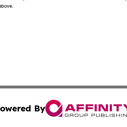
 above.
owered By