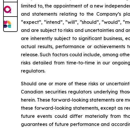
limited to, the appointment of a new independe
and statements relating to the Company’s plan
“expect”, “intend”, “will”, “should”, “would”, “
and are subject to risks and uncertainties and 
are inherently subject to significant business,
actual results, performance or achievements to
release. Such factors could include, among othe
risks detailed from time-to-time in our ongoing
regulators.
Should one or more of these risks or uncertainti
Canadian securities regulators underlying thos
herein. These forward-looking statements are ma
these forward-looking statements, except as req
future events could differ materially from th
guarantees of future performance and according