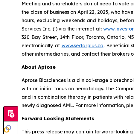
Meeting and shareholders do not need to vote ag
the close of business on April 22, 2025, who ha
hours, excluding weekends and holidays, befor
Services Inc. (i) via the internet at:
www.investo
320 Bay Street, 14th Floor, Toronto, Ontario,
electronically at
www.sedarplus.ca
. Beneficial
other intermediaries, and contact their brokers o
About Aptose
Aptose Biosciences is a clinical-stage biotech
with an initial focus on hematology. The Compan
and in combination therapy in patients with rel
newly diagnosed AML. For more information, plea
Forward Looking Statements
This press release may contain forward-looking 