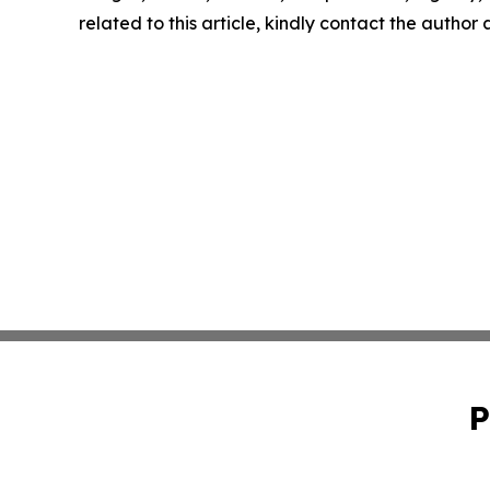
related to this article, kindly contact the author
P