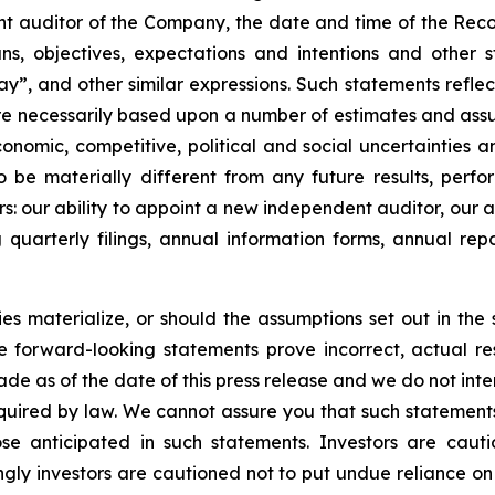
nt auditor of the Company, the date and time of the Rec
s, objectives, expectations and intentions and other 
may”, and other similar expressions. Such statements reflec
are necessarily based upon a number of estimates and ass
 economic, competitive, political and social uncertainties
 be materially different from any future results, perf
rs: our ability to appoint a new independent auditor, our 
 quarterly filings, annual information forms, annual rep
es materialize, or should the assumptions set out in the se
e forward-looking statements prove incorrect, actual r
de as of the date of this press release and we do not int
uired by law. We cannot assure you that such statements 
ose anticipated in such statements. Investors are cau
ly investors are cautioned not to put undue reliance on