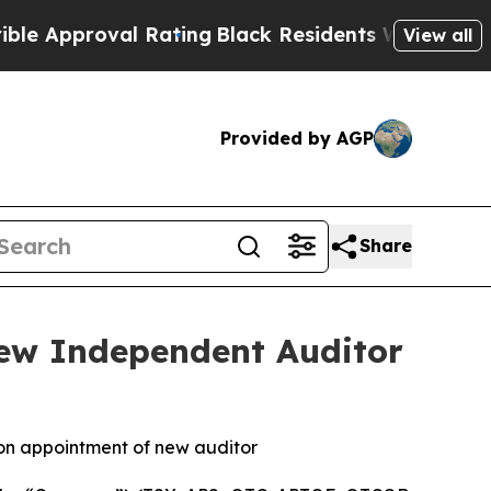
proval Rating
Black Residents Warned of Abusive 
View all
Provided by AGP
Share
New Independent Auditor
 on appointment of new auditor