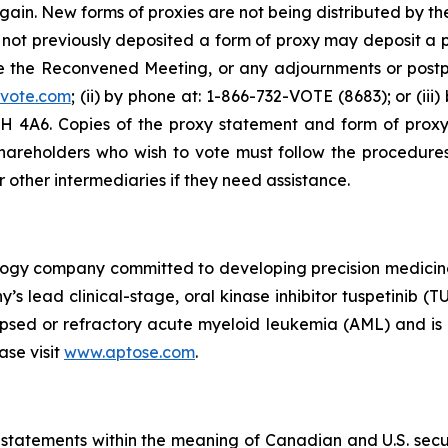
ain. New forms of proxies are not being distributed by t
ve not previously deposited a form of proxy may deposit a 
e the Reconvened Meeting, or any adjournments or post
rvote.com
; (ii) by phone at: 1-866-732-VOTE (8683); or (iii
 M5H 4A6. Copies of the proxy statement and form of pro
 shareholders who wish to vote must follow the procedures
r other intermediaries if they need assistance.
nology company committed to developing precision medici
y’s lead clinical-stage, oral kinase inhibitor tuspetinib 
apsed or refractory acute myeloid leukemia (AML) and is b
se visit
www.aptose.com
.
statements within the meaning of Canadian and U.S. securi