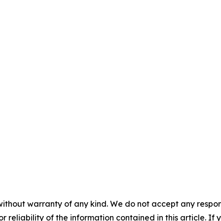
aolo
 Relations
without warranty of any kind. We do not accept any responsib
r reliability of the information contained in this article. I