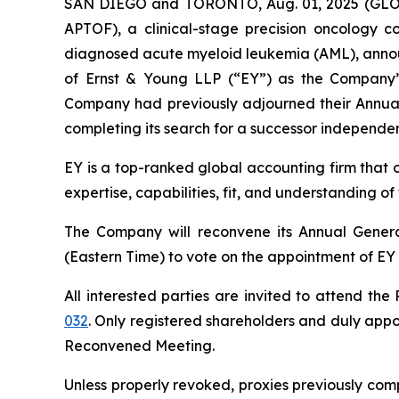
SAN DIEGO and TORONTO, Aug. 01, 2025 (GLOBE
APTOF), a clinical-stage precision oncology c
diagnosed acute myeloid leukemia (AML), annou
of Ernst & Young LLP (“EY”) as the Company’s
Company had previously adjourned their Annual 
completing its search for a successor independen
EY is a top-ranked global accounting firm that 
expertise, capabilities, fit, and understanding o
The Company will reconvene its Annual Genera
(Eastern Time) to vote on the appointment of EY 
All interested parties are invited to attend th
032
. Only registered shareholders and duly appoi
Reconvened Meeting.
Unless properly revoked, proxies previously com