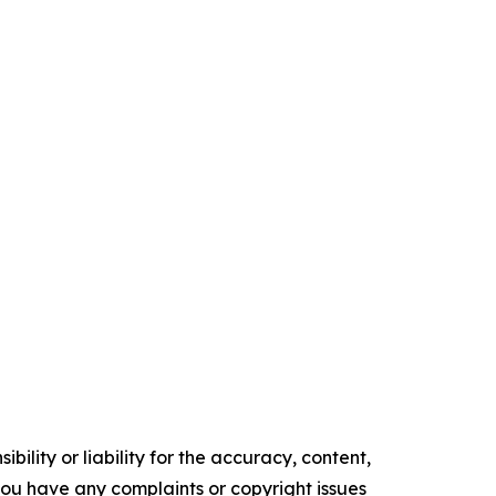
ility or liability for the accuracy, content,
f you have any complaints or copyright issues