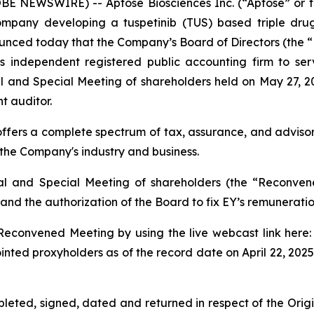
 NEWSWIRE) -- Aptose Biosciences Inc. (“Aptose” or 
ompany developing a tuspetinib (TUS) based triple drug 
nced today that the Company’s Board of Directors (the “
 independent registered public accounting firm to se
and Special Meeting of shareholders held on May 27, 202
t auditor.
offers a complete spectrum of tax, assurance, and advisor
f the Company's industry and business.
l and Special Meeting of shareholders (the “Reconven
and the authorization of the Board to fix EY’s remuneratio
e Reconvened Meeting by using the live webcast link here
nted proxyholders as of the record date on April 22, 2025,
pleted, signed, dated and returned in respect of the Orig