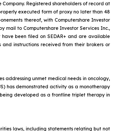
he Company. Registered shareholders of record at
properly executed form of proxy no later than 48
ponements thereof, with Computershare Investor
) by mail to Computershare Investor Services Inc.,
xy have been filed on SEDAR+ and are available
 and instructions received from their brokers or
nes addressing unmet medical needs in oncology,
(TUS) has demonstrated activity as a monotherapy
eing developed as a frontline triplet therapy in
ties laws, including statements relating but not