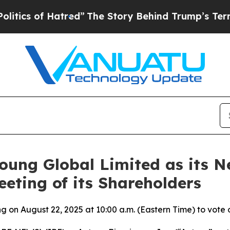
of Hatred”
The Story Behind Trump’s Terrible Ap
Young Global Limited as its 
eting of its Shareholders
 on August 22, 2025 at 10:00 a.m. (Eastern Time) to vote