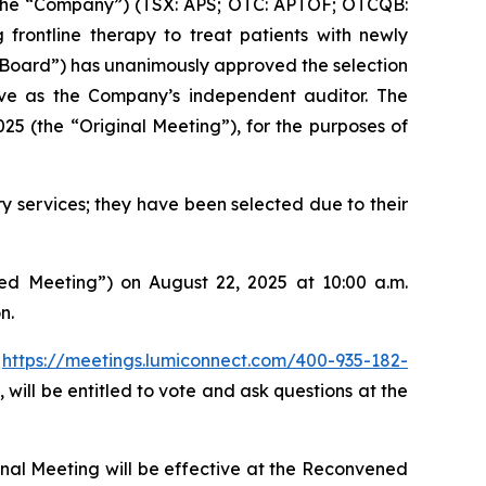
the “Company”) (TSX: APS; OTC: APTOF; OTCQB:
frontline therapy to treat patients with newly
Board”) has unanimously approved the selection
rve as the Company’s independent auditor. The
5 (the “Original Meeting”), for the purposes of
y services; they have been selected due to their
ed Meeting”) on August 22, 2025 at 10:00 a.m.
n.
:
https://meetings.lumiconnect.com/400-935-182-
 will be entitled to vote and ask questions at the
inal Meeting will be effective at the Reconvened