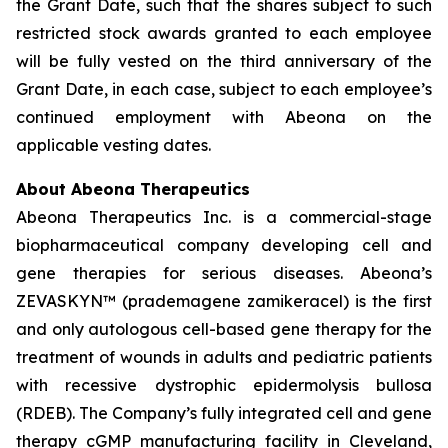
the Grant Date, such that the shares subject to such
restricted stock awards granted to each employee
will be fully vested on the third anniversary of the
Grant Date, in each case, subject to each employee’s
continued employment with Abeona on the
applicable vesting dates.
About Abeona Therapeutics
Abeona Therapeutics Inc. is a commercial-stage
biopharmaceutical company developing cell and
gene therapies for serious diseases. Abeona’s
ZEVASKYN™ (prademagene zamikeracel) is the first
and only autologous cell-based gene therapy for the
treatment of wounds in adults and pediatric patients
with recessive dystrophic epidermolysis bullosa
(RDEB). The Company’s fully integrated cell and gene
therapy cGMP manufacturing facility in Cleveland,