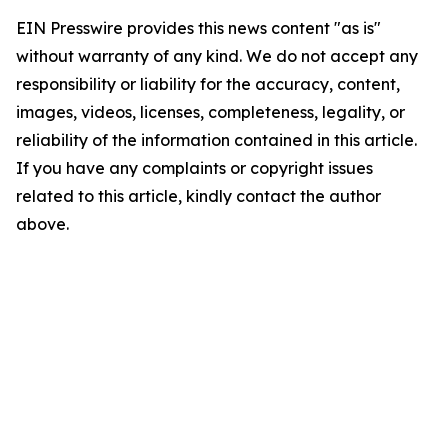
EIN Presswire provides this news content "as is"
without warranty of any kind. We do not accept any
responsibility or liability for the accuracy, content,
images, videos, licenses, completeness, legality, or
reliability of the information contained in this article.
If you have any complaints or copyright issues
related to this article, kindly contact the author
above.