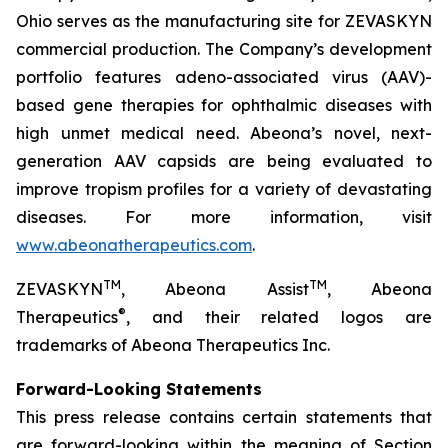
Ohio serves as the manufacturing site for ZEVASKYN
commercial production. The Company’s development
portfolio features adeno-associated virus (AAV)-
based gene therapies for ophthalmic diseases with
high unmet medical need. Abeona’s novel, next-
generation AAV capsids are being evaluated to
improve tropism profiles for a variety of devastating
diseases. For more information, visit
www.abeonatherapeutics.com
.
TM
TM
ZEVASKYN
, Abeona Assist
, Abeona
®
Therapeutics
, and their related logos are
trademarks of Abeona Therapeutics Inc.
Forward-Looking Statements
This press release contains certain statements that
are forward-looking within the meaning of Section