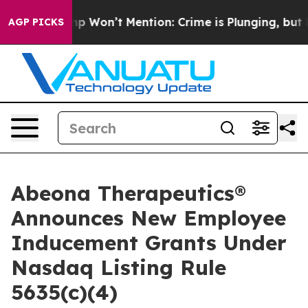
ws Trump Won’t Mention: Crime is Plunging, but he c
AGP PICKS
Abeona Therapeutics®
Announces New Employee
Inducement Grants Under
Nasdaq Listing Rule
5635(c)(4)