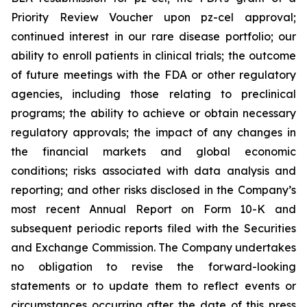
Priority Review Voucher upon pz-cel approval;
continued interest in our rare disease portfolio; our
ability to enroll patients in clinical trials; the outcome
of future meetings with the FDA or other regulatory
agencies, including those relating to preclinical
programs; the ability to achieve or obtain necessary
regulatory approvals; the impact of any changes in
the financial markets and global economic
conditions; risks associated with data analysis and
reporting; and other risks disclosed in the Company’s
most recent Annual Report on Form 10-K and
subsequent periodic reports filed with the Securities
and Exchange Commission. The Company undertakes
no obligation to revise the forward-looking
statements or to update them to reflect events or
circumstances occurring after the date of this press