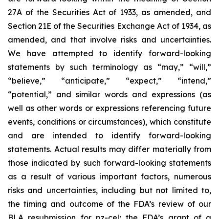
27A of the Securities Act of 1933, as amended, and
Section 21E of the Securities Exchange Act of 1934, as
amended, and that involve risks and uncertainties.
We have attempted to identify forward-looking
statements by such terminology as “may,” “will,”
“believe,” “anticipate,” “expect,” “intend,”
“potential,” and similar words and expressions (as
well as other words or expressions referencing future
events, conditions or circumstances), which constitute
and are intended to identify forward-looking
statements. Actual results may differ materially from
those indicated by such forward-looking statements
as a result of various important factors, numerous
risks and uncertainties, including but not limited to,
the timing and outcome of the FDA’s review of our
BLA resubmission for pz-cel; the FDA’s grant of a