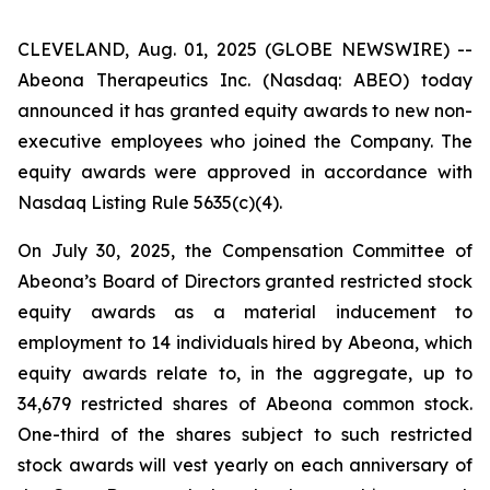
CLEVELAND, Aug. 01, 2025 (GLOBE NEWSWIRE) --
Abeona Therapeutics Inc. (Nasdaq: ABEO) today
announced it has granted equity awards to new non-
executive employees who joined the Company. The
equity awards were approved in accordance with
Nasdaq Listing Rule 5635(c)(4).
On July 30, 2025, the Compensation Committee of
Abeona’s Board of Directors granted restricted stock
equity awards as a material inducement to
employment to 14 individuals hired by Abeona, which
equity awards relate to, in the aggregate, up to
34,679 restricted shares of Abeona common stock.
One-third of the shares subject to such restricted
stock awards will vest yearly on each anniversary of