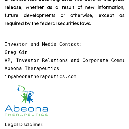
release, whether as a result of new information,
future developments or otherwise, except as
required by the federal securities laws.
Investor and Media Contact:

Greg Gin

VP, Investor Relations and Corporate Communi
Abeona Therapeutics

ir@abeonatherapeutics.com
Legal Disclaimer: