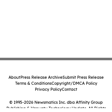
About
Press Release Archive
Submit Press Release
Terms & Conditions
Copyright/DMCA Policy
Privacy Policy
Contact
© 1995-2026 Newsmatics Inc. dba Affinity Group
Publishing & Vanuatu Technology Update. All Rights