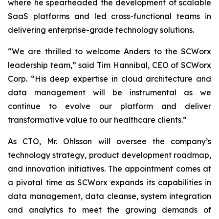
where he spearheaded the development of scalable
SaaS platforms and led cross-functional teams in
delivering enterprise-grade technology solutions.
“We are thrilled to welcome Anders to the SCWorx
leadership team,” said Tim Hannibal, CEO of SCWorx
Corp. “His deep expertise in cloud architecture and
data management will be instrumental as we
continue to evolve our platform and deliver
transformative value to our healthcare clients.”
As CTO, Mr. Ohlsson will oversee the company’s
technology strategy, product development roadmap,
and innovation initiatives. The appointment comes at
a pivotal time as SCWorx expands its capabilities in
data management, data cleanse, system integration
and analytics to meet the growing demands of