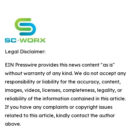
Legal Disclaimer:
EIN Presswire provides this news content "as is"
without warranty of any kind. We do not accept any
responsibility or liability for the accuracy, content,
images, videos, licenses, completeness, legality, or
reliability of the information contained in this article.
If you have any complaints or copyright issues
related to this article, kindly contact the author
above.