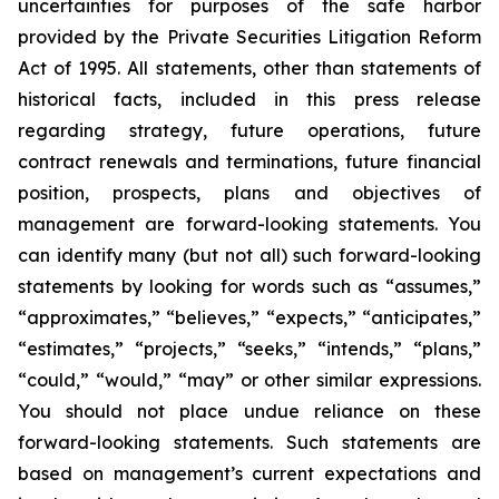
uncertainties for purposes of the safe harbor
provided by the Private Securities Litigation Reform
Act of 1995. All statements, other than statements of
historical facts, included in this press release
regarding strategy, future operations, future
contract renewals and terminations, future financial
position, prospects, plans and objectives of
management are forward-looking statements. You
can identify many (but not all) such forward-looking
statements by looking for words such as “assumes,”
“approximates,” “believes,” “expects,” “anticipates,”
“estimates,” “projects,” “seeks,” “intends,” “plans,”
“could,” “would,” “may” or other similar expressions.
You should not place undue reliance on these
forward-looking statements. Such statements are
based on management’s current expectations and