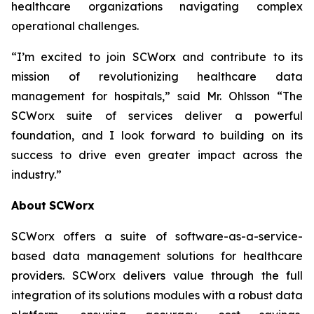
healthcare organizations navigating complex
operational challenges.
“I’m excited to join SCWorx and contribute to its
mission of revolutionizing healthcare data
management for hospitals,” said Mr. Ohlsson “The
SCWorx suite of services deliver a powerful
foundation, and I look forward to building on its
success to drive even greater impact across the
industry.”
About
SCWorx
SCWorx offers a suite of software-as-a-service-
based data management solutions for healthcare
providers. SCWorx delivers value through the full
integration of its solutions modules with a robust data