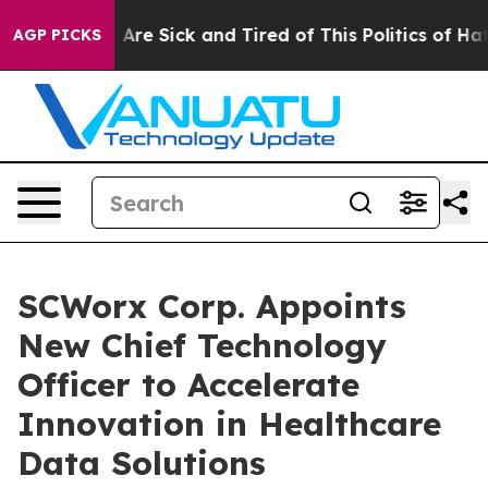
 “People Are Sick and Tired of This Politics of Hatred”
AGP PICKS
SCWorx Corp. Appoints
New Chief Technology
Officer to Accelerate
Innovation in Healthcare
Data Solutions