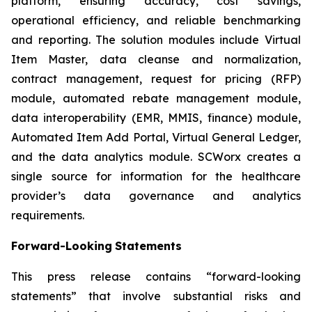
platform, ensuring accuracy, cost savings,
operational efficiency, and reliable benchmarking
and reporting. The solution modules include Virtual
Item Master, data cleanse and normalization,
contract management, request for pricing (RFP)
module, automated rebate management module,
data interoperability (EMR, MMIS, finance) module,
Automated Item Add Portal, Virtual General Ledger,
and the data analytics module. SCWorx creates a
single source for information for the healthcare
provider’s data governance and analytics
requirements.
Forward-Looking
Statements
This press release contains “forward-looking
statements” that involve substantial risks and