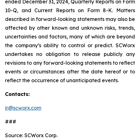
ended December 31, 2024, Quarterly Reports on Form
10-Q, and Current Reports on Form 8-K. Matters
described in forward-looking statements may also be
affected by other known and unknown risks, trends,
uncertainties and factors, many of which are beyond
the company’s ability to control or predict. SCWorx
undertakes no obligation to release publicly any
revisions to any forward-looking statements to reflect
events or circumstances after the date hereof or to
reflect the occurrence of unanticipated events.
Contacts:
ir@scworx.com
###
Source: SCWorx Corp.