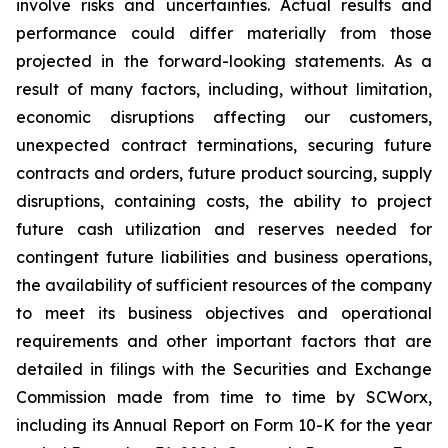
involve risks and uncertainties. Actual results and
performance could differ materially from those
projected in the forward-looking statements. As a
result of many factors, including, without limitation,
economic disruptions affecting our customers,
unexpected contract terminations, securing future
contracts and orders, future product sourcing, supply
disruptions, containing costs, the ability to project
future cash utilization and reserves needed for
contingent future liabilities and business operations,
the availability of sufficient resources of the company
to meet its business objectives and operational
requirements and other important factors that are
detailed in filings with the Securities and Exchange
Commission made from time to time by SCWorx,
including its Annual Report on Form 10-K for the year