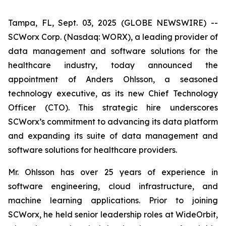
Tampa, FL, Sept. 03, 2025 (GLOBE NEWSWIRE) --
SCWorx Corp. (Nasdaq: WORX), a leading provider of
data management and software solutions for the
healthcare industry, today announced the
appointment of Anders Ohlsson, a seasoned
technology executive, as its new Chief Technology
Officer (CTO). This strategic hire underscores
SCWorx’s commitment to advancing its data platform
and expanding its suite of data management and
software solutions for healthcare providers.
Mr. Ohlsson has over 25 years of experience in
software engineering, cloud infrastructure, and
machine learning applications. Prior to joining
SCWorx, he held senior leadership roles at WideOrbit,