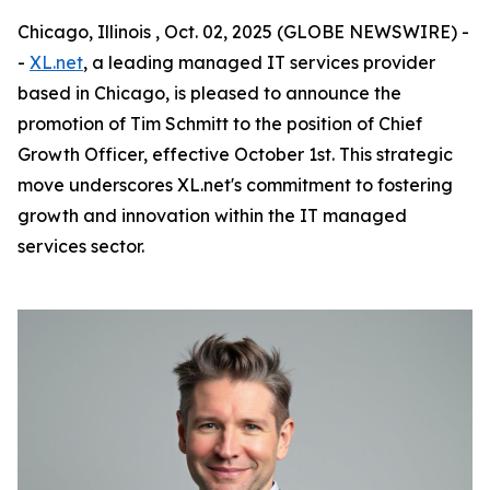
Chicago, Illinois , Oct. 02, 2025 (GLOBE NEWSWIRE) -
-
XL.net
, a leading managed IT services provider
based in Chicago, is pleased to announce the
promotion of Tim Schmitt to the position of Chief
Growth Officer, effective October 1st. This strategic
move underscores XL.net's commitment to fostering
growth and innovation within the IT managed
services sector.