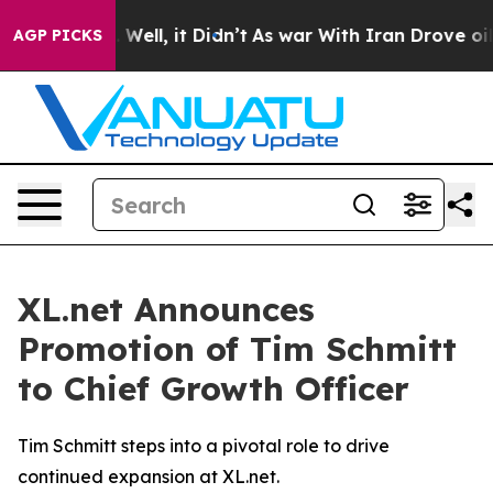
 40%. Well, it Didn’t
As war With Iran Drove oil Pri
AGP PICKS
XL.net Announces
Promotion of Tim Schmitt
to Chief Growth Officer
Tim Schmitt steps into a pivotal role to drive
continued expansion at XL.net.