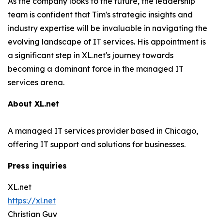
As the company looks to the future, the leadership
team is confident that Tim's strategic insights and
industry expertise will be invaluable in navigating the
evolving landscape of IT services. His appointment is
a significant step in XL.net's journey towards
becoming a dominant force in the managed IT
services arena.
About XL.net
A managed IT services provider based in Chicago,
offering IT support and solutions for businesses.
Press inquiries
XL.net
https://xl.net
Christian Guy