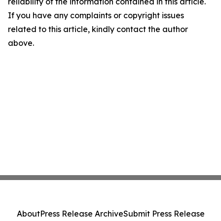
reliability of the information contained in this article.
If you have any complaints or copyright issues
related to this article, kindly contact the author
above.
About
Press Release Archive
Submit Press Release