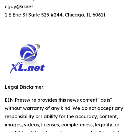
cguy@xl.net
1 E Erie St Suite 525 #244, Chicago, IL 60611
Legal Disclaimer:
EIN Presswire provides this news content "as is"
without warranty of any kind. We do not accept any
responsibility or liability for the accuracy, content,
images, videos, licenses, completeness, legality, or