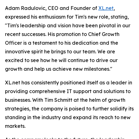
Adam Radulovic, CEO and Founder of
XL.net
,
expressed his enthusiasm for Tim's new role, stating,
"Tim's leadership and vision have been pivotal in our
recent successes. His promotion to Chief Growth
Officer is a testament to his dedication and the
innovative spirit he brings to our team. We are
excited to see how he will continue to drive our
growth and help us achieve new milestones."
XL.net has consistently positioned itself as a leader in
providing comprehensive IT support and solutions to
businesses. With Tim Schmitt at the helm of growth
strategies, the company is poised to further solidify its
standing in the industry and expand its reach to new
markets.