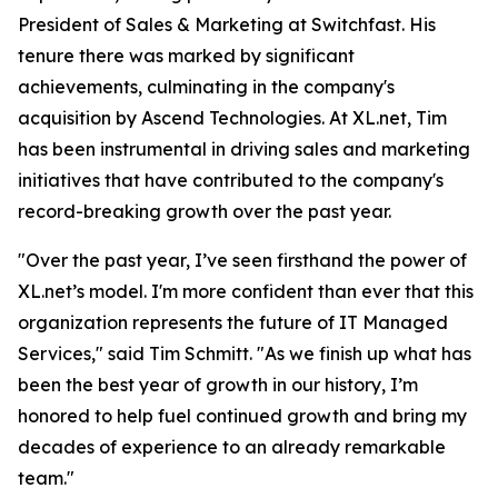
President of Sales & Marketing at Switchfast. His
tenure there was marked by significant
achievements, culminating in the company's
acquisition by Ascend Technologies. At XL.net, Tim
has been instrumental in driving sales and marketing
initiatives that have contributed to the company's
record-breaking growth over the past year.
"Over the past year, I’ve seen firsthand the power of
XL.net’s model. I'm more confident than ever that this
organization represents the future of IT Managed
Services," said Tim Schmitt. "As we finish up what has
been the best year of growth in our history, I’m
honored to help fuel continued growth and bring my
decades of experience to an already remarkable
team."