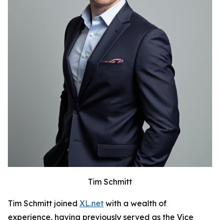
Tim Schmitt
Tim Schmitt joined
XL.net
with a wealth of
experience, having previously served as the Vice