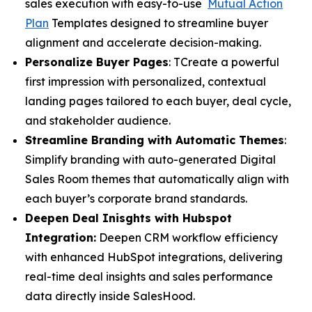
sales execution with easy-to-use
Mutual Action
Plan
Templates designed to streamline buyer
alignment and accelerate decision-making.
Personalize Buyer Pages
: TCreate a powerful
first impression with personalized, contextual
landing pages tailored to each buyer, deal cycle,
and stakeholder audience.
Streamline Branding with Automatic Themes
:
Simplify branding with auto-generated Digital
Sales Room themes that automatically align with
each buyer’s corporate brand standards.
Deepen Deal Inisghts with Hubspot
Integration:
Deepen CRM workflow efficiency
with enhanced HubSpot integrations, delivering
real-time deal insights and sales performance
data directly inside SalesHood.