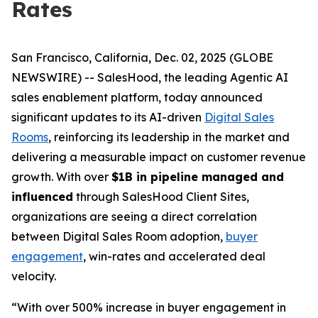
Rates
San Francisco, California, Dec. 02, 2025 (GLOBE
NEWSWIRE) -- SalesHood, the leading Agentic AI
sales enablement platform, today announced
significant updates to its AI-driven
Digital Sales
Rooms
, reinforcing its leadership in the market and
delivering a measurable impact on customer revenue
growth. With over
$1B in pipeline managed and
influenced
through SalesHood Client Sites,
organizations are seeing a direct correlation
between Digital Sales Room adoption,
buyer
engagement
, win-rates and accelerated deal
velocity.
“With over 500% increase in buyer engagement in