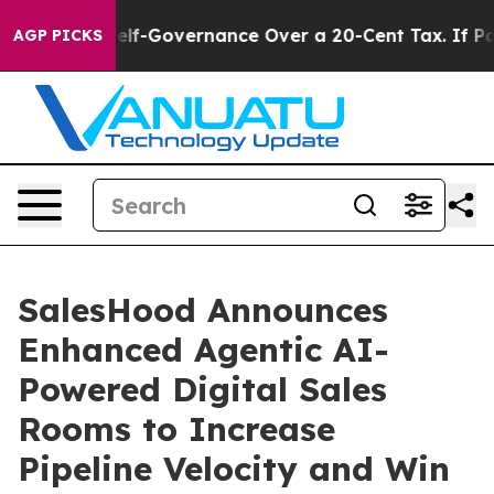
d DC’s Self-Governance Over a 20-Cent Tax. If Passed
AGP PICKS
SalesHood Announces
Enhanced Agentic AI-
Powered Digital Sales
Rooms to Increase
Pipeline Velocity and Win