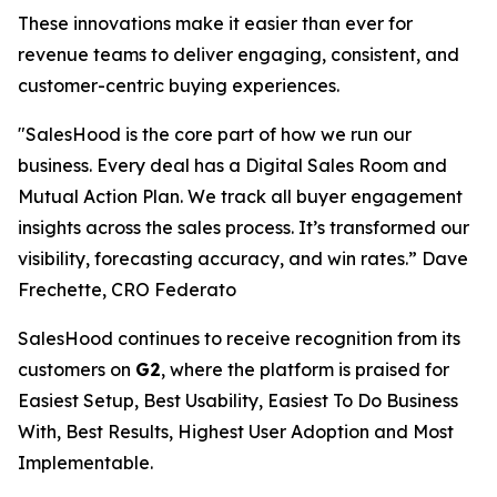
These innovations make it easier than ever for
revenue teams to deliver engaging, consistent, and
customer-centric buying experiences.
"SalesHood is the core part of how we run our
business. Every deal has a Digital Sales Room and
Mutual Action Plan. We track all buyer engagement
insights across the sales process. It’s transformed our
visibility, forecasting accuracy, and win rates.” Dave
Frechette, CRO Federato
SalesHood continues to receive recognition from its
customers on
G2
, where the platform is praised for
Easiest Setup, Best Usability, Easiest To Do Business
With, Best Results, Highest User Adoption and Most
Implementable.