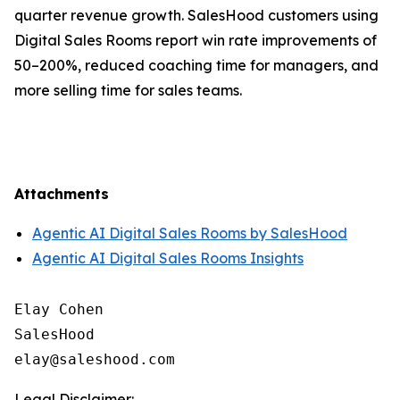
quarter revenue growth. SalesHood customers using
Digital Sales Rooms report win rate improvements of
50–200%, reduced coaching time for managers, and
more selling time for sales teams.
Attachments
Agentic AI Digital Sales Rooms by SalesHood
Agentic AI Digital Sales Rooms Insights
Elay Cohen

SalesHood

Legal Disclaimer: