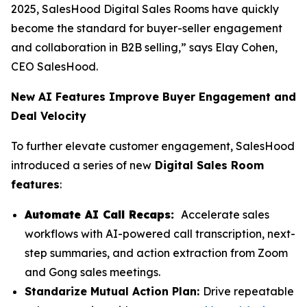
2025, SalesHood Digital Sales Rooms have quickly
become the standard for buyer-seller engagement
and collaboration in B2B selling,” says Elay Cohen,
CEO SalesHood.
New AI Features Improve Buyer Engagement and
Deal Velocity
To further elevate customer engagement, SalesHood
introduced a series of new
Digital Sales Room
features
:
Automate AI Call Recaps:
Accelerate sales
workflows with AI-powered call transcription, next-
step summaries, and action extraction from Zoom
and Gong sales meetings.
Standarize Mutual Action Plan:
Drive repeatable