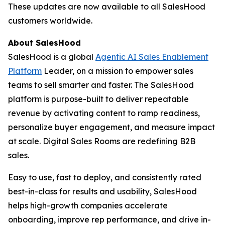
These updates are now available to all SalesHood
customers worldwide.
About SalesHood
SalesHood is a global
Agentic AI Sales Enablement
Platform
Leader, on a mission to empower sales
teams to sell smarter and faster. The SalesHood
platform is purpose-built to deliver repeatable
revenue by activating content to ramp readiness,
personalize buyer engagement, and measure impact
at scale. Digital Sales Rooms are redefining B2B
sales.
Easy to use, fast to deploy, and consistently rated
best-in-class for results and usability, SalesHood
helps high-growth companies accelerate
onboarding, improve rep performance, and drive in-