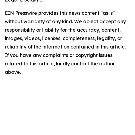
EIN Presswire provides this news content "as is"
without warranty of any kind. We do not accept any
responsibility or liability for the accuracy, content,
images, videos, licenses, completeness, legality, or
reliability of the information contained in this article.
If you have any complaints or copyright issues
related to this article, kindly contact the author
above.