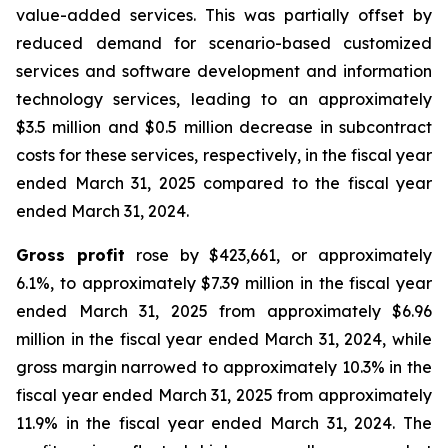
value-added services. This was partially offset by
reduced demand for scenario-based customized
services and software development and information
technology services, leading to an approximately
$3.5 million and $0.5 million decrease in subcontract
costs for these services, respectively, in the fiscal year
ended March 31, 2025 compared to the fiscal year
ended March 31, 2024.
Gross profit
rose by $423,661, or approximately
6.1%, to approximately $7.39 million in the fiscal year
ended March 31, 2025 from approximately $6.96
million in the fiscal year ended March 31, 2024, while
gross margin narrowed to approximately 10.3% in the
fiscal year ended March 31, 2025 from approximately
11.9% in the fiscal year ended March 31, 2024. The