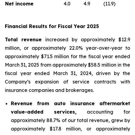
Net income
4.0
4.9
(11.9)
Financial Results for Fiscal Year 2025
Total revenue
increased by approximately $12.9
million, or approximately 22.0% year-over-year to
approximately $71.5 million for the fiscal year ended
March 31, 2025 from approximately $58.5 million in the
fiscal year ended March 31, 2024, driven by the
Company’s expansion of service contracts with
insurance companies and brokerages.
Revenue from auto insurance aftermarket
value-added services,
accounting for
approximately 88.7% of our total revenue, grew by
approximately $17.8 million, or approximately