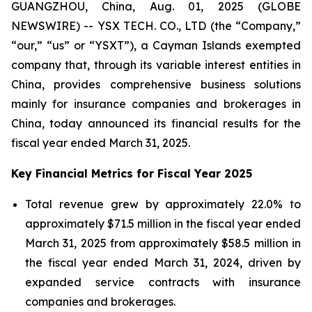
GUANGZHOU, China, Aug. 01, 2025 (GLOBE
NEWSWIRE) -- YSX TECH. CO., LTD (the “Company,”
“our,” “us” or “YSXT”), a Cayman Islands exempted
company that, through its variable interest entities in
China, provides comprehensive business solutions
mainly for insurance companies and brokerages in
China, today announced its financial results for the
fiscal year ended March 31, 2025.
Key Financial Metrics for Fiscal Year 2025
Total revenue grew by approximately 22.0% to
approximately $71.5 million in the fiscal year ended
March 31, 2025 from approximately $58.5 million in
the fiscal year ended March 31, 2024, driven by
expanded service contracts with insurance
companies and brokerages.