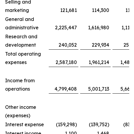
Selling and
marketing
121,681
114,300
117
General and
administrative
2,225,447
1,616,980
1,116
Research and
development
240,052
229,934
254,
Total operating
expenses
2,587,180
1,961,214
1,487
Income from
operations
4,799,408
5,001,713
5,663
Other income
(expenses)
Interest expense
(159,298)
(139,752)
(83,
Interest income
1,100
1,468