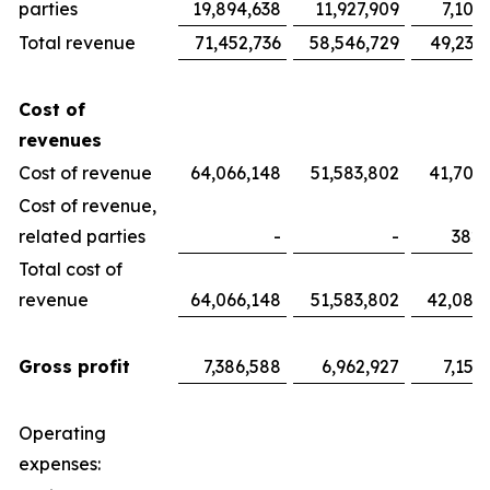
parties
19,894,638
11,927,909
7,100
Total revenue
71,452,736
58,546,729
49,233
Cost of
revenues
Cost of revenue
64,066,148
51,583,802
41,700
Cost of revenue,
related parties
-
-
382,
Total cost of
revenue
64,066,148
51,583,802
42,082
Gross profit
7,386,588
6,962,927
7,151
Operating
expenses: