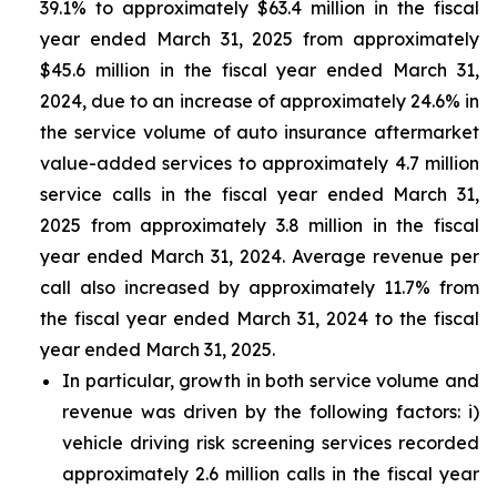
39.1% to approximately $63.4 million in the fiscal
year ended March 31, 2025 from approximately
$45.6 million in the fiscal year ended March 31,
2024, due to an increase of approximately 24.6% in
the service volume of auto insurance aftermarket
value-added services to approximately 4.7 million
service calls in the fiscal year ended March 31,
2025 from approximately 3.8 million in the fiscal
year ended March 31, 2024. Average revenue per
call also increased by approximately 11.7% from
the fiscal year ended March 31, 2024 to the fiscal
year ended March 31, 2025.
In particular, growth in both service volume and
revenue was driven by the following factors: i)
vehicle driving risk screening services recorded
approximately 2.6 million calls in the fiscal year