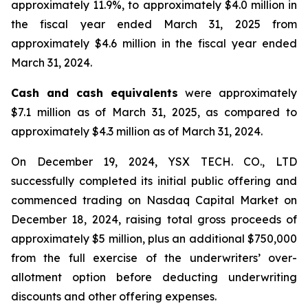
approximately 11.9%, to approximately $4.0 million in
the fiscal year ended March 31, 2025 from
approximately $4.6 million in the fiscal year ended
March 31, 2024.
Cash and cash equivalents
were approximately
$7.1 million as of March 31, 2025, as compared to
approximately $4.3 million as of March 31, 2024.
On December 19, 2024, YSX TECH. CO., LTD
successfully completed its initial public offering and
commenced trading on Nasdaq Capital Market on
December 18, 2024, raising total gross proceeds of
approximately $5 million, plus an additional $750,000
from the full exercise of the underwriters’ over-
allotment option before deducting underwriting
discounts and other offering expenses.