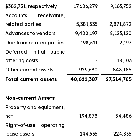
$382,731, respectively
17,606,279
9,163,752
Accounts receivable,
related parties
5,381,535
2,871,872
Advances to vendors
9,400,197
8,123,120
Due from related parties
198,611
2,197
Deferred initial public
offering costs
-
118,103
Other current assets
929,680
848,185
Total current assets
40,621,387
27,514,785
Non-current Assets
Property and equipment,
net
194,878
54,486
Right-of-use operating
lease assets
144,535
224,835