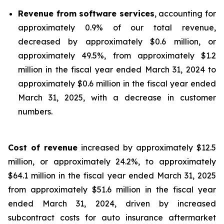
Revenue from software services
, accounting for
approximately 0.9% of our total revenue,
decreased by approximately $0.6 million, or
approximately 49.5%, from approximately $1.2
million in the fiscal year ended March 31, 2024 to
approximately $0.6 million in the fiscal year ended
March 31, 2025, with a decrease in customer
numbers.
Cost of revenue
increased by approximately $12.5
million, or approximately 24.2%, to approximately
$64.1 million in the fiscal year ended March 31, 2025
from approximately $51.6 million in the fiscal year
ended March 31, 2024, driven by increased
subcontract costs for auto insurance aftermarket