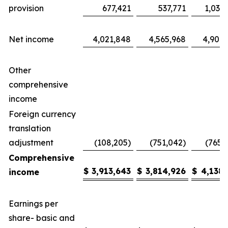
provision
677,421
537,771
1,035
Net income
4,021,848
4,565,968
4,904,
Other
comprehensive
income
Foreign currency
translation
adjustment
(108,205)
(751,042)
(765,
Comprehensive
$
3,913,643
$
3,814,926
$
4,138,
income
Earnings per
share- basic and