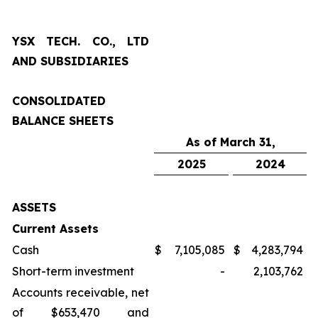
YSX TECH. CO., LTD
AND SUBSIDIARIES
CONSOLIDATED
BALANCE SHEETS
As of March 31,
2025
2024
ASSETS
Current Assets
Cash
$
7,105,085
$
4,283,794
Short-term investment
-
2,103,762
Accounts receivable, net
of $653,470 and