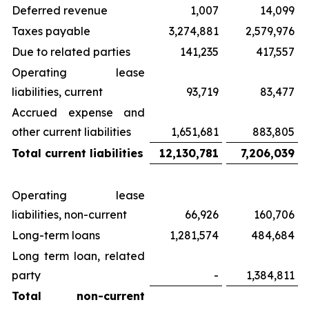
Deferred revenue
1,007
14,099
Taxes payable
3,274,881
2,579,976
Due to related parties
141,235
417,557
Operating lease
liabilities, current
93,719
83,477
Accrued expense and
other current liabilities
1,651,681
883,805
Total current liabilities
12,130,781
7,206,039
Operating lease
liabilities, non-current
66,926
160,706
Long-term loans
1,281,574
484,684
Long term loan, related
party
-
1,384,811
Total non-current