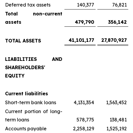
Deferred tax assets
140,377
76,821
Total non-current
assets
479,790
356,142
41,101,177
27,870,927
TOTAL ASSETS
LIABILITIES AND
SHAREHOLDERS'
EQUITY
Current liabilities
Short-term bank loans
4,131,354
1,563,452
Current portion of long-
term loans
578,775
138,481
Accounts payable
2,258,129
1,525,192