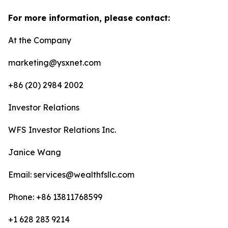
For more information, please contact:
At the Company
marketing@ysxnet.com
+86 (20) 2984 2002
Investor Relations
WFS Investor Relations Inc.
Janice Wang
Email: services@wealthfsllc.com
Phone: +86 13811768599
+1 628 283 9214