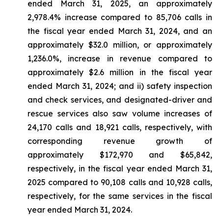
ended March 31, 2025, an approximately
2,978.4% increase compared to 85,706 calls in
the fiscal year ended March 31, 2024, and an
approximately $32.0 million, or approximately
1,236.0%, increase in revenue compared to
approximately $2.6 million in the fiscal year
ended March 31, 2024; and ii) safety inspection
and check services, and designated-driver and
rescue services also saw volume increases of
24,170 calls and 18,921 calls, respectively, with
corresponding revenue growth of
approximately $172,970 and $65,842,
respectively, in the fiscal year ended March 31,
2025 compared to 90,108 calls and 10,928 calls,
respectively, for the same services in the fiscal
year ended March 31, 2024.