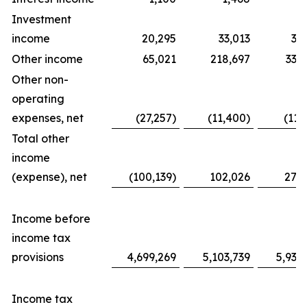
Investment
income
20,295
33,013
31
Other income
65,021
218,697
338
Other non-
operating
expenses, net
(27,257)
(11,400)
(11,
Total other
income
(expense), net
(100,139)
102,026
276
Income before
income tax
provisions
4,699,269
5,103,739
5,939
Income tax