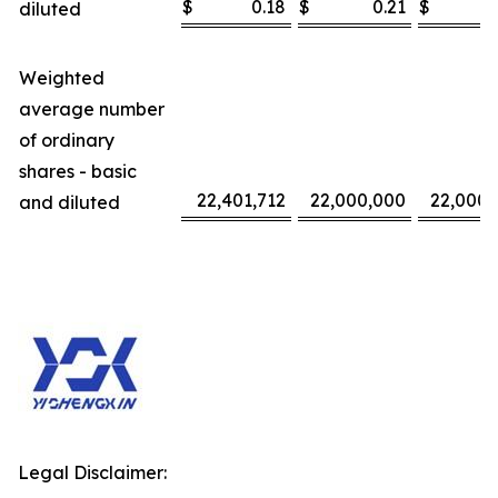
$
0.18
$
0.21
$
diluted
Weighted
average number
of ordinary
shares - basic
22,401,712
22,000,000
22,000,
and diluted
Legal Disclaimer: