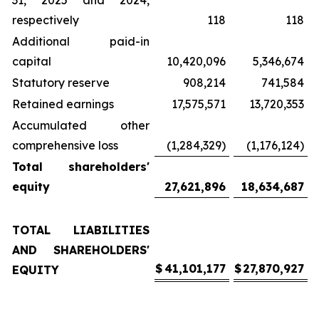
31, 2025 and 2024,
respectively
118
118
Additional paid-in
capital
10,420,096
5,346,674
Statutory reserve
908,214
741,584
Retained earnings
17,575,571
13,720,353
Accumulated other
comprehensive loss
(1,284,329)
(1,176,124)
Total shareholders'
equity
27,621,896
18,634,687
TOTAL LIABILITIES
AND SHAREHOLDERS'
$
41,101,177
$
27,870,927
EQUITY