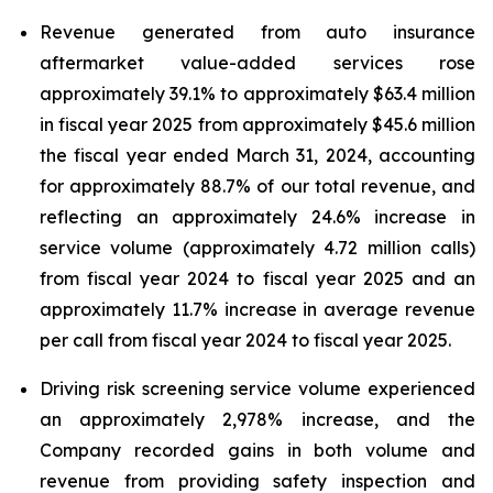
Revenue generated from auto insurance
aftermarket value-added services rose
approximately 39.1% to approximately $63.4 million
in fiscal year 2025 from approximately $45.6 million
the fiscal year ended March 31, 2024, accounting
for approximately 88.7% of our total revenue, and
reflecting an approximately 24.6% increase in
service volume (approximately 4.72 million calls)
from fiscal year 2024 to fiscal year 2025 and an
approximately 11.7% increase in average revenue
per call from fiscal year 2024 to fiscal year 2025.
Driving risk screening service volume experienced
an approximately 2,978% increase, and the
Company recorded gains in both volume and
revenue from providing safety inspection and