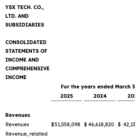
YSX TECH. CO.,
LTD. AND
SUBSIDIARIES
CONSOLIDATED
STATEMENTS OF
INCOME AND
COMPREHENSIVE
INCOME
For the years ended March 31,
2025
2024
2023
Revenues
Revenues
$
51,558,098
$
46,618,820
$
42,132
Revenue, related