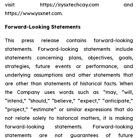
visit: https://ir.ysxtechcay.com and
https://www.ysxnet.com.
Forward-Looking Statements
This press release contains forward-looking
statements. Forward-looking statements include
statements concerning plans, objectives, goals,
strategies, future events or performance, and
underlying assumptions and other statements that
are other than statements of historical facts. When
the Company uses words such as “may, “will,
“intend,” “should,” “believe,” “expect,” “anticipate,”
“project,” “estimate” or similar expressions that do
not relate solely to historical matters, it is making
forward-looking statements. Forward-looking
statements are not guarantees of future