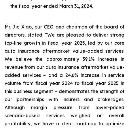
the fiscal year ended March 31, 2024.
Mr. Jie Xiao, our CEO and chairman of the board of
directors, stated: “We are pleased to deliver strong
top-line growth in fiscal year 2025, led by our core
auto insurance aftermarket value-added services.
We believe the approximately 39.1% increase in
revenue from our auto insurance aftermarket value-
added services – and a 24.6% increase in service
volume from fiscal year 2024 to fiscal year 2025 in
this business segment – demonstrates the strength of
our partnerships with insurers and brokerages.
Although margin pressure from lower-priced
scenario-based services weighed on overall
profitability, we have a clear roadmap to optimize