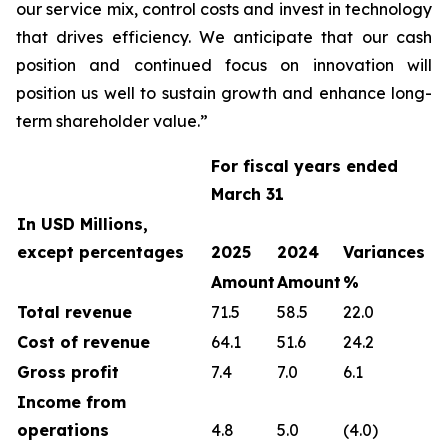
our service mix, control costs and invest in technology
that drives efficiency. We anticipate that our cash
position and continued focus on innovation will
position us well to sustain growth and enhance long-
term shareholder value.”
For fiscal years ended
March 31
In USD Millions,
except percentages
2025
2024
Variances
Amount
Amount
%
Total revenue
71.5
58.5
22.0
Cost of revenue
64.1
51.6
24.2
Gross profit
7.4
7.0
6.1
Income from
operations
4.8
5.0
(4.0)