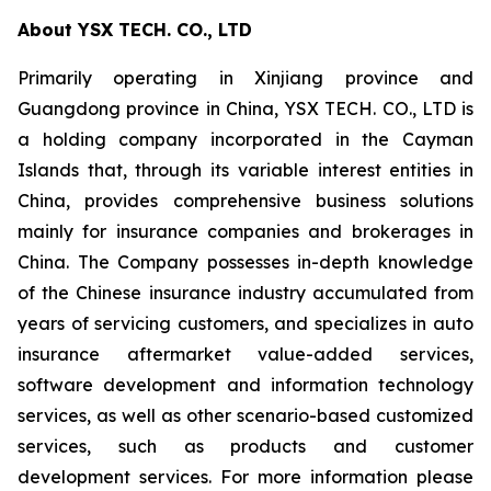
About YSX TECH. CO., LTD
Primarily operating in Xinjiang province and
Guangdong province in China, YSX TECH. CO., LTD is
a holding company incorporated in the Cayman
Islands that, through its variable interest entities in
China, provides comprehensive business solutions
mainly for insurance companies and brokerages in
China. The Company possesses in-depth knowledge
of the Chinese insurance industry accumulated from
years of servicing customers, and specializes in auto
insurance aftermarket value-added services,
software development and information technology
services, as well as other scenario-based customized
services, such as products and customer
development services. For more information please