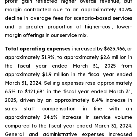
profit gain reflected higher overall revenue, but
margin contracted due to an approximately 40.3%
decline in average fees for scenario-based services
and a greater proportion of higher-cost, lower-
margin offerings in our service mix.
Total operating expenses
increased by $625,966, or
approximately 31.9%, to approximately $2.6 million in
the fiscal year ended March 31, 2025 from
approximately $1.9 million in the fiscal year ended
March 31, 2024. Selling expenses rose approximately
6.5% to $121,681 in the fiscal year ended March 31,
2025, driven by an approximately 8.4% increase in
sales staff compensation in line with an
approximately 24.6% increase in service volume
compared to the fiscal year ended March 31, 2024.
General and administrative expenses increased