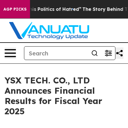
 Politics of Hatred”
The Story Behind Trump’s Terrible
AGP PICKS
YSX TECH. CO., LTD
Announces Financial
Results for Fiscal Year
2025