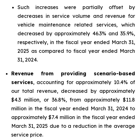
Such increases were partially offset by
decreases in service volume and revenue for
vehicle maintenance related services, which
decreased by approximately 46.3% and 35.9%,
respectively, in the fiscal year ended March 31,
2025 as compared to fiscal year ended March
31, 2024.
Revenue from providing scenario-based
services
, accounting for approximately 10.4% of
our total revenue, decreased by approximately
$4.3 million, or 36.8%, from approximately $11.8
million in the fiscal year ended March 31, 2024 to
approximately $7.4 million in the fiscal year ended
March 31, 2025 due to a reduction in the average
service price.