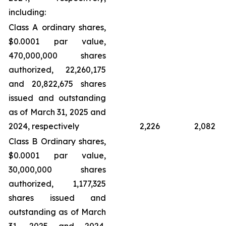
including:
Class A ordinary shares,
$0.0001 par value,
470,000,000 shares
authorized, 22,260,175
and 20,822,675 shares
issued and outstanding
as of March 31, 2025 and
2024, respectively
2,226
2,082
Class B Ordinary shares,
$0.0001 par value,
30,000,000 shares
authorized, 1,177,325
shares issued and
outstanding as of March