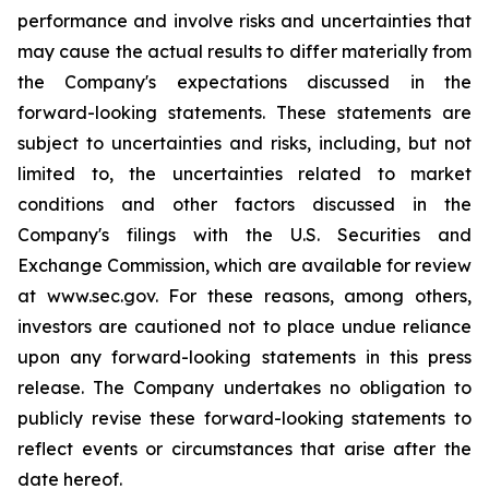
performance and involve risks and uncertainties that
may cause the actual results to differ materially from
the Company's expectations discussed in the
forward-looking statements. These statements are
subject to uncertainties and risks, including, but not
limited to, the uncertainties related to market
conditions and other factors discussed in the
Company's filings with the U.S. Securities and
Exchange Commission, which are available for review
at www.sec.gov. For these reasons, among others,
investors are cautioned not to place undue reliance
upon any forward-looking statements in this press
release. The Company undertakes no obligation to
publicly revise these forward-looking statements to
reflect events or circumstances that arise after the
date hereof.