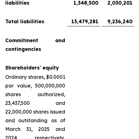
liabilities
1,348,500
2,030,201
Total liabilities
13,479,281
9,236,240
Commitment and
contingencies
Shareholders' equity
Ordinary shares, $0.0001
par value, 500,000,000
shares authorized,
23,437,500 and
22,000,000 shares issued
and outstanding as of
March 31, 2025 and
2024, respectively,