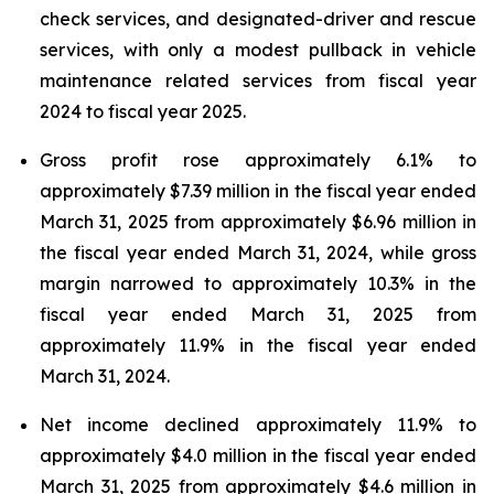
check services, and designated-driver and rescue
services, with only a modest pullback in vehicle
maintenance related services from fiscal year
2024 to fiscal year 2025.
Gross profit rose approximately 6.1% to
approximately $7.39 million in the fiscal year ended
March 31, 2025 from approximately $6.96 million in
the fiscal year ended March 31, 2024, while gross
margin narrowed to approximately 10.3% in the
fiscal year ended March 31, 2025 from
approximately 11.9% in the fiscal year ended
March 31, 2024.
Net income declined approximately 11.9% to
approximately $4.0 million in the fiscal year ended
March 31, 2025 from approximately $4.6 million in