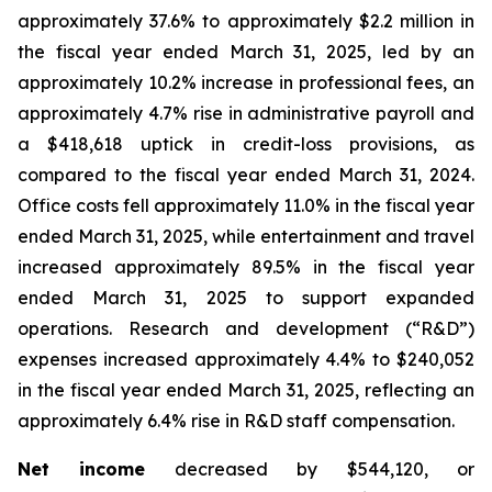
approximately 37.6% to approximately $2.2 million in
the fiscal year ended March 31, 2025, led by an
approximately 10.2% increase in professional fees, an
approximately 4.7% rise in administrative payroll and
a $418,618 uptick in credit-loss provisions, as
compared to the fiscal year ended March 31, 2024.
Office costs fell approximately 11.0% in the fiscal year
ended March 31, 2025, while entertainment and travel
increased approximately 89.5% in the fiscal year
ended March 31, 2025 to support expanded
operations. Research and development (“R&D”)
expenses increased approximately 4.4% to $240,052
in the fiscal year ended March 31, 2025, reflecting an
approximately 6.4% rise in R&D staff compensation.
Net income
decreased by $544,120, or