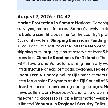
August 7, 2026 - 04:42
Marine Protection in Samoa:
National Geograph
surveying marine life across Samoa’s newly pro
to build a scientific baseline for the country’s p
30% of its waters.
Shipping Emissions Funding:
Tuvalu and Vanuatu told the IMO the Net-Zero Fu
shipping cuts, arguing it must reserve at least 51
transition.
Climate Readiness for Islands:
The 
FSM, Tuvalu and Vanuatu to strengthen early war
infrastructure ahead of floods, cyclones, sea-lev
Local Tech & Energy Skills:
Fiji Solar Scholars
installed a solar PV system at the Fiji Council of
disaster coordination running during outages.
Me
news outlets warn Facebook’s changing algorit
threatening access to reliable information—espe
is limited.
Vanuatu in Regional Security Talks: