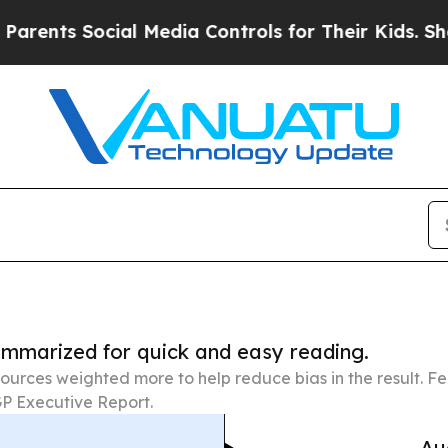
Social Media Controls for Their Kids. Should the 
summarized for quick and easy reading.
ources weighted more to help reduce bias in the result. 
P Executive Report.
Au