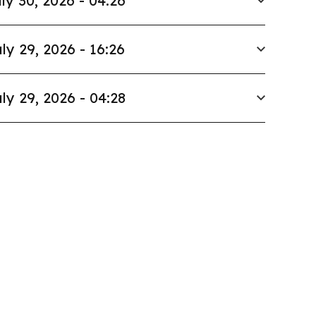
ly 30, 2026 - 04:26
ly 29, 2026 - 16:26
ly 29, 2026 - 04:28