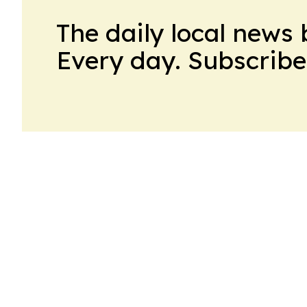
The daily local news 
Every day. Subscribe