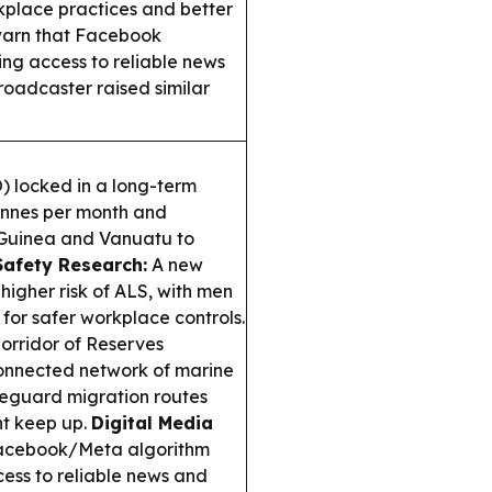
rkplace practices and better
 warn that Facebook
ng access to reliable news
oadcaster raised similar
 locked in a long-term
onnes per month and
 Guinea and Vanuatu to
Safety Research:
A new
higher risk of ALS, with men
 for safer workplace controls.
rridor of Reserves
connected network of marine
feguard migration routes
t keep up.
Digital Media
Facebook/Meta algorithm
cess to reliable news and