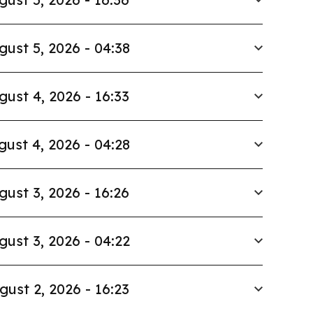
gust 5, 2026 - 04:38
gust 4, 2026 - 16:33
gust 4, 2026 - 04:28
gust 3, 2026 - 16:26
gust 3, 2026 - 04:22
gust 2, 2026 - 16:23