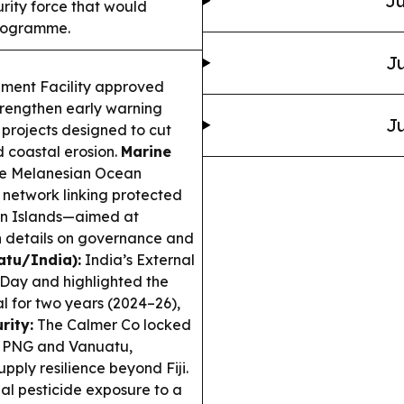
Ju
rity force that would
programme.
Ju
nment Facility approved
trengthen early warning
Ju
h projects designed to cut
d coastal erosion.
Marine
the Melanesian Ocean
network linking protected
on Islands—aimed at
th details on governance and
uatu/India):
India’s External
Day and highlighted the
al for two years (2024–26),
rity:
The Calmer Co locked
m PNG and Vanuatu,
pply resilience beyond Fiji.
al pesticide exposure to a