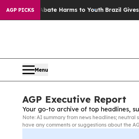
d to Abate Harms to Youth
Brazil Gives Parents 
AGP PICKS
Menu
AGP Executive Report
Your go-to archive of top headlines, 
Note: AI summary from news headlines; neutral s
have any comments or suggestions about the AG