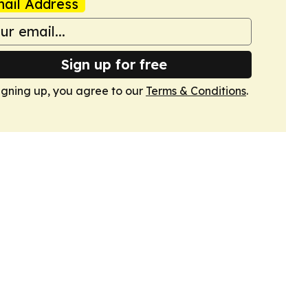
ail Address
Sign up for free
igning up, you agree to our
Terms & Conditions
.