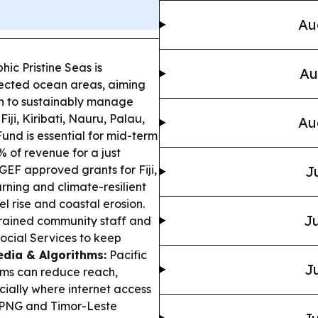
Au
ic Pristine Seas is
Au
tected ocean areas, aiming
lan to sustainably manage
Fiji, Kiribati, Nauru, Palau,
Au
nd is essential for mid-term
% of revenue for a just
GEF approved grants for Fiji,
J
ning and climate-resilient
el rise and coastal erosion.
Ju
 trained community staff and
 Social Services to keep
dia & Algorithms:
Pacific
Ju
hms can reduce reach,
cially where internet access
PNG and Timor-Leste