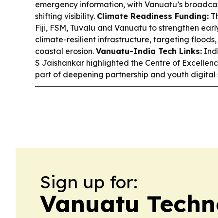
emergency information, with Vanuatu’s broadcas
shifting visibility.
Climate Readiness Funding:
Th
Fiji, FSM, Tuvalu and Vanuatu to strengthen ear
climate-resilient infrastructure, targeting floods
coastal erosion.
Vanuatu-India Tech Links:
Indi
S Jaishankar highlighted the Centre of Excellenc
part of deepening partnership and youth digital s
Sign up for:
Vanuatu Techn