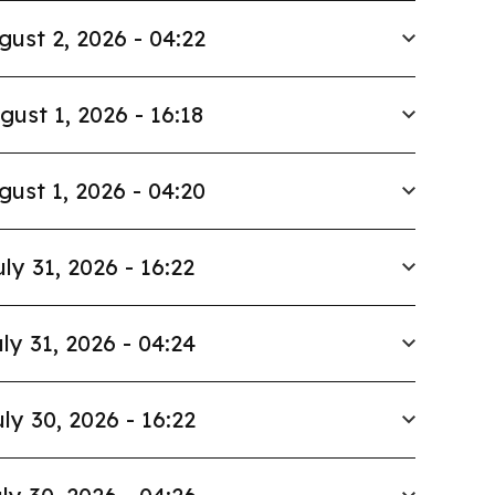
gust 2, 2026 - 04:22
gust 1, 2026 - 16:18
gust 1, 2026 - 04:20
uly 31, 2026 - 16:22
ly 31, 2026 - 04:24
ly 30, 2026 - 16:22