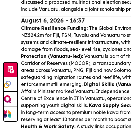
discussed a proposed multinational election secu
include Vanuatu, alongside a joint scholarship 
August 6, 2026 - 16:37
Climate Resilience Funding:
The Global Enviro
NZ$24.2m for Fiji, FSM, Tuvalu and Vanuatu to s
systems and climate-resilient infrastructure, wit
damage from floods, sea-level rise, cyclones an
Protection (Vanuatu-led):
Vanuatu is part of 
Corridor of Reserves (MOCOR), a transboundary 
areas across Vanuatu, PNG, Fiji and now Solom
safeguarding migration routes and reef life, wi
enforcement still emerging.
Digital Skills (Van
Affairs Minister marked Vanuatu Independence 
Centre of Excellence in IT in Vanuatu, operation
supporting youth digital skills.
Kava Supply Secu
in long-term access to premium noble kava fro
reserving at least 10 tonnes per month to boost su
Health & Work Safety:
A study links occupation