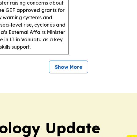
ter raising concerns about
e GEF approved grants for
ly warning systems and
, sea-level rise, cyclones and
a’s External Affairs Minister
e in IT in Vanuatu as a key
kills support.
Show More
ology Update