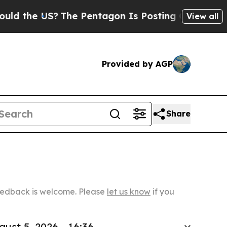
US?
The Pentagon Is Posting Cryptic Biblical Mes
View all
Provided by AGP
Share
Feedback is welcome. Please
let us know
if you
gust 5, 2026 - 16:36