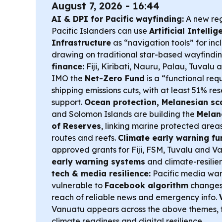
August 7, 2026 - 16:44
AI & DPI for Pacific wayfinding:
A new reg
Pacific Islanders can use
Artificial Intelli
Infrastructure
as “navigation tools” for inc
drawing on traditional star-based wayfindi
finance:
Fiji, Kiribati, Nauru, Palau, Tuvalu
IMO the
Net-Zero Fund
is a “functional re
shipping emissions cuts, with at least 51% res
support.
Ocean protection, Melanesian sca
and Solomon Islands are building the
Melan
of Reserves
, linking marine protected are
routes and reefs.
Climate early warning fu
approved grants for Fiji, FSM, Tuvalu and V
early warning systems
and climate-resilien
tech & media resilience:
Pacific media warn
vulnerable to
Facebook algorithm
changes
reach of reliable news and emergency info.
Vanuatu appears across the above themes, 
climate readiness and digital resilience.