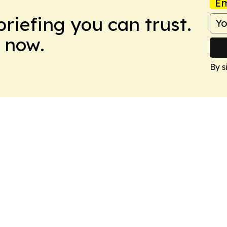
Em
briefing you can trust.
 now.
By s