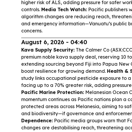
higher risk of ALS, adding pressure for safer wo
controls.
Media Tech Watch:
Pacific publishers
algorithm changes are reducing reach, threateni
and emergency information—Vanuatu’s public br
concerns.
August 6, 2026 - 04:40
Kava Supply Security:
The Calmer Co (ASX:CCO)
premium noble kava supply deal, reserving 10 t
extending sourcing beyond Fiji into Papua New
boost resilience for growing demand.
Health & 
study links occupational pesticide exposure to a 
facing up to a 70% greater risk, adding pressure
Pacific Marine Protection:
Melanesian Ocean Co
momentum continues as Pacific nations plan a 
protected areas across Melanesia, aiming to sa
and biodiversity—if governance and enforcemen
Dependence:
Pacific media groups warn that 
changes are destabilising reach, threatening ac