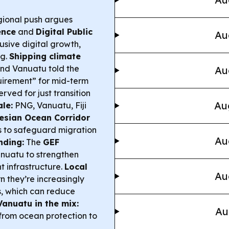
ional push argues
gence
and
Digital Public
Au
lusive digital growth,
ng.
Shipping climate
 and Vanuatu told the
Au
quirement” for mid-term
erved for just transition
Au
le:
PNG, Vanuatu, Fiji
esian Ocean Corridor
as to safeguard migration
Au
nding:
The
GEF
anuatu to strengthen
t infrastructure.
Local
Au
 they’re increasingly
, which can reduce
Vanuatu in the mix:
Au
from ocean protection to