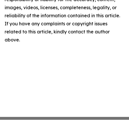
images, videos, licenses, completeness, legality, or
reliability of the information contained in this article.
If you have any complaints or copyright issues
related to this article, kindly contact the author
above.