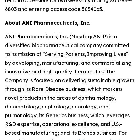
remain accessible for two weeks by dialing 800-839-
6803 and entering access code 5034065.
About ANI Pharmaceuticals, Inc.
ANI Pharmaceuticals, Inc. (Nasdaq: ANIP) is a
diversified biopharmaceutical company committed
to its mission of “Serving Patients, Improving Lives"
by developing, manufacturing, and commercializing
innovative and high-quality therapeutics. The
Company is focused on delivering sustainable growth
through its Rare Disease business, which markets
novel products in the areas of ophthalmology,
rheumatology, nephrology, neurology, and
pulmonology; its Generics business, which leverages
R&D expertise, operational excellence, and U.S.-
based manufacturing; and its Brands business. For