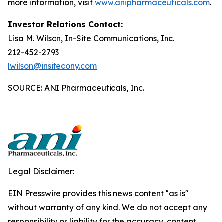
more information, visit
www.anipharmaceuticals.com
.
Investor Relations Contact:
Lisa M. Wilson, In-Site Communications, Inc.
212-452-2793
lwilson@insitecony.com
SOURCE: ANI Pharmaceuticals, Inc.
Legal Disclaimer:
EIN Presswire provides this news content "as is"
without warranty of any kind. We do not accept any
responsibility or liability for the accuracy, content,