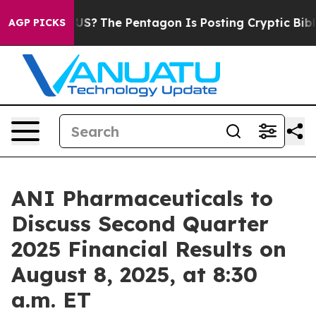
Should the US?
The Pentagon Is Posting Cryptic Biblic
AGP PICKS
ANI Pharmaceuticals to
Discuss Second Quarter
2025 Financial Results on
August 8, 2025, at 8:30
a.m. ET