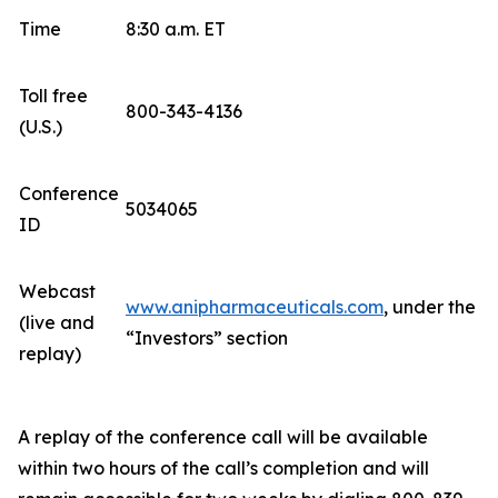
Time
8:30 a.m. ET
Toll free
800-343-4136
(U.S.)
Conference
5034065
ID
Webcast
www.anipharmaceuticals.com
, under the
(live and
“Investors” section
replay)
A replay of the conference call will be available
within two hours of the call’s completion and will