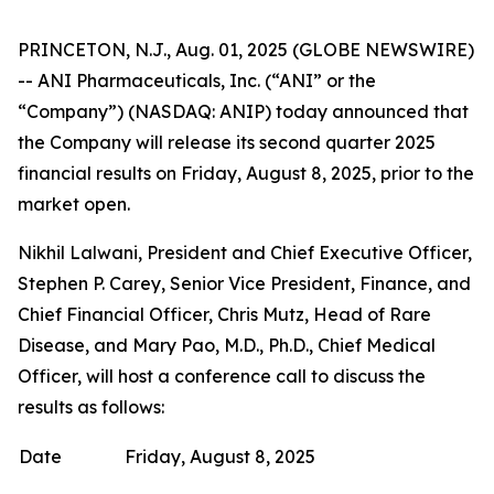
PRINCETON, N.J., Aug. 01, 2025 (GLOBE NEWSWIRE)
-- ANI Pharmaceuticals, Inc. (“ANI” or the
“Company”) (NASDAQ: ANIP) today announced that
the Company will release its second quarter 2025
financial results on Friday, August 8, 2025, prior to the
market open.
Nikhil Lalwani, President and Chief Executive Officer,
Stephen P. Carey, Senior Vice President, Finance, and
Chief Financial Officer, Chris Mutz, Head of Rare
Disease, and Mary Pao, M.D., Ph.D., Chief Medical
Officer, will host a conference call to discuss the
results as follows:
Date
Friday, August 8, 2025