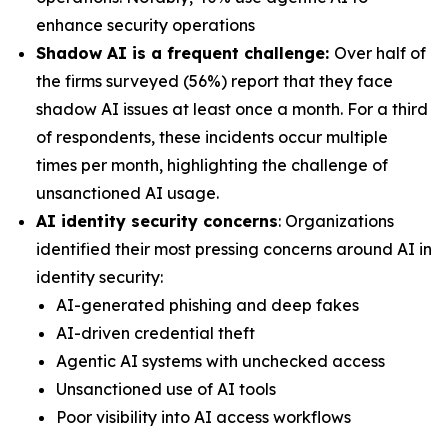
enhance security operations
Shadow AI is a frequent challenge:
Over half of
the firms surveyed (56%) report that they face
shadow AI issues at least once a month. For a third
of respondents, these incidents occur multiple
times per month, highlighting the challenge of
unsanctioned AI usage.
AI identity security concerns
: Organizations
identified their most pressing concerns around AI in
identity security:
AI-generated phishing and deep fakes
AI-driven credential theft
Agentic AI systems with unchecked access
Unsanctioned use of AI tools
Poor visibility into AI access workflows