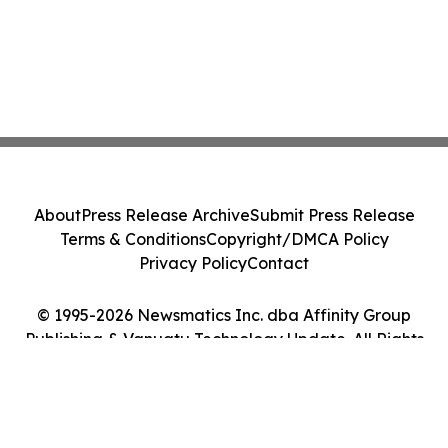
About
Press Release Archive
Submit Press Release
Terms & Conditions
Copyright/DMCA Policy
Privacy Policy
Contact
© 1995-2026 Newsmatics Inc. dba Affinity Group
Publishing & Vanuatu Technology Update. All Rights
Reserved.
Cookie Settings / Your Privacy Choices