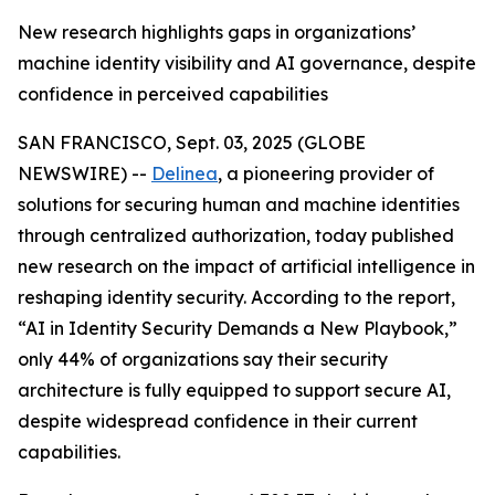
New research highlights gaps in organizations’
machine identity visibility and AI governance, despite
confidence in perceived capabilities
SAN FRANCISCO, Sept. 03, 2025 (GLOBE
NEWSWIRE) --
Delinea
, a pioneering provider of
solutions for securing human and machine identities
through centralized authorization, today published
new research on the impact of artificial intelligence in
reshaping identity security. According to the report,
“AI in Identity Security Demands a New Playbook,”
only 44% of organizations say their security
architecture is fully equipped to support secure AI,
despite widespread confidence in their current
capabilities.