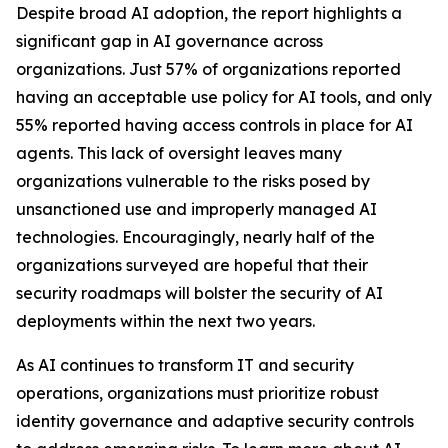
Despite broad AI adoption, the report highlights a
significant gap in AI governance across
organizations. Just 57% of organizations reported
having an acceptable use policy for AI tools, and only
55% reported having access controls in place for AI
agents. This lack of oversight leaves many
organizations vulnerable to the risks posed by
unsanctioned use and improperly managed AI
technologies. Encouragingly, nearly half of the
organizations surveyed are hopeful that their
security roadmaps will bolster the security of AI
deployments within the next two years.
As AI continues to transform IT and security
operations, organizations must prioritize robust
identity governance and adaptive security controls