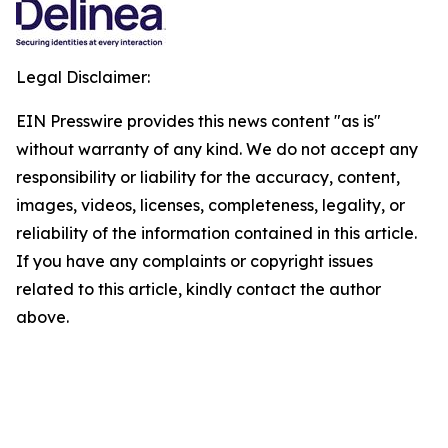
Legal Disclaimer:
EIN Presswire provides this news content "as is"
without warranty of any kind. We do not accept any
responsibility or liability for the accuracy, content,
images, videos, licenses, completeness, legality, or
reliability of the information contained in this article.
If you have any complaints or copyright issues
related to this article, kindly contact the author
above.