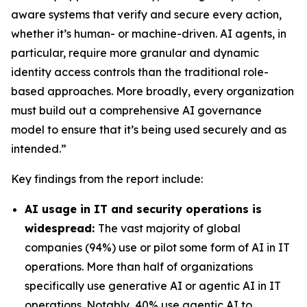
aware systems that verify and secure every action,
whether it’s human- or machine-driven. AI agents, in
particular, require more granular and dynamic
identity access controls than the traditional role-
based approaches. More broadly, every organization
must build out a comprehensive AI governance
model to ensure that it’s being used securely and as
intended.”
Key findings from the report include:
AI usage in IT and security operations is
widespread:
The vast majority of global
companies (94%) use or pilot some form of AI in IT
operations. More than half of organizations
specifically use generative AI or agentic AI in IT
operations. Notably, 40% use agentic AI to