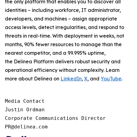
the only platform that enables you to discover all
identities – including workforce, IT administrator,
developers, and machines – assign appropriate
access levels, detect irregularities, and respond to
threats in real-time. With deployment in weeks, not
months, 90% fewer resources to manage than the
nearest competitor, and a 99.995% uptime,
the Delinea Platform delivers robust security and
operational efficiency without complexity. Learn
more about Delinea on
LinkedIn
,
X
, and
YouTube
.
Media Contact

Justin Ordman

Corporate Communications Director

PR@delinea.com