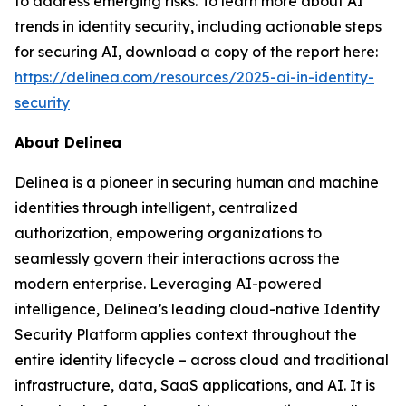
to address emerging risks. To learn more about AI
trends in identity security, including actionable steps
for securing AI, download a copy of the report here:
https://delinea.com/resources/2025-ai-in-identity-
security
About Delinea
Delinea is a pioneer in securing human and machine
identities through intelligent, centralized
authorization, empowering organizations to
seamlessly govern their interactions across the
modern enterprise. Leveraging AI-powered
intelligence, Delinea’s leading cloud-native Identity
Security Platform applies context throughout the
entire identity lifecycle – across cloud and traditional
infrastructure, data, SaaS applications, and AI. It is