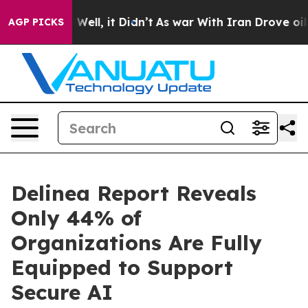
 40%. Well, it Didn’t
As war With Iran Drove oil Pric
AGP PICKS
Delinea Report Reveals
Only 44% of
Organizations Are Fully
Equipped to Support
Secure AI