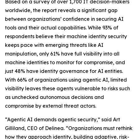
Based on a survey of over 1,700 IT decision-makers
worldwide, the report reveals a significant gap
between organizations’ confidence in securing AI
tools and their actual capabilities. While 93% of
respondents believe their machine identity security
keeps pace with emerging threats like AI
manipulation, only 61% have full visibility into all
machine identities to monitor for compromise, and
just 48% have identity governance for AI entities.
With 66% of organizations using agentic AI, limited
visibility leaves these agents vulnerable to risks such
as unchecked autonomous decisions and
compromise by external threat actors.
“Agentic AI demands agentic security,” said Art
Gilliland, CEO of Delinea. “Organizations must rethink
how they approach identity, building adaptive, risk-