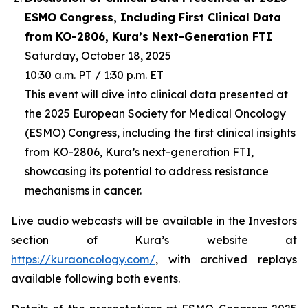
ESMO Congress, Including First Clinical Data
from KO-2806, Kura’s Next-Generation FTI
Saturday, October 18, 2025
10:30 a.m. PT / 1:30 p.m. ET
This event will dive into clinical data presented at
the 2025 European Society for Medical Oncology
(ESMO) Congress, including the first clinical insights
from KO-2806, Kura’s next-generation FTI,
showcasing its potential to address resistance
mechanisms in cancer.
Live audio webcasts will be available in the Investors
section of Kura’s website at
https://kuraoncology.com/
, with archived replays
available following both events.