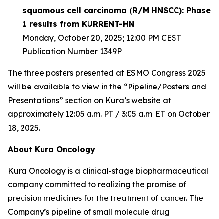
squamous cell carcinoma (R/M HNSCC): Phase
1 results from KURRENT-HN
Monday, October 20, 2025; 12:00 PM CEST
Publication Number 1349P
The three posters presented at ESMO Congress 2025
will be available to view in the “Pipeline/Posters and
Presentations” section on Kura’s website at
approximately 12:05 a.m. PT / 3:05 a.m. ET on October
18, 2025.
About Kura Oncology
Kura Oncology is a clinical-stage biopharmaceutical
company committed to realizing the promise of
precision medicines for the treatment of cancer. The
Company’s pipeline of small molecule drug