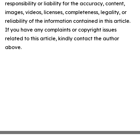
responsibility or liability for the accuracy, content,
images, videos, licenses, completeness, legality, or
reliability of the information contained in this article.
If you have any complaints or copyright issues
related to this article, kindly contact the author
above.