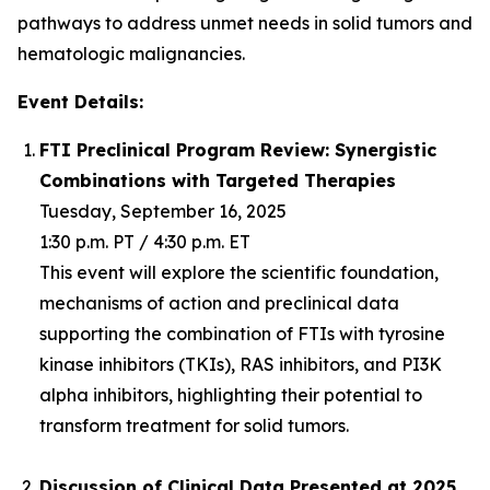
pathways to address unmet needs in solid tumors and
hematologic malignancies.
Event Details:
FTI Preclinical Program Review: Synergistic
Combinations with Targeted Therapies
Tuesday, September 16, 2025
1:30 p.m. PT / 4:30 p.m. ET
This event will explore the scientific foundation,
mechanisms of action and preclinical data
supporting the combination of FTIs with tyrosine
kinase inhibitors (TKIs), RAS inhibitors, and PI3K
alpha inhibitors, highlighting their potential to
transform treatment for solid tumors.
Discussion of Clinical Data Presented at 2025