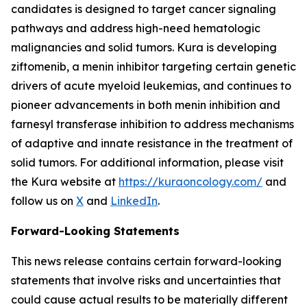
candidates is designed to target cancer signaling
pathways and address high-need hematologic
malignancies and solid tumors. Kura is developing
ziftomenib, a menin inhibitor targeting certain genetic
drivers of acute myeloid leukemias, and continues to
pioneer advancements in both menin inhibition and
farnesyl transferase inhibition to address mechanisms
of adaptive and innate resistance in the treatment of
solid tumors. For additional information, please visit
the Kura website at
https://kuraoncology.com/
and
follow us on
X
and
LinkedIn
.
Forward-Looking Statements
This news release contains certain forward-looking
statements that involve risks and uncertainties that
could cause actual results to be materially different