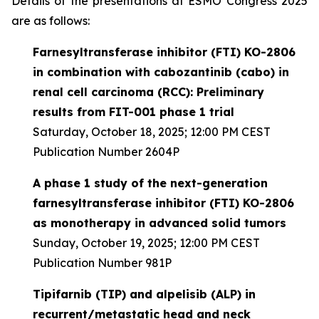
Details of the presentations at ESMO Congress 2025
are as follows:
Farnesyltransferase inhibitor (FTI) KO-2806
in combination with cabozantinib (cabo) in
renal cell carcinoma (RCC): Preliminary
results from FIT-001 phase 1 trial
Saturday, October 18, 2025; 12:00 PM CEST
Publication Number 2604P
A phase 1 study of the next-generation
farnesyltransferase inhibitor (FTI) KO-2806
as monotherapy in advanced solid tumors
Sunday, October 19, 2025; 12:00 PM CEST
Publication Number 981P
Tipifarnib (TIP) and alpelisib (ALP) in
recurrent/metastatic head and neck