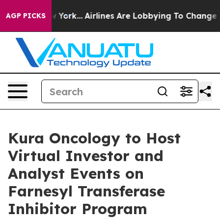
ews New York...
Airlines Are Lobbying To Change Airfar
AGP PICKS
Kura Oncology to Host
Virtual Investor and
Analyst Events on
Farnesyl Transferase
Inhibitor Program