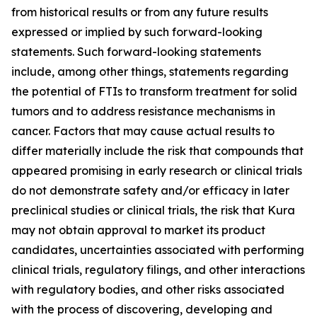
from historical results or from any future results
expressed or implied by such forward-looking
statements. Such forward-looking statements
include, among other things, statements regarding
the potential of FTIs to transform treatment for solid
tumors and to address resistance mechanisms in
cancer. Factors that may cause actual results to
differ materially include the risk that compounds that
appeared promising in early research or clinical trials
do not demonstrate safety and/or efficacy in later
preclinical studies or clinical trials, the risk that Kura
may not obtain approval to market its product
candidates, uncertainties associated with performing
clinical trials, regulatory filings, and other interactions
with regulatory bodies, and other risks associated
with the process of discovering, developing and