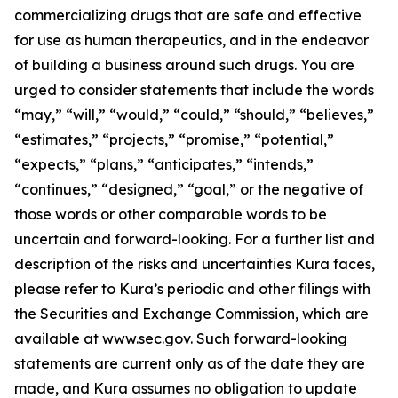
commercializing drugs that are safe and effective
for use as human therapeutics, and in the endeavor
of building a business around such drugs. You are
urged to consider statements that include the words
“may,” “will,” “would,” “could,” “should,” “believes,”
“estimates,” “projects,” “promise,” “potential,”
“expects,” “plans,” “anticipates,” “intends,”
“continues,” “designed,” “goal,” or the negative of
those words or other comparable words to be
uncertain and forward-looking. For a further list and
description of the risks and uncertainties Kura faces,
please refer to Kura’s periodic and other filings with
the Securities and Exchange Commission, which are
available at www.sec.gov. Such forward-looking
statements are current only as of the date they are
made, and Kura assumes no obligation to update