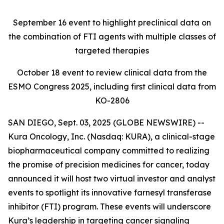
September 16
event to highlight preclinical data on
the combination of FTI agents with multiple classes of
targeted therapies
October 18
event to review clinical data from the
ESMO Congress 2025, including first clinical data from
KO-2806
SAN DIEGO, Sept. 03, 2025 (GLOBE NEWSWIRE) --
Kura Oncology, Inc. (Nasdaq: KURA), a clinical-stage
biopharmaceutical company committed to realizing
the promise of precision medicines for cancer, today
announced it will host two virtual investor and analyst
events to spotlight its innovative farnesyl transferase
inhibitor (FTI) program. These events will underscore
Kura’s leadership in targeting cancer signaling