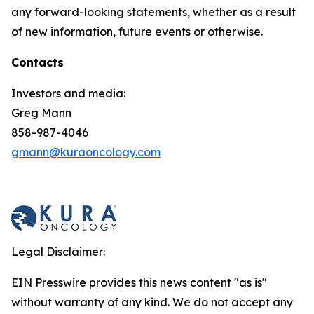
any forward-looking statements, whether as a result
of new information, future events or otherwise.
Contacts
Investors and media:
Greg Mann
858-987-4046
gmann@kuraoncology.com
Legal Disclaimer:
EIN Presswire provides this news content "as is"
without warranty of any kind. We do not accept any