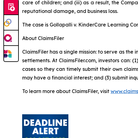
care of children; and (iii) as a result, the Com
reputational damage, and business loss.
The case is
Gollapalli v. KinderCare Learning Co
About ClaimsFiler
ClaimsFiler has a single mission: to serve as the i
settlements. At ClaimsFiler.com, investors can: (
cases so they can timely submit their own claims
may have a financial interest; and (3) submit inqu
To learn more about ClaimsFiler, visit
www.claims