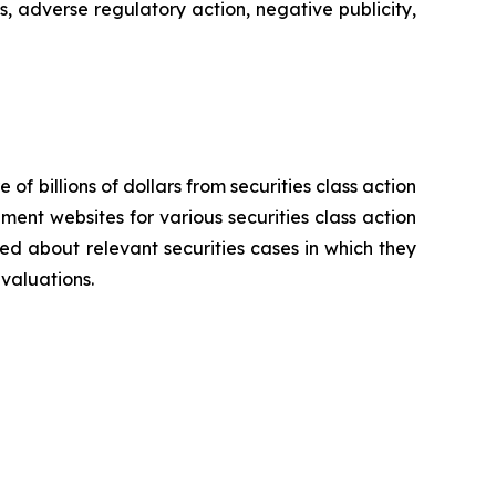
s, adverse regulatory action, negative publicity,
 of billions of dollars from securities class action
ement websites for various securities class action
ied about relevant securities cases in which they
evaluations.