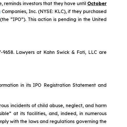
, reminds investors that they have until
October
g
Companies, Inc. (NYSE: KLC), if they purchased
he “IPO”). This action is pending in the United
67-9658. Lawyers at Kahn Swick & Foti, LLC are
formation in its IPO Registration Statement and
rous incidents of child abuse, neglect, and harm
ble” at its facilities, and, indeed, in numerous
mply with the laws and regulations governing the