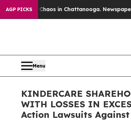
Collapse
Chaos in Chattanooga. Newspaper Owner
AGP PICKS
Menu
KINDERCARE SHAREHOL
WITH LOSSES IN EXCESS 
Action Lawsuits Against