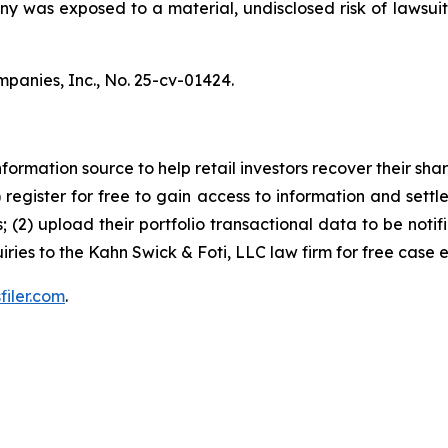
pany was exposed to a material, undisclosed risk of lawsuit
mpanies, Inc.,
No. 25-cv-01424.
nformation source to help retail investors recover their share
1) register for free to gain access to information and settl
; (2) upload their portfolio transactional data to be notif
iries to the Kahn Swick & Foti, LLC law firm for free case 
filer.com
.