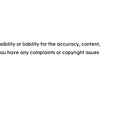
ility or liability for the accuracy, content,
f you have any complaints or copyright issues