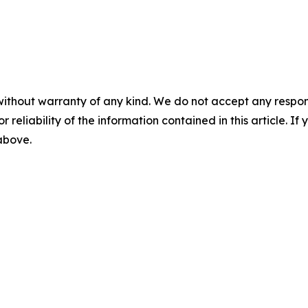
without warranty of any kind. We do not accept any responsib
r reliability of the information contained in this article. I
 above.