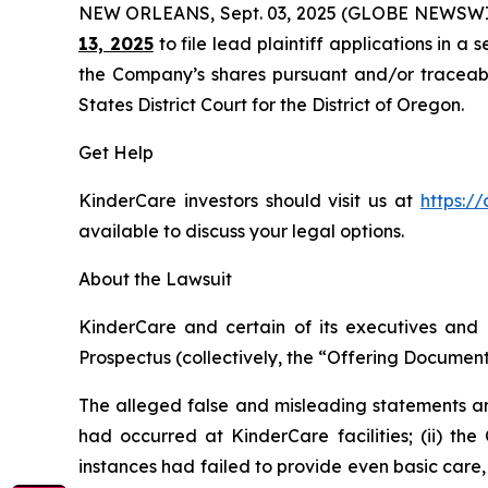
NEW ORLEANS, Sept. 03, 2025 (GLOBE NEWSWI
13, 2025
to file lead plaintiff applications in a 
the Company’s shares pursuant and/or traceable 
States District Court for the District of Oregon.
Get Help
KinderCare investors should visit us at
https:/
available to discuss your legal options.
About the Lawsuit
KinderCare and certain of its executives and o
Prospectus (collectively, the “Offering Documents
The alleged false and misleading statements and
had occurred at KinderCare facilities; (ii) the
instances had failed to provide even basic care