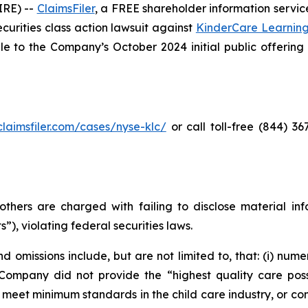
RE) --
C
laimsFiler
, a FREE shareholder information service
securities class action lawsuit against
KinderCare Learnin
to the Company’s October 2024 initial public offering (t
/claimsfiler.com/cases/nyse-klc/
or call toll-free (844) 3
thers are charged with failing to disclose material in
”), violating federal securities laws.
 omissions include, but are not limited to, that: (i) nume
 Company did not provide the “highest quality care possi
, meet minimum standards in the child care industry, or co