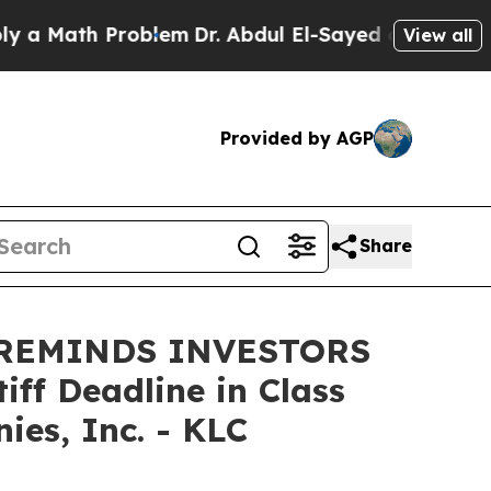
Math Problem
Dr. Abdul El-Sayed on Historic Mich
View all
Provided by AGP
Share
 REMINDS INVESTORS
ff Deadline in Class
es, Inc. - KLC