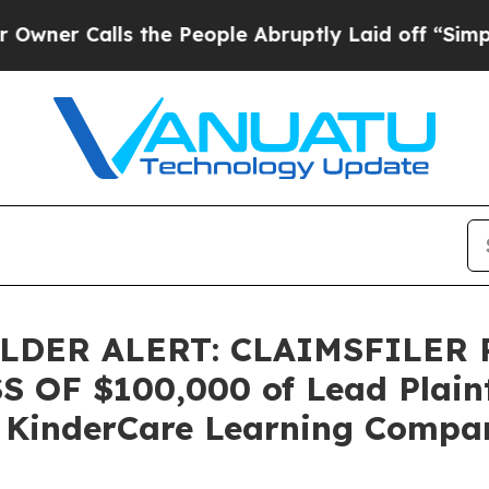
 Calls the People Abruptly Laid off “Simply a 
DER ALERT: CLAIMSFILER
OF $100,000 of Lead Plainti
 KinderCare Learning Compani