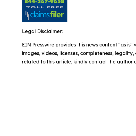
Legal Disclaimer:
EIN Presswire provides this news content "as is" 
images, videos, licenses, completeness, legality, o
related to this article, kindly contact the author