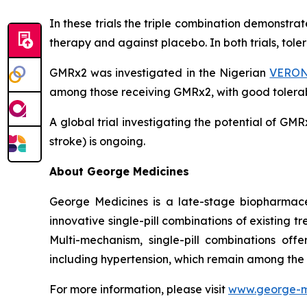
In these trials the triple combination demonstr
therapy and against placebo. In both trials, tol
GMRx2 was investigated in the Nigerian
VERONI
among those receiving GMRx2, with good tolerabi
A global trial investigating the potential of G
stroke) is ongoing.
About George Medicines
George Medicines is a late-stage biopharmace
innovative single-pill combinations of existing 
Multi-mechanism, single-pill combinations offe
including hypertension, which remain among the
For more information, please visit
www.george-m