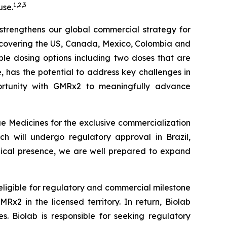
1
,
2
,
3
use.
r strengthens our global commercial strategy for
s covering the US, Canada, Mexico, Colombia and
iple dosing options including two doses that are
le, has the potential to address key challenges in
tunity with
GMRx2
to meaningfully advance
e Medicines for the exclusive commercialization
ch will undergo regulatory approval in Brazil,
edical presence, we are well prepared to expand
 eligible for regulatory and commercial milestone
x2 in the licensed territory. In return, Biolab
. Biolab is responsible for seeking regulatory