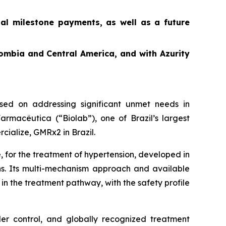
ial milestone payments, as well as a future
ombia and Central America, and with Azurity
ed on addressing significant unmet needs in
rmacêutica (“Biolab”), one of Brazil’s largest
cialize, GMRx2 in Brazil.
, for the treatment of hypertension, developed in
ons. Its multi-mechanism approach and available
in the treatment pathway, with the safety profile
der control, and globally recognized treatment