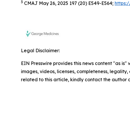
3
CMAJ May 26, 2025 197 (20) E549-E564;
https:
Legal Disclaimer:
EIN Presswire provides this news content "as is" 
images, videos, licenses, completeness, legality, o
related to this article, kindly contact the author