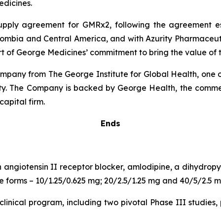
dicines.
 supply agreement for GMRx2, following the agreement 
lombia and Central America, and with Azurity Pharmaceutica
rt of George Medicines’ commitment to bring the value of t
pany from The George Institute for Global Health, one of
uity. The Company is backed by George Health, the comme
capital firm.
Ends
n angiotensin II receptor blocker, amlodipine, a dihydro
age forms – 10/1.25/0.625 mg; 20/2.5/1.25 mg and 40/5/2.5 m
inical program, including two pivotal Phase III studies, 