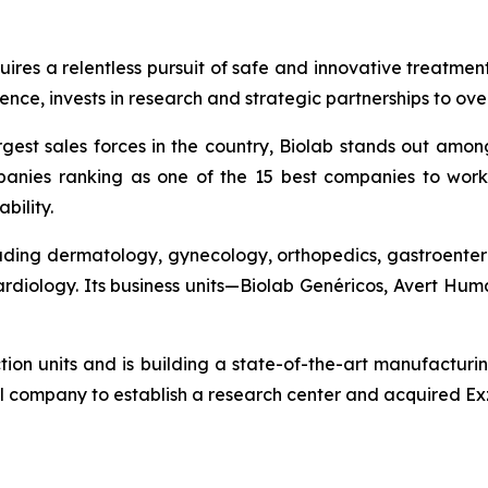
quires a relentless pursuit of safe and innovative treatme
nce, invests in research and strategic partnerships to ov
gest sales forces in the country, Biolab stands out amon
anies ranking as one of the 15 best companies to work 
bility.
cluding dermatology, gynecology, orthopedics, gastroenter
cardiology. Its business units—Biolab Genéricos, Avert H
ction units and is building a state-of-the-art manufacturi
l company to establish a research center and acquired Exz