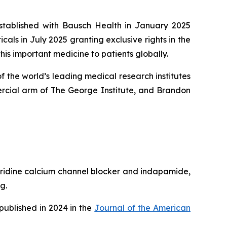
established with Bausch Health in January 2025
ls in July 2025 granting exclusive rights in the
his important medicine to patients globally.
 the world’s leading medical research institutes
rcial arm of The George Institute, and Brandon
pyridine calcium channel blocker and indapamide,
g.
published in 2024 in the
Journal of the American