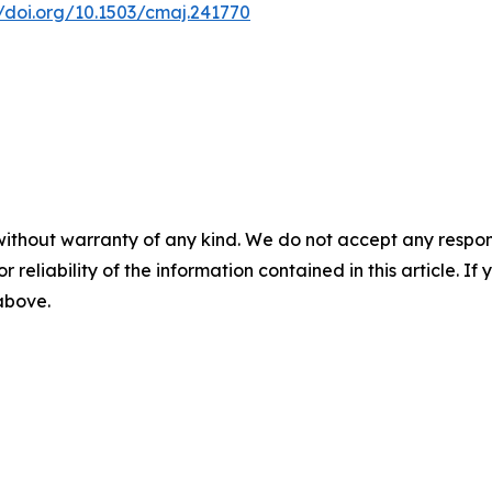
//doi.org/10.1503/cmaj.241770
without warranty of any kind. We do not accept any responsib
r reliability of the information contained in this article. I
 above.