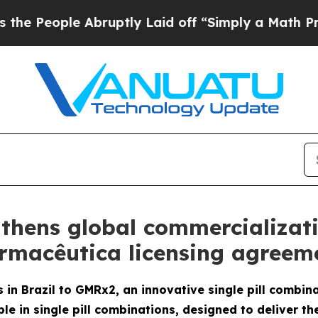
 Abruptly Laid off “Simply a Math Problem
Dr. 
thens global commercializat
armacêutica licensing agreeme
 in Brazil to GMRx2, an innovative single pill combin
le in single pill combinations, designed to deliver th