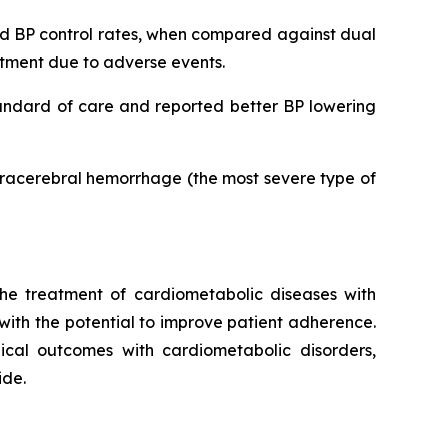
ved BP control rates, when compared against dual
eatment due to adverse events.
tandard of care and reported better BP lowering
ntracerebral hemorrhage (the most severe type of
he treatment of cardiometabolic diseases with
 with the potential to improve patient adherence.
inical outcomes with cardiometabolic disorders,
ide.