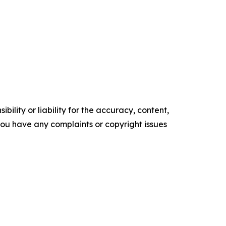
ility or liability for the accuracy, content,
f you have any complaints or copyright issues