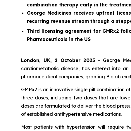
combination therapy early in the treatmen
George Medicines receives upfront licens
recurring revenue stream through a stepped
Third licensing agreement for GMRx2 foll
Pharmaceuticals in the US
London, UK, 2 October 2025
– George Medi
cardiometabolic disease, has entered into an 
pharmaceutical companies, granting Biolab exclu
GMRx2 is an innovative single pill combination o
three doses, including two doses that are lower
doses are formulated to deliver the blood pressu
of established antihypertensive medications.
Most patients with hypertension will require 