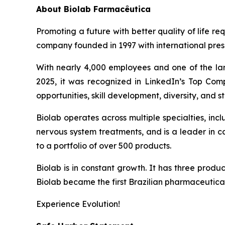
About
Biolab Farmacêutica
Promoting a future with better quality of life re
company founded in 1997 with international prese
With nearly 4,000 employees and one of the lar
2025, it was recognized in LinkedIn’s Top Comp
opportunities, skill development, diversity, and sta
Biolab operates across multiple specialties, in
nervous system treatments, and is a leader in 
to a portfolio of over 500 products.
Biolab is in constant growth. It has three produ
Biolab became the first Brazilian pharmaceutica
Experience Evolution!