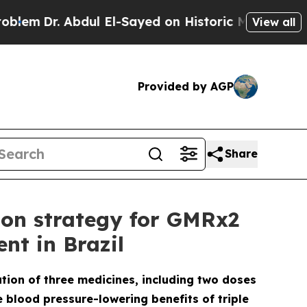
Abdul El-Sayed on Historic Michigan Win: “People 
View all
Provided by AGP
Share
ion strategy for GMRx2
nt in Brazil
ation of three medicines, including two doses
e blood pressure-lowering benefits of triple