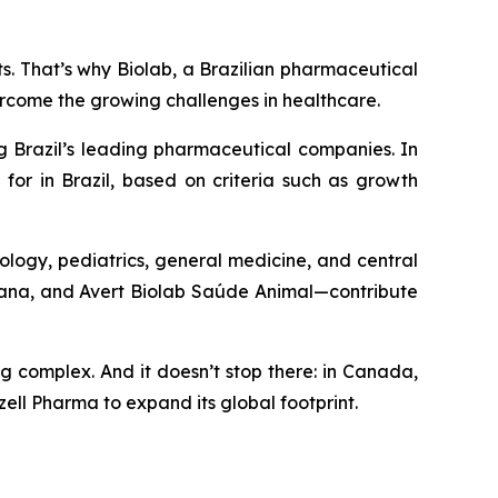
nts. That’s why Biolab, a Brazilian pharmaceutical
ercome the growing challenges in healthcare.
g Brazil’s leading pharmaceutical companies. In
for in Brazil, based on criteria such as growth
ology, pediatrics, general medicine, and central
umana, and Avert Biolab Saúde Animal—contribute
ng complex. And it doesn’t stop there: in Canada,
ell Pharma to expand its global footprint.