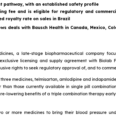
t pathway, with an established safety profile
ing fee and is eligible for regulatory and commerc
 royalty rate on sales in Brazil
ows deals with Bausch Health in Canada, Mexico, Col
cines, a late-stage biopharmaceutical company focus
exclusive licensing and supply agreement with Biolab Fa
sive rights to seek regulatory approval of, and to commer
f three medicines, telmisartan, amlodipine and indapamide
 than those currently available in single pill combinati
re-lowering benefits of a triple combination therapy early 
two or more medicines to bring their blood pressure un