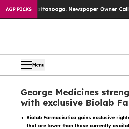
 Chattanooga. Newspaper Owner Calls the People
AGP PICKS
Menu
George Medicines streng
with exclusive Biolab F
Biolab Farmacêutica gains exclusive rights
that are lower than those currently availab