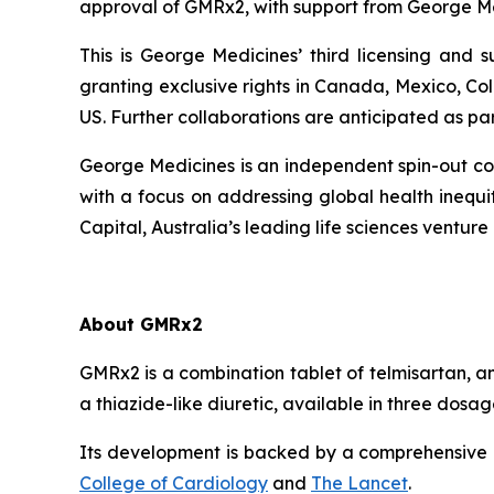
approval of GMRx2, with support from George Me
This is George Medicines’ third licensing and
granting exclusive rights in Canada, Mexico, Co
US. Further collaborations are anticipated as pa
George Medicines is an independent spin-out com
with a focus on addressing global health ineq
Capital, Australia’s leading life sciences venture 
About GMRx2
GMRx2 is a combination tablet of telmisartan, a
a thiazide-like diuretic, available in three dos
Its development is backed by a comprehensive cl
College of Cardiology
and
The Lancet
.