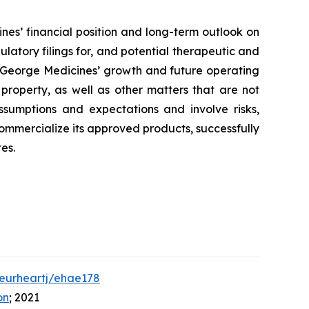
nes’ financial position and long-term outlook on
ulatory filings for, and potential therapeutic and
to George Medicines’ growth and future operating
 property, as well as other matters that are not
ssumptions and expectations and involve risks,
 commercialize its approved products, successfully
es.
/eurheartj/ehae178
on
; 2021