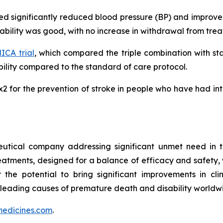
ated significantly reduced blood pressure (BP) and impro
erability was good, with no increase in withdrawal from tr
CA trial
, which compared the triple combination with s
lity compared to the standard of care protocol.
MRx2 for the prevention of stroke in people who have had i
utical company addressing significant unmet need in t
treatments, designed for a balance of efficacy and safety,
r the potential to bring significant improvements in cl
 leading causes of premature death and disability worldw
edicines.com
.