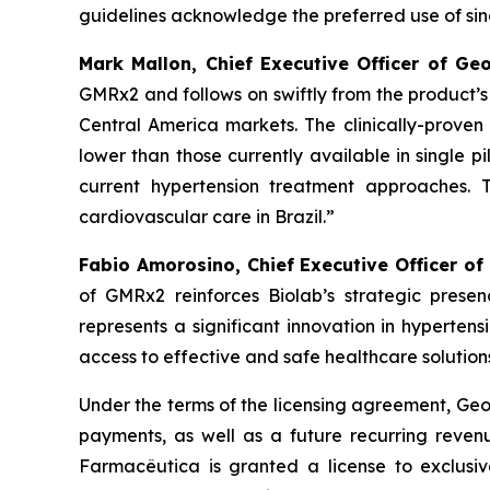
guidelines acknowledge the preferred use of singl
Mark Mallon, Chief Executive Officer of Ge
GMRx2 and follows on swiftly from the product’
Central America markets. The clinically-proven 
lower than those currently available in single pi
current hypertension treatment approaches. 
cardiovascular care in Brazil.”
Fabio Amorosino, Chief Executive Officer of
of GMRx2 reinforces Biolab’s strategic presen
represents a significant innovation in hyperten
access to effective and safe healthcare solutions
Under the terms of the licensing agreement, Geor
payments, as well as a future recurring revenu
Farmacêutica is granted a license to exclusiv