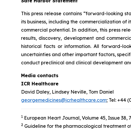
Safe Harbor Statement
This press release contains “forward-looking st
its business, including the commercialization of 
commercial potential. In addition, this press r
results, discovery, development and commerciali
historical facts or information. All forward-
uncertainties and other important factors, specif
conduct preclinical and clinical development an
Media contacts
ICR Healthcare
David Daley, Lindsey Neville, Tom Daniel
georgemedicines@icrhealthcare.com
; Tel: +44 
1
European Heart Journal, Volume 45, Issue 38, 
2
Guideline for the pharmacological treatment of