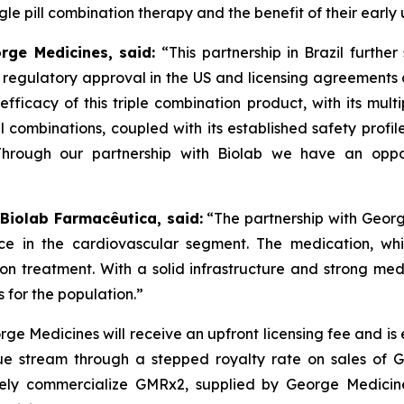
e pill combination therapy and the benefit of their early 
orge Medicines, said:
“This partnership in Brazil furthe
s regulatory approval in the US and licensing agreement
efficacy of this triple combination product, with its mult
ll combinations, coupled with its established safety profi
Through our partnership with
Biolab
we have an oppor
 Biolab Farmacêutica, said:
“The partnership with Georg
ce in the cardiovascular segment. The medication, whi
sion treatment. With a solid infrastructure and strong m
 for the population.”
ge Medicines will receive an upfront licensing fee and is
e stream through a stepped royalty rate on sales of GMR
ely commercialize GMRx2, supplied by George Medicines