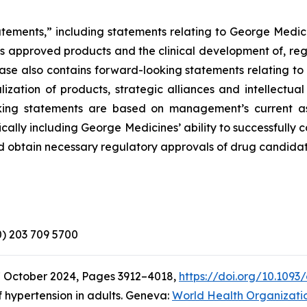
atements,” including statements relating to George Medici
its approved products and the clinical development of, reg
elease also contains forward-looking statements relating 
zation of products, strategic alliances and intellectual
looking statements are based on management’s current a
ically including George Medicines’ ability to successfully
d obtain necessary regulatory approvals of drug candidat
(0) 203 709 5700
7 October 2024, Pages 3912–4018,
https://doi.org/10.1093
 hypertension in adults. Geneva:
World Health Organizati