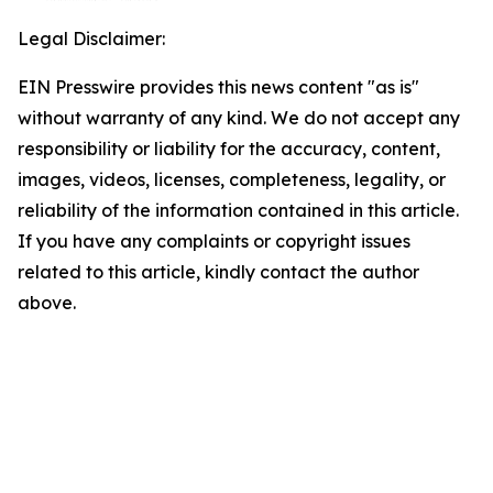
Legal Disclaimer:
EIN Presswire provides this news content "as is"
without warranty of any kind. We do not accept any
responsibility or liability for the accuracy, content,
images, videos, licenses, completeness, legality, or
reliability of the information contained in this article.
If you have any complaints or copyright issues
related to this article, kindly contact the author
above.