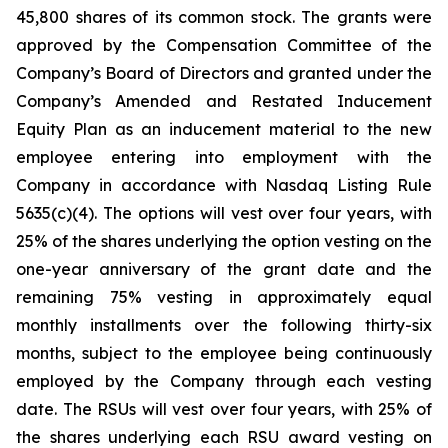
45,800 shares of its common stock. The grants were
approved by the Compensation Committee of the
Company’s Board of Directors and granted under the
Company’s Amended and Restated Inducement
Equity Plan as an inducement material to the new
employee entering into employment with the
Company in accordance with Nasdaq Listing Rule
5635(c)(4). The options will vest over four years, with
25% of the shares underlying the option vesting on the
one-year anniversary of the grant date and the
remaining 75% vesting in approximately equal
monthly installments over the following thirty-six
months, subject to the employee being continuously
employed by the Company through each vesting
date. The RSUs will vest over four years, with 25% of
the shares underlying each RSU award vesting on