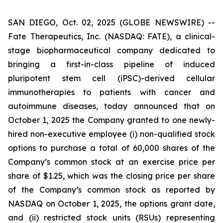
SAN DIEGO, Oct. 02, 2025 (GLOBE NEWSWIRE) --
Fate Therapeutics, Inc. (NASDAQ: FATE), a clinical-
stage biopharmaceutical company dedicated to
bringing a first-in-class pipeline of induced
pluripotent stem cell (iPSC)-derived cellular
immunotherapies to patients with cancer and
autoimmune diseases, today announced that on
October 1, 2025 the Company granted to one newly-
hired non-executive employee (i) non-qualified stock
options to purchase a total of 60,000 shares of the
Company’s common stock at an exercise price per
share of $1.25, which was the closing price per share
of the Company’s common stock as reported by
NASDAQ on October 1, 2025, the options grant date,
and (ii) restricted stock units (RSUs) representing