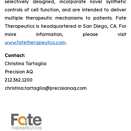
selectively designed, incorporate novel synthetic
controls of cell function, and are intended to deliver
multiple therapeutic mechanisms to patients. Fate
Therapeutics is headquartered in San Diego, CA. For
more information, please visit
www.fatetherapeutics.com
.
Contact:
Christina Tartaglia
Precision AQ
212.362.1200
christina.tartaglia@precisionaq.com