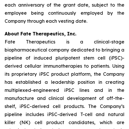
each anniversary of the grant date, subject to the
employee being continuously employed by the
Company through each vesting date.
About Fate Therapeutics, Inc.
Fate Therapeutics is a clinical-stage
biopharmaceutical company dedicated to bringing a
pipeline of induced pluripotent stem cell (iPSC)-
derived cellular immunotherapies to patients. Using
its proprietary iPSC product platform, the Company
has established a leadership position in creating
multiplexed-engineered iPSC lines and in the
manufacture and clinical development of off-the-
shelf, iPSC-derived cell products. The Company’s
pipeline includes iPSC-derived T-cell and natural
killer (NK) cell product candidates, which are