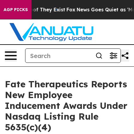
ers no Proof They Exist
Fox News Goes Quiet as 'Maga 
AGP PICKS
Fate Therapeutics Reports
New Employee
Inducement Awards Under
Nasdaq Listing Rule
5635(c)(4)