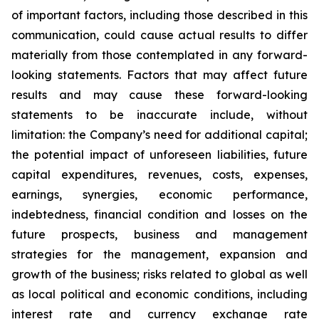
of important factors, including those described in this
communication, could cause actual results to differ
materially from those contemplated in any forward-
looking statements. Factors that may affect future
results and may cause these forward-looking
statements to be inaccurate include, without
limitation: the Company’s need for additional capital;
the potential impact of unforeseen liabilities, future
capital expenditures, revenues, costs, expenses,
earnings, synergies, economic performance,
indebtedness, financial condition and losses on the
future prospects, business and management
strategies for the management, expansion and
growth of the business; risks related to global as well
as local political and economic conditions, including
interest rate and currency exchange rate