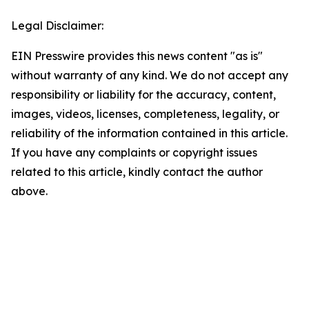
Legal Disclaimer:
EIN Presswire provides this news content "as is"
without warranty of any kind. We do not accept any
responsibility or liability for the accuracy, content,
images, videos, licenses, completeness, legality, or
reliability of the information contained in this article.
If you have any complaints or copyright issues
related to this article, kindly contact the author
above.