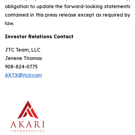
obligation to update the forward-looking statements
contained in this press release except as required by
law.
Investor Relations Contact
JTC Team, LLC
Jenene Thomas
908-824-0775
AKTX@jtcir.com