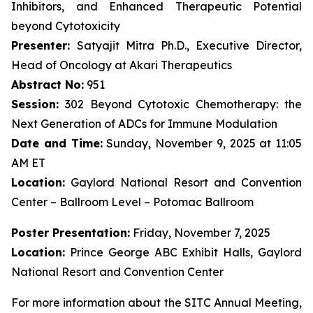
Inhibitors, and Enhanced Therapeutic Potential
beyond Cytotoxicity
Presenter:
Satyajit Mitra Ph.D., Executive Director,
Head of Oncology at Akari Therapeutics
Abstract No:
951
Session:
302 Beyond Cytotoxic Chemotherapy: the
Next Generation of ADCs for Immune Modulation
Date and Time:
Sunday, November 9, 2025 at 11:05
AM ET
Location:
Gaylord National Resort and Convention
Center – Ballroom Level – Potomac Ballroom
Poster Presentation:
Friday, November 7, 2025
Location:
Prince George ABC Exhibit Halls, Gaylord
National Resort and Convention Center
For more information about the SITC Annual Meeting,