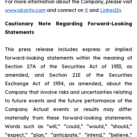
For more information about the Company, please visit
www.akaritx.com
and connect on
X
and
LinkedIn
.
Cautionary Note Regarding Forward-Looking
Statements
This press release includes express or implied
forward-looking statements within the meaning of
Section 27A of the Securities Act of 1933, as
amended, and Section 21E of the Securities
Exchange Act of 1934, as amended, about the
Company that involve risks and uncertainties relating
to future events and the future performance of the
Company. Actual events or results may differ
materially from these forward-looking statements.
Words such as “will,” “could,” “would,” “should,”
“expect,” “plan,” “anticipate,” “intend,” “believe,”