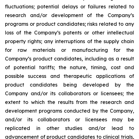
fluctuations; potential delays or failures related to
research and/or development of the Company’s
programs or product candidates; risks related to any
loss of the Company’s patents or other intellectual
property rights; any interruptions of the supply chain
for raw materials or manufacturing for the
Company’s product candidates, including as a result
of potential tariffs; the nature, timing, cost and
possible success and therapeutic applications of
product candidates being developed by the
Company and/or its collaborators or licensees; the
extent to which the results from the research and
development programs conducted by the Company,
and/or its collaborators or licensees may be
replicated in other studies and/or lead to
advancement of product candidates to clinical trials,