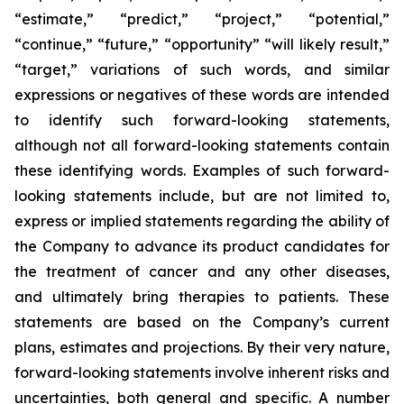
“estimate,” “predict,” “project,” “potential,”
“continue,” “future,” “opportunity” “will likely result,”
“target,” variations of such words, and similar
expressions or negatives of these words are intended
to identify such forward-looking statements,
although not all forward-looking statements contain
these identifying words. Examples of such forward-
looking statements include, but are not limited to,
express or implied statements regarding the ability of
the Company to advance its product candidates for
the treatment of cancer and any other diseases,
and ultimately bring therapies to patients. These
statements are based on the Company’s current
plans, estimates and projections. By their very nature,
forward-looking statements involve inherent risks and
uncertainties, both general and specific. A number