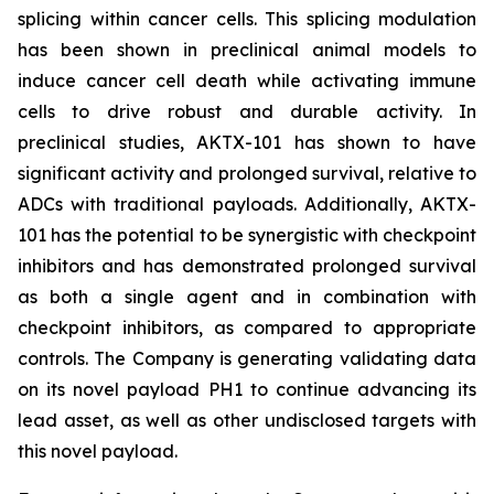
splicing within cancer cells. This splicing modulation
has been shown in preclinical animal models to
induce cancer cell death while activating immune
cells to drive robust and durable activity. In
preclinical studies, AKTX-101 has shown to have
significant activity and prolonged survival, relative to
ADCs with traditional payloads. Additionally, AKTX-
101 has the potential to be synergistic with checkpoint
inhibitors and has demonstrated prolonged survival
as both a single agent and in combination with
checkpoint inhibitors, as compared to appropriate
controls. The Company is generating validating data
on its novel payload PH1 to continue advancing its
lead asset, as well as other undisclosed targets with
this novel payload.