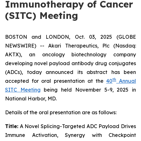
Immunotherapy of Cancer
(SITC) Meeting
BOSTON and LONDON, Oct. 03, 2025 (GLOBE
NEWSWIRE) -- Akari Therapeutics, Plc (Nasdaq:
AKTX), an oncology biotechnology company
developing novel payload antibody drug conjugates
(ADCs), today announced its abstract has been
th
accepted for oral presentation at the
40
Annual
SITC Meeting
being held November 5-9, 2025 in
National Harbor, MD.
Details of the oral presentation are as follows:
Title:
A Novel Splicing-Targeted ADC Payload Drives
Immune Activation, Synergy with Checkpoint