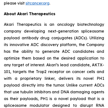
please visit
sitcancer.org
.
About Akari Therapeutics
Akari Therapeutics is an oncology biotechnology
company developing next-generation spliceosome
payload antibody drug conjugates (ADCs). Utilizing
its innovative ADC discovery platform, the Company
has the ability to generate ADC candidates and
optimize them based on the desired application to
any target of interest. Akari’s lead candidate, AKTX-
101, targets the Trop2 receptor on cancer cells and
with a proprietary linker, delivers its novel PH1
payload directly into the tumor. Unlike current ADCs
that use tubulin inhibitors and DNA damaging agents
as their payloads, PH1 is a novel payload that is a
spliceosome modulator designed to disrupt RNA