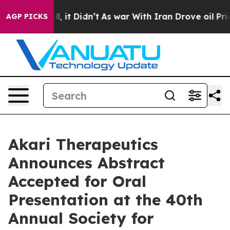
Well, it Didn’t
As war With Iran Drove oil Prices Hi
AGP PICKS
Akari Therapeutics
Announces Abstract
Accepted for Oral
Presentation at the 40th
Annual Society for