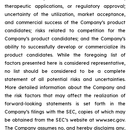
therapeutic applications, or regulatory approval;
uncertainty of the utilization, market acceptance,
and commercial success of the Company’s product
candidates; risks related to competition for the
Company’s product candidates; and the Company’s
ability to successfully develop or commercialize its
product candidates. While the foregoing list of
factors presented here is considered representative,
no list should be considered to be a complete
statement of all potential risks and uncertainties.
More detailed information about the Company and
the risk factors that may affect the realization of
forward-looking statements is set forth in the
Company’s filings with the SEC, copies of which may
be obtained from the SEC’s website at www.sec.gov.
The Company assumes no, and hereby disclaims any,