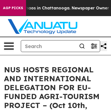
Collapse
Chaos in Chattanooga. Newspaper Owner Calls
AGP PICKS
NUS HOSTS REGIONAL
AND INTERNATIONAL
DELEGATION FOR EU-
FUNDED AGRI-TOURISM
PROJECT – (Oct 10th,