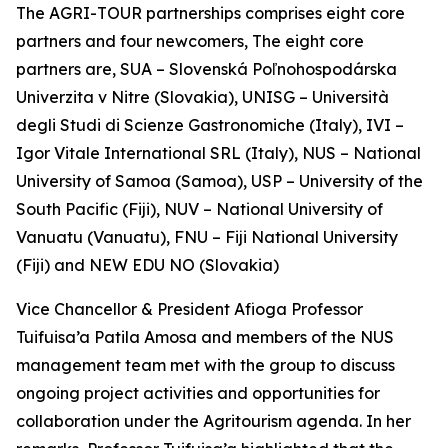
The AGRI-TOUR partnerships comprises eight core
partners and four newcomers, The eight core
partners are, SUA – Slovenská Poľnohospodárska
Univerzita v Nitre (Slovakia), UNISG – Università
degli Studi di Scienze Gastronomiche (Italy), IVI –
Igor Vitale International SRL (Italy), NUS – National
University of Samoa (Samoa), USP – University of the
South Pacific (Fiji), NUV – National University of
Vanuatu (Vanuatu), FNU – Fiji National University
(Fiji) and NEW EDU NO (Slovakia)
Vice Chancellor & President Afioga Professor
Tuifuisa’a Patila Amosa and members of the NUS
management team met with the group to discuss
ongoing project activities and opportunities for
collaboration under the Agritourism agenda. In her