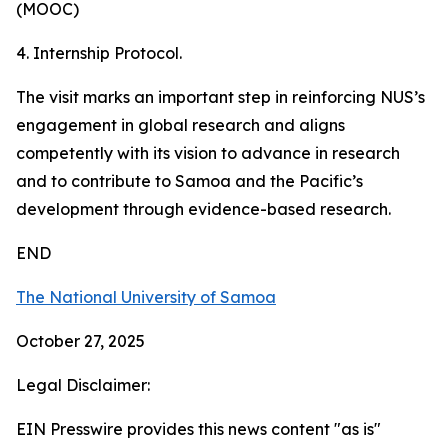
(MOOC)
4. Internship Protocol.
The visit marks an important step in reinforcing NUS’s
engagement in global research and aligns
competently with its vision to advance in research
and to contribute to Samoa and the Pacific’s
development through evidence-based research.
END
The National University of Samoa
October 27, 2025
Legal Disclaimer:
EIN Presswire provides this news content "as is"