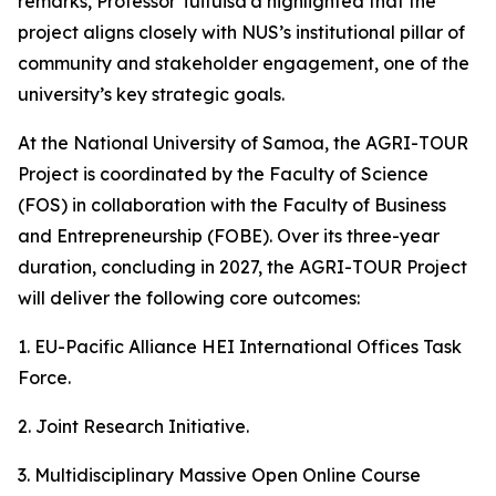
remarks, Professor Tuifuisa’a highlighted that the
project aligns closely with NUS’s institutional pillar of
community and stakeholder engagement, one of the
university’s key strategic goals.
At the National University of Samoa, the AGRI-TOUR
Project is coordinated by the Faculty of Science
(FOS) in collaboration with the Faculty of Business
and Entrepreneurship (FOBE). Over its three-year
duration, concluding in 2027, the AGRI-TOUR Project
will deliver the following core outcomes:
1. EU-Pacific Alliance HEI International Offices Task
Force.
2. Joint Research Initiative.
3. Multidisciplinary Massive Open Online Course