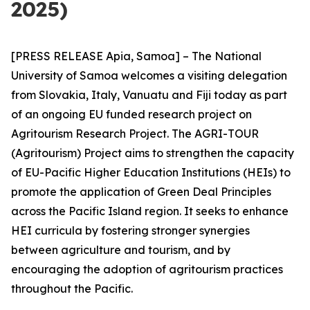
2025)
[PRESS RELEASE Apia, Samoa] – The National
University of Samoa welcomes a visiting delegation
from Slovakia, Italy, Vanuatu and Fiji today as part
of an ongoing EU funded research project on
Agritourism Research Project. The AGRI-TOUR
(Agritourism) Project aims to strengthen the capacity
of EU-Pacific Higher Education Institutions (HEIs) to
promote the application of Green Deal Principles
across the Pacific Island region. It seeks to enhance
HEI curricula by fostering stronger synergies
between agriculture and tourism, and by
encouraging the adoption of agritourism practices
throughout the Pacific.