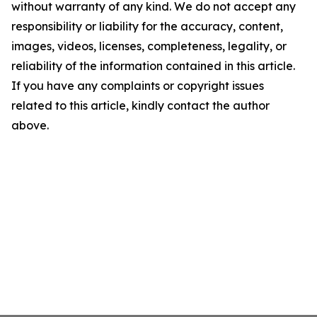
without warranty of any kind. We do not accept any
responsibility or liability for the accuracy, content,
images, videos, licenses, completeness, legality, or
reliability of the information contained in this article.
If you have any complaints or copyright issues
related to this article, kindly contact the author
above.