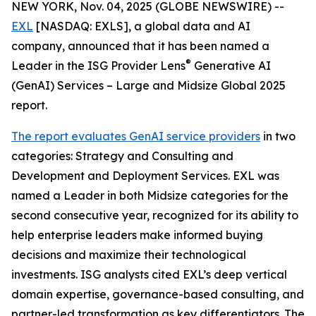
NEW YORK, Nov. 04, 2025 (GLOBE NEWSWIRE) --
EXL
[NASDAQ: EXLS], a global data and AI
company, announced that it has been named a
®
Leader in the ISG Provider Lens
Generative AI
(GenAI) Services – Large and Midsize Global 2025
report.
The report evaluates GenAI service providers
in two
categories: Strategy and Consulting and
Development and Deployment Services. EXL was
named a Leader in both Midsize categories for the
second consecutive year, recognized for its ability to
help enterprise leaders make informed buying
decisions and maximize their technological
investments. ISG analysts cited EXL’s deep vertical
domain expertise, governance-based consulting, and
partner-led transformation as key differentiators. The