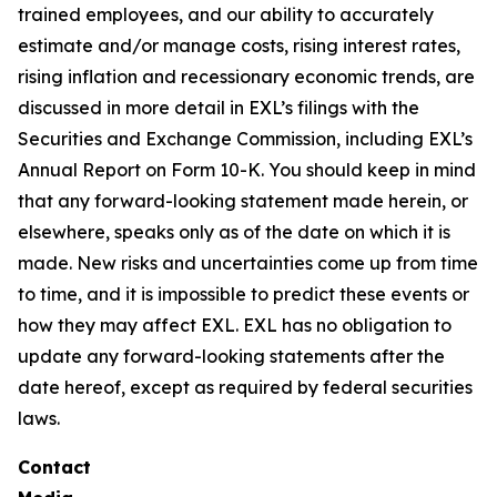
trained employees, and our ability to accurately
estimate and/or manage costs, rising interest rates,
rising inflation and recessionary economic trends, are
discussed in more detail in EXL’s filings with the
Securities and Exchange Commission, including EXL’s
Annual Report on Form 10-K. You should keep in mind
that any forward-looking statement made herein, or
elsewhere, speaks only as of the date on which it is
made. New risks and uncertainties come up from time
to time, and it is impossible to predict these events or
how they may affect EXL. EXL has no obligation to
update any forward-looking statements after the
date hereof, except as required by federal securities
laws.
Contact