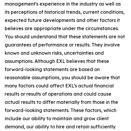
management's experience in the industry as well as
its perceptions of historical trends, current conditions,
expected future developments and other factors it
believes are appropriate under the circumstances.
You should understand that these statements are not
guarantees of performance or results. They involve
known and unknown risks, uncertainties and
assumptions. Although EXL believes that these
forward-looking statements are based on
reasonable assumptions, you should be aware that
many factors could affect EXL’s actual financial
results or results of operations and could cause
actual results to differ materially from those in the
forward-looking statements. These factors, which
include our ability to maintain and grow client
demand, our ability to hire and retain sufficiently