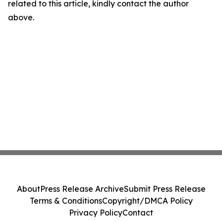
related to this article, kindly contact the author
above.
About
Press Release Archive
Submit Press Release
Terms & Conditions
Copyright/DMCA Policy
Privacy Policy
Contact