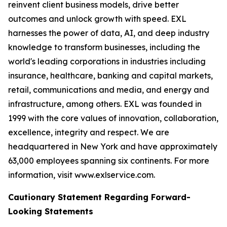
reinvent client business models, drive better
outcomes and unlock growth with speed. EXL
harnesses the power of data, AI, and deep industry
knowledge to transform businesses, including the
world's leading corporations in industries including
insurance, healthcare, banking and capital markets,
retail, communications and media, and energy and
infrastructure, among others. EXL was founded in
1999 with the core values of innovation, collaboration,
excellence, integrity and respect. We are
headquartered in New York and have approximately
63,000 employees spanning six continents. For more
information, visit www.exlservice.com.
Cautionary Statement Regarding Forward-
Looking Statements