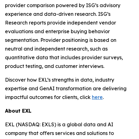
provider comparison powered by ISG’s advisory
experience and data-driven research. ISG’s
Research reports provide independent vendor
evaluations and enterprise buying behavior
segmentation. Provider positioning is based on
neutral and independent research, such as
quantitative data that includes provider surveys,
product testing, and customer interviews.
Discover how EXL’s strengths in data, industry
expertise and GenAI transformation are delivering
impactful outcomes for clients, click
here
.
About EXL
EXL (NASDAQ: EXLS) is a global data and AI
company that offers services and solutions to