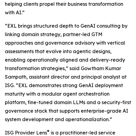
helping clients propel their business transformation
with AI.”
“EXL brings structured depth to GenAI consulting by
linking domain strategy, partner-led GTM
approaches and governance advisory with vertical
assessments that evolve into agentic designs,
enabling operationally aligned and delivery-ready
transformation strategies,” said Gowtham Kumar
Sampath, assistant director and principal analyst at
ISG. “EXL demonstrates strong GenAI deployment
maturity with a modular agent orchestration
platform, fine-tuned domain LLMs and a security-first
governance stack that supports enterprise-grade AI
system development and operationalization.”
®
ISG Provider Lens
is a practitioner-led service