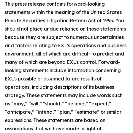
This press release contains forward-looking
statements within the meaning of the United States
Private Securities Litigation Reform Act of 1995. You
should not place undue reliance on those statements
because they are subject to numerous uncertainties
and factors relating to EXL's operations and business
environment, all of which are difficult to predict and
many of which are beyond EXL’s control. Forward-
looking statements include information concerning
EXL’s possible or assumed future results of
operations, including descriptions of its business
strategy. These statements may include words such
as “may,” “will,” “should,” “believe,” “expect,”
“anticipate,” “intend,” “plan,” “estimate” or similar
expressions. These statements are based on
assumptions that we have made in light of