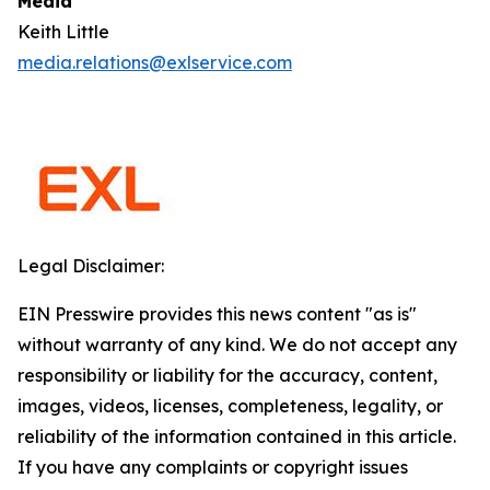
Media
Keith Little
media.relations@exlservice.com
Legal Disclaimer:
EIN Presswire provides this news content "as is"
without warranty of any kind. We do not accept any
responsibility or liability for the accuracy, content,
images, videos, licenses, completeness, legality, or
reliability of the information contained in this article.
If you have any complaints or copyright issues