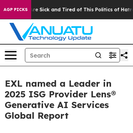
People Are Sick and Tired of This Politics of Hatred”
T
AGP PICKS
EXL named a Leader in
2025 ISG Provider Lens®
Generative AI Services
Global Report