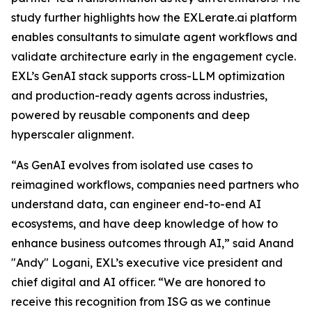
study further highlights how the EXLerate.ai platform
enables consultants to simulate agent workflows and
validate architecture early in the engagement cycle.
EXL’s GenAI stack supports cross-LLM optimization
and production-ready agents across industries,
powered by reusable components and deep
hyperscaler alignment.
“As GenAI evolves from isolated use cases to
reimagined workflows, companies need partners who
understand data, can engineer end-to-end AI
ecosystems, and have deep knowledge of how to
enhance business outcomes through AI,” said Anand
"Andy" Logani, EXL’s executive vice president and
chief digital and AI officer. “We are honored to
receive this recognition from ISG as we continue