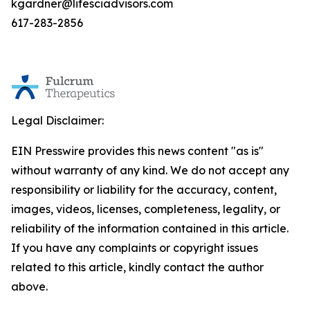
kgardner@lifesciadvisors.com
617-283-2856
Legal Disclaimer:
EIN Presswire provides this news content "as is"
without warranty of any kind. We do not accept any
responsibility or liability for the accuracy, content,
images, videos, licenses, completeness, legality, or
reliability of the information contained in this article.
If you have any complaints or copyright issues
related to this article, kindly contact the author
above.