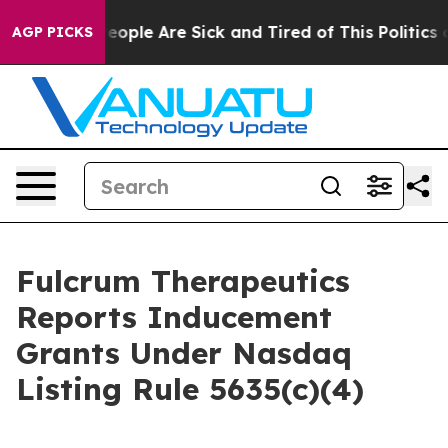
 Win: “People Are Sick and Tired of This Politics of H
AGP PICKS
Fulcrum Therapeutics
Reports Inducement
Grants Under Nasdaq
Listing Rule 5635(c)(4)