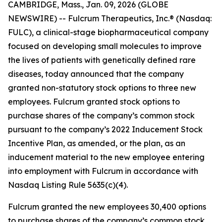
CAMBRIDGE, Mass., Jan. 09, 2026 (GLOBE
NEWSWIRE) -- Fulcrum Therapeutics, Inc.® (Nasdaq:
FULC), a clinical-stage biopharmaceutical company
focused on developing small molecules to improve
the lives of patients with genetically defined rare
diseases, today announced that the company
granted non-statutory stock options to three new
employees. Fulcrum granted stock options to
purchase shares of the company’s common stock
pursuant to the company’s 2022 Inducement Stock
Incentive Plan, as amended, or the plan, as an
inducement material to the new employee entering
into employment with Fulcrum in accordance with
Nasdaq Listing Rule 5635(c)(4).
Fulcrum granted the new employees 30,400 options
to purchase shares of the company’s common stock