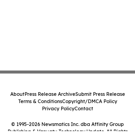
About
Press Release Archive
Submit Press Release
Terms & Conditions
Copyright/DMCA Policy
Privacy Policy
Contact
© 1995-2026 Newsmatics Inc. dba Affinity Group
Publishing & Vanuatu Technology Update. All Rights