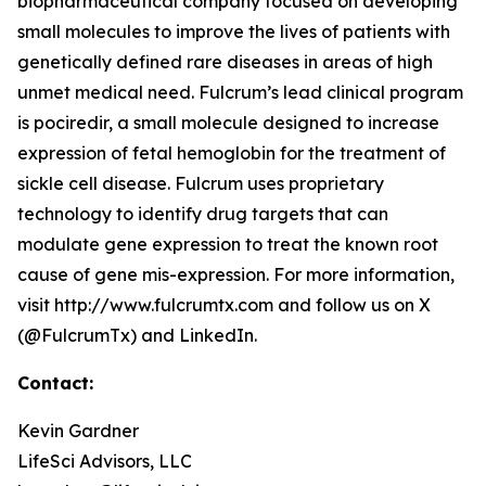
biopharmaceutical company focused on developing
small molecules to improve the lives of patients with
genetically defined rare diseases in areas of high
unmet medical need. Fulcrum’s lead clinical program
is pociredir, a small molecule designed to increase
expression of fetal hemoglobin for the treatment of
sickle cell disease. Fulcrum uses proprietary
technology to identify drug targets that can
modulate gene expression to treat the known root
cause of gene mis-expression. For more information,
visit http://www.fulcrumtx.com and follow us on X
(@FulcrumTx) and LinkedIn.
Contact:
Kevin Gardner
LifeSci Advisors, LLC