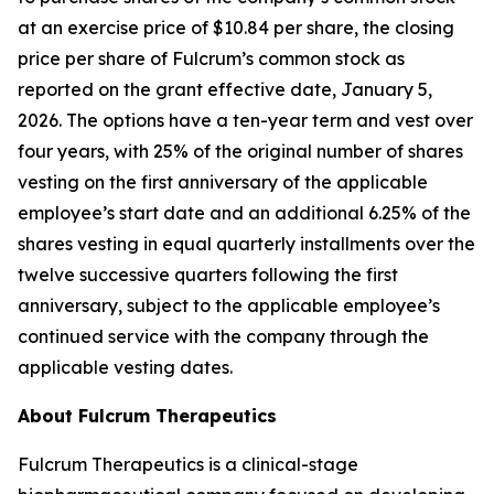
at an exercise price of $10.84 per share, the closing
price per share of Fulcrum’s common stock as
reported on the grant effective date, January 5,
2026. The options have a ten-year term and vest over
four years, with 25% of the original number of shares
vesting on the first anniversary of the applicable
employee’s start date and an additional 6.25% of the
shares vesting in equal quarterly installments over the
twelve successive quarters following the first
anniversary, subject to the applicable employee’s
continued service with the company through the
applicable vesting dates.
About Fulcrum Therapeutics
Fulcrum Therapeutics is a clinical-stage