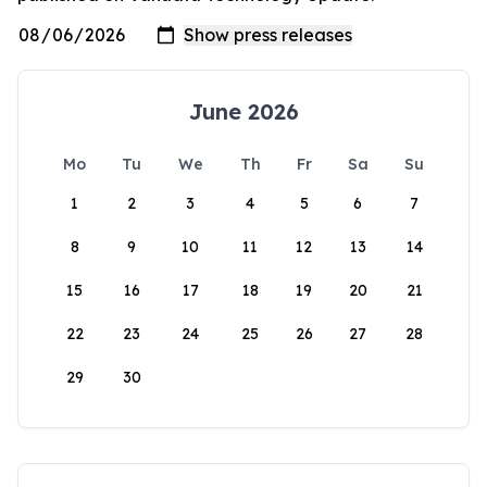
June 2026
Mo
Tu
We
Th
Fr
Sa
Su
1
2
3
4
5
6
7
8
9
10
11
12
13
14
15
16
17
18
19
20
21
22
23
24
25
26
27
28
29
30