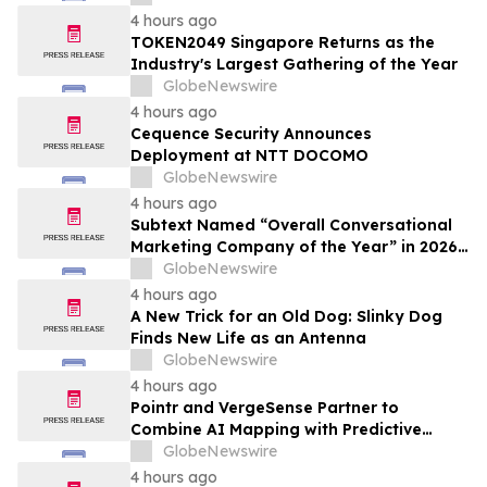
4 hours ago
TOKEN2049 Singapore Returns as the
Industry's Largest Gathering of the Year
GlobeNewswire
4 hours ago
Cequence Security Announces
Deployment at NTT DOCOMO
GlobeNewswire
4 hours ago
Subtext Named “Overall Conversational
Marketing Company of the Year” in 2026
MarTech Breakthrough Awards Program
GlobeNewswire
4 hours ago
A New Trick for an Old Dog: Slinky Dog
Finds New Life as an Antenna
GlobeNewswire
4 hours ago
Pointr and VergeSense Partner to
Combine AI Mapping with Predictive
Planning for the Future of the Hybrid
GlobeNewswire
Workplace
4 hours ago