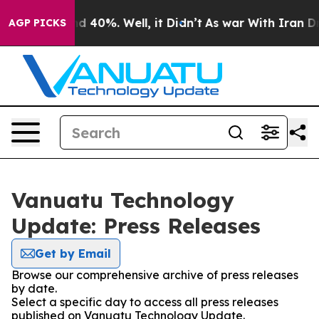
r Around 40%. Well, it Didn’t
As war With Iran Drove 
AGP PICKS
Vanuatu Technology
Update: Press Releases
Get by Email
Browse our comprehensive archive of press releases
by date.
Select a specific day to access all press releases
published on Vanuatu Technology Update.