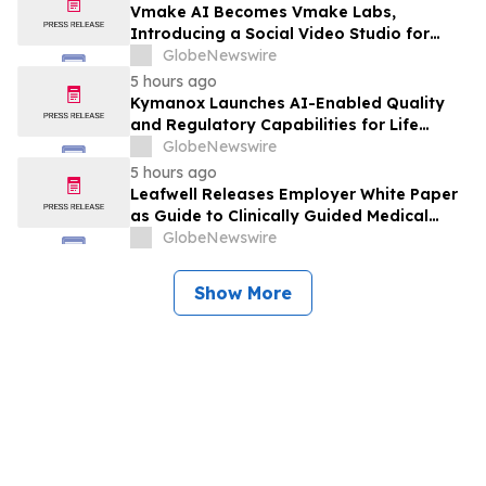
Vmake AI Becomes Vmake Labs,
Introducing a Social Video Studio for
Brands and Creators
GlobeNewswire
5 hours ago
Kymanox Launches AI-Enabled Quality
and Regulatory Capabilities for Life
Sciences Organizations
GlobeNewswire
5 hours ago
Leafwell Releases Employer White Paper
as Guide to Clinically Guided Medical
Cannabis Benefits
GlobeNewswire
Show More