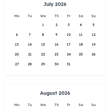
July 2026
Mo
Tu
We
Th
Fr
Sa
Su
1
2
3
4
5
6
7
8
9
10
11
12
13
14
15
16
17
18
19
20
21
22
23
24
25
26
27
28
29
30
31
August 2026
Mo
Tu
We
Th
Fr
Sa
Su