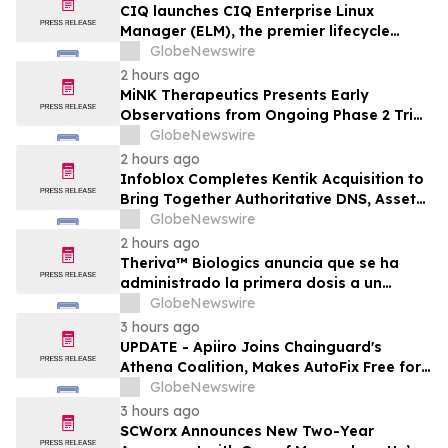
CIQ launches CIQ Enterprise Linux
Manager (ELM), the premier lifecycle
solution for RLC Pro
GlobeNewswire
2 hours ago
MiNK Therapeutics Presents Early
Observations from Ongoing Phase 2 Trial
at the 2026 Military Health System
GlobeNewswire
Research Symposium
2 hours ago
Infoblox Completes Kentik Acquisition to
Bring Together Authoritative DNS, Asset
Visibility and Real-Time Network
GlobeNewswire
Intelligence
2 hours ago
Theriva™ Biologics anuncia que se ha
administrado la primera dosis a un
paciente en el ensayo clínico VIRAGE2 de
GlobeNewswire
Fase IIa, destinado a evaluar una
3 hours ago
administración más frecuente de VCN-01
UPDATE - Apiiro Joins Chainguard's
(zabilugene almadenorepvec) en
Athena Coalition, Makes AutoFix Free for
pacientes en tratamiento de primera…
Open Source Maintainers
GlobeNewswire
3 hours ago
SCWorx Announces New Two-Year