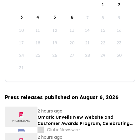
1
2
3
4
5
6
7
8
9
10
11
12
13
14
15
16
17
18
19
20
21
22
23
24
25
26
27
28
29
30
31
Press releases published on August 6, 2026
2 hours ago
Omatic Unveils New Website and
Customer Awards Program, Celebrating
What's Possible with Trustworthy Data
GlobeNewswire
2 hours ago