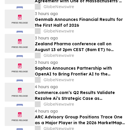
Agreement with One of Massachusetts’
Largest Integrated Delivery Networks
GlobeNewswire
3 hours ago
Genmab Announces Financial Results for
the First Half of 2026
GlobeNewswire
3 hours ago
Zealand Pharma conference call on
August 13 at 2pm CEST (8am ET) to
present second quarter 2026 financial
GlobeNewswire
results
3 hours ago
Sophos Announces Partnership with
OpenAI to Bring Frontier AI to the
Channel
GlobeNewswire
4 hours ago
Commerce.com’s Q2 Results Validate
Rezolve Ai’s Strategic Case as
Standalone Outlook Deteriorates
GlobeNewswire
4 hours ago
ARC Advisory Group Positions Trace One
as a Major Player in the 2026 MarketMap
for Formulation Technologies
GlobeNewswire