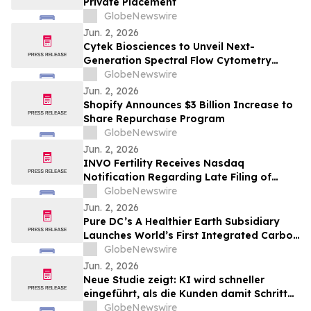
Private Placement
GlobeNewswire
Jun. 2, 2026
Cytek Biosciences to Unveil Next-
Generation Spectral Flow Cytometry
Innovations at CYTO 2026
GlobeNewswire
Jun. 2, 2026
Shopify Announces $3 Billion Increase to
Share Repurchase Program
GlobeNewswire
Jun. 2, 2026
INVO Fertility Receives Nasdaq
Notification Regarding Late Filing of
Quarterly Report on Form 10-Q
GlobeNewswire
Jun. 2, 2026
Pure DC’s A Healthier Earth Subsidiary
Launches World’s First Integrated Carbon
Removal Platform from the Data Centre
GlobeNewswire
Sector
Jun. 2, 2026
Neue Studie zeigt: KI wird schneller
eingeführt, als die Kunden damit Schritt
halten können
GlobeNewswire