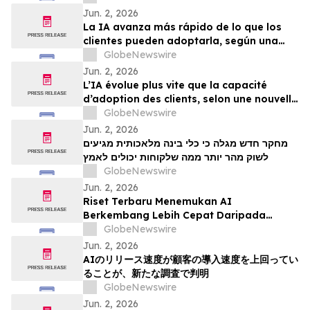
Jun. 2, 2026
La IA avanza más rápido de lo que los
clientes pueden adoptarla, según una
nueva investigación
GlobeNewswire
Jun. 2, 2026
L’IA évolue plus vite que la capacité
d’adoption des clients, selon une nouvelle
étude
GlobeNewswire
Jun. 2, 2026
מחקר חדש מגלה כי כלי בינה מלאכותית מגיעים
לשוק מהר יותר ממה שלקוחות יכולים לאמץ
GlobeNewswire
Jun. 2, 2026
Riset Terbaru Menemukan AI
Berkembang Lebih Cepat Daripada
Kemampuan Adopsi Pelanggan
GlobeNewswire
Jun. 2, 2026
AIのリリース速度が顧客の導入速度を上回ってい
ることが、新たな調査で判明
GlobeNewswire
Jun. 2, 2026