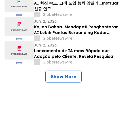
AI 혁신 속도, 고객 도입 능력 앞질러…Instruqt
신규 연구
GlobeNewswire
Jun. 2, 2026
Kajian Baharu Mendapati Penghantaran
AI Lebih Pantas Berbanding Kadar
Penerimaan Pelanggan
GlobeNewswire
Jun. 2, 2026
Lançamento de IA mais Rápido que
Adoção pelo Cliente, Revela Pesquisa
GlobeNewswire
Show More