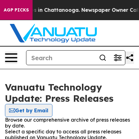
apse
Chaos in Chattanooga. Newspaper Owner Calls the
AGP PICKS
Vanuatu Technology
Update: Press Releases
Get by Email
Browse our comprehensive archive of press releases
by date.
Select a specific day to access all press releases
published on Vanuatu Technology Update.