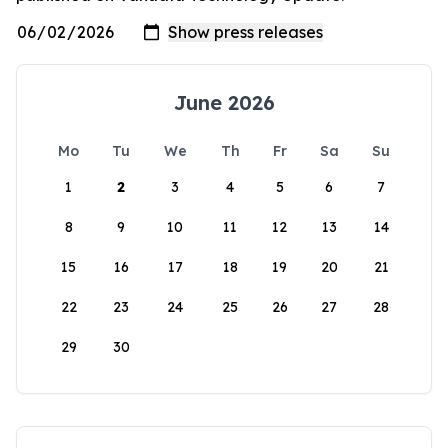
June 2026
Mo
Tu
We
Th
Fr
Sa
Su
1
2
3
4
5
6
7
8
9
10
11
12
13
14
15
16
17
18
19
20
21
22
23
24
25
26
27
28
29
30