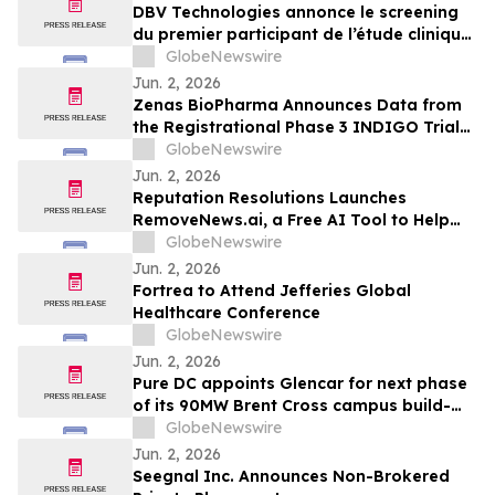
Peanut Allergy
DBV Technologies annonce le screening
du premier participant de l’étude clinique
de phase 2 THRIVE pour le patch
GlobeNewswire
VIASKIN® Peanut chez les nourrissons
Jun. 2, 2026
âgés de 6 à 12 mois allergiques à
Zenas BioPharma Announces Data from
l’arachide
the Registrational Phase 3 INDIGO Trial
of Obexelimab in Immunoglobulin G4-
GlobeNewswire
Related Disease (IgG4-RD),
Jun. 2, 2026
Simultaneously Presented at the EULAR
Reputation Resolutions Launches
2026 Congress and Published in the New
RemoveNews.ai, a Free AI Tool to Help
England Journal of Medicine
Remove Damaging Online News Articles
GlobeNewswire
Jun. 2, 2026
Fortrea to Attend Jefferies Global
Healthcare Conference
GlobeNewswire
Jun. 2, 2026
Pure DC appoints Glencar for next phase
of its 90MW Brent Cross campus build-
out
GlobeNewswire
Jun. 2, 2026
Seegnal Inc. Announces Non-Brokered