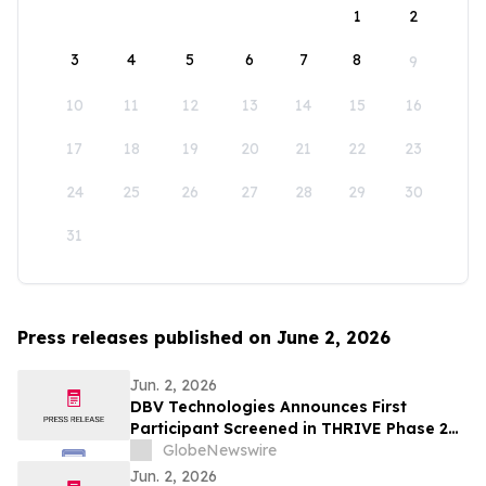
1
2
3
4
5
6
7
8
9
10
11
12
13
14
15
16
17
18
19
20
21
22
23
24
25
26
27
28
29
30
31
Press releases published on June 2, 2026
Jun. 2, 2026
DBV Technologies Announces First
Participant Screened in THRIVE Phase 2
Study of the VIASKIN® Peanut Patch in
GlobeNewswire
Infants ages 6 through 12 Months with
Jun. 2, 2026