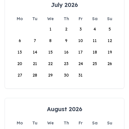
July 2026
Mo
Tu
We
Th
Fr
Sa
Su
1
2
3
4
5
6
7
8
9
10
11
12
13
14
15
16
17
18
19
20
21
22
23
24
25
26
27
28
29
30
31
August 2026
Mo
Tu
We
Th
Fr
Sa
Su